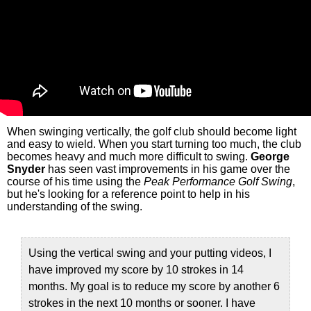
When swinging vertically, the golf club should become light
and easy to wield. When you start turning too much, the club
becomes heavy and much more difficult to swing.
George
Snyder
has seen vast improvements in his game over the
course of his time using the
Peak Performance Golf Swing
,
but he's looking for a reference point to help in his
understanding of the swing.
Using the vertical swing and your putting videos, I
have improved my score by 10 strokes in 14
months. My goal is to reduce my score by another 6
strokes in the next 10 months or sooner. I have