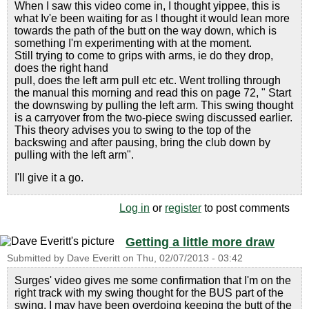
When I saw this video come in, I thought yippee, this is
what Iv'e been waiting for as I thought it would lean more
towards the path of the butt on the way down, which is
something I'm experimenting with at the moment.
Still trying to come to grips with arms, ie do they drop,
does the right hand
pull, does the left arm pull etc etc. Went trolling through
the manual this morning and read this on page 72, " Start
the downswing by pulling the left arm. This swing thought
is a carryover from the two-piece swing discussed earlier.
This theory advises you to swing to the top of the
backswing and after pausing, bring the club down by
pulling with the left arm".
I'll give it a go.
Log in
or
register
to post comments
Getting a little more draw
Submitted by
Dave Everitt
on
Thu, 02/07/2013 - 03:42
Surges' video gives me some confirmation that I'm on the
right track with my swing thought for the BUS part of the
swing. I may have been overdoing keeping the butt of the