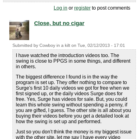
Log in
or
register
to post comments
Close, but no cigar
Submitted by
Cowboy in a kilt
on
Tue, 02/12/2013 - 17:01
I have watched the introduction videos too. The
swing is close to PPGS in some things, and different
in others.
The biggest difference I found is in the way the
program is set up. They offer nothing to compare to
Surge's first 10 daily videos we got for free when we
first signed up, or the daily videos Surge does for
free. Yes, Surge has videos for sale. But, you could
learn this whole swing without spending a penny, if
you are gifted, I guess. The other site is all about you
buying their videos before you get a detailed look at
how the swing is set up and performed.
Just so you don't think the money is my biggest issue
with the other site, let me say I have every video