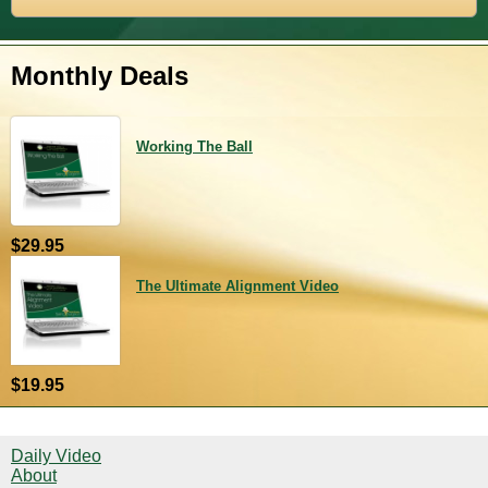
Monthly Deals
Working The Ball
$29.95
The Ultimate Alignment Video
$19.95
Daily Video
About