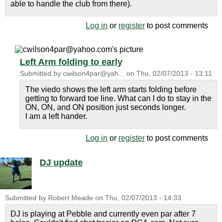
able to handle the club from there).
Log in
or
register
to post comments
Left Arm folding to early
Submitted by
cwilson4par@yah...
on
Thu, 02/07/2013 - 13:11
The viedo shows the left arm starts folding before
getting to forward toe line. What can I do to stay in the
ON, ON, and ON position just seconds longer.
I am a left hander.
Log in
or
register
to post comments
DJ update
Submitted by
Robert Meade
on
Thu, 02/07/2013 - 14:33
DJ is playing at Pebble and currently even par after 7