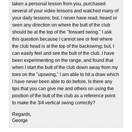
taken a personal lesson from you, purchased
several of your video lessons and watched many of
your daily lessons; but, I never have read, heard or
seen any direction on where the butt of the club
should be at the top of the "forward swing." I ask
this question because I cannot see or feel where
the club head is at the top of the backswing; but, I
can easily feel and see the butt of the club. I have
been experimenting on the range, and found that
when I start the butt of the club down away from my
toes on the "upswing," I am able to hit a draw which
I have never been able to do before. Is there any
tips that you can give me and others on using the
position of the butt of the club as a reference point
to make the 3/4 vertical swing correctly?
Regards,
George