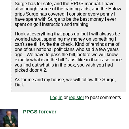
Surge has for sale, and the PPGS manual. I have
also bought some of the training aids, and the Enlow
grips Surge has covered. I consider every penny I
have spent with Surge to be the best money I ever
spent on golf instruction and training.
I look at everything that pops up, but I will always be
worried about spending my money on something I
can't see till I write the check. Kind of reminds me of
one of our national politicians who said a few years
ago, "We have to pass the bill, before we will know
exactly what is in the bill." Just like in that case, once
you find out what is in the box, you wish you had
picked door # 2.
As for me and my house, we will follow the Surge,
Dick
Log in
or
register
to post comments
PPGS forever