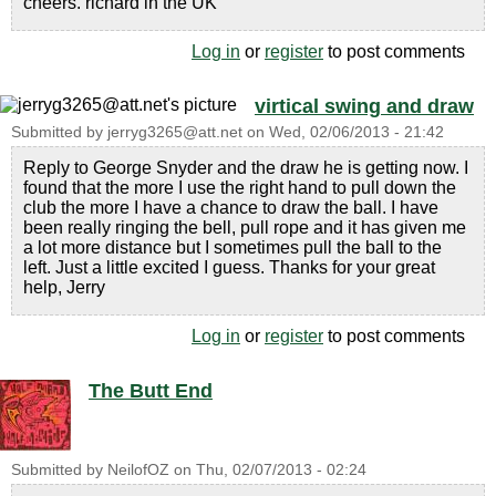
cheers. richard in the UK
Log in
or
register
to post comments
virtical swing and draw
Submitted by
jerryg3265@att.net
on
Wed, 02/06/2013 - 21:42
Reply to George Snyder and the draw he is getting now. I
found that the more I use the right hand to pull down the
club the more I have a chance to draw the ball. I have
been really ringing the bell, pull rope and it has given me
a lot more distance but I sometimes pull the ball to the
left. Just a little excited I guess. Thanks for your great
help, Jerry
Log in
or
register
to post comments
The Butt End
Submitted by
NeilofOZ
on
Thu, 02/07/2013 - 02:24