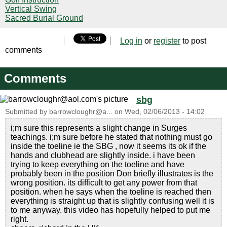
Vertical Swing
Sacred Burial Ground
Log in
or
register
to post
comments
Comments
sbg
Submitted by
barrowcloughr@a...
on
Wed, 02/06/2013 - 14:02
i;m sure this represents a slight change in Surges
teachings. i;m sure before he stated that nothing must go
inside the toeline ie the SBG , now it seems its ok if the
hands and clubhead are slightly inside. i have been
trying to keep everything on the toeline and have
probably been in the position Don briefly illustrates is the
wrong position. its difficult to get any power from that
position. when he says when the toeline is reached then
everything is straight up that is slightly confusing well it is
to me anyway. this video has hopefully helped to put me
right.