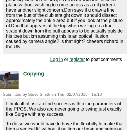
plane.without wishing to come across as a nit picker i
have another slight concern.Don says if u draw a line
from the butt of the club straight down it should dissect
approximately the ankle area but if you look at the picture
of Don that appears at the top when we log on a line
straight down from the butt appears to be actually outside
his toes but i;m assuming this is an optical illusion
caused by camera angle? is that right? cheeers richard in
the UK
Log in
or
register
to post comments
Copying
Submitted by
Steve Smith
on
Thu, 02/07/2013 - 15:13
I think all of us can find success within the parameters of
the PPGS. We also are never going to swing just exactly
like Surge with any success.
To do so we would have to have the flexibilty to make that
high a vertical lift without it pulling our head and spine out