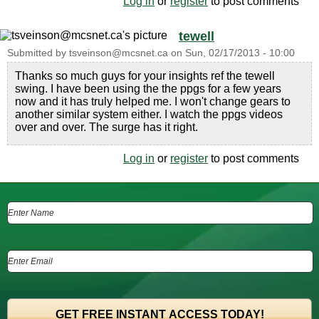
Log in
or
register
to post comments
tewell
Submitted by
tsveinson@mcsnet.ca
on
Sun, 02/17/2013 - 10:00
Thanks so much guys for your insights ref the tewell
swing. I have been using the the ppgs for a few years
now and it has truly helped me. I won't change gears to
another similar system either. I watch the ppgs videos
over and over. The surge has it right.
Log in
or
register
to post comments