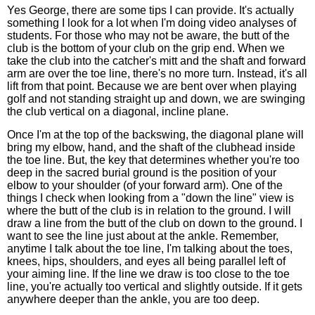
Yes George, there are some tips I can provide. It's actually
something I look for a lot when I'm doing video analyses of
students. For those who may not be aware, the butt of the
club is the bottom of your club on the grip end. When we
take the club into the catcher's mitt and the shaft and forward
arm are over the toe line, there's no more turn. Instead, it's all
lift from that point. Because we are bent over when playing
golf and not standing straight up and down, we are swinging
the club vertical on a diagonal, incline plane.
Once I'm at the top of the backswing, the diagonal plane will
bring my elbow, hand, and the shaft of the clubhead inside
the toe line. But, the key that determines whether you're too
deep in the sacred burial ground is the position of your
elbow to your shoulder (of your forward arm). One of the
things I check when looking from a "down the line" view is
where the butt of the club is in relation to the ground. I will
draw a line from the butt of the club on down to the ground. I
want to see the line just about at the ankle. Remember,
anytime I talk about the toe line, I'm talking about the toes,
knees, hips, shoulders, and eyes all being parallel left of
your aiming line. If the line we draw is too close to the toe
line, you're actually too vertical and slightly outside. If it gets
anywhere deeper than the ankle, you are too deep.