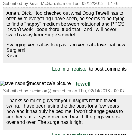
Submitted by
Kevin McGarrahan
on
Tue, 02/12/2013 - 17:46
Amen, Dick. I too checked out what Doug Tewell has to
offer. With everything I have seen, he seems to be trying
to find a "happy" medium between rotational and PPGS.
It won't work - been there, tried that - and I will never
switch away from Surge's model.
Swinging vertical as long as I am vertical - love that new
Surgism!!
Kevin
Log in
or
register
to post comments
tewell
Submitted by
tsveinson@mcsnet.ca
on
Thu, 02/14/2013 - 00:07
Thanks so much guys for your insights ref the tewell
swing. I have been using the the ppgs for a few years
now and it has truly helped me. I won't change gears to
another similar system either. I watch the ppgs videos
over and over. The surge has it right.