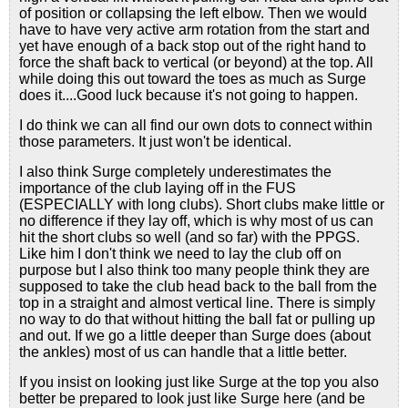
of position or collapsing the left elbow. Then we would
have to have very active arm rotation from the start and
yet have enough of a back stop out of the right hand to
force the shaft back to vertical (or beyond) at the top. All
while doing this out toward the toes as much as Surge
does it....Good luck because it's not going to happen.
I do think we can all find our own dots to connect within
those parameters. It just won't be identical.
I also think Surge completely underestimates the
importance of the club laying off in the FUS
(ESPECIALLY with long clubs). Short clubs make little or
no difference if they lay off, which is why most of us can
hit the short clubs so well (and so far) with the PPGS.
Like him I don't think we need to lay the club off on
purpose but I also think too many people think they are
supposed to take the club head back to the ball from the
top in a straight and almost vertical line. There is simply
no way to do that without hitting the ball fat or pulling up
and out. If we go a little deeper than Surge does (about
the ankles) most of us can handle that a little better.
If you insist on looking just like Surge at the top you also
better be prepared to look just like Surge here (and be