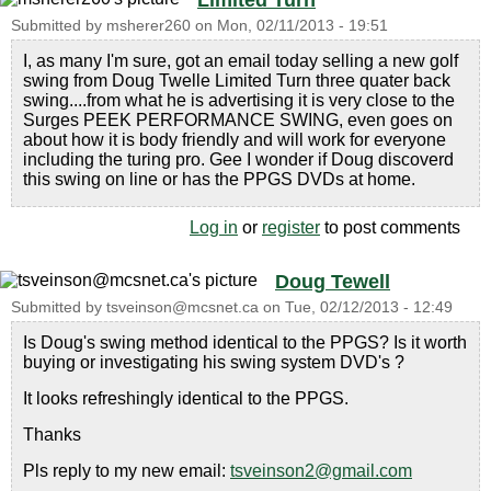
Limited Turn
Submitted by
msherer260
on
Mon, 02/11/2013 - 19:51
I, as many I'm sure, got an email today selling a new golf
swing from Doug Twelle Limited Turn three quater back
swing....from what he is advertising it is very close to the
Surges PEEK PERFORMANCE SWING, even goes on
about how it is body friendly and will work for everyone
including the turing pro. Gee I wonder if Doug discoverd
this swing on line or has the PPGS DVDs at home.
Log in
or
register
to post comments
Doug Tewell
Submitted by
tsveinson@mcsnet.ca
on
Tue, 02/12/2013 - 12:49
Is Doug's swing method identical to the PPGS? Is it worth
buying or investigating his swing system DVD's ?
It looks refreshingly identical to the PPGS.
Thanks
Pls reply to my new email:
tsveinson2@gmail.com