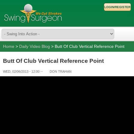
LOGIN/REGISTER
Home
>
Daily Video Blog
> Butt Of Club Vertical Reference Point
Butt Of Club Vertical Reference Point
WED, 02/06/2013 - 12:00
--
DON TRAHAN