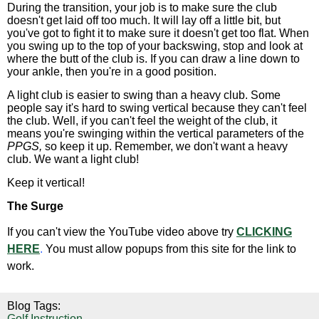
During the transition, your job is to make sure the club
doesn't get laid off too much. It will lay off a little bit, but
you've got to fight it to make sure it doesn't get too flat. When
you swing up to the top of your backswing, stop and look at
where the butt of the club is. If you can draw a line down to
your ankle, then you're in a good position.
A light club is easier to swing than a heavy club. Some
people say it's hard to swing vertical because they can't feel
the club. Well, if you can't feel the weight of the club, it
means you're swinging within the vertical parameters of the
PPGS,
so keep it up. Remember, we don't want a heavy
club. We want a light club!
Keep it vertical!
The Surge
If you can't view the YouTube video above try
CLICKING
HERE
.
You must allow popups from this site for the link to
work.
Blog Tags:
Golf Instruction