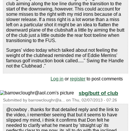
club aiming along the toe line during the transition to the
start of the downswing, however. This could account for
some misses to the right with my mid irons because of a
slower release. If a miss right is a lot worse than a miss
left on a particular shot it might be an idea to flatten the
downward plane of the clubshaft a little by aiming the butt
of the club just a little outside the rear foot toeline when
transitioning to the FUS.
Surges' video today which talked about not feeling the
weight of the clubhead reminded me of Eddie Merrins'
famous golf instruction book called....." Swing the Handle
not the Clubhead ."
Log in
or
register
to post comments
sbg/butt of club
Submitted by
barrowcloughr@a...
on
Thu, 02/07/2013 - 07:26
@cowboy . thanks for that detailed reply and the link to
the video, i remember seeing that but it seems to have
slipped my mind, i think it confirms that Don felt he
needed to clarify what he meant by 'straight up' its
perfectly clear to me now, its all to do with the inclined