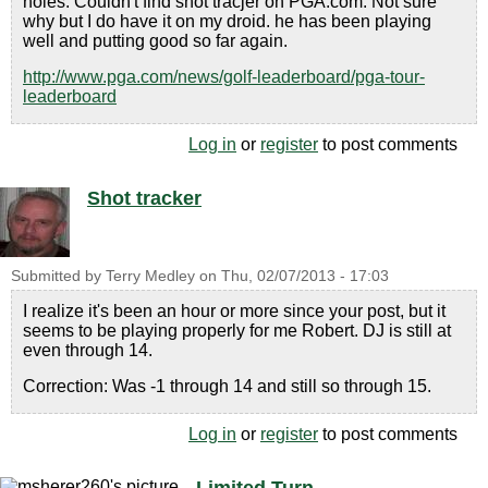
holes. Couldn't find shot tracjer on PGA.com. Not sure
why but I do have it on my droid. he has been playing
well and putting good so far again.
http://www.pga.com/news/golf-leaderboard/pga-tour-
leaderboard
Log in
or
register
to post comments
Shot tracker
Submitted by
Terry Medley
on
Thu, 02/07/2013 - 17:03
I realize it's been an hour or more since your post, but it
seems to be playing properly for me Robert. DJ is still at
even through 14.
Correction: Was -1 through 14 and still so through 15.
Log in
or
register
to post comments