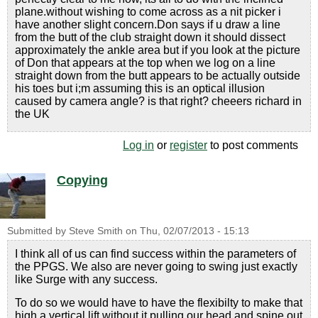
plane.without wishing to come across as a nit picker i
have another slight concern.Don says if u draw a line
from the butt of the club straight down it should dissect
approximately the ankle area but if you look at the picture
of Don that appears at the top when we log on a line
straight down from the butt appears to be actually outside
his toes but i;m assuming this is an optical illusion
caused by camera angle? is that right? cheeers richard in
the UK
Log in
or
register
to post comments
Copying
Submitted by
Steve Smith
on
Thu, 02/07/2013 - 15:13
I think all of us can find success within the parameters of
the PPGS. We also are never going to swing just exactly
like Surge with any success.
To do so we would have to have the flexibilty to make that
high a vertical lift without it pulling our head and spine out