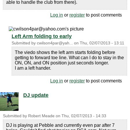
able to handle the club from there).
Log in
or
register
to post comments
Left Arm folding to early
Submitted by
cwilson4par@yah...
on
Thu, 02/07/2013 - 13:11
The viedo shows the left arm starts folding before
getting to forward toe line. What can I do to stay in the
ON, ON, and ON position just seconds longer.
I am a left hander.
Log in
or
register
to post comments
DJ update
Submitted by
Robert Meade
on
Thu, 02/07/2013 - 14:33
DJ is playing at Pebble and currently even par after 7