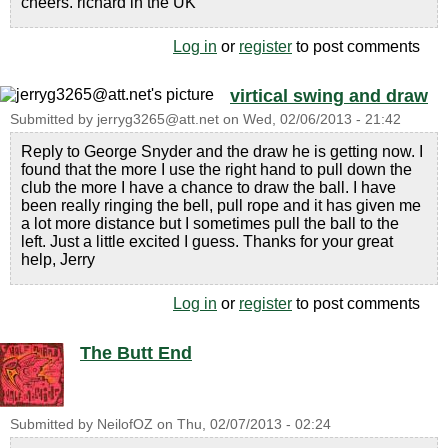
cheers. richard in the UK
Log in
or
register
to post comments
virtical swing and draw
Submitted by
jerryg3265@att.net
on
Wed, 02/06/2013 - 21:42
Reply to George Snyder and the draw he is getting now. I
found that the more I use the right hand to pull down the
club the more I have a chance to draw the ball. I have
been really ringing the bell, pull rope and it has given me
a lot more distance but I sometimes pull the ball to the
left. Just a little excited I guess. Thanks for your great
help, Jerry
Log in
or
register
to post comments
The Butt End
Submitted by
NeilofOZ
on
Thu, 02/07/2013 - 02:24