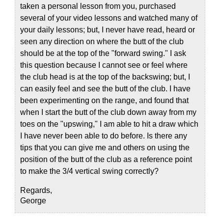
taken a personal lesson from you, purchased
several of your video lessons and watched many of
your daily lessons; but, I never have read, heard or
seen any direction on where the butt of the club
should be at the top of the "forward swing." I ask
this question because I cannot see or feel where
the club head is at the top of the backswing; but, I
can easily feel and see the butt of the club. I have
been experimenting on the range, and found that
when I start the butt of the club down away from my
toes on the "upswing," I am able to hit a draw which
I have never been able to do before. Is there any
tips that you can give me and others on using the
position of the butt of the club as a reference point
to make the 3/4 vertical swing correctly?
Regards,
George