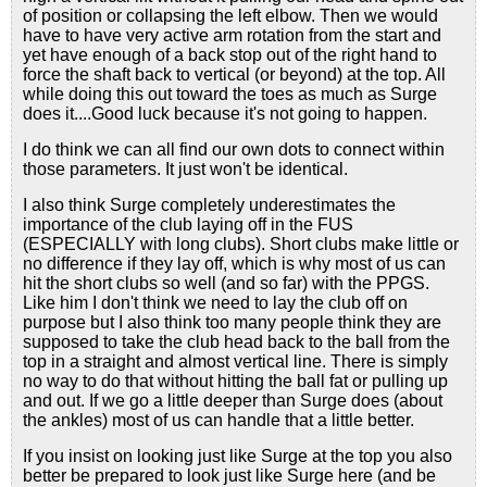
of position or collapsing the left elbow. Then we would
have to have very active arm rotation from the start and
yet have enough of a back stop out of the right hand to
force the shaft back to vertical (or beyond) at the top. All
while doing this out toward the toes as much as Surge
does it....Good luck because it's not going to happen.
I do think we can all find our own dots to connect within
those parameters. It just won't be identical.
I also think Surge completely underestimates the
importance of the club laying off in the FUS
(ESPECIALLY with long clubs). Short clubs make little or
no difference if they lay off, which is why most of us can
hit the short clubs so well (and so far) with the PPGS.
Like him I don't think we need to lay the club off on
purpose but I also think too many people think they are
supposed to take the club head back to the ball from the
top in a straight and almost vertical line. There is simply
no way to do that without hitting the ball fat or pulling up
and out. If we go a little deeper than Surge does (about
the ankles) most of us can handle that a little better.
If you insist on looking just like Surge at the top you also
better be prepared to look just like Surge here (and be