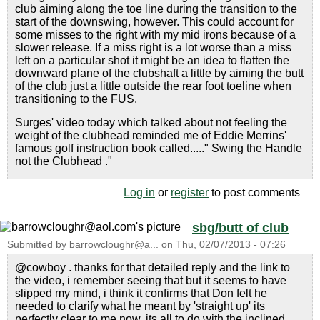
club aiming along the toe line during the transition to the
start of the downswing, however. This could account for
some misses to the right with my mid irons because of a
slower release. If a miss right is a lot worse than a miss
left on a particular shot it might be an idea to flatten the
downward plane of the clubshaft a little by aiming the butt
of the club just a little outside the rear foot toeline when
transitioning to the FUS.
Surges' video today which talked about not feeling the
weight of the clubhead reminded me of Eddie Merrins'
famous golf instruction book called....." Swing the Handle
not the Clubhead ."
Log in
or
register
to post comments
sbg/butt of club
Submitted by
barrowcloughr@a...
on
Thu, 02/07/2013 - 07:26
@cowboy . thanks for that detailed reply and the link to
the video, i remember seeing that but it seems to have
slipped my mind, i think it confirms that Don felt he
needed to clarify what he meant by 'straight up' its
perfectly clear to me now, its all to do with the inclined