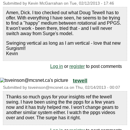
Submitted by
Kevin McGarrahan
on
Tue, 02/12/2013 - 17:46
Amen, Dick. I too checked out what Doug Tewell has to
offer. With everything I have seen, he seems to be trying
to find a "happy" medium between rotational and PPGS.
It won't work - been there, tried that - and I will never
switch away from Surge's model.
Swinging vertical as long as I am vertical - love that new
Surgism!!
Kevin
Log in
or
register
to post comments
tewell
Submitted by
tsveinson@mcsnet.ca
on
Thu, 02/14/2013 - 00:07
Thanks so much guys for your insights ref the tewell
swing. I have been using the the ppgs for a few years
now and it has truly helped me. I won't change gears to
another similar system either. I watch the ppgs videos
over and over. The surge has it right.