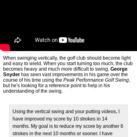
When swinging vertically, the golf club should become light
and easy to wield. When you start turning too much, the club
becomes heavy and much more difficult to swing.
George
Snyder
has seen vast improvements in his game over the
course of his time using the
Peak Performance Golf Swing
,
but he's looking for a reference point to help in his
understanding of the swing.
Using the vertical swing and your putting videos, I
have improved my score by 10 strokes in 14
months. My goal is to reduce my score by another 6
strokes in the next 10 months or sooner. I have