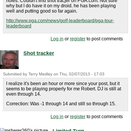
holes. Couldn't find shot tracjer on PGA.com. Not sure
why but I do have it on my droid. he has been playing
well and putting good so far again.
http://www.pga.com/news/golf-leaderboard/pga-tour-
leaderboard
Log in
or
register
to post comments
Shot tracker
Submitted by
Terry Medley
on
Thu, 02/07/2013 - 17:03
I realize it's been an hour or more since your post, but it
seems to be playing properly for me Robert. DJ is still at
even through 14.
Correction: Was -1 through 14 and still so through 15.
Log in
or
register
to post comments