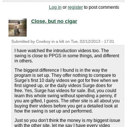
Log in
or
register
to post comments
Close, but no cigar
Submitted by
Cowboy in a kilt
on
Tue, 02/12/2013 - 17:01
I have watched the introduction videos too. The
swing is close to PPGS in some things, and different
in others.
The biggest difference I found is in the way the
program is set up. They offer nothing to compare to
Surge's first 10 daily videos we got for free when we
first signed up, or the daily videos Surge does for
free. Yes, Surge has videos for sale. But, you could
learn this whole swing without spending a penny, if
you are gifted, I guess. The other site is all about you
buying their videos before you get a detailed look at
how the swing is set up and performed.
Just so you don't think the money is my biggest issue
with the other site, let me say I have every video