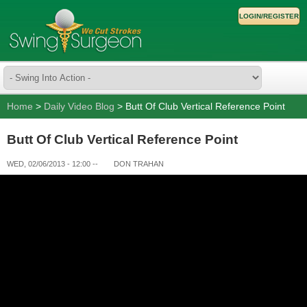
LOGIN/REGISTER
Home
>
Daily Video Blog
> Butt Of Club Vertical Reference Point
Butt Of Club Vertical Reference Point
WED, 02/06/2013 - 12:00
--
DON TRAHAN