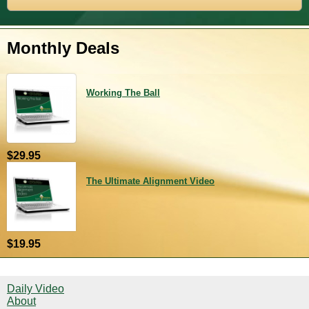
Monthly Deals
Working The Ball
$29.95
The Ultimate Alignment Video
$19.95
Daily Video
About