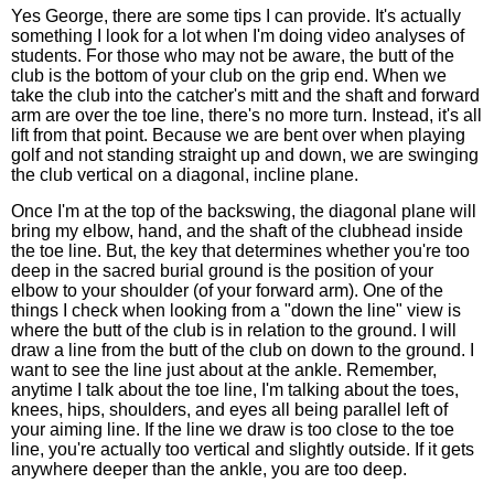
Yes George, there are some tips I can provide. It's actually
something I look for a lot when I'm doing video analyses of
students. For those who may not be aware, the butt of the
club is the bottom of your club on the grip end. When we
take the club into the catcher's mitt and the shaft and forward
arm are over the toe line, there's no more turn. Instead, it's all
lift from that point. Because we are bent over when playing
golf and not standing straight up and down, we are swinging
the club vertical on a diagonal, incline plane.
Once I'm at the top of the backswing, the diagonal plane will
bring my elbow, hand, and the shaft of the clubhead inside
the toe line. But, the key that determines whether you're too
deep in the sacred burial ground is the position of your
elbow to your shoulder (of your forward arm). One of the
things I check when looking from a "down the line" view is
where the butt of the club is in relation to the ground. I will
draw a line from the butt of the club on down to the ground. I
want to see the line just about at the ankle. Remember,
anytime I talk about the toe line, I'm talking about the toes,
knees, hips, shoulders, and eyes all being parallel left of
your aiming line. If the line we draw is too close to the toe
line, you're actually too vertical and slightly outside. If it gets
anywhere deeper than the ankle, you are too deep.