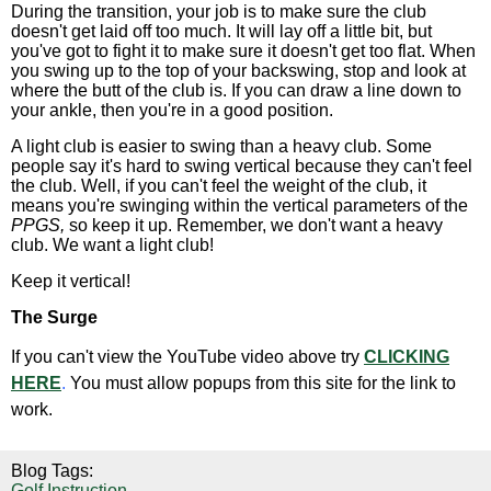
During the transition, your job is to make sure the club
doesn't get laid off too much. It will lay off a little bit, but
you've got to fight it to make sure it doesn't get too flat. When
you swing up to the top of your backswing, stop and look at
where the butt of the club is. If you can draw a line down to
your ankle, then you're in a good position.
A light club is easier to swing than a heavy club. Some
people say it's hard to swing vertical because they can't feel
the club. Well, if you can't feel the weight of the club, it
means you're swinging within the vertical parameters of the
PPGS,
so keep it up. Remember, we don't want a heavy
club. We want a light club!
Keep it vertical!
The Surge
If you can't view the YouTube video above try
CLICKING
HERE
.
You must allow popups from this site for the link to
work.
Blog Tags:
Golf Instruction