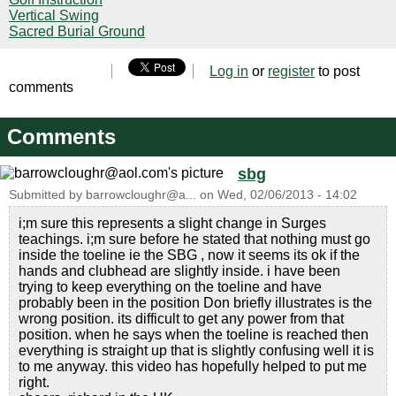
Vertical Swing
Sacred Burial Ground
Log in
or
register
to post
comments
Comments
sbg
Submitted by
barrowcloughr@a...
on
Wed, 02/06/2013 - 14:02
i;m sure this represents a slight change in Surges
teachings. i;m sure before he stated that nothing must go
inside the toeline ie the SBG , now it seems its ok if the
hands and clubhead are slightly inside. i have been
trying to keep everything on the toeline and have
probably been in the position Don briefly illustrates is the
wrong position. its difficult to get any power from that
position. when he says when the toeline is reached then
everything is straight up that is slightly confusing well it is
to me anyway. this video has hopefully helped to put me
right.