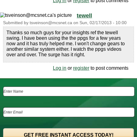
Log in
or
register
to post comments
tewell
Submitted by
tsveinson@mcsnet.ca
on
Sun, 02/17/2013 - 10:00
Thanks so much guys for your insights ref the tewell
swing. I have been using the the ppgs for a few years
now and it has truly helped me. I won't change gears to
another similar system either. I watch the ppgs videos
over and over. The surge has it right.
Log in
or
register
to post comments