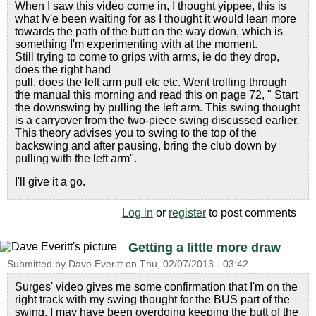
When I saw this video come in, I thought yippee, this is
what Iv'e been waiting for as I thought it would lean more
towards the path of the butt on the way down, which is
something I'm experimenting with at the moment.
Still trying to come to grips with arms, ie do they drop,
does the right hand
pull, does the left arm pull etc etc. Went trolling through
the manual this morning and read this on page 72, " Start
the downswing by pulling the left arm. This swing thought
is a carryover from the two-piece swing discussed earlier.
This theory advises you to swing to the top of the
backswing and after pausing, bring the club down by
pulling with the left arm".
I'll give it a go.
Log in
or
register
to post comments
Getting a little more draw
Submitted by
Dave Everitt
on
Thu, 02/07/2013 - 03:42
Surges' video gives me some confirmation that I'm on the
right track with my swing thought for the BUS part of the
swing. I may have been overdoing keeping the butt of the