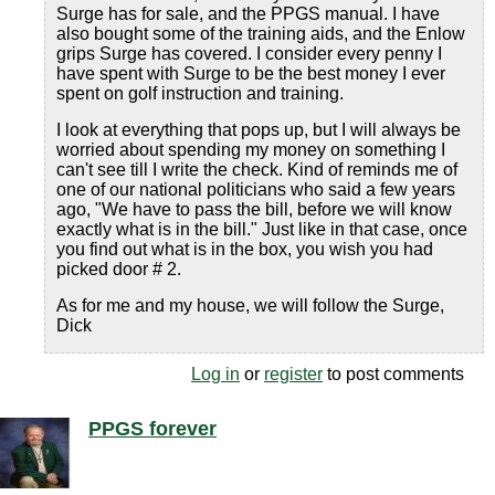
Surge has for sale, and the PPGS manual. I have
also bought some of the training aids, and the Enlow
grips Surge has covered. I consider every penny I
have spent with Surge to be the best money I ever
spent on golf instruction and training.
I look at everything that pops up, but I will always be
worried about spending my money on something I
can't see till I write the check. Kind of reminds me of
one of our national politicians who said a few years
ago, "We have to pass the bill, before we will know
exactly what is in the bill." Just like in that case, once
you find out what is in the box, you wish you had
picked door # 2.
As for me and my house, we will follow the Surge,
Dick
Log in
or
register
to post comments
PPGS forever