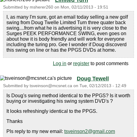
Limited Turn
Submitted by
msherer260
on
Mon, 02/11/2013 - 19:51
I, as many I'm sure, got an email today selling a new golf
swing from Doug Twelle Limited Turn three quater back
swing....from what he is advertising it is very close to the
Surges PEEK PERFORMANCE SWING, even goes on
about how it is body friendly and will work for everyone
including the turing pro. Gee I wonder if Doug discoverd
this swing on line or has the PPGS DVDs at home.
Log in
or
register
to post comments
Doug Tewell
Submitted by
tsveinson@mcsnet.ca
on
Tue, 02/12/2013 - 12:49
Is Doug's swing method identical to the PPGS? Is it worth
buying or investigating his swing system DVD's ?
It looks refreshingly identical to the PPGS.
Thanks
Pls reply to my new email:
tsveinson2@gmail.com