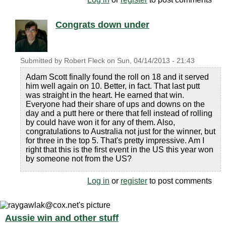
Congrats down under
Submitted by
Robert Fleck
on
Sun, 04/14/2013 - 21:43
Adam Scott finally found the roll on 18 and it served
him well again on 10. Better, in fact. That last putt
was straight in the heart. He earned that win.
Everyone had their share of ups and downs on the
day and a putt here or there that fell instead of rolling
by could have won it for any of them. Also,
congratulations to Australia not just for the winner, but
for three in the top 5. That's pretty impressive. Am I
right that this is the first event in the US this year won
by someone not from the US?
Log in
or
register
to post comments
Aussie win and other stuff