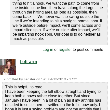
trying to hit a hook, we want the path to come from
the inside to the line, then travel along the target line
through the hitting area as long as possible, then
come back in. We never want to swing outside the
line if we're intending to hit a straight, normal shot. If
we're outside before impact, we'll come across and
impart slice spin. If we're outside after impact, we'll
be imparting hook spin. Our goal is to do neither as
much as possible.
Log in
or
register
to post comments
Left arm
Submitted by
Tedster
on
Sat, 04/13/2013 - 17:21
This is helpful to read.
I have been keeping the left elbow straight and trying to
keep both elbows rather close together. But since
January I have been in a lot of pain as if my arthritis has
decided to settle there -- settled on the left elbow only. I
hope it is just a swing problem and not the arthritis that I