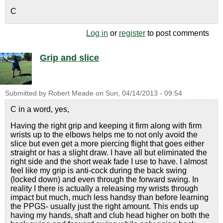
C
Log in
or
register
to post comments
Grip and slice
Submitted by
Robert Meade
on
Sun, 04/14/2013 - 09:54
C in a word, yes,
Having the right grip and keeping it firm along with firm
wrists up to the elbows helps me to not only avoid the
slice but even get a more piercing flight that goes either
straight or has a slight draw. I have all but eliminated the
right side and the short weak fade I use to have. I almost
feel like my grip is anti-cock during the back swing
(locked down) and even through the forward swing. In
reality I there is actually a releasing my wrists through
impact but much, much less handsy than before learning
the PPGS- usually just the right amount. This ends up
having my hands, shaft and club head higher on both the