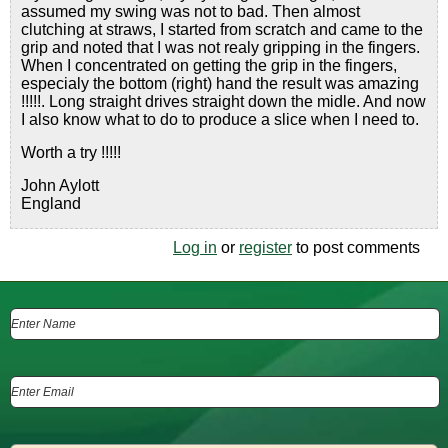
assumed my swing was not to bad. Then almost
clutching at straws, I started from scratch and came to the
grip and noted that I was not realy gripping in the fingers.
When I concentrated on getting the grip in the fingers,
especialy the bottom (right) hand the result was amazing
!!!!!. Long straight drives straight down the midle. And now
I also know what to do to produce a slice when I need to.
Worth a try !!!!!
John Aylott
England
Log in
or
register
to post comments