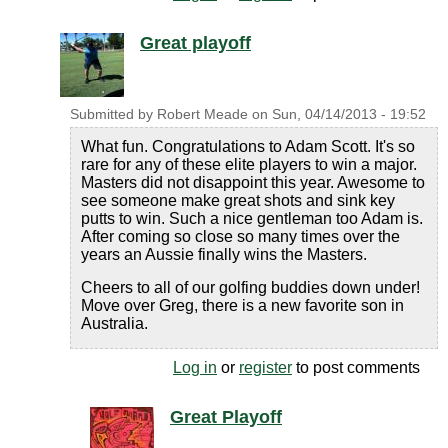
Great playoff
Submitted by
Robert Meade
on
Sun, 04/14/2013 - 19:52
What fun. Congratulations to Adam Scott. It's so
rare for any of these elite players to win a major.
Masters did not disappoint this year. Awesome to
see someone make great shots and sink key
putts to win. Such a nice gentleman too Adam is.
After coming so close so many times over the
years an Aussie finally wins the Masters.
Cheers to all of our golfing buddies down under!
Move over Greg, there is a new favorite son in
Australia.
Log in
or
register
to post comments
Great Playoff