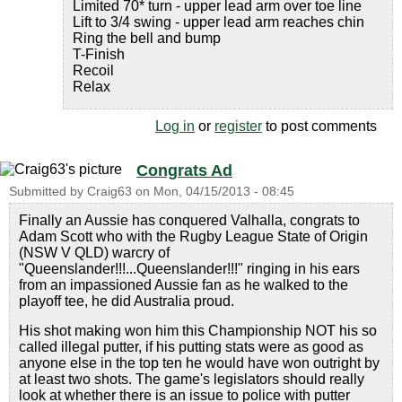
Limited 70* turn - upper lead arm over toe line
Lift to 3/4 swing - upper lead arm reaches chin
Ring the bell and bump
T-Finish
Recoil
Relax
Log in
or
register
to post comments
Congrats Ad
Submitted by
Craig63
on
Mon, 04/15/2013 - 08:45
Finally an Aussie has conquered Valhalla, congrats to
Adam Scott who with the Rugby League State of Origin
(NSW V QLD) warcry of
"Queenslander!!!...Queenslander!!!" ringing in his ears
from an impassioned Aussie fan as he walked to the
playoff tee, he did Australia proud.
His shot making won him this Championship NOT his so
called illegal putter, if his putting stats were as good as
anyone else in the top ten he would have won outright by
at least two shots. The game's legislators should really
look at whether there is an issue to police with putter