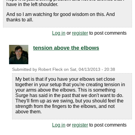
have in the left shoulder.
And so I am watching for good wisdom on this. And
thanks to all.
Log in
or
register
to post comments
tension above the elbows
Submitted by
Robert Fleck
on
Sat, 04/13/2013 - 20:38
My bet is that if you have your elbows set close
together in your setup that you're creating tension in
your arms above the elbows. This is something
Surge has said in the past that we don't want to do.
They'll firm up as we swing, but you should feel the
strength from the fingers to the elbows, and not
above them.
Log in
or
register
to post comments