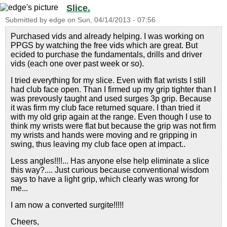
Slice.
Submitted by
edge
on
Sun, 04/14/2013 - 07:56
Purchased vids and already helping. I was working on
PPGS by watching the free vids which are great. But
ecided to purchase the fundamentals, drills and driver
vids (each one over past week or so).
I tried everything for my slice. Even with flat wrists I still
had club face open. Than I firmed up my grip tighter than I
was prevously taught and used surges 3p grip. Because
it was firm my club face returned square. I than tried it
with my old grip again at the range. Even though I use to
think my wrists were flat but because the grip was not firm
my wrists and hands were moving and re gripping in
swing, thus leaving my club face open at impact..
Less angles!!!!... Has anyone else help eliminate a slice
this way?.... Just curious because conventional wisdom
says to have a light grip, which clearly was wrong for
me...
I am now a converted surgite!!!!!
Cheers,