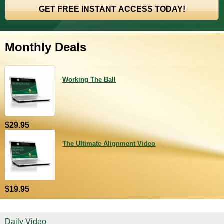
Monthly Deals
Working The Ball
$29.95
The Ultimate Alignment Video
$19.95
Daily Video