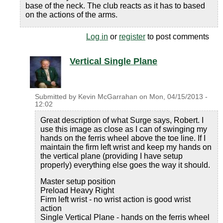
base of the neck. The club reacts as it has to based
on the actions of the arms.
Log in
or
register
to post comments
Vertical Single Plane
Submitted by
Kevin McGarrahan
on
Mon, 04/15/2013 -
12:02
Great description of what Surge says, Robert. I
use this image as close as I can of swinging my
hands on the ferris wheel above the toe line. If I
maintain the firm left wrist and keep my hands on
the vertical plane (providing I have setup
properly) everything else goes the way it should.
Master setup position
Preload Heavy Right
Firm left wrist - no wrist action is good wrist
action
Single Vertical Plane - hands on the ferris wheel