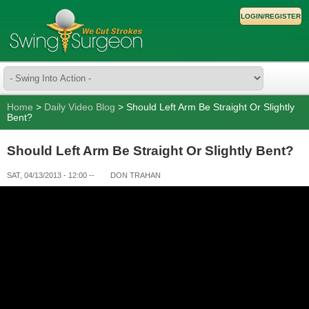
LOGIN/REGISTER
Home
>
Daily Video Blog
> Should Left Arm Be Straight Or Slightly
Bent?
Should Left Arm Be Straight Or Slightly Bent?
SAT, 04/13/2013 - 12:00
--
DON TRAHAN