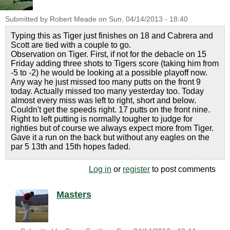
Submitted by
Robert Meade
on
Sun, 04/14/2013 - 18:40
Typing this as Tiger just finishes on 18 and Cabrera and
Scott are tied with a couple to go.
Observation on Tiger. First, if not for the debacle on 15
Friday adding three shots to Tigers score (taking him from
-5 to -2) he would be looking at a possible playoff now.
Any way he just missed too many putts on the front 9
today. Actually missed too many yesterday too. Today
almost every miss was left to right, short and below.
Couldn't get the speeds right. 17 putts on the front nine.
Right to left putting is normally tougher to judge for
righties but of course we always expect more from Tiger.
Gave it a run on the back but without any eagles on the
par 5 13th and 15th hopes faded.
Log in
or
register
to post comments
Masters