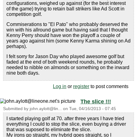
configurations, weighed up against (for the best interest
of the game) trying to retain ball strikers like Ad Scott in
competition golf.
Commiserations to "El Pato" who probably deserved the
win with his allround game but having said that I thought
Kenny Perry should have won the playoff a couple of
years ago against him (some Kenny Karma shining on Ad
perhaps).
I felt sorry for Jason Day who played awesome golf but
faded at the end of both weekend rounds, he probably
needed to nibble on almonds or something on the inward
nine both days.
Log in
or
register
to post comments
The slice !!!
Submitted by
john.aylott@lin...
on
Tue, 04/16/2013 - 07:45
I started playing golf at 70. after three years I have tried
everything I could to stop the slice, even buying a driver
that was suposed to eliminate the slice.
My irons go straight, my hybrid goes straight, so I