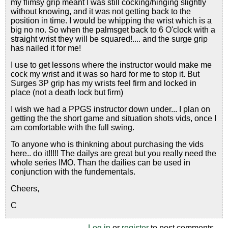
my flimsy grip meant I was still cocking/hinging slightly
without knowing, and it was not getting back to the
position in time. I would be whipping the wrist which is a
big no no. So when the palmsget back to 6 O'clock with a
straight wrist they will be squared!.... and the surge grip
has nailed it for me!
I use to get lessons where the instructor would make me
cock my wrist and it was so hard for me to stop it. But
Surges 3P grip has my wrists feel firm and locked in
place (not a death lock but firm)
I wish we had a PPGS instructor down under... I plan on
getting the the short game and situation shots vids, once I
am comfortable with the full swing.
To anyone who is thinkning about purchasing the vids
here.. do it!!!!! The dailys are great but you really need the
whole series IMO. Than the dailies can be used in
conjunction with the fundementals.
Cheers,
C
Log in
or
register
to post comments