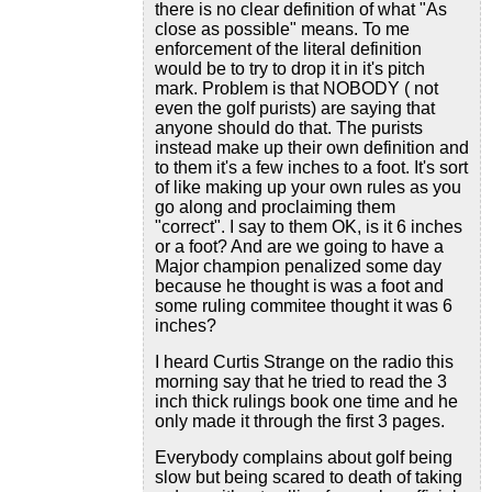
there is no clear definition of what "As
close as possible" means. To me
enforcement of the literal definition
would be to try to drop it in it's pitch
mark. Problem is that NOBODY ( not
even the golf purists) are saying that
anyone should do that. The purists
instead make up their own definition and
to them it's a few inches to a foot. It's sort
of like making up your own rules as you
go along and proclaiming them
"correct". I say to them OK, is it 6 inches
or a foot? And are we going to have a
Major champion penalized some day
because he thought is was a foot and
some ruling commitee thought it was 6
inches?
I heard Curtis Strange on the radio this
morning say that he tried to read the 3
inch thick rulings book one time and he
only made it through the first 3 pages.
Everybody complains about golf being
slow but being scared to death of taking