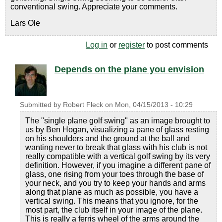
conventional swing. Appreciate your comments.
Lars Ole
Log in
or
register
to post comments
Depends on the plane you envision
Submitted by
Robert Fleck
on
Mon, 04/15/2013 - 10:29
The "single plane golf swing" as an image brought to
us by Ben Hogan, visualizing a pane of glass resting
on his shoulders and the ground at the ball and
wanting never to break that glass with his club is not
really compatible with a vertical golf swing by its very
definition. However, if you imagine a different pane of
glass, one rising from your toes through the base of
your neck, and you try to keep your hands and arms
along that plane as much as possible, you have a
vertical swing. This means that you ignore, for the
most part, the club itself in your image of the plane.
This is really a ferris wheel of the arms around the