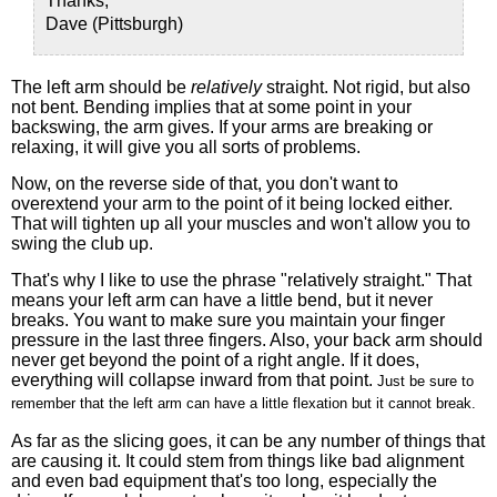
Thanks,
Dave (Pittsburgh)
The left arm should be
relatively
straight. Not rigid, but also
not bent. Bending implies that at some point in your
backswing, the arm gives. If your arms are breaking or
relaxing, it will give you all sorts of problems.
Now, on the reverse side of that, you don't want to
overextend your arm to the point of it being locked either.
That will tighten up all your muscles and won't allow you to
swing the club up.
That's why I like to use the phrase "relatively straight." That
means your left arm can have a little bend, but it never
breaks. You want to make sure you maintain your finger
pressure in the last three fingers. Also, your back arm should
never get beyond the point of a right angle. If it does,
everything will collapse inward from that point.
Just be sure to
remember that t
he left arm can have a little flexation but it cannot break
.
As far as the slicing goes, it can be any number of things that
are causing it. It could stem from things like bad alignment
and even bad equipment that's too long, especially the