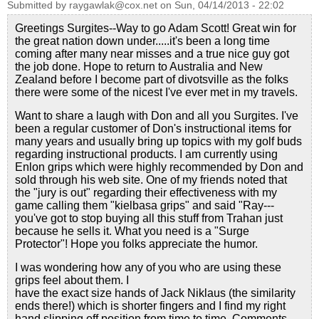
Submitted by
raygawlak@cox.net
on
Sun, 04/14/2013 - 22:02
Greetings Surgites--Way to go Adam Scott! Great win for
the great nation down under.....it's been a long time
coming after many near misses and a true nice guy got
the job done. Hope to return to Australia and New
Zealand before I become part of divotsville as the folks
there were some of the nicest I've ever met in my travels.
Want to share a laugh with Don and all you Surgites. I've
been a regular customer of Don's instructional items for
many years and usually bring up topics with my golf buds
regarding instructional products. I am currently using
Enlon grips which were highly recommended by Don and
sold through his web site. One of my friends noted that
the "jury is out" regarding their effectiveness with my
game calling them "kielbasa grips" and said "Ray---
you've got to stop buying all this stuff from Trahan just
because he sells it. What you need is a "Surge
Protector"! Hope you folks appreciate the humor.
I was wondering how any of you who are using these
grips feel about them. I
have the exact size hands of Jack Niklaus (the similarity
ends there!) which is shorter fingers and I find my right
hand slipping off position from time to time. Comments