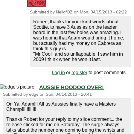
Submitted by
NeilofOZ
on
Mon, 04/15/2013 - 02:22
Robert, thanks for your kind words about
Scottie, to have 3 Aussies on the leader
board in the last few holes was amazing. I
was hoping that Adam would bring it home,
but actually had my money on Cabrera as I
think this guy is
"Mr Cool" and so unflappable, I saw him in
2009 i think when he won it last.
Log in
or
register
to post comments
AUSSIE HOODOO OVER!
Submitted by
edge
on
Sun, 04/14/2013 - 20:41
On Ya, Adam!!! All us Aussies finally have a Masters
Champ!!!!!!!!!!!!
Thanks Robert for your reply to my slice comment... the
release clicked for me on Saturday. The surge always
talks about the number one domino being the wrists and