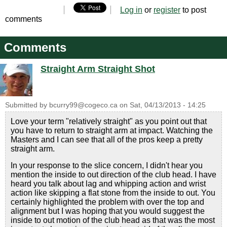
Log in
or
register
to post
comments
Comments
Straight Arm Straight Shot
Submitted by
bcurry99@cogeco.ca
on
Sat, 04/13/2013 - 14:25
Love your term "relatively straight" as you point out that
you have to return to straight arm at impact. Watching the
Masters and I can see that all of the pros keep a pretty
straight arm.
In your response to the slice concern, I didn't hear you
mention the inside to out direction of the club head. I have
heard you talk about lag and whipping action and wrist
action like skipping a flat stone from the inside to out. You
certainly highlighted the problem with over the top and
alignment but I was hoping that you would suggest the
inside to out motion of the club head as that was the most