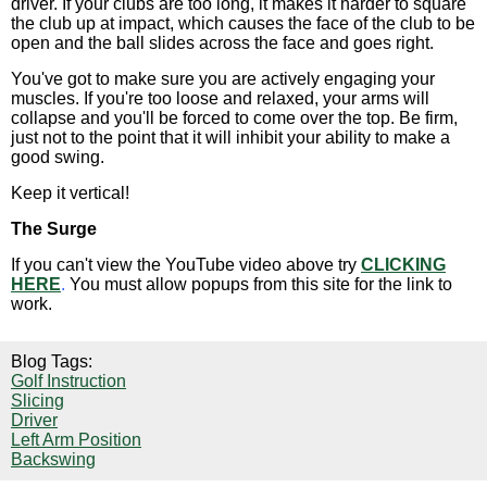
driver. If your clubs are too long, it makes it harder to square
the club up at impact, which causes the face of the club to be
open and the ball slides across the face and goes right.
You've got to make sure you are actively engaging your
muscles. If you're too loose and relaxed, your arms will
collapse and you'll be forced to come over the top. Be firm,
just not to the point that it will inhibit your ability to make a
good swing.
Keep it vertical!
The Surge
If you can't view the YouTube video above try
CLICKING
HERE
.
You must allow popups from this site for the link to
work.
Blog Tags:
Golf Instruction
Slicing
Driver
Left Arm Position
Backswing