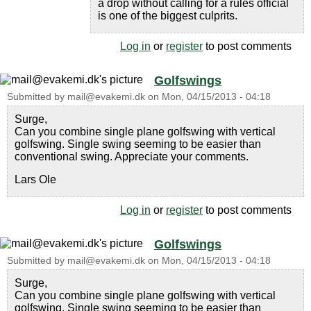
a drop without calling for a rules official
is one of the biggest culprits.
Log in
or
register
to post comments
Golfswings
Submitted by
mail@evakemi.dk
on
Mon, 04/15/2013 - 04:18
Surge,
Can you combine single plane golfswing with vertical
golfswing. Single swing seeming to be easier than
conventional swing. Appreciate your comments.
Lars Ole
Log in
or
register
to post comments
Golfswings
Submitted by
mail@evakemi.dk
on
Mon, 04/15/2013 - 04:18
Surge,
Can you combine single plane golfswing with vertical
golfswing. Single swing seeming to be easier than