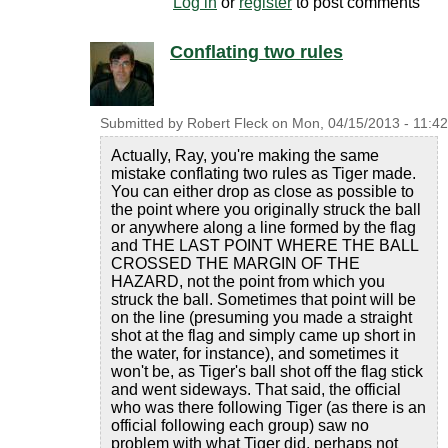
Log in
or
register
to post comments
Conflating two rules
Submitted by
Robert Fleck
on
Mon, 04/15/2013 - 11:42
Actually, Ray, you're making the same
mistake conflating two rules as Tiger made.
You can either drop as close as possible to
the point where you originally struck the ball
or anywhere along a line formed by the flag
and THE LAST POINT WHERE THE BALL
CROSSED THE MARGIN OF THE
HAZARD, not the point from which you
struck the ball. Sometimes that point will be
on the line (presuming you made a straight
shot at the flag and simply came up short in
the water, for instance), and sometimes it
won't be, as Tiger's ball shot off the flag stick
and went sideways. That said, the official
who was there following Tiger (as there is an
official following each group) saw no
problem with what Tiger did, perhaps not