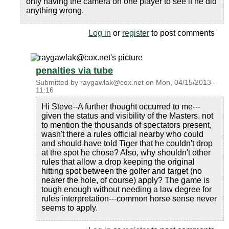
only having the camera on one player to see if he did
anything wrong.
Log in
or
register
to post comments
penalties via tube
Submitted by
raygawlak@cox.net
on
Mon, 04/15/2013 -
11:16
Hi Steve--A further thought occurred to me---
given the status and visibility of the Masters, not
to mention the thousands of spectators present,
wasn't there a rules official nearby who could
and should have told Tiger that he couldn't drop
at the spot he chose? Also, why shouldn't other
rules that allow a drop keeping the original
hitting spot between the golfer and target (no
nearer the hole, of course) apply? The game is
tough enough without needing a law degree for
rules interpretation---common horse sense never
seems to apply.