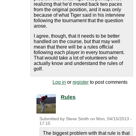
realizing that he'd moved back two paces
from the original position, and it was only
because of what Tiger said in his interview
following the tournament that the question
arose.
I agree, though, that it needs to be better
handled on the course, but that may well
mean that there will be a rules official
following each player in every tournament.
That would take a lot of volunteers who
actually know and understand the rules of
golf.
Log in
or
register
to post comments
Rules
Submitted by
Steve Smith
on
Mon, 04/15/2013 -
17:15
The biggest problem with that rule is that