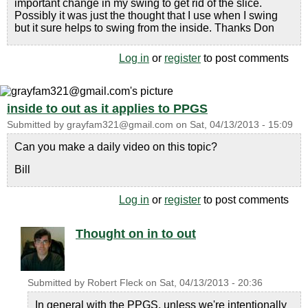
important change in my swing to get rid of the slice.
Possibly it was just the thought that I use when I swing
but it sure helps to swing from the inside. Thanks Don
Log in
or
register
to post comments
inside to out as it applies to PPGS
Submitted by
grayfam321@gmail.com
on
Sat, 04/13/2013 - 15:09
Can you make a daily video on this topic?
Bill
Log in
or
register
to post comments
Thought on in to out
Submitted by
Robert Fleck
on
Sat, 04/13/2013 - 20:36
In general with the PPGS, unless we're intentionally