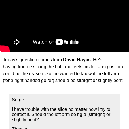
Today's question comes from
David Hayes.
He's
having trouble slicing the ball and feels his left arm position
could be the reason. So, he wanted to know if the left arm
(for a right handed golfer) should be straight or slightly bent.
Surge,
I have trouble with the slice no matter how I try to
correct it. Should the left arm be rigid (straight) or
slightly bent?