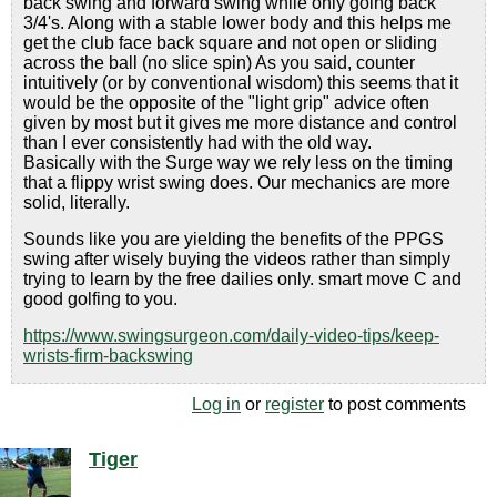
back swing and forward swing while only going back
3/4's. Along with a stable lower body and this helps me
get the club face back square and not open or sliding
across the ball (no slice spin) As you said, counter
intuitively (or by conventional wisdom) this seems that it
would be the opposite of the "light grip" advice often
given by most but it gives me more distance and control
than I ever consistently had with the old way.
Basically with the Surge way we rely less on the timing
that a flippy wrist swing does. Our mechanics are more
solid, literally.
Sounds like you are yielding the benefits of the PPGS
swing after wisely buying the videos rather than simply
trying to learn by the free dailies only. smart move C and
good golfing to you.
https://www.swingsurgeon.com/daily-video-tips/keep-
wrists-firm-backswing
Log in
or
register
to post comments
Tiger