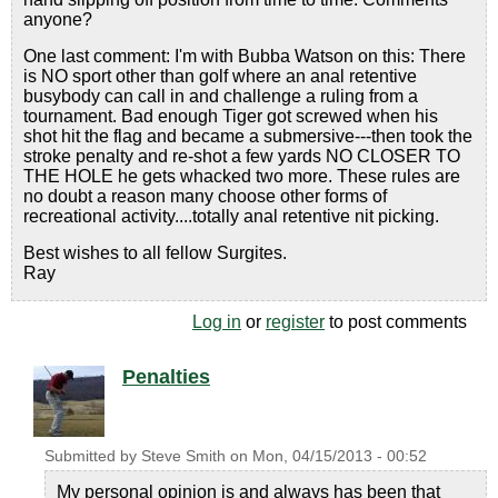
anyone?
One last comment: I'm with Bubba Watson on this: There
is NO sport other than golf where an anal retentive
busybody can call in and challenge a ruling from a
tournament. Bad enough Tiger got screwed when his
shot hit the flag and became a submersive---then took the
stroke penalty and re-shot a few yards NO CLOSER TO
THE HOLE he gets whacked two more. These rules are
no doubt a reason many choose other forms of
recreational activity....totally anal retentive nit picking.
Best wishes to all fellow Surgites.
Ray
Log in
or
register
to post comments
Penalties
Submitted by
Steve Smith
on
Mon, 04/15/2013 - 00:52
My personal opinion is and always has been that