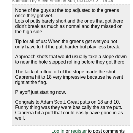
Submitted by
Steve Smith
on
Sun, 04/14/2013 - 19:44
None of the guys at the top adjusted to the greens
once they got wet.
Lots of putts barely short and the ones that got there
didn't break as much as normal and they missed on
the high side.
Tip for all of us: When the greens get wet you not
only have to hit the putt harder but play less break.
Approach shots that would usually take a slope down
to near the hole stopped rolling before they got there.
The lack of rollout off of the slope made the shot
Cabrerra hit to 18 very impressive because he went
right at the flag.
Playoff just starting now.
Congrats to Adam Scott. Great putts on 18 and 10.
Funny thing was they were basically the same putt.
Cabrerra hit a putt that could easily have gone in as
well.
Log in
or
register
to post comments