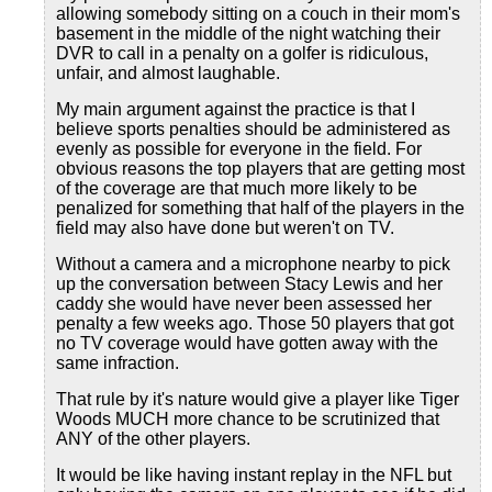
allowing somebody sitting on a couch in their mom's
basement in the middle of the night watching their
DVR to call in a penalty on a golfer is ridiculous,
unfair, and almost laughable.
My main argument against the practice is that I
believe sports penalties should be administered as
evenly as possible for everyone in the field. For
obvious reasons the top players that are getting most
of the coverage are that much more likely to be
penalized for something that half of the players in the
field may also have done but weren't on TV.
Without a camera and a microphone nearby to pick
up the conversation between Stacy Lewis and her
caddy she would have never been assessed her
penalty a few weeks ago. Those 50 players that got
no TV coverage would have gotten away with the
same infraction.
That rule by it's nature would give a player like Tiger
Woods MUCH more chance to be scrutinized that
ANY of the other players.
It would be like having instant replay in the NFL but