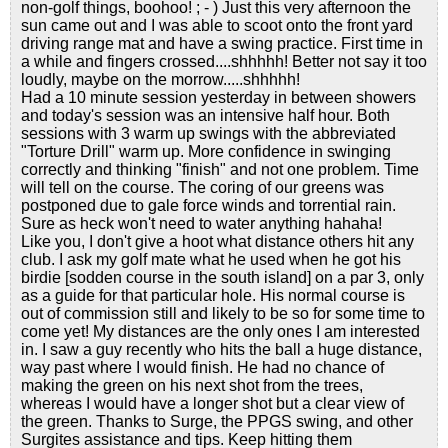
non-golf things, boohoo! ; - ) Just this very afternoon the
sun came out and I was able to scoot onto the front yard
driving range mat and have a swing practice. First time in
a while and fingers crossed....shhhhh! Better not say it too
loudly, maybe on the morrow.....shhhhh!
Had a 10 minute session yesterday in between showers
and today's session was an intensive half hour. Both
sessions with 3 warm up swings with the abbreviated
"Torture Drill" warm up. More confidence in swinging
correctly and thinking "finish" and not one problem. Time
will tell on the course. The coring of our greens was
postponed due to gale force winds and torrential rain.
Sure as heck won't need to water anything hahaha!
Like you, I don't give a hoot what distance others hit any
club. I ask my golf mate what he used when he got his
birdie [sodden course in the south island] on a par 3, only
as a guide for that particular hole. His normal course is
out of commission still and likely to be so for some time to
come yet! My distances are the only ones I am interested
in. I saw a guy recently who hits the ball a huge distance,
way past where I would finish. He had no chance of
making the green on his next shot from the trees,
whereas I would have a longer shot but a clear view of
the green. Thanks to Surge, the PPGS swing, and other
Surgites assistance and tips. Keep hitting them