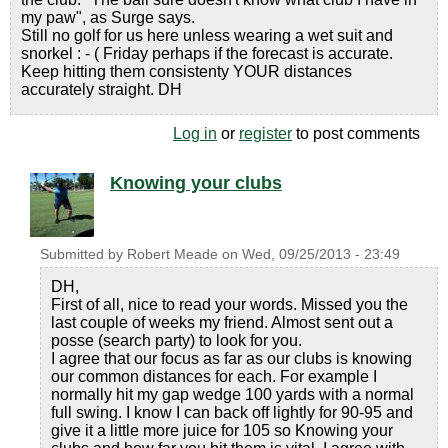
my paw", as Surge says.
Still no golf for us here unless wearing a wet suit and
snorkel : - ( Friday perhaps if the forecast is accurate.
Keep hitting them consistenty YOUR distances
accurately straight. DH
Log in
or
register
to post comments
Knowing your clubs
Submitted by
Robert Meade
on
Wed, 09/25/2013 - 23:49
DH,
First of all, nice to read your words. Missed you the
last couple of weeks my friend. Almost sent out a
posse (search party) to look for you.
I agree that our focus as far as our clubs is knowing
our common distances for each. For example I
normally hit my gap wedge 100 yards with a normal
full swing. I know I can back off lightly for 90-95 and
give it a little more juice for 105 so Knowing your