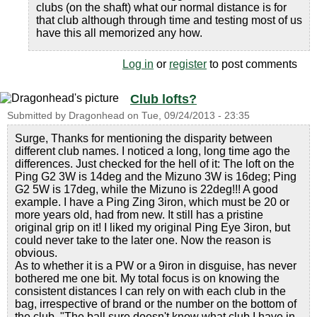
clubs (on the shaft) what our normal distance is for
that club although through time and testing most of us
have this all memorized any how.
Log in
or
register
to post comments
Club lofts?
Submitted by
Dragonhead
on
Tue, 09/24/2013 - 23:35
Surge, Thanks for mentioning the disparity between
different club names. I noticed a long, long time ago the
differences. Just checked for the hell of it: The loft on the
Ping G2 3W is 14deg and the Mizuno 3W is 16deg; Ping
G2 5W is 17deg, while the Mizuno is 22deg!!! A good
example. I have a Ping Zing 3iron, which must be 20 or
more years old, had from new. It still has a pristine
original grip on it! I liked my original Ping Eye 3iron, but
could never take to the later one. Now the reason is
obvious.
As to whether it is a PW or a 9iron in disguise, has never
bothered me one bit. My total focus is on knowing the
consistent distances I can rely on with each club in the
bag, irrespective of brand or the number on the bottom of
the club. "The ball sure doesn't know what club I have in