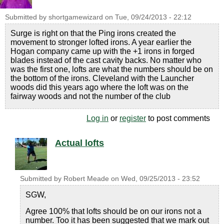
Submitted by
shortgamewizard
on
Tue, 09/24/2013 - 22:12
Surge is right on that the Ping irons created the
movement to stronger lofted irons. A year earlier the
Hogan company came up with the +1 irons in forged
blades instead of the cast cavity backs. No matter who
was the first one, lofts are what the numbers should be on
the bottom of the irons. Cleveland with the Launcher
woods did this years ago where the loft was on the
fairway woods and not the number of the club
Log in
or
register
to post comments
Actual lofts
Submitted by
Robert Meade
on
Wed, 09/25/2013 - 23:52
SGW,
Agree 100% that lofts should be on our irons not a
number. Too it has been suggested that we mark out