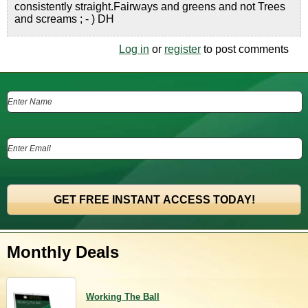
consistently straight.Fairways and greens and not Trees
and screams ; - ) DH
Log in
or
register
to post comments
Monthly Deals
Working The Ball