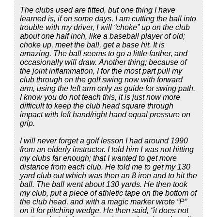
The clubs used are fitted, but one thing I have
learned is, if on some days, I am cutting the ball into
trouble with my driver, I will “choke” up on the club
about one half inch, like a baseball player of old;
choke up, meet the ball, get a base hit. It is
amazing. The ball seems to go a little farther, and
occasionally will draw. Another thing; because of
the joint inflammation, I for the most part pull my
club through on the golf swing now with forward
arm, using the left arm only as guide for swing path.
I know you do not teach this, it is just now more
difficult to keep the club head square through
impact with left hand/right hand equal pressure on
grip.
I will never forget a golf lesson I had around 1990
from an elderly instructor. I told him I was not hitting
my clubs far enough; that I wanted to get more
distance from each club. He told me to get my 130
yard club out which was then an 8 iron and to hit the
ball. The ball went about 130 yards. He then took
my club, put a piece of athletic tape on the bottom of
the club head, and with a magic marker wrote “P”
on it for pitching wedge. He then said, “it does not