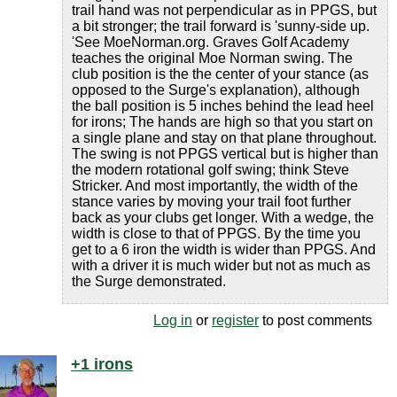
trail hand was not perpendicular as in PPGS, but
a bit stronger; the trail forward is 'sunny-side up.
'See MoeNorman.org. Graves Golf Academy
teaches the original Moe Norman swing. The
club position is the the center of your stance (as
opposed to the Surge's explanation), although
the ball position is 5 inches behind the lead heel
for irons; The hands are high so that you start on
a single plane and stay on that plane throughout.
The swing is not PPGS vertical but is higher than
the modern rotational golf swing; think Steve
Stricker. And most importantly, the width of the
stance varies by moving your trail foot further
back as your clubs get longer. With a wedge, the
width is close to that of PPGS. By the time you
get to a 6 iron the width is wider than PPGS. And
with a driver it is much wider but not as much as
the Surge demonstrated.
Log in
or
register
to post comments
+1 irons