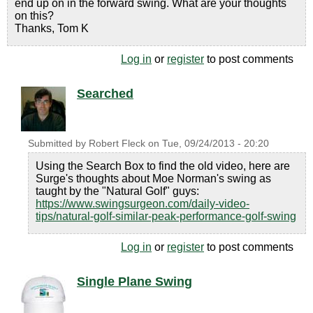
end up on in the forward swing. What are your thoughts
on this?
Thanks, Tom K
Log in
or
register
to post comments
Searched
Submitted by
Robert Fleck
on
Tue, 09/24/2013 - 20:20
Using the Search Box to find the old video, here are
Surge's thoughts about Moe Norman's swing as
taught by the "Natural Golf" guys:
https://www.swingsurgeon.com/daily-video-
tips/natural-golf-similar-peak-performance-golf-swing
Log in
or
register
to post comments
Single Plane Swing