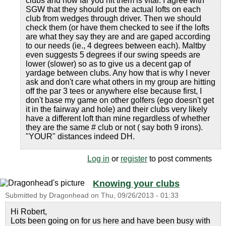
clubs and how far you hit them is vital. I agree with
SGW that they should put the actual lofts on each
club from wedges through driver. Then we should
check them (or have them checked to see if the lofts
are what they say they are and are gaped according
to our needs (ie., 4 degrees between each). Maltby
even suggests 5 degrees if our swing speeds are
lower (slower) so as to give us a decent gap of
yardage between clubs. Any how that is why I never
ask and don't care what others in my group are hitting
off the par 3 tees or anywhere else because first, I
don't base my game on other golfers (ego doesn't get
it in the fairway and hole) and their clubs very likely
have a different loft than mine regardless of whether
they are the same # club or not ( say both 9 irons).
"YOUR" distances indeed DH.
Log in
or
register
to post comments
Knowing your clubs
Submitted by
Dragonhead
on
Thu, 09/26/2013 - 01:33
Hi Robert,
Lots been going on for us here and have been busy with