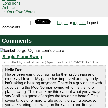
Long Irons
Arthritis
In Your Own Words
Log in
or
register
to post
comments
Comments
Single Plane Swing
Submitted by
tomkohberger@gm...
on
Tue, 09/24/2013 - 19:57
Hello Don,
I have been using your swing for the last 3 years and I
must say I love it. My game has improved and my body
isn't taking a beating anymore. There is a guy on the web
advertising the Moe Norman swing which is a single
plane swing. This made me think about what you always
say "golf is a game of angles the fewer the better". This
swing takes one more angle out of the swing because
you are starting the swing on the same plane line you