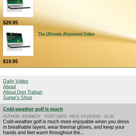
$29.95
The Ultimate Alignment Video
$19.95
Daily Video
About
About Don Trahan
Surge's Shop
Cold-weather golf is much
AUTHOR:
KENNEDY
POST DATE:
WED, 07/29/2026 - 02:20
Cold-weather golf is much more enjoyable when you dress
in breathable layers, wear thermal gloves, and keep your
hands and feet warm throughout the...