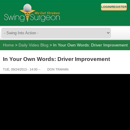
LOGIN/REGISTER
Home
>
Daily Video Blog
> In Your Own Words: Driver Improvement
In Your Own Words: Driver Improvement
TUE, 09/24/2013 - 14:00
--
DON TRAHAN