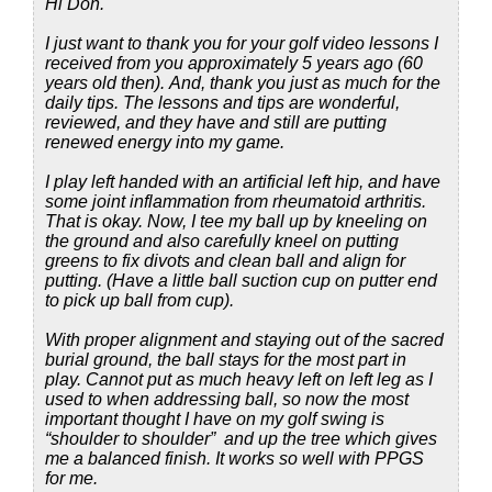
Hi Don.
I just want to thank you for your golf video lessons I
received from you approximately 5 years ago (60
years old then). And, thank you just as much for the
daily tips. The lessons and tips are wonderful,
reviewed, and they have and still are putting
renewed energy into my game.
I play left handed with an artificial left hip, and have
some joint inflammation from rheumatoid arthritis.
That is okay. Now, I tee my ball up by kneeling on
the ground and also carefully kneel on putting
greens to fix divots and clean ball and align for
putting. (Have a little ball suction cup on putter end
to pick up ball from cup).
With proper alignment and staying out of the sacred
burial ground, the ball stays for the most part in
play. Cannot put as much heavy left on left leg as I
used to when addressing ball, so now the most
important thought I have on my golf swing is
“shoulder to shoulder” and up the tree which gives
me a balanced finish. It works so well with PPGS
for me.