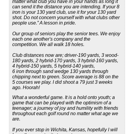
matter what club you have in your hands as long it
can send it the distance you are intending. If your 8
iron is your 130 yard club, use it for your 130 yard
shot. Do not concern yourself with what clubs other
people use.” A lesson in pride.
Our group of seniors play the senior tees. We enjoy
each one another's company and the
competition. We all walk 18 holes.
Club distances now are; driver-190 yards, 3 wood-
180 yards, 2 hybrid-170 yards, 3 hybrid-160 yards,
4 hybrid-150 yards, 5 hybrid-140 yards,
6 iron through sand wedge 130 yards through
chipping next to green. Score average is 88 on the
5 courses we play. I did shoot a 79 just 3 weeks
ago. Hoorah!
What a wonderful game. It is a hold onto youth; a
game that can be played with the optimism of a
teenager; a journey of joy and humility with friends
throughout each golf round no matter what age we
are.
If you ever stop in Wichita, Kansas, hopefully I will