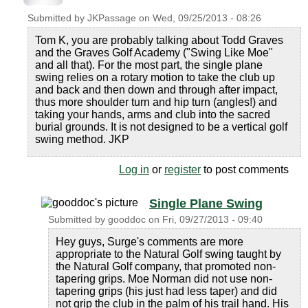
Submitted by
JKPassage
on
Wed, 09/25/2013 - 08:26
Tom K, you are probably talking about Todd Graves
and the Graves Golf Academy ("Swing Like Moe"
and all that). For the most part, the single plane
swing relies on a rotary motion to take the club up
and back and then down and through after impact,
thus more shoulder turn and hip turn (angles!) and
taking your hands, arms and club into the sacred
burial grounds. It is not designed to be a vertical golf
swing method. JKP
Log in
or
register
to post comments
Single Plane Swing
Submitted by
gooddoc
on
Fri, 09/27/2013 - 09:40
Hey guys, Surge's comments are more
appropriate to the Natural Golf swing taught by
the Natural Golf company, that promoted non-
tapering grips. Moe Norman did not use non-
tapering grips (his just had less taper) and did
not grip the club in the palm of his trail hand. His