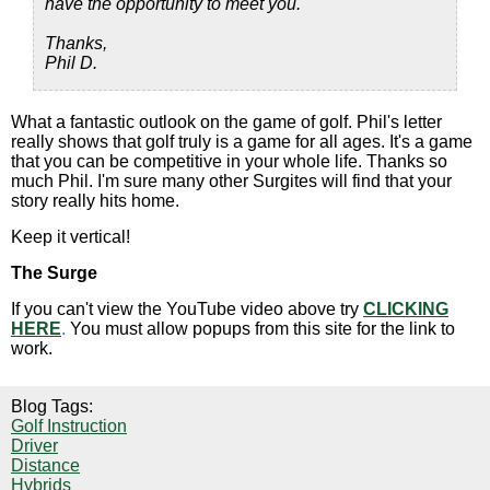
have the opportunity to meet you.
Thanks,
Phil D.
What a fantastic outlook on the game of golf. Phil's letter
really shows that golf truly is a game for all ages. It's a game
that you can be competitive in your whole life. Thanks so
much Phil. I'm sure many other Surgites will find that your
story really hits home.
Keep it vertical!
The Surge
If you can't view the YouTube video above try
CLICKING
HERE
.
You must allow popups from this site for the link to
work.
Blog Tags:
Golf Instruction
Driver
Distance
Hybrids