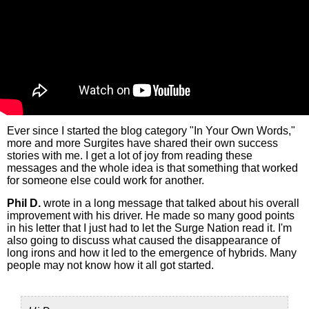
Ever since I started the blog category "In Your Own Words,"
more and more Surgites have shared their own success
stories with me. I get a lot of joy from reading these
messages and the whole idea is that something that worked
for someone else could work for another.
Phil D.
wrote in a long message that talked about his overall
improvement with his driver. He made so many good points
in his letter that I just had to let the Surge Nation read it. I'm
also going to discuss what caused the disappearance of
long irons and how it led to the emergence of hybrids. Many
people may not know how it all got started.