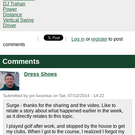
DJ Trahan
Power
Distance
Vertical Swing
Driver
Log in
or
register
to post
comments
Comments
Dress Shoes
Submitted by
jon.lucenius
on
Sat, 07/12/2014 - 14:22
Surge - thanks for the sharing and the video. Like to
relate a story about what happened earlier in the week,
as it directly relates to this topic.
I played golf after work, and stopped by the house to get
my clubs. When I got to the course, I realized I forgot my