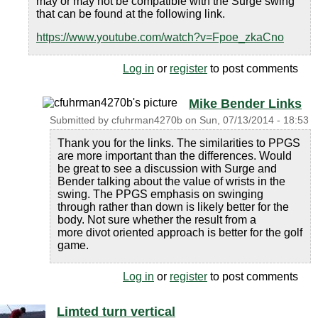
may or may not be compatible with the Surge swing
that can be found at the following link.
https://www.youtube.com/watch?v=Fpoe_zkaCno
Log in
or
register
to post comments
Mike Bender Links
Submitted by
cfuhrman4270b
on
Sun, 07/13/2014 - 18:53
Thank you for the links. The similarities to PPGS
are more important than the differences. Would
be great to see a discussion with Surge and
Bender talking about the value of wrists in the
swing. The PPGS emphasis on swinging
through rather than down is likely better for the
body. Not sure whether the result from a
more divot oriented approach is better for the golf
game.
Log in
or
register
to post comments
Limted turn vertical