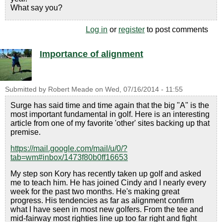
What say you?
Log in
or
register
to post comments
Importance of alignment
Submitted by
Robert Meade
on
Wed, 07/16/2014 - 11:55
Surge has said time and time again that the big "A" is the
most important fundamental in golf. Here is an interesting
article from one of my favorite 'other' sites backing up that
premise.
https://mail.google.com/mail/u/0/?
tab=wm#inbox/1473f80b0ff16653
My step son Kory has recently taken up golf and asked
me to teach him. He has joined Cindy and I nearly every
week for the past two months. He's making great
progress. His tendencies as far as alignment confirm
what I have seen in most new golfers. From the tee and
mid-fairway most righties line up too far right and fight