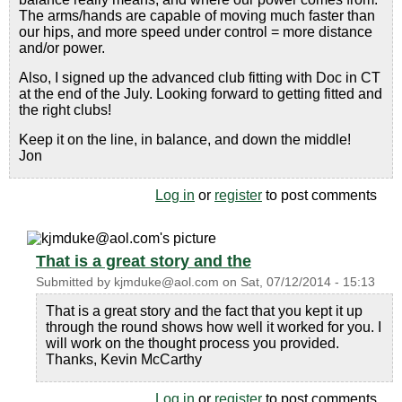
The arms/hands are capable of moving much faster than
our hips, and more speed under control = more distance
and/or power.
Also, I signed up the advanced club fitting with Doc in CT
at the end of the July. Looking forward to getting fitted and
the right clubs!
Keep it on the line, in balance, and down the middle!
Jon
Log in
or
register
to post comments
That is a great story and the
Submitted by
kjmduke@aol.com
on
Sat, 07/12/2014 - 15:13
That is a great story and the fact that you kept it up
through the round shows how well it worked for you. I
will work on the thought process you provided.
Thanks, Kevin McCarthy
Log in
or
register
to post comments