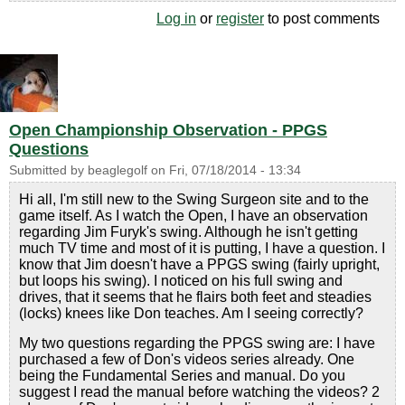
Log in
or
register
to post comments
Open Championship Observation - PPGS
Questions
Submitted by
beaglegolf
on
Fri, 07/18/2014 - 13:34
Hi all, I'm still new to the Swing Surgeon site and to the
game itself. As I watch the Open, I have an observation
regarding Jim Furyk's swing. Although he isn't getting
much TV time and most of it is putting, I have a question. I
know that Jim doesn't have a PPGS swing (fairly upright,
but loops his swing). I noticed on his full swing and
drives, that it seems that he flairs both feet and steadies
(locks) knees like Don teaches. Am I seeing correctly?
My two questions regarding the PPGS swing are: I have
purchased a few of Don's videos series already. One
being the Fundamental Series and manual. Do you
suggest I read the manual before watching the videos? 2