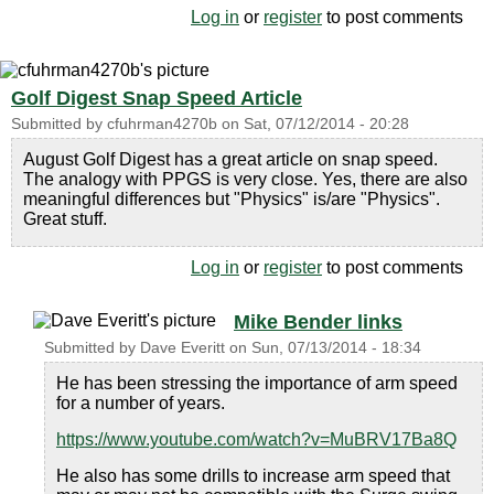
Log in
or
register
to post comments
Golf Digest Snap Speed Article
Submitted by
cfuhrman4270b
on
Sat, 07/12/2014 - 20:28
August Golf Digest has a great article on snap speed.
The analogy with PPGS is very close. Yes, there are also
meaningful differences but "Physics" is/are "Physics".
Great stuff.
Log in
or
register
to post comments
Mike Bender links
Submitted by
Dave Everitt
on
Sun, 07/13/2014 - 18:34
He has been stressing the importance of arm speed
for a number of years.
https://www.youtube.com/watch?v=MuBRV17Ba8Q
He also has some drills to increase arm speed that