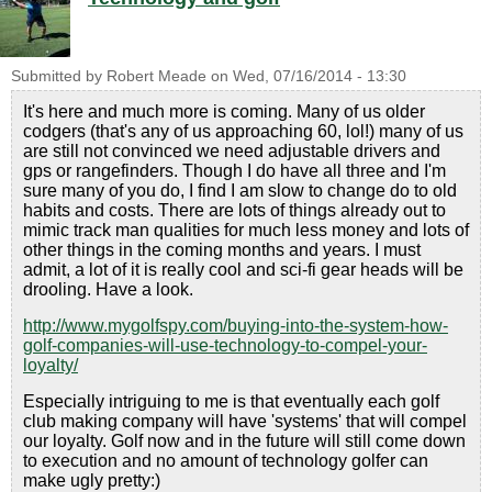
Submitted by
Robert Meade
on
Wed, 07/16/2014 - 13:30
It's here and much more is coming. Many of us older
codgers (that's any of us approaching 60, lol!) many of us
are still not convinced we need adjustable drivers and
gps or rangefinders. Though I do have all three and I'm
sure many of you do, I find I am slow to change do to old
habits and costs. There are lots of things already out to
mimic track man qualities for much less money and lots of
other things in the coming months and years. I must
admit, a lot of it is really cool and sci-fi gear heads will be
drooling. Have a look.
http://www.mygolfspy.com/buying-into-the-system-how-
golf-companies-will-use-technology-to-compel-your-
loyalty/
Especially intriguing to me is that eventually each golf
club making company will have 'systems' that will compel
our loyalty. Golf now and in the future will still come down
to execution and no amount of technology golfer can
make ugly pretty:)