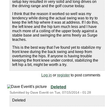
setup key resulted in very solid and long drives on
the driving range and the golf course today.
I think that the reason it worked so well was my
tendency while doing the actual swing was to try to
keep the left hip where it was at address. If I do this,
the left knee and the hip turn much less and I have
much more of a coiling of the upper body against a
stable base and swinging the arms freely as Surge
teaches.
This is the best way that I've found yet to stabilize my
front knee during the back swing and keep from
overturning the hips. If anyone is having trouble
keeping the front knee under control, stabilizing the
left hip a bit, might be worth a try.
Log in
or
register
to post comments
Deleted
Submitted by
Dave Everitt
on
Tue, 07/15/2014 - 01:28
Deleted