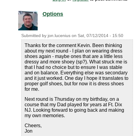
Options
Submitted by
jon.lucenius
on
Sat, 07/12/2014 - 15:50
Thanks for the comment Kevin. Been thinking
about my next round - I plan on wearing dress
shoes again - maybe ones that are a little less
dressy and more shoey (sp?). What struck me is
that I had no choice but to ensure I was stable
and on balance. Everything else was secondary
and it just worked. One day I hope it translates to
proper golf shoes, but for now it is dress shoes
for me.
Next round is Thursday on my birthday, on a
course that my Dad played for years at Ft. Dix
NJ. Looking forward to going back and making
my own memories.
Cheers,
Jon