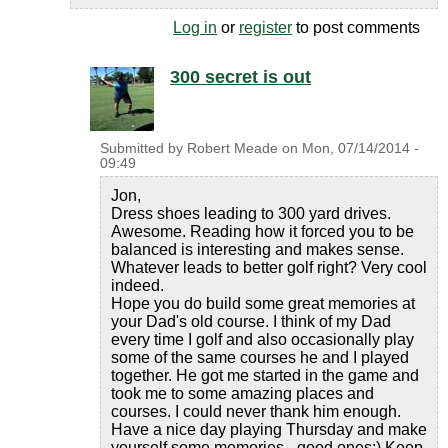
Log in
or
register
to post comments
300 secret is out
Submitted by
Robert Meade
on
Mon, 07/14/2014 -
09:49
Jon,
Dress shoes leading to 300 yard drives.
Awesome. Reading how it forced you to be
balanced is interesting and makes sense.
Whatever leads to better golf right? Very cool
indeed.
Hope you do build some great memories at
your Dad's old course. I think of my Dad
every time I golf and also occasionally play
some of the same courses he and I played
together. He got me started in the game and
took me to some amazing places and
courses. I could never thank him enough.
Have a nice day playing Thursday and make
yourself some memories - good ones:) Keep