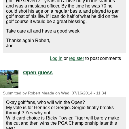
golf. He served 21 years on active duty in the Marines
and was a mustang officer. By the time he was 70 he
could shot his age on a regular basis, and played to par
golf most of his life. If I can do half of what he did on the
golf course it would be a great blessing.
Take care all and have a good week!
Thanks again Robert,
Jon
Log in
or
register
to post comments
Open guess
Submitted by
Robert Meade
on
Wed, 07/16/2014 - 11:34
Okay golf fans, who will win the Open?
My vote is for Henrick or Sergio. Sergio finally breaks
through? Yes why not.
Wild card choice is Ricky Fowler. Tiger will barely make
the cut and then wins the PGA Championship later this
year.