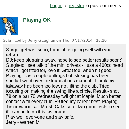
Log in
or
register
to post comments
Playing OK
Submitted by
Jerry Gaughan
on
Thu, 07/17/2014 - 15:20
Surge: get well soon, hope all is going well with your
rehab.
DJ: keep plugging away, hope to see better results soon:)
Surgites: I see talk of the mini drivers - I use a 400cc head
which I got fitted for, love it. Great feel when hit good.
Playing - last couple outtings ball striking has been
spotty. I went over the foundations manual - I think my
takaway has been too low, not lifting the club. Tried
focusing on making the swing like a circle. Result - shot
79 on a par 70 wednesday twilight at Maple. Much better
contact with every club. +9 tied my career best. Playing
Timberwood sat, Marsh Oaks sun - two good tests to see
if I can build on this last round.
Play well everyone and stay safe,
Jerry - Warren MI