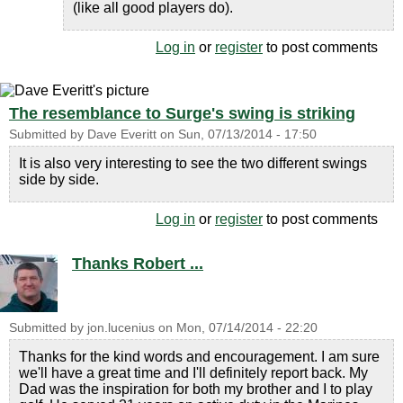
(like all good players do).
Log in
or
register
to post comments
The resemblance to Surge's swing is striking
Submitted by
Dave Everitt
on
Sun, 07/13/2014 - 17:50
It is also very interesting to see the two different swings
side by side.
Log in
or
register
to post comments
Thanks Robert ...
Submitted by
jon.lucenius
on
Mon, 07/14/2014 - 22:20
Thanks for the kind words and encouragement. I am sure
we'll have a great time and I'll definitely report back. My
Dad was the inspiration for both my brother and I to play