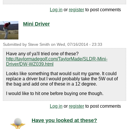
Log in
or
register
to post comments
Mini Driver
Submitted by
Steve Smith
on
Wed, 07/16/2014 - 23:33
Have any of ya'll tried one of these?
http://taylormadegolf.com/TaylorMade/SLDR-Mini-
Driver/DW-WZ039.html
Looks like something that would suit my game. It could
replace a driver but I would probably take the 5W out of
the bag and add one of these in a 12 degree.
I would like to hit one before buying one though.
Log in
or
register
to post comments
Have you looked at these?