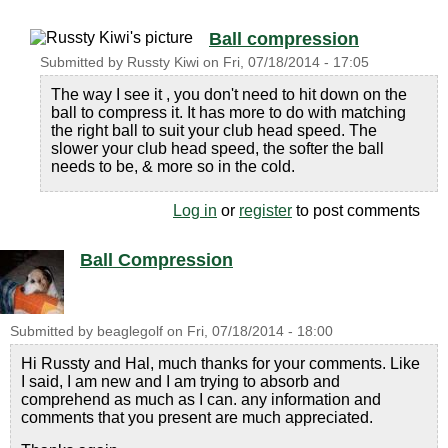
Ball compression
Submitted by
Russty Kiwi
on
Fri, 07/18/2014 - 17:05
The way I see it , you don't need to hit down on the
ball to compress it. It has more to do with matching
the right ball to suit your club head speed. The
slower your club head speed, the softer the ball
needs to be, & more so in the cold.
Log in
or
register
to post comments
Ball Compression
Submitted by
beaglegolf
on
Fri, 07/18/2014 - 18:00
Hi Russty and Hal, much thanks for your comments. Like
I said, I am new and I am trying to absorb and
comprehend as much as I can. any information and
comments that you present are much appreciated.