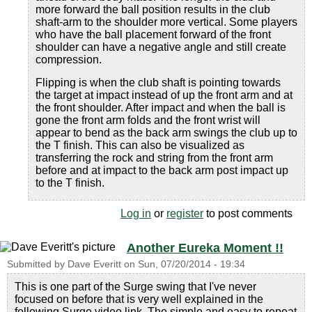
more forward the ball position results in the club
shaft-arm to the shoulder more vertical. Some players
who have the ball placement forward of the front
shoulder can have a negative angle and still create
compression.
Flipping is when the club shaft is pointing towards
the target at impact instead of up the front arm and at
the front shoulder. After impact and when the ball is
gone the front arm folds and the front wrist will
appear to bend as the back arm swings the club up to
the T finish. This can also be visualized as
transferring the rock and string from the front arm
before and at impact to the back arm post impact up
to the T finish.
Log in
or
register
to post comments
Another Eureka Moment !!
Submitted by
Dave Everitt
on
Sun, 07/20/2014 - 19:34
This is one part of the Surge swing that I've never
focused on before that is very well explained in the
following Surge video link. The simple and easy to repeat