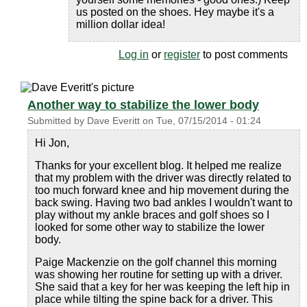
us posted on the shoes. Hey maybe it's a
million dollar idea!
Log in
or
register
to post comments
Another way to stabilize the lower body
Submitted by
Dave Everitt
on
Tue, 07/15/2014 - 01:24
Hi Jon,
Thanks for your excellent blog. It helped me realize
that my problem with the driver was directly related to
too much forward knee and hip movement during the
back swing. Having two bad ankles I wouldn't want to
play without my ankle braces and golf shoes so I
looked for some other way to stabilize the lower
body.
Paige Mackenzie on the golf channel this morning
was showing her routine for setting up with a driver.
She said that a key for her was keeping the left hip in
place while tilting the spine back for a driver. This