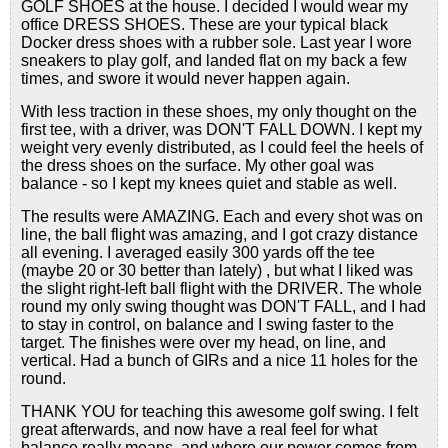
GOLF SHOES at the house. I decided I would wear my
office DRESS SHOES. These are your typical black
Docker dress shoes with a rubber sole. Last year I wore
sneakers to play golf, and landed flat on my back a few
times, and swore it would never happen again.
With less traction in these shoes, my only thought on the
first tee, with a driver, was DON'T FALL DOWN. I kept my
weight very evenly distributed, as I could feel the heels of
the dress shoes on the surface. My other goal was
balance - so I kept my knees quiet and stable as well.
The results were AMAZING. Each and every shot was on
line, the ball flight was amazing, and I got crazy distance
all evening. I averaged easily 300 yards off the tee
(maybe 20 or 30 better than lately) , but what I liked was
the slight right-left ball flight with the DRIVER. The whole
round my only swing thought was DON'T FALL, and I had
to stay in control, on balance and I swing faster to the
target. The finishes were over my head, on line, and
vertical. Had a bunch of GIRs and a nice 11 holes for the
round.
THANK YOU for teaching this awesome golf swing. I felt
great afterwards, and now have a real feel for what
balance really means, and where our power comes from.