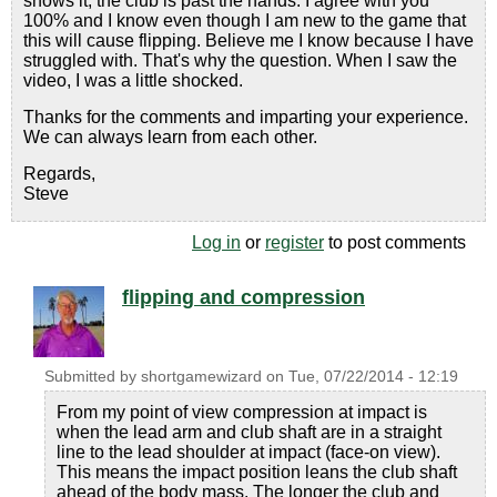
shows it, the club is past the hands. I agree with you
100% and I know even though I am new to the game that
this will cause flipping. Believe me I know because I have
struggled with. That's why the question. When I saw the
video, I was a little shocked.
Thanks for the comments and imparting your experience.
We can always learn from each other.
Regards,
Steve
Log in
or
register
to post comments
flipping and compression
Submitted by
shortgamewizard
on
Tue, 07/22/2014 - 12:19
From my point of view compression at impact is
when the lead arm and club shaft are in a straight
line to the lead shoulder at impact (face-on view).
This means the impact position leans the club shaft
ahead of the body mass. The longer the club and