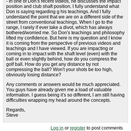
- In one of Don's recent videos, he discusses the impact
position and club shaft position. I fully understand what
Don is saying regarding g his teachings. And I fully
understand the point that we are on a different side of the
street from conventional teachings. When I go to the
range, I rarely if ever take a divot, which has always
bothered/worried me. So Don's teachings and philosophy
lifted my confidence. But here is my question and I know
it is coming from the perspective of previous videos and
teachings and I have viewed. If you are impacting or
coming in to impact with the shaft level (even) with the
ball or even slightly behind, how do you compress the
golf ball. How do you get any distance by not
compressing the ball? Won't your shots be too high,
obviously losing distance?
Any comments or answers would be much appreciated.
You guys have already given me a load of valuable
information. I guess being it's so different, I am still having
difficulties wrapping my head around the concepts.
Regards,
Steve
Log in
or
register
to post comments