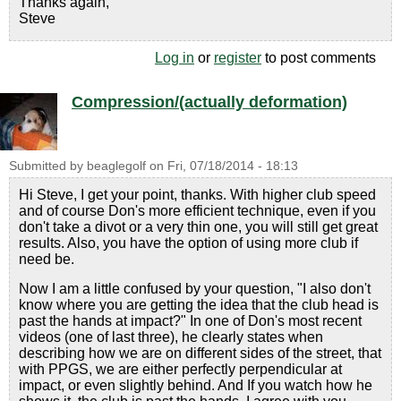
Thanks again,
Steve
Log in
or
register
to post comments
Compression/(actually deformation)
Submitted by
beaglegolf
on
Fri, 07/18/2014 - 18:13
Hi Steve, I get your point, thanks. With higher club speed
and of course Don's more efficient technique, even if you
don't take a divot or a very thin one, you will still get great
results. Also, you have the option of using more club if
need be.
Now I am a little confused by your question, "I also don't
know where you are getting the idea that the club head is
past the hands at impact?" In one of Don's most recent
videos (one of last three), he clearly states when
describing how we are on different sides of the street, that
with PPGS, we are either perfectly perpendicular at
impact, or even slightly behind. And If you watch how he