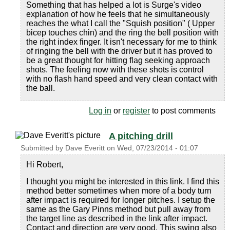
Something that has helped a lot is Surge's video
explanation of how he feels that he simultaneously
reaches the what I call the "Squish position" ( Upper
bicep touches chin) and the ring the bell position with
the right index finger. It isn't necessary for me to think
of ringing the bell with the driver but it has proved to
be a great thought for hitting flag seeking approach
shots. The feeling now with these shots is control
with no flash hand speed and very clean contact with
the ball.
Log in
or
register
to post comments
A pitching drill
Submitted by
Dave Everitt
on
Wed, 07/23/2014 - 01:07
Hi Robert,
I thought you might be interested in this link. I find this
method better sometimes when more of a body turn
after impact is required for longer pitches. I setup the
same as the Gary Pinns method but pull away from
the target line as described in the link after impact.
Contact and direction are very good. This swing also