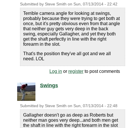
Submitted by
Steve Smith
on
Sun, 07/13/2014 - 22:42
Terrible camera angle for looking at swings,
probably because they were trying to get both at
once, but it's pretty obvious even from that angle
that neither guy gets very deep in the back
swing, especially Gallagher, and yet they both
get the shaft perfectly in line with the right
forearm in the slot.
That's the position they've all got and we all
need. LOL
Log in
or
register
to post comments
Swings
Submitted by
Steve Smith
on
Sun, 07/13/2014 - 22:48
Gallagher doesn't go as deep as Roberts but
neither man goes very deep...and both men get
the shaft in line with the right forearm in the slot