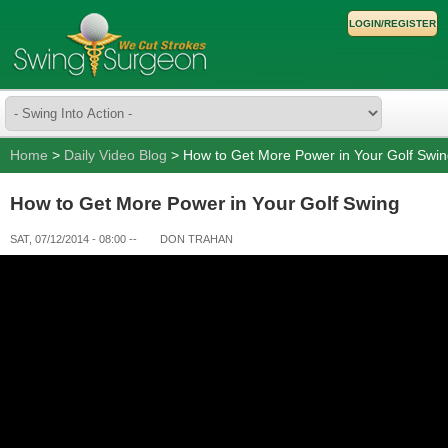
LOGIN/REGISTER
Home
>
Daily Video Blog
> How to Get More Power in Your Golf Swi
How to Get More Power in Your Golf Swing
SAT, 07/12/2014 - 08:00
--
DON TRAHAN