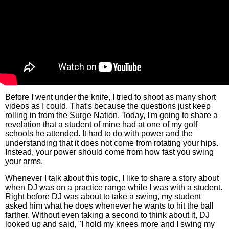
Before I went under the knife, I tried to shoot as many short
videos as I could. That's because the questions just keep
rolling in from the Surge Nation. Today, I'm going to share a
revelation that a student of mine had at one of my golf
schools he attended. It had to do with power and the
understanding that it does not come from rotating your hips.
Instead, your power should come from how fast you swing
your arms.
Whenever I talk about this topic, I like to share a story about
when DJ was on a practice range while I was with a student.
Right before DJ was about to take a swing, my student
asked him what he does whenever he wants to hit the ball
farther. Without even taking a second to think about it, DJ
looked up and said, "I hold my knees more and I swing my