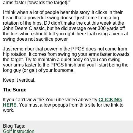
arms faster [towards the target]."
I think when a lot of people hear this story, it clicks in their
head that a powerful swing doesn't just come from a big
rotation of the hips. DJ didn't make the cut this week at the
John Deere Classic, but he did average over 300 yards off
the tee, which should tell you right there that using a vertical
swing does not sacrifice power.
Just remember that power in the PPGS does not come from
hip rotation. It comes from swinging your arms faster towards
the target. Try to maintain a quiet body so you can swing
your arms faster to the PPGS finish and you'll start being the
long guy (or gal) of your foursome.
Keep it vertical,
The Surge
If you can't view the YouTube video above try
CLICKING
HERE
.
You must allow popups from this site for the link to
work.
Blog Tags:
Golf Instruction