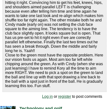
hitting it right. Convincing him to get his feet, knees, hips,
and shoulders aimed parallel LEFT is challenging
because even after telling him time and time again he
wants to take one last look and re-align which makes him
shuffle too far right again. The other mistake both he and
Cindy made (early on) was not setting the club face
square to the aiming line. The tendency is to have the
club face slightly open. It looks square but is open. That
has us pre-set to hit it right even if we are correctly
parallel left otherwise. Finally the last two times out he
has seen a break through. Down the middle and fairly
long he is. Yaah!!
Close to the green most have the opposite problem. Here
our vision fools us again. Most aim too far left while
chipping around the green. As with Cindy (when she was
just learning) I have to remind Kory all the time to aim
more RIGHT. We need to pick a spot on the green to land
the ball and line up with that spot drawing a line back to
the ball with a spot just in front of the ball. He is gradually
learning this too. Fun stuff.
Log in
or
register
to post comments
Technology and golf