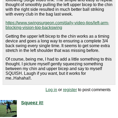
thought of smoothly pulling the left upper bicep to the chin
with the right side resulted in much better ball striking
with every club in the bag last week.
https://www.swingsurgeon.com/daily-video-tips/left-arm-
blocking-vision-top-backswing
Getting the upper left bicep to the chin works as a timing
device and goes a long way to ensuring a complete 3/4
back swing every single time. It seems to get some extra
stretch in the left shoulder that was missing before.
Of course, being me, I had to add a little something to this
thought. I picture myself gently squeezing something
between my chin and upper bicep and say to myself
SQUISH. Laugh if you want, but it works for
me..Hahaha!!.
Log in
or
register
to post comments
Squeez it!