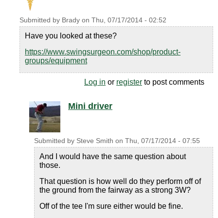
Submitted by
Brady
on
Thu, 07/17/2014 - 02:52
Have you looked at these?
https://www.swingsurgeon.com/shop/product-
groups/equipment
Log in
or
register
to post comments
Mini driver
Submitted by
Steve Smith
on
Thu, 07/17/2014 - 07:55
And I would have the same question about
those.
That question is how well do they perform off of
the ground from the fairway as a strong 3W?
Off of the tee I'm sure either would be fine.