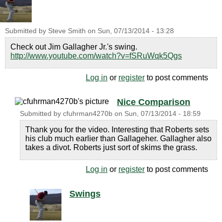
Submitted by
Steve Smith
on
Sun, 07/13/2014 - 13:28
Check out Jim Gallagher Jr.'s swing.
http://www.youtube.com/watch?v=fSRuWqk5Qgs
Log in
or
register
to post comments
Nice Comparison
Submitted by
cfuhrman4270b
on
Sun, 07/13/2014 - 18:59
Thank you for the video. Interesting that Roberts sets
his club much earlier than Gallageher. Gallagher also
takes a divot. Roberts just sort of skims the grass.
Log in
or
register
to post comments
Swings