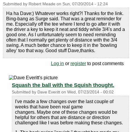
Submitted by
Robert Meade
on
Sun, 07/20/2014 - 12:24
Ha ha Dave:) Whatever works right?! Thanks for the link.
Bing-bang as Surge said. That was a great reminder for
me. Especially off the tee where I tend to go after it with
the driver a key to keep it neat and tiddy while 3/4's and a
good one. As I unfortunately seem to need reminding
often that I normally get plenty of distance with the 3/4
swing. A much better chance to keep it in the 'bowling
alley' too that way. Good stuff Dave,thanks.
Log in
or
register
to post comments
Squash the ball with the Squish thought.
Submitted by
Dave Everitt
on
Wed, 07/23/2014 - 00:02
I've made a few changes over the last couple of
weeks that have been real game
changers. Maybe one of these changes would be
helpful for others that are distance or direction
challenged like I was before making these changes.