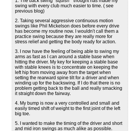
1. The back swing "squish " thought has made my
swing with every club much easier to time. ( see
previous blog)
2. Taking several aggressive continuous motion
swings like Phil Mickelson does before every drive
has become my routine now. I wouldn't call them a
practice swing because they are really more for
stress relief and getting the body ready for action.
3. I now have the feeling of being able to swing my
arms as fast as I can around a stable base when
hitting the driver. My key for keeping a stable base
with stable knees is to concentrate on keeping the
left hip from moving away from the target when
setting the rearward spine tilt for a driver and when
winding up for the backswing. If I do that there is no
problem getting back to the ball and really smacking
it straight down the fairway.
4. My bump is now a very controlled and small and
easily timed shift of weight to the first joint of the left
big toe.
5. I wanted to make the timing of the driver and short
and mid iron swings as much alike as possible.