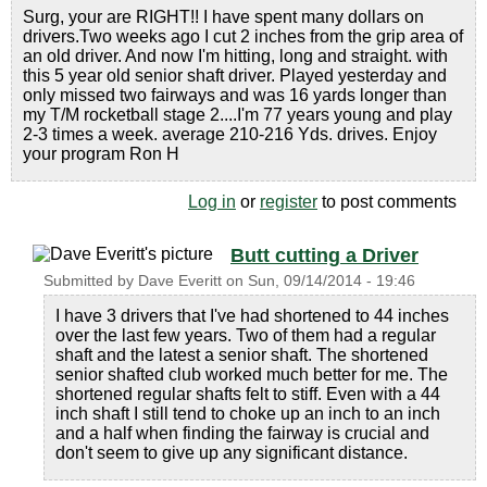
Surg, your are RIGHT!! I have spent many dollars on
drivers.Two weeks ago I cut 2 inches from the grip area of
an old driver. And now I'm hitting, long and straight. with
this 5 year old senior shaft driver. Played yesterday and
only missed two fairways and was 16 yards longer than
my T/M rocketball stage 2....I'm 77 years young and play
2-3 times a week. average 210-216 Yds. drives. Enjoy
your program Ron H
Log in
or
register
to post comments
Butt cutting a Driver
Submitted by
Dave Everitt
on
Sun, 09/14/2014 - 19:46
I have 3 drivers that I've had shortened to 44 inches
over the last few years. Two of them had a regular
shaft and the latest a senior shaft. The shortened
senior shafted club worked much better for me. The
shortened regular shafts felt to stiff. Even with a 44
inch shaft I still tend to choke up an inch to an inch
and a half when finding the fairway is crucial and
don't seem to give up any significant distance.