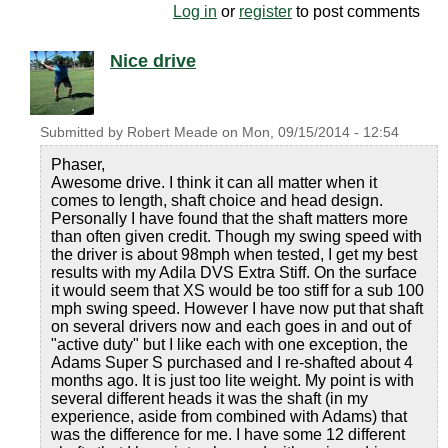
Log in
or
register
to post comments
Nice drive
Submitted by
Robert Meade
on
Mon, 09/15/2014 - 12:54
Phaser,
Awesome drive. I think it can all matter when it
comes to length, shaft choice and head design.
Personally I have found that the shaft matters more
than often given credit. Though my swing speed with
the driver is about 98mph when tested, I get my best
results with my Adila DVS Extra Stiff. On the surface
it would seem that XS would be too stiff for a sub 100
mph swing speed. However I have now put that shaft
on several drivers now and each goes in and out of
"active duty" but I like each with one exception, the
Adams Super S purchased and I re-shafted about 4
months ago. It is just too lite weight. My point is with
several different heads it was the shaft (in my
experience, aside from combined with Adams) that
was the difference for me. I have some 12 different