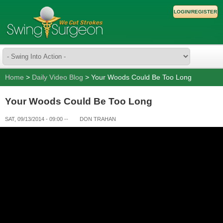
LOGIN/REGISTER
Home
>
Daily Video Blog
> Your Woods Could Be Too Long
Your Woods Could Be Too Long
SAT, 09/13/2014 - 09:00
--
DON TRAHAN