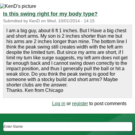
Is this swing right for my body type?
Submitted by
KenD
on
Wed, 10/01/2014 - 14:15
I am a big guy, about 6 ft 1 inches. But I Have a big chest
and short arms. My son is 2 inches shorter than me but
his arms are 2 inches longer than mine. The bottom line I
think the peak swing still creates width with the left arm
despite the limited turn. But since my arms are short, if I
limit my turn like surge suggests, my left arm does not get
far enough back and I cannot swing down correctly to the
impact position, and thus I generally pull the ball or hit a
weak slice. Do you think the peak swing is good for
someone with a stocky build and short arms? Maybe
shorter clubs are the answer.
Thanks. Ken from Chicago
Log in
or
register
to post comments