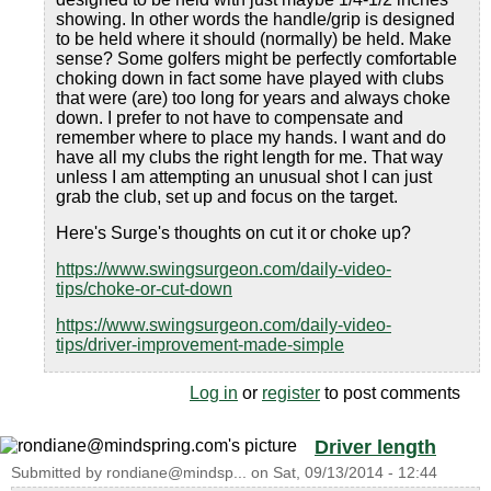
showing. In other words the handle/grip is designed
to be held where it should (normally) be held. Make
sense? Some golfers might be perfectly comfortable
choking down in fact some have played with clubs
that were (are) too long for years and always choke
down. I prefer to not have to compensate and
remember where to place my hands. I want and do
have all my clubs the right length for me. That way
unless I am attempting an unusual shot I can just
grab the club, set up and focus on the target.
Here's Surge's thoughts on cut it or choke up?
https://www.swingsurgeon.com/daily-video-
tips/choke-or-cut-down
https://www.swingsurgeon.com/daily-video-
tips/driver-improvement-made-simple
Log in
or
register
to post comments
Driver length
Submitted by
rondiane@mindsp...
on
Sat, 09/13/2014 - 12:44