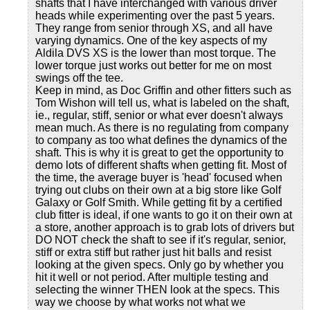
shafts that I have interchanged with various driver
heads while experimenting over the past 5 years.
They range from senior through XS, and all have
varying dynamics. One of the key aspects of my
Aldila DVS XS is the lower than most torque. The
lower torque just works out better for me on most
swings off the tee.
Keep in mind, as Doc Griffin and other fitters such as
Tom Wishon will tell us, what is labeled on the shaft,
ie., regular, stiff, senior or what ever doesn't always
mean much. As there is no regulating from company
to company as too what defines the dynamics of the
shaft. This is why it is great to get the opportunity to
demo lots of different shafts when getting fit. Most of
the time, the average buyer is 'head' focused when
trying out clubs on their own at a big store like Golf
Galaxy or Golf Smith. While getting fit by a certified
club fitter is ideal, if one wants to go it on their own at
a store, another approach is to grab lots of drivers but
DO NOT check the shaft to see if it's regular, senior,
stiff or extra stiff but rather just hit balls and resist
looking at the given specs. Only go by whether you
hit it well or not period. After multiple testing and
selecting the winner THEN look at the specs. This
way we choose by what works not what we