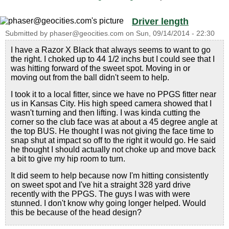
Driver length
Submitted by
phaser@geocities.com
on
Sun, 09/14/2014 - 22:30
I have a Razor X Black that always seems to want to go
the right. I choked up to 44 1/2 inchs but I could see that I
was hitting forward of the sweet spot. Moving in or
moving out from the ball didn't seem to help.
I took it to a local fitter, since we have no PPGS fitter near
us in Kansas City. His high speed camera showed that I
wasn't turning and then lifting. I was kinda cutting the
corner so the club face was at about a 45 degree angle at
the top BUS. He thought I was not giving the face time to
snap shut at impact so off to the right it would go. He said
he thought I should actually not choke up and move back
a bit to give my hip room to turn.
It did seem to help because now I'm hitting consistently
on sweet spot and I've hit a straight 328 yard drive
recently with the PPGS. The guys I was with were
stunned. I don't know why going longer helped. Would
this be because of the head design?