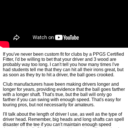
If you've never been custom fit for clubs by a PPGS Certified
Fitter, I'd be willing to bet that your driver and 3 wood are
probably way too long. I can't tell you how many times I've
had students tell me that they can hit all their irons great, but
as soon as they try to hit a driver, the ball goes crooked.
Club manufacturers have been making drivers longer and
longer for years, providing evidence that the ball goes farther
with a longer shaft. That's true, but the ball will only go
farther if you can swing with enough speed. That's easy for
touring pros, but not necessarily for amateurs.
I'll talk about the length of driver I use, as well as the type of
driver head. Remember, big heads and long shafts can spell
disaster off the tee if you can't maintain enough speed