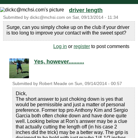
driver length
Submitted by
dickc@mchsi.com
on
Sat, 09/13/2014 - 11:34
Surge, can you simply choke up on the club if your driver
is too long to improve your contact with the sweet spot?
Log in
or
register
to post comments
Yes, however..........
Submitted by
Robert Meade
on
Sun, 09/14/2014 - 00:57
Dick,
The short answer to just choking down is yes that
would be permissible and just a matter of personal
preference. Former top pro Anthony Kim and Sergio
Garcia both often choke down and have done quite
well. Looking below at Ron's answer may be a clue
that actually cutting the length off (in his case 2
inches did the trick) may be a better way. The grip is
designed to be held with just maybe 1/4-1/2 inches