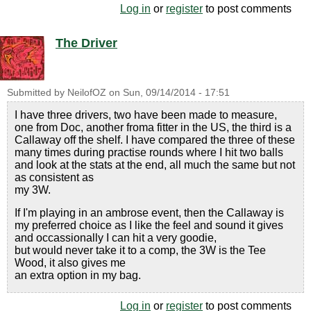
Log in
or
register
to post comments
The Driver
Submitted by
NeilofOZ
on
Sun, 09/14/2014 - 17:51
I have three drivers, two have been made to measure,
one from Doc, another froma fitter in the US, the third is a
Callaway off the shelf. I have compared the three of these
many times during practise rounds where I hit two balls
and look at the stats at the end, all much the same but not
as consistent as
my 3W.
If I'm playing in an ambrose event, then the Callaway is
my preferred choice as I like the feel and sound it gives
and occassionally I can hit a very goodie,
but would never take it to a comp, the 3W is the Tee
Wood, it also gives me
an extra option in my bag.
Log in
or
register
to post comments