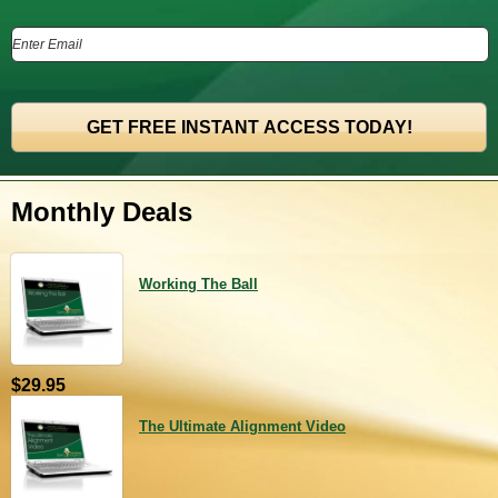
Monthly Deals
Working The Ball
$29.95
The Ultimate Alignment Video