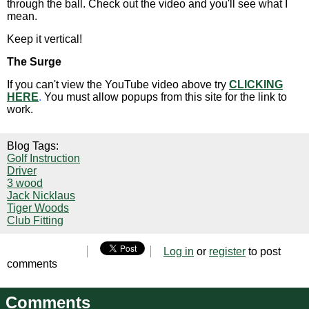
through the ball. Check out the video and you'll see what I
mean.
Keep it vertical!
The Surge
If you can't view the YouTube video above try
CLICKING
HERE
.
You must allow popups from this site for the link to
work.
Blog Tags:
Golf Instruction
Driver
3 wood
Jack Nicklaus
Tiger Woods
Club Fitting
Log in
or
register
to post
comments
Comments