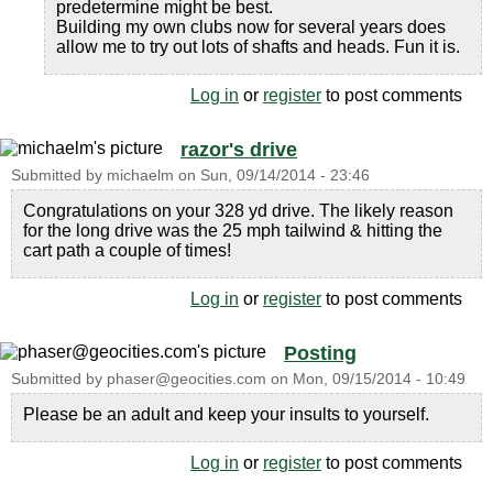
predetermine might be best.
Building my own clubs now for several years does
allow me to try out lots of shafts and heads. Fun it is.
Log in
or
register
to post comments
razor's drive
Submitted by
michaelm
on
Sun, 09/14/2014 - 23:46
Congratulations on your 328 yd drive. The likely reason
for the long drive was the 25 mph tailwind & hitting the
cart path a couple of times!
Log in
or
register
to post comments
Posting
Submitted by
phaser@geocities.com
on
Mon, 09/15/2014 - 10:49
Please be an adult and keep your insults to yourself.
Log in
or
register
to post comments