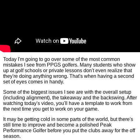
Today I'm going to go over some of the most common
mistakes I see from PPGS golfers. Many students who show
up at golf schools or private lessons don't even realize that
they're doing anything wrong. That's when having a second
set of eyes comes in handy.
Some of the biggest issues I see are with the overall setup
(including alignment), the takeaway and the backswing. After
watching today's video, you'll have a template to work from
the next time you get to work on your game.
It may be getting cold in some parts of the world, but there's
still time to improve and become a polished Peak
Performance Golfer before you put the clubs away for the off
season.