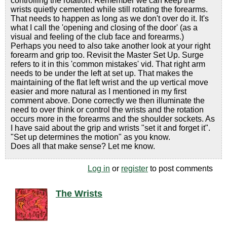
controlling the rotation. Remember we can keep the
wrists quietly cemented while still rotating the forearms.
That needs to happen as long as we don't over do it. It's
what I call the 'opening and closing of the door' (as a
visual and feeling of the club face and forearms.)
Perhaps you need to also take another look at your right
forearm and grip too. Revisit the Master Set Up. Surge
refers to it in this 'common mistakes' vid. That right arm
needs to be under the left at set up. That makes the
maintaining of the flat left wrist and the up vertical move
easier and more natural as I mentioned in my first
comment above. Done correctly we then illuminate the
need to over think or control the wrists and the rotation
occurs more in the forearms and the shoulder sockets. As
I have said about the grip and wrists "set it and forget it".
"Set up determines the motion" as you know.
Does all that make sense? Let me know.
Log in
or
register
to post comments
The Wrists