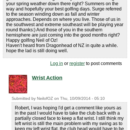
your spring weather down there right? Summers on the
way and hopefully your best golfing days. Surge referred
to the season winding down as fall and winter
approaches. Depends on where you live. Those of us in
the southwest and extreme southeast will be playing year
round thanks:) And those of you in the southern
hemisphere are just coming into the good months right?
Happy golfing Neil of Oz!
Haven't heard from Dragonhead of NZ in quite a while.
hope the lad is still doing well.
Log in
or
register
to post comments
Wrist Action
Submitted by
NeilofOZ
on
Thu, 10/09/2014 - 05:10
Robert, I was hoping I'd get a comment like yours as
in the past I would have to take the club back with a
partially closed face to keep a flat wrist. I still think my
left wrist is still the main problem with my swing as to
keep my left wrist flat, the club head would have to be