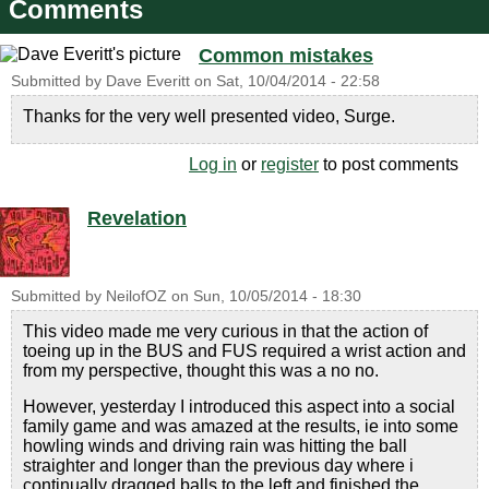
Comments
Common mistakes
Submitted by
Dave Everitt
on
Sat, 10/04/2014 - 22:58
Thanks for the very well presented video, Surge.
Log in
or
register
to post comments
Revelation
Submitted by
NeilofOZ
on
Sun, 10/05/2014 - 18:30
This video made me very curious in that the action of
toeing up in the BUS and FUS required a wrist action and
from my perspective, thought this was a no no.
However, yesterday I introduced this aspect into a social
family game and was amazed at the results, ie into some
howling winds and driving rain was hitting the ball
straighter and longer than the previous day where i
continually dragged balls to the left and finished the