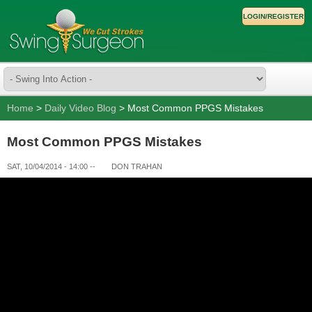
LOGIN/REGISTER
Home
>
Daily Video Blog
> Most Common PPGS Mistakes
Most Common PPGS Mistakes
SAT, 10/04/2014 - 14:00
--
DON TRAHAN