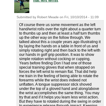
flat left wrist
Submitted by
Robert Meade
on
Fri, 10/10/2014 - 11:09
Of course there us some movement as the left
hand/wrist rolls over the right about a quarter turn
to thumbs up and then at least a half turn thumbs
up the other way on the follow through. We
talked about this a couple years ago illustrating it
by laying the hands on a table in front of us and
simply rotating right and then back to the left with
our hands in golf grip position. It was to show
simple rotation without cocking or cupping.
Years before finding Don I had one of those
special training gloves that when strapped on
forces the left wrist to remain flat. That did help
me train in the feeling of being able to rotate the
forearms while the wrist does indeed not
unflatten. A tongue suppressor stick shoved
under the top of a gloved hand and along/above
the wrist accomplishes the same thing. You may
try that and if it helps you learn less wrist action.
But they have to rotated during the swing in order
to experience release through impact. Keeping