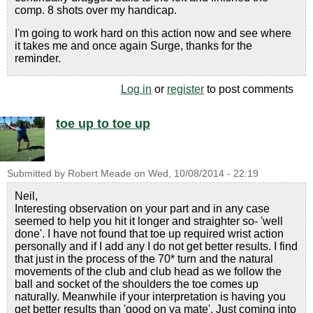
comp. 8 shots over my handicap.
I'm going to work hard on this action now and see where
it takes me and once again Surge, thanks for the
reminder.
Log in
or
register
to post comments
toe up to toe up
Submitted by
Robert Meade
on
Wed, 10/08/2014 - 22:19
Neil,
Interesting observation on your part and in any case
seemed to help you hit it longer and straighter so- 'well
done'. I have not found that toe up required wrist action
personally and if I add any I do not get better results. I find
that just in the process of the 70* turn and the natural
movements of the club and club head as we follow the
ball and socket of the shoulders the toe comes up
naturally. Meanwhile if your interpretation is having you
get better results than 'good on ya mate'. Just coming into