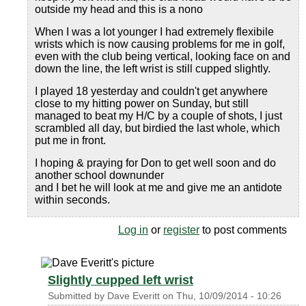
outside my head and this is a nono
When I was a lot younger I had extremely flexibile
wrists which is now causing problems for me in golf,
even with the club being vertical, looking face on and
down the line, the left wrist is still cupped slightly.
I played 18 yesterday and couldn't get anywhere
close to my hitting power on Sunday, but still
managed to beat my H/C by a couple of shots, I just
scrambled all day, but birdied the last whole, which
put me in front.
I hoping & praying for Don to get well soon and do
another school downunder
and I bet he will look at me and give me an antidote
within seconds.
Log in
or
register
to post comments
Slightly cupped left wrist
Submitted by
Dave Everitt
on
Thu, 10/09/2014 - 10:26