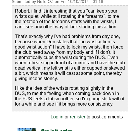
Submitted by
NeilofOZ
on
Fri, 10/10/2014 - 01:18
Robert, i find it interesting that you "can keep your
wrists quiet, while still rotating the forearms", to me
the rotation of the forearms starts with the wrists, I
can't see any other way of kick starting this action.
That's exactly why I've had problems from day one,
because when Don states that "no wrist action is
good wrist action" I have to lock my wrists, then force
the club head away from my body and if I don't, it
automatically cups the wrist during the BUS. Even
when rehearsing in front of a mirror and have the club
dead vertical, my left wrist is either cupped or skewed
a bit, which means it will cast at some point, thereby
giving inconsistency.
I like the idea of the wrists rotating slightly in the
BUS, to me the feeling when coming back down in
the FUS feels a lot smoother, so I'm going stick with it
for a while and see if it brings more consistency.
Log in
or
register
to post comments