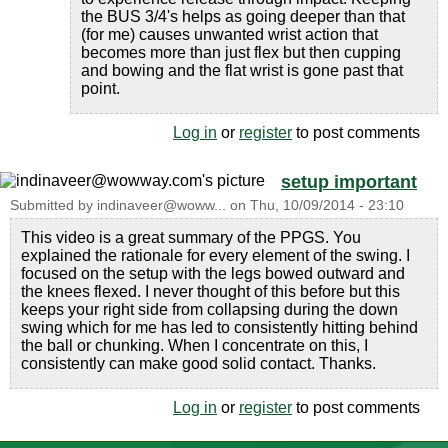
the BUS 3/4's helps as going deeper than that
(for me) causes unwanted wrist action that
becomes more than just flex but then cupping
and bowing and the flat wrist is gone past that
point.
Log in
or
register
to post comments
setup important
Submitted by
indinaveer@woww...
on
Thu, 10/09/2014 - 23:10
This video is a great summary of the PPGS. You
explained the rationale for every element of the swing. I
focused on the setup with the legs bowed outward and
the knees flexed. I never thought of this before but this
keeps your right side from collapsing during the down
swing which for me has led to consistently hitting behind
the ball or chunking. When I concentrate on this, I
consistently can make good solid contact. Thanks.
Log in
or
register
to post comments