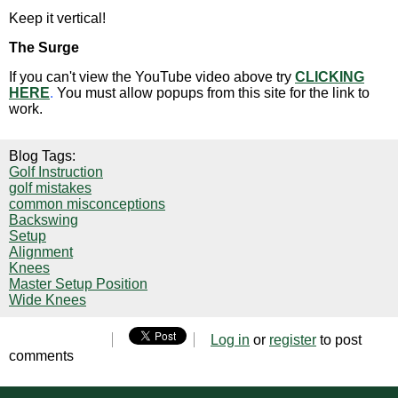
Keep it vertical!
The Surge
If you can't view the YouTube video above try
CLICKING
HERE
.
You must allow popups from this site for the link to
work.
Blog Tags:
Golf Instruction
golf mistakes
common misconceptions
Backswing
Setup
Alignment
Knees
Master Setup Position
Wide Knees
Log in
or
register
to post
comments