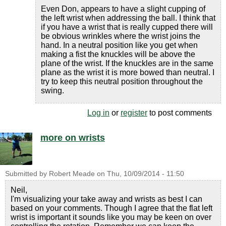
Even Don, appears to have a slight cupping of
the left wrist when addressing the ball. I think that
if you have a wrist that is really cupped there will
be obvious wrinkles where the wrist joins the
hand. In a neutral position like you get when
making a fist the knuckles will be above the
plane of the wrist. If the knuckles are in the same
plane as the wrist it is more bowed than neutral. I
try to keep this neutral position throughout the
swing.
Log in
or
register
to post comments
more on wrists
Submitted by
Robert Meade
on
Thu, 10/09/2014 - 11:50
Neil,
I'm visualizing your take away and wrists as best I can
based on your comments. Though I agree that the flat left
wrist is important it sounds like you may be keen on over