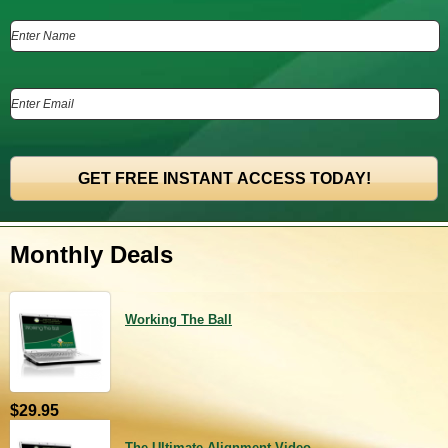
Monthly Deals
Working The Ball
$29.95
The Ultimate Alignment Video