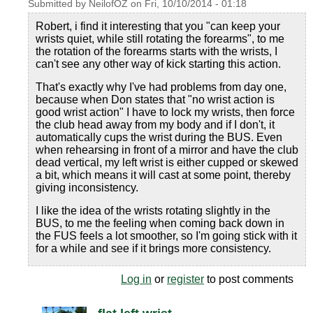
Submitted by
NeilofOZ
on
Fri, 10/10/2014 - 01:18
Robert, i find it interesting that you "can keep your
wrists quiet, while still rotating the forearms", to me
the rotation of the forearms starts with the wrists, I
can't see any other way of kick starting this action.
That's exactly why I've had problems from day one,
because when Don states that "no wrist action is
good wrist action" I have to lock my wrists, then force
the club head away from my body and if I don't, it
automatically cups the wrist during the BUS. Even
when rehearsing in front of a mirror and have the club
dead vertical, my left wrist is either cupped or skewed
a bit, which means it will cast at some point, thereby
giving inconsistency.
I like the idea of the wrists rotating slightly in the
BUS, to me the feeling when coming back down in
the FUS feels a lot smoother, so I'm going stick with it
for a while and see if it brings more consistency.
Log in
or
register
to post comments