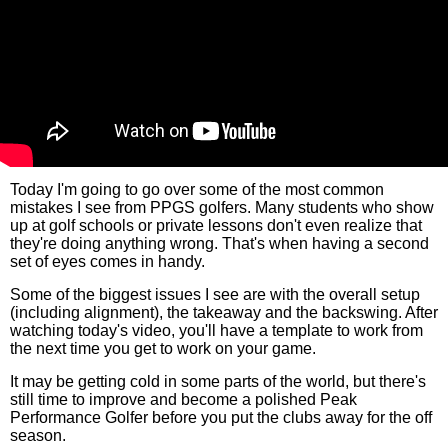
Today I'm going to go over some of the most common
mistakes I see from PPGS golfers. Many students who show
up at golf schools or private lessons don't even realize that
they're doing anything wrong. That's when having a second
set of eyes comes in handy.
Some of the biggest issues I see are with the overall setup
(including alignment), the takeaway and the backswing. After
watching today's video, you'll have a template to work from
the next time you get to work on your game.
It may be getting cold in some parts of the world, but there's
still time to improve and become a polished Peak
Performance Golfer before you put the clubs away for the off
season.