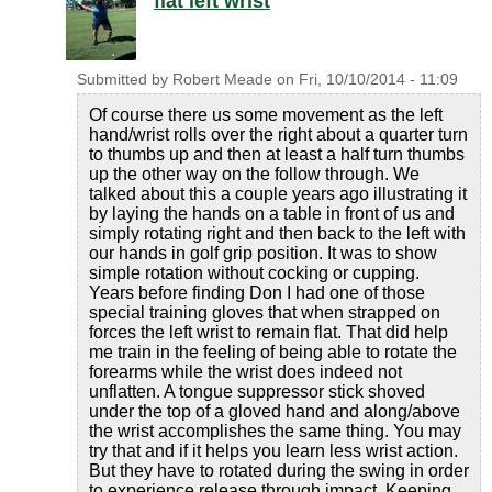
flat left wrist
Submitted by
Robert Meade
on
Fri, 10/10/2014 - 11:09
Of course there us some movement as the left
hand/wrist rolls over the right about a quarter turn
to thumbs up and then at least a half turn thumbs
up the other way on the follow through. We
talked about this a couple years ago illustrating it
by laying the hands on a table in front of us and
simply rotating right and then back to the left with
our hands in golf grip position. It was to show
simple rotation without cocking or cupping.
Years before finding Don I had one of those
special training gloves that when strapped on
forces the left wrist to remain flat. That did help
me train in the feeling of being able to rotate the
forearms while the wrist does indeed not
unflatten. A tongue suppressor stick shoved
under the top of a gloved hand and along/above
the wrist accomplishes the same thing. You may
try that and if it helps you learn less wrist action.
But they have to rotated during the swing in order
to experience release through impact. Keeping