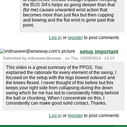
the BUS 3/4's helps as going deeper than that
(for me) causes unwanted wrist action that
becomes more than just flex but then cupping
and bowing and the flat wrist is gone past that
point.
Log in
or
register
to post comments
setup important
Submitted by
indinaveer@woww...
on
Thu, 10/09/2014 - 23:10
This video is a great summary of the PPGS. You
explained the rationale for every element of the swing. I
focused on the setup with the legs bowed outward and
the knees flexed. I never thought of this before but this
keeps your right side from collapsing during the down
swing which for me has led to consistently hitting behind
the ball or chunking. When I concentrate on this, I
consistently can make good solid contact. Thanks.
Log in
or
register
to post comments