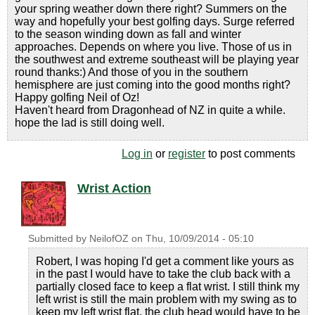
your spring weather down there right? Summers on the
way and hopefully your best golfing days. Surge referred
to the season winding down as fall and winter
approaches. Depends on where you live. Those of us in
the southwest and extreme southeast will be playing year
round thanks:) And those of you in the southern
hemisphere are just coming into the good months right?
Happy golfing Neil of Oz!
Haven't heard from Dragonhead of NZ in quite a while.
hope the lad is still doing well.
Log in
or
register
to post comments
Wrist Action
Submitted by
NeilofOZ
on
Thu, 10/09/2014 - 05:10
Robert, I was hoping I'd get a comment like yours as
in the past I would have to take the club back with a
partially closed face to keep a flat wrist. I still think my
left wrist is still the main problem with my swing as to
keep my left wrist flat, the club head would have to be