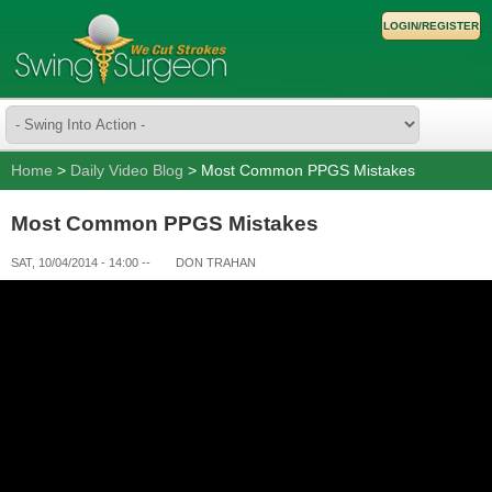
LOGIN/REGISTER
Home
>
Daily Video Blog
> Most Common PPGS Mistakes
Most Common PPGS Mistakes
SAT, 10/04/2014 - 14:00
--
DON TRAHAN