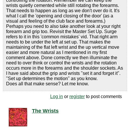
controlling the rotation. Remember we can keep the
wrists quietly cemented while still rotating the forearms.
That needs to happen as long as we don't over do it. It's
what I call the 'opening and closing of the door' (as a
visual and feeling of the club face and forearms.)
Perhaps you need to also take another look at your right
forearm and grip too. Revisit the Master Set Up. Surge
refers to it in this 'common mistakes' vid. That right arm
needs to be under the left at set up. That makes the
maintaining of the flat left wrist and the up vertical move
easier and more natural as I mentioned in my first
comment above. Done correctly we then illuminate the
need to over think or control the wrists and the rotation
occurs more in the forearms and the shoulder sockets. As
I have said about the grip and wrists "set it and forget it".
"Set up determines the motion" as you know.
Does all that make sense? Let me know.
Log in
or
register
to post comments
The Wrists