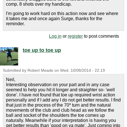
comp. 8 shots over my handicap.
I'm going to work hard on this action now and see where
it takes me and once again Surge, thanks for the
reminder.
Log in
or
register
to post comments
toe up to toe up
Submitted by
Robert Meade
on
Wed, 10/08/2014 - 22:19
Neil,
Interesting observation on your part and in any case
seemed to help you hit it longer and straighter so- 'well
done'. I have not found that toe up required wrist action
personally and if I add any I do not get better results. I find
that just in the process of the 70* turn and the natural
movements of the club and club head as we follow the
ball and socket of the shoulders the toe comes up
naturally. Meanwhile if your interpretation is having you
get better results than 'good on ya mate'. Just coming into