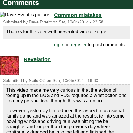
Comments
Common mistakes
Submitted by
Dave Everitt
on
Sat, 10/04/2014 - 22:58
Thanks for the very well presented video, Surge.
Log in
or
register
to post comments
Revelation
Submitted by
NeilofOZ
on
Sun, 10/05/2014 - 18:30
This video made me very curious in that the action of
toeing up in the BUS and FUS required a wrist action and
from my perspective, thought this was a no no.
However, yesterday I introduced this aspect into a social
family game and was amazed at the results, ie into some
howling winds and driving rain was hitting the ball
straighter and longer than the previous day where i
continually dragged balls to the left and finished the