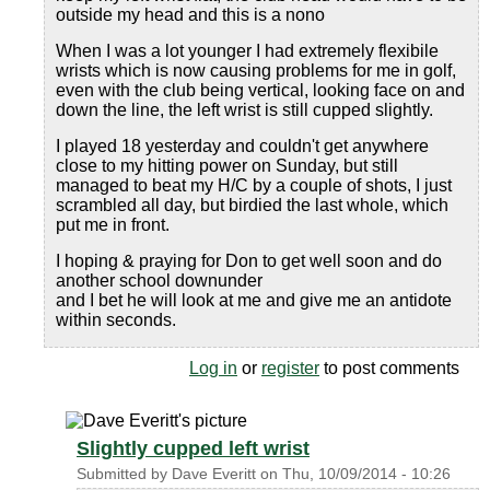
outside my head and this is a nono
When I was a lot younger I had extremely flexibile
wrists which is now causing problems for me in golf,
even with the club being vertical, looking face on and
down the line, the left wrist is still cupped slightly.
I played 18 yesterday and couldn't get anywhere
close to my hitting power on Sunday, but still
managed to beat my H/C by a couple of shots, I just
scrambled all day, but birdied the last whole, which
put me in front.
I hoping & praying for Don to get well soon and do
another school downunder
and I bet he will look at me and give me an antidote
within seconds.
Log in
or
register
to post comments
Slightly cupped left wrist
Submitted by
Dave Everitt
on
Thu, 10/09/2014 - 10:26