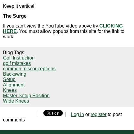
Keep it vertical!
The Surge
If you can't view the YouTube video above try
CLICKING
HERE
.
You must allow popups from this site for the link to
work.
Blog Tags:
Golf Instruction
golf mistakes
common misconceptions
Backswing
Setup
Alignment
Knees
Master Setup Position
Wide Knees
Log in
or
register
to post
comments