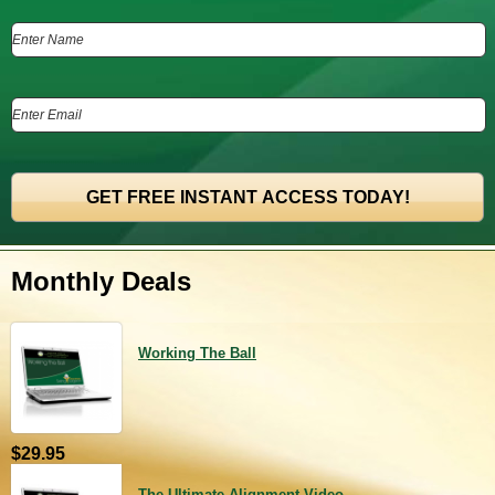
Monthly Deals
Working The Ball
$29.95
The Ultimate Alignment Video