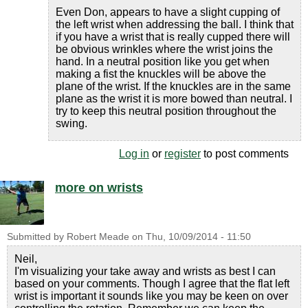
Even Don, appears to have a slight cupping of
the left wrist when addressing the ball. I think that
if you have a wrist that is really cupped there will
be obvious wrinkles where the wrist joins the
hand. In a neutral position like you get when
making a fist the knuckles will be above the
plane of the wrist. If the knuckles are in the same
plane as the wrist it is more bowed than neutral. I
try to keep this neutral position throughout the
swing.
Log in
or
register
to post comments
more on wrists
Submitted by
Robert Meade
on
Thu, 10/09/2014 - 11:50
Neil,
I'm visualizing your take away and wrists as best I can
based on your comments. Though I agree that the flat left
wrist is important it sounds like you may be keen on over