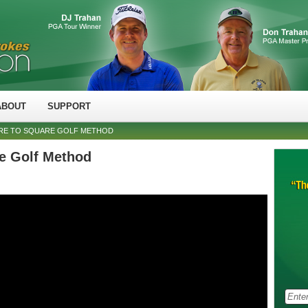
ABOUT
SUPPORT
RE TO SQUARE GOLF METHOD
e Golf Method