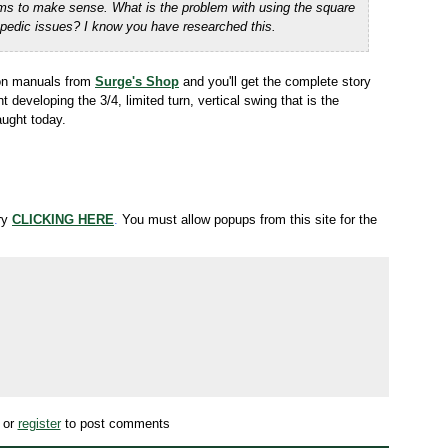
ms to make sense. What is the problem with using the
square
hopedic issues? I know you have
researched this.
tion manuals from
Surge's Shop
and you'll get the complete story
eveloping the 3/4, limited turn, vertical swing that is the
ught today.
try
CLICKING HERE
.
You must allow popups from this site for the
or
register
to post comments