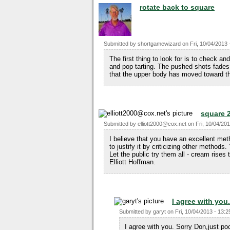
rotate back to square
Submitted by
shortgamewizard
on
Fri, 10/04/2013 
The first thing to look for is to check 
and pop tarting. The pushed shots fades a
that the upper body has moved toward th
square 
Submitted by
elliott2000@cox.net
on
Fri, 10/04/201
I believe that you have an excellent meth
to justify it by criticizing other methods.
Let the public try them all - cream rises 
Elliott Hoffman.
I agree with you
Submitted by
garyt
on
Fri, 10/04/2013 - 13:2
I agree with you. Sorry Don,just po