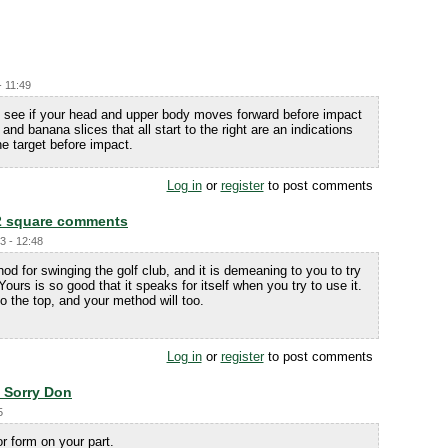
- 11:49
and see if your head and upper body moves forward before impact
nd banana slices that all start to the right are an indications
e target before impact.
Log in
or
register
to post comments
2 square comments
3 - 12:48
od for swinging the golf club, and it is demeaning to you to try
 Yours is so good that it speaks for itself when you try to use it.
to the top, and your method will too.
Log in
or
register
to post comments
. Sorry Don
5
or form on your part.