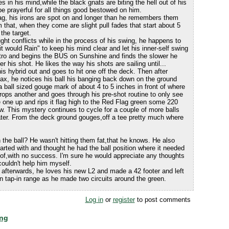
s in his mind,while the black gnats are biting the hell out of his
be prayerful for all things good bestowed on him.
ag, his irons are spot on and longer than he remembers them
 that, when they come are slight pull fades that start about 5
the target.
ght conflicts while in the process of his swing, he happens to
 would Rain" to keep his mind clear and let his inner-self swing
ntro and begins the BUS on Sunshine and finds the slower he
r his shot. He likes the way his shots are sailing until...
is hybrid out and goes to hit one off the deck. Then after
lax, he notices his ball his banging back down on the ground
ball sized gouge mark of about 4 to 5 inches in front of where
rops another and goes through his pre-shot routine to only see
 one up and rips it flag high to the Red Flag green some 220
w. This mystery continues to cycle for a couple of more balls
ater. From the deck ground gouges,off a tee pretty much where
 the ball? He wasn't hitting them fat,that he knows. He also
rted with and thought he had the ball position where it needed
k of,with no success. I'm sure he would appreciate any thoughts
 couldn't help him myself.
 afterwards, he loves his new L2 and made a 42 footer and left
n tap-in range as he made two circuits around the green.
Log in
or
register
to post comments
ing