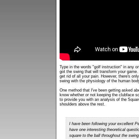
Type in the words "golf instruction" in any 
got the swing that will transform your game.
get rid of all your pain. However, there's on
swing with the physiology of the human bod
One method that I've been getting asked abo
know whether or not keeping the clubface sq
to provide you with an analysis of the Squa
shoulders above the rest.
I have been following your excellent
have one interesting theoretical quest
square to the ball throughout the
swing