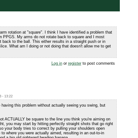
arm rotation at "square". I think I have identified a problem that
 in PPGS. My arms do not rotate back to square and I most
back to the ball. This either results in a straight push or in
lice. What am I doing or not doing that doesn't allow me to get
Log in
or
register
to post comments
3 - 13:22
e having this problem without actually seeing you swing, but
not ACTUALLY be square to the line you think you're aiming on
ht, you may start by hitting perfectly straight shots that go right
o your body tries to correct by pulling your shoulders open
 to where you were actually aimed, resulting in an out-to-in
and a big old rightward heading banana.