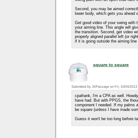
Second, you may be aimed correctly
lower body, which gets you ahead o
Get good video of your swing with 
your aiming line. This angle will g
the transition. Second, get video wi
properly aligned parallel left (or ri
if it is going outside the aiming lin
square to square
Submitted by
JKPassage
on
Fri, 10/04/2013
cpafrank, I'm a CPA as well. Howdy
have had. But with PPGS, the thoug
component I needed. If my palms ar
be square (unless I have made some
Guess it won't be too long before t