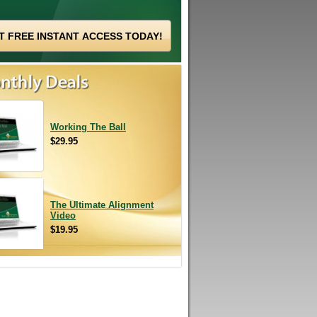
Working The Ball
$29.95
The Ultimate Alignment
Video
$19.95