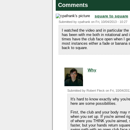
Comments
square to square
Submitted by
cpafrank
on
Fri, 10/04/2013 - 10:27
I watched the video and in particular the 
has been with me both in rotational and
times have the club face open when I get 
most instances either a fade or banana s
back to square.
Why
Submitted by
Robert Fleck
on
Fri, 10/04/201
It's hard to know exactly why you'r
here are some possibilities.
First, the club and your body may 
when you set up. If you're aimed rig
of where you THINK you're aimed, s
faster, but your hands return square
swing path with an open club face 