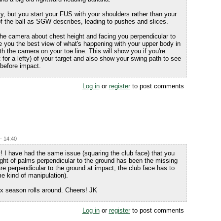
, but you start your FUS with your shoulders rather than your
f the ball as SGW describes, leading to pushes and slices.
the camera about chest height and facing you perpendicular to
ive you the best view of what's happening with your upper body in
th the camera on your toe line. This will show you if you're
ght for a lefty) of your target and also show your swing path to see
e before impact.
Log in
or
register
to post comments
 - 14:40
! I have had the same issue (squaring the club face) that you
ht of palms perpendicular to the ground has been the missing
e perpendicular to the ground at impact, the club face has to
 kind of manipulation).
ax season rolls around. Cheers! JK
Log in
or
register
to post comments