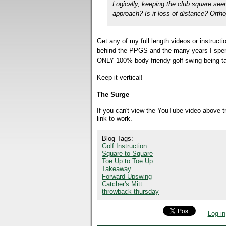
Logically,
keeping the club square see
approach? Is it loss of distance? Ort
Get any of my full length videos or instruc
behind the PPGS and the many years I spent d
ONLY 100% body friendy golf swing being ta
Keep it vertical!
The Surge
If you can't view the YouTube video above 
link to work.
Blog Tags:
Golf Instruction
Square to Square
Toe Up to Toe Up
Takeaway
Forward Upswing
Catcher's Mitt
throwback thursday
Log in