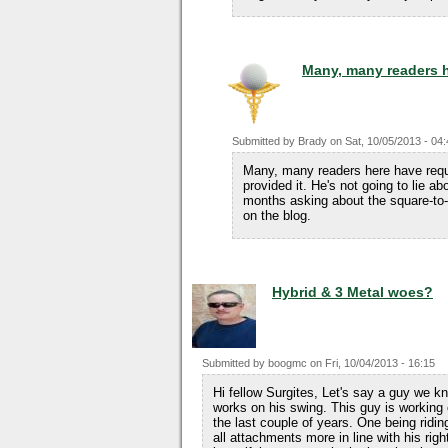
Many, many readers 
Submitted by
Brady
on
Sat, 10/05/2013 - 04
Many, many readers here have requ
provided it. He's not going to lie ab
months asking about the square-to-
on the blog.
Hybrid & 3 Metal woes?
Submitted by
boogmc
on
Fri, 10/04/2013 - 16:15
Hi fellow Surgites, Let's say a guy we 
works on his swing. This guy is working
the last couple of years. One being ridin
all attachments more in line with his rig