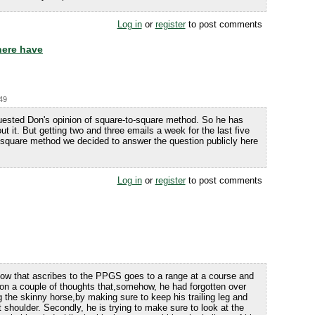
Log in
or
register
to post comments
here have
:49
ested Don's opinion of square-to-square method. So he has
out it. But getting two and three emails a week for the last five
square method we decided to answer the question publicly here
Log in
or
register
to post comments
know that ascribes to the PPGS goes to a range at a course and
 on a couple of thoughts that,somehow, he had forgotten over
g the skinny horse,by making sure to keep his trailing leg and
ht shoulder. Secondly, he is trying to make sure to look at the