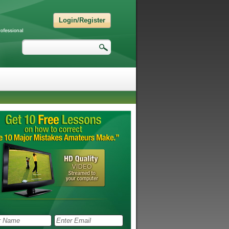
Login/Register
Search