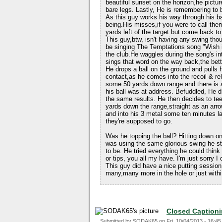
beautiful sunset on the horizon,he picture
bare legs. Lastly, He is remembering to 
As this guy works his way through his b
being.His misses,if you were to call them
yards left of the target but come back to 
This guy,btw, isn't having any swing thou
be singing The Temptations song "Wish it
the club.He waggles during the song's i
sings that word on the way back,the bette
He drops a ball on the ground and pulls h
contact,as he comes into the recoil & re
some 50 yards down range and there is a 
his ball was at address. Befuddled, He d
the same results. He then decides to tee
yards down the range,straight as an arro
and into his 3 metal some ten minutes l
they're supposed to go.
Was he topping the ball? Hitting down on
was using the same glorious swing he sta
to be. He tried everything he could thin
or tips, you all my have. I'm just sorry I
This guy did have a nice putting session
many,many more in the hole or just withi
Closed Caption
Submitted by
SODAK65
on
Fri, 10/04/2013 - 16:45