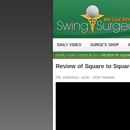
DAILY VIDEO
SURGE'S SHOP
HOME
>
DAILY VIDEO BLOG
> REVIEW OF SQUA
Review of Square to Squar
FRI, 10/04/2013 - 10:00
--
DON TRAHAN