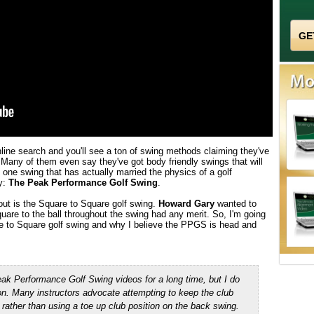
online search and you'll see a ton of swing methods claiming they've
 Many of them even say they've got body friendly swings that will
ly one swing that has actually married the physics of a golf
y:
The Peak Performance Golf Swing
.
ut is the Square to Square golf swing.
Howard Gary
wanted to
uare to the ball throughout the swing had any merit. So, I'm going
re to Square golf swing and why I believe the PPGS is head and
 Peak Performance Golf Swing
videos for a long time, but I do
ion. Many
instructors advocate attempting to keep the club
 rather than using a toe up club position on the back swing.