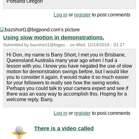
Portland Oregon
Log in
or
register
to post comments
Using slow motion in demonstrations.
Submitted by
bazshort1@bigpo...
on
Wed, 11/14/2018 - 01:27
Hi Don, my name is Barry Short, I met you in Brisbane,
Queensland Australia many year ago when I had a
lesson with you. I know you have negated the use of slow
motion for demonstration swings before, but I would like
you to consider it again, it would make it so much easier
for your followers to really see how the swing works.
Perhaps you could talk to your camera expert and see if
there was an easy way to accomplish this. Hoping for a
welcome reply. Barry.
Log in
or
register
to post comments
There is a video called