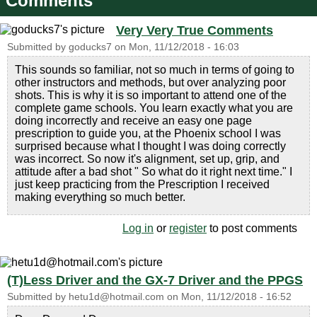
Comments
Very Very True Comments
Submitted by
goducks7
on
Mon, 11/12/2018 - 16:03
This sounds so familiar, not so much in terms of going to
other instructors and methods, but over analyzing poor
shots. This is why it is so important to attend one of the
complete game schools. You learn exactly what you are
doing incorrectly and receive an easy one page
prescription to guide you, at the Phoenix school I was
surprised because what I thought I was doing correctly
was incorrect. So now it's alignment, set up, grip, and
attitude after a bad shot " So what do it right next time." I
just keep practicing from the Prescription I received
making everything so much better.
Log in
or
register
to post comments
(T)Less Driver and the GX-7 Driver and the PPGS
Submitted by
hetu1d@hotmail.com
on
Mon, 11/12/2018 - 16:52