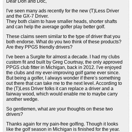
Dear Don and Doc,
I've seen many ads recently for the new (T)Less Driver
and the GX-7 Driver.
They both claim to have smaller heads, shorter shafts
and can help the average golfer play better golf.
These claims seem similar to the type of driver that you
both endorse. What do you two think of these products?
Are they PPGS friendly drivers?
I've been a Surgite for almost a decade. I had my clubs
custom fit and built by Greg Courtnay, the only approved
PPGS club fitter in Michigan, back in 2012. I've enjoyed
the clubs and my ever-improving golf game ever since.
But being a golfer, I always wonder if there's something
out there that can take me to the next level. According to
the (T)Less Driver folks it can replace a driver and a
fairway wood, which would enable me to maybe carry
another wedge.
So gentlemen, what are your thoughts on these two
drivers?
Thanks again for my pain-free golfing. Though it looks
like the golf season in Michigan is finished for the year.