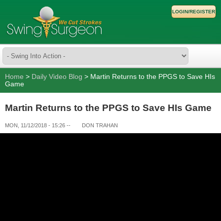
LOGIN/REGISTER
Home
>
Daily Video Blog
> Martin Returns to the PPGS to Save HIs
Game
Martin Returns to the PPGS to Save HIs Game
MON, 11/12/2018 - 15:26
--
DON TRAHAN