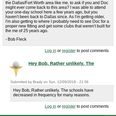
the Dallas/Fort Worth area like me, to ask if you and Doc
might ever come back to this area? I was able to attend
your one-day school here a few years ago, but you
haven't been back to Dallas since. As I'm getting older,
I'm also getting to where I probably need to see Doc for a
proper new fitting and get some clubs that weren't built for
the me of 25 years ago.
- Bob Fleck
Log in
or
register
to post comments
Hey Bob, Rather unlikely. The
Submitted by
Brady
on
Sun, 12/09/2018 - 21:56
Hey Bob, Rather unlikely. The schools have
decreased in frequency for many reasons.
Log in
or
register
to post comments