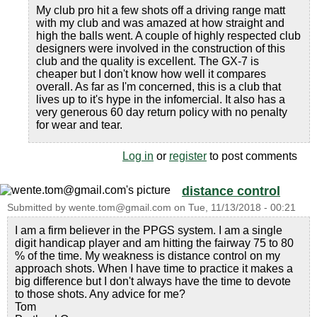
My club pro hit a few shots off a driving range matt
with my club and was amazed at how straight and
high the balls went. A couple of highly respected club
designers were involved in the construction of this
club and the quality is excellent. The GX-7 is
cheaper but I don't know how well it compares
overall. As far as I'm concerned, this is a club that
lives up to it's hype in the infomercial. It also has a
very generous 60 day return policy with no penalty
for wear and tear.
Log in
or
register
to post comments
distance control
Submitted by
wente.tom@gmail.com
on
Tue, 11/13/2018 - 00:21
I am a firm believer in the PPGS system. I am a single
digit handicap player and am hitting the fairway 75 to 80
% of the time. My weakness is distance control on my
approach shots. When I have time to practice it makes a
big difference but I don't always have the time to devote
to those shots. Any advice for me?
Tom