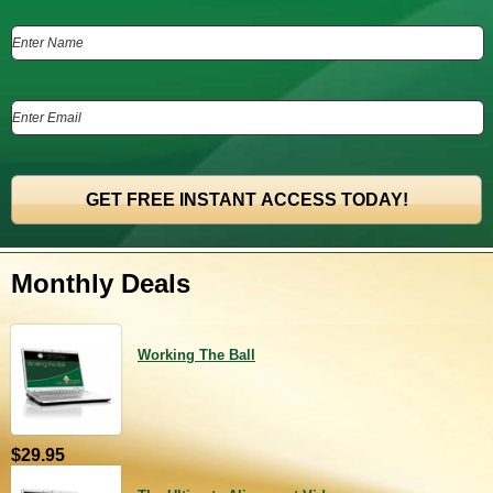
Monthly Deals
Working The Ball
$29.95