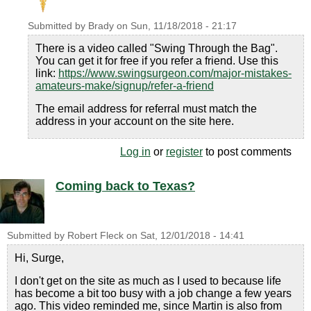
Submitted by
Brady
on
Sun, 11/18/2018 - 21:17
There is a video called "Swing Through the Bag".
You can get it for free if you refer a friend. Use this
link:
https://www.swingsurgeon.com/major-mistakes-
amateurs-make/signup/refer-a-friend
The email address for referral must match the
address in your account on the site here.
Log in
or
register
to post comments
Coming back to Texas?
Submitted by
Robert Fleck
on
Sat, 12/01/2018 - 14:41
Hi, Surge,
I don't get on the site as much as I used to because life
has become a bit too busy with a job change a few years
ago. This video reminded me, since Martin is also from