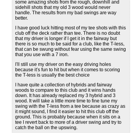
some amazing shots from the rough, downhill and
sidehill shots that my old 3 wood would never
handle. The results from my bad swings are way
better.
I have good luck hitting most of my tee shots with this
club off the deck rather than tee. There is no doubt
that my driver is longer if I get it in the fairway but
there is so much to be said for a club, like the T-less,
that can be swung without fear using the same swing
that you use with a 7 iron.
I'll still use my driver on the easy driving holes
because it's fun to hit but when it comes to scoring
the T-less is usually the best choice
I have quite a collection of hybrids and fairway
woods to compare to this club and it wins hands
down. It has already replaced my 3 hybrid and 3
wood. It will take a little more time to fine tune my
swing with the T-less from a tee because as crazy as
it might sound, I find it easier to hit this club off the
ground. This is probably because when it sits on a
tee I revert back to more of a driver swing and try to
catch the ball on the upswing.