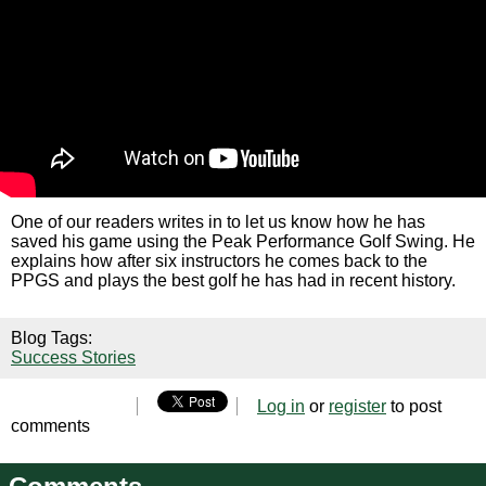
One of our readers writes in to let us know how he has
saved his game using the Peak Performance Golf Swing. He
explains how after six instructors he comes back to the
PPGS and plays the best golf he has had in recent history.
Blog Tags:
Success Stories
Log in
or
register
to post
comments