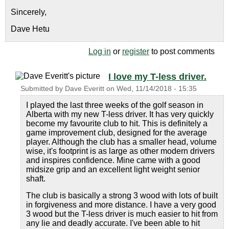
Sincerely,
Dave Hetu
Log in
or
register
to post comments
I love my T-less driver.
Submitted by
Dave Everitt
on
Wed, 11/14/2018 - 15:35
I played the last three weeks of the golf season in
Alberta with my new T-less driver. It has very quickly
become my favourite club to hit. This is definitely a
game improvement club, designed for the average
player. Although the club has a smaller head, volume
wise, it's footprint is as large as other modern drivers
and inspires confidence. Mine came with a good
midsize grip and an excellent light weight senior
shaft.
The club is basically a strong 3 wood with lots of built
in forgiveness and more distance. I have a very good
3 wood but the T-less driver is much easier to hit from
any lie and deadly accurate. I've been able to hit