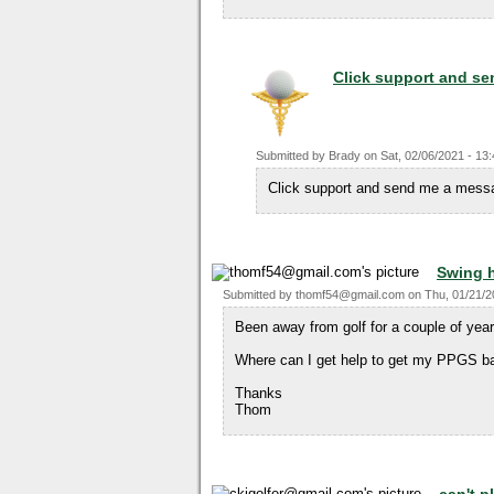
Click support and se
Submitted by
Brady
on
Sat, 02/06/2021 - 13
Click support and send me a mess
Swing 
Submitted by
thomf54@gmail.com
on
Thu, 01/21/2
Been away from golf for a couple of yea
Where can I get help to get my PPGS b
Thanks
Thom