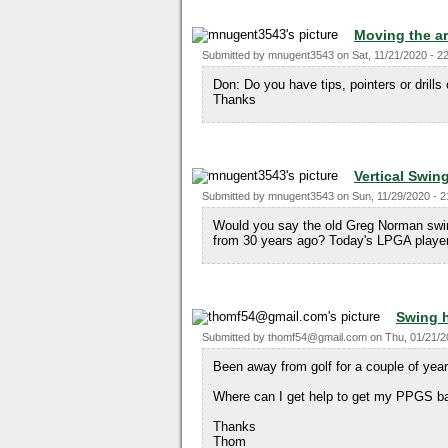
Moving the ar
Submitted by
mnugent3543
on
Sat, 11/21/2020 - 2
Don: Do you have tips, pointers or drill
Thanks
Vertical Swin
Submitted by
mnugent3543
on
Sun, 11/29/2020 - 2
Would you say the old Greg Norman swin
from 30 years ago? Today's LPGA players 
Swing 
Submitted by
thomf54@gmail.com
on
Thu, 01/21/2
Been away from golf for a couple of yea
Where can I get help to get my PPGS b
Thanks
Thom