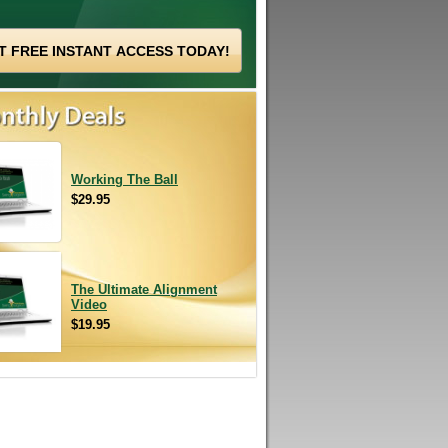
Working The Ball
$29.95
The Ultimate Alignment
Video
$19.95