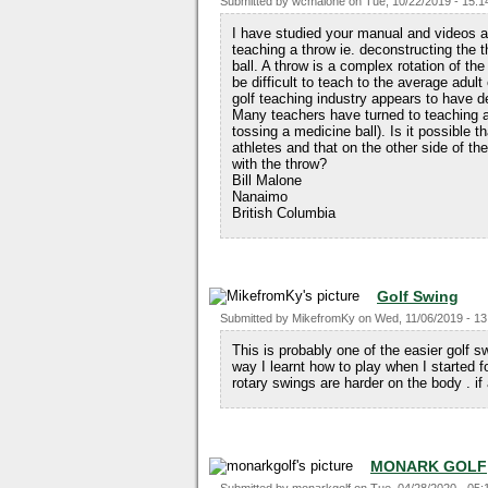
Submitted by
wcmalone
on
Tue, 10/22/2019 - 15:1
I have studied your manual and videos an
teaching a throw ie. deconstructing the 
ball. A throw is a complex rotation of t
be difficult to teach to the average adul
golf teaching industry appears to have de
Many teachers have turned to teaching a
tossing a medicine ball). Is it possible t
athletes and that on the other side of the
with the throw?
Bill Malone
Nanaimo
British Columbia
Golf Swing
Submitted by
MikefromKy
on
Wed, 11/06/2019 - 13
This is probably one of the easier golf s
way I learnt how to play when I started f
rotary swings are harder on the body . i
MONARK GOLF