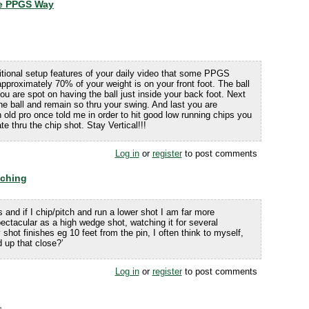
he PPGS Way
itional setup features of your daily video that some PPGS
 approximately 70% of your weight is on your front foot. The ball
 you are spot on having the ball just inside your back foot. Next
e ball and remain so thru your swing. And last you are
n old pro once told me in order to hit good low running chips you
 thru the chip shot. Stay Vertical!!!
Log in
or
register
to post comments
tching
s and if I chip/pitch and run a lower shot I am far more
pectacular as a high wedge shot, watching it for several
 shot finishes eg 10 feet from the pin, I often think to myself,
 up that close?’
Log in
or
register
to post comments