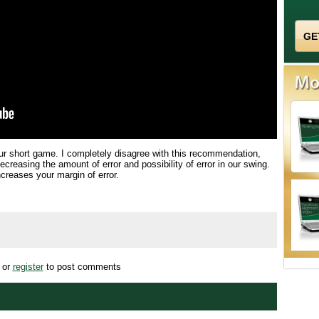
our short game. I completely disagree with this recommendation,
ecreasing the amount of error and possibility of error in our swing.
ncreases your margin of error.
or
register
to post comments