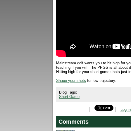
Mainstream golf wants you to hit high for y
teaching if you will. The PPGS is all about d
Hitting high for your short game shots just i
Shape your shots
for low trajectory.
Blog Tags:
Short Game
Log in
Comments