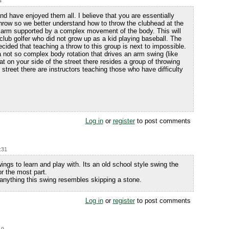
4
d have enjoyed them all. I believe that you are essentially
throw so we better understand how to throw the clubhead at the
he arm supported by a complex movement of the body. This will
t club golfer who did not grow up as a kid playing baseball. The
cided that teaching a throw to this group is next to impossible.
 not so complex body rotation that drives an arm swing (like
hat on your side of the street there resides a group of throwing
 street there are instructors teaching those who have difficulty
Log in
or
register
to post comments
:31
wings to learn and play with. Its an old school style swing the
or the most part.
f anything this swing resembles skipping a stone.
Log in
or
register
to post comments