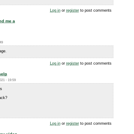
Log in
or
register
to post comments
nd me a
:49
age.
Log in
or
register
to post comments
help
021 - 19:59
rs
ack?
Log in
or
register
to post comments