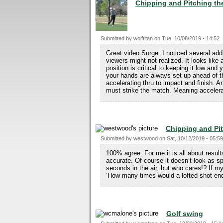
Chipping and Pitching t
Submitted by
wolftitan
on
Tue, 10/08/2019 - 14:52
Great video Surge. I noticed several add
viewers might not realized. It looks like
position is critical to keeping it low and
your hands are always set up ahead of th
accelerating thru to impact and finish. A
must strike the match. Meaning accelerate
Chipping and Pi
Submitted by
westwood
on
Sat, 10/12/2019 - 05:59
100% agree. For me it is all about result
accurate. Of course it doesn’t look as s
seconds in the air, but who cares!? If my
‘How many times would a lofted shot end
Golf swing