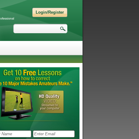
Login/Register
Search