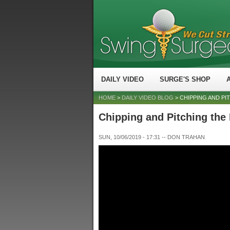
DAILY VIDEO
SURGE'S SHOP
HOME
>
DAILY VIDEO BLOG
> CHIPPING AND PI
Chipping and Pitching the
SUN, 10/06/2019 - 17:31
--
DON TRAHAN