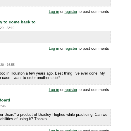
Log in
or
register
to post comments
dy to come back to
20 - 22:19
Log in
or
register
to post comments
20 - 16:55
doc in Houston a few years ago. Best thing I’ve ever done. My
in case I want to order another club?
Log in
or
register
to post comments
Board
2:36
der Board" a product of Bradley Hughes while practicing. Can we
iabilities of using it? Thanks.
Log in
or
register
to post comments