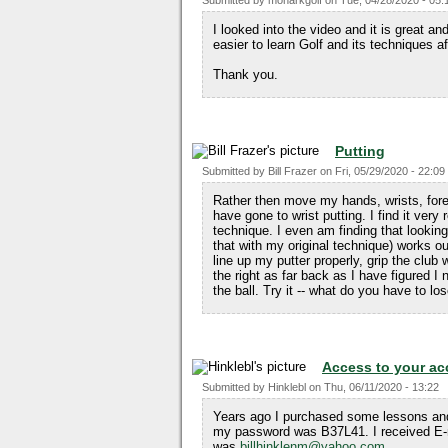
Submitted by
monarkgolf
on
Tue, 04/28/2020 - 05:
I looked into the video and it is great and
easier to learn Golf and its techniques a
Thank you.
Putting
Submitted by
Bill Frazer
on
Fri, 05/29/2020 - 22:09
Rather then move my hands, wrists, fore
have gone to wrist putting. I find it ve
technique. I even am finding that looking
that with my original technique) works out
line up my putter properly, grip the clu
the right as far back as I have figured I 
the ball. Try it -- what do you have to lo
Access to your ac
Submitted by
Hinklebl
on
Thu, 06/11/2020 - 13:22
Years ago I purchased some lessons an
my password was B37L41. I received E-m
was
billhinklenm@yahoo.com
.