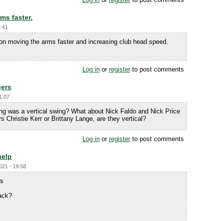
ms faster.
2:41
s on moving the arms faster and increasing club head speed.
Log in
or
register
to post comments
gers
1:07
g was a vertical swing? What about Nick Faldo and Nick Price
Christie Kerr or Brittany Lange, are they vertical?
Log in
or
register
to post comments
help
021 - 19:58
rs
ack?