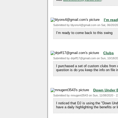
I’m rea
Submitted by
blyons4@gmail.com
on
Sat, 06/20/20
I’m ready to come back to this swing
Clubs
Submitted by
drjeff17@gmail.com
on
Sun, 10/18/20
I purchased a set of custom clubs from 
question is do you keep the info on file 
Down Under 
Submitted by
mnugent3543
on
Sun, 11/08/2020 - 2
I noticed that DJ is using the "Down Un
have a daily highlighting the benefits or l