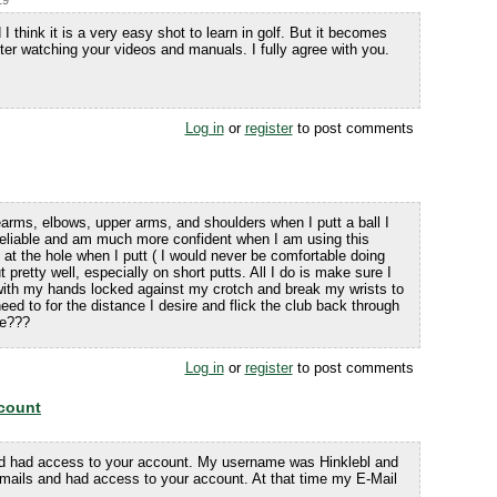
19
 I think it is a very easy shot to learn in golf. But it becomes
fter watching your videos and manuals. I fully agree with you.
Log in
or
register
to post comments
arms, elbows, upper arms, and shoulders when I putt a ball I
ry reliable and am much more confident when I am using this
 at the hole when I putt ( I would never be comfortable doing
 pretty well, especially on short putts. All I do is make sure I
b with my hands locked against my crotch and break my wrists to
need to for the distance I desire and flick the club back through
se???
Log in
or
register
to post comments
count
d had access to your account. My username was Hinklebl and
ails and had access to your account. At that time my E-Mail