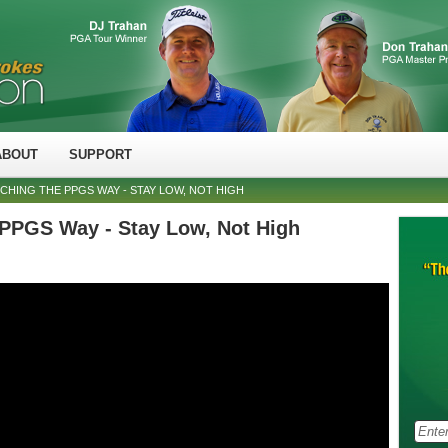
ABOUT
SUPPORT
TCHING THE PPGS WAY - STAY LOW, NOT HIGH
 PPGS Way - Stay Low, Not High