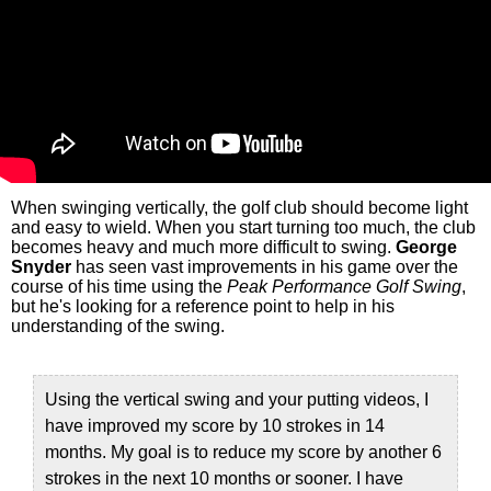
When swinging vertically, the golf club should become light
and easy to wield. When you start turning too much, the club
becomes heavy and much more difficult to swing.
George
Snyder
has seen vast improvements in his game over the
course of his time using the
Peak Performance Golf Swing
,
but he's looking for a reference point to help in his
understanding of the swing.
Using the vertical swing and your putting videos, I
have improved my score by 10 strokes in 14
months. My goal is to reduce my score by another 6
strokes in the next 10 months or sooner. I have