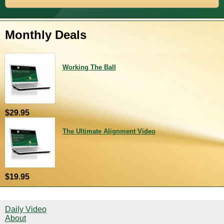
Monthly Deals
Working The Ball
$29.95
The Ultimate Alignment Video
$19.95
Daily Video
About