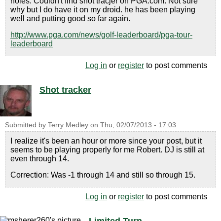
holes. Couldn't find shot tracjer on PGA.com. Not sure
why but I do have it on my droid. he has been playing
well and putting good so far again.
http://www.pga.com/news/golf-leaderboard/pga-tour-
leaderboard
Log in
or
register
to post comments
Shot tracker
Submitted by
Terry Medley
on
Thu, 02/07/2013 - 17:03
I realize it's been an hour or more since your post, but it
seems to be playing properly for me Robert. DJ is still at
even through 14.
Correction: Was -1 through 14 and still so through 15.
Log in
or
register
to post comments