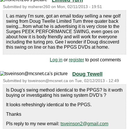
Limited Turn
Submitted by
msherer260
on
Mon, 02/11/2013 - 19:51
I, as many I'm sure, got an email today selling a new golf
swing from Doug Twelle Limited Turn three quater back
swing....from what he is advertising it is very close to the
Surges PEEK PERFORMANCE SWING, even goes on
about how it is body friendly and will work for everyone
including the turing pro. Gee I wonder if Doug discoverd
this swing on line or has the PPGS DVDs at home.
Log in
or
register
to post comments
Doug Tewell
Submitted by
tsveinson@mcsnet.ca
on
Tue, 02/12/2013 - 12:49
Is Doug's swing method identical to the PPGS? Is it worth
buying or investigating his swing system DVD's ?
It looks refreshingly identical to the PPGS.
Thanks
Pls reply to my new email:
tsveinson2@gmail.com