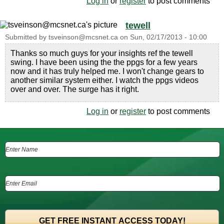
Log in
or
register
to post comments
tewell
Submitted by
tsveinson@mcsnet.ca
on
Sun, 02/17/2013 - 10:00
Thanks so much guys for your insights ref the tewell
swing. I have been using the the ppgs for a few years
now and it has truly helped me. I won't change gears to
another similar system either. I watch the ppgs videos
over and over. The surge has it right.
Log in
or
register
to post comments