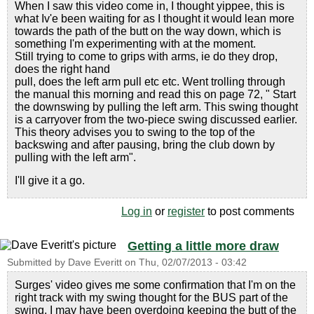
When I saw this video come in, I thought yippee, this is
what Iv'e been waiting for as I thought it would lean more
towards the path of the butt on the way down, which is
something I'm experimenting with at the moment.
Still trying to come to grips with arms, ie do they drop,
does the right hand
pull, does the left arm pull etc etc. Went trolling through
the manual this morning and read this on page 72, " Start
the downswing by pulling the left arm. This swing thought
is a carryover from the two-piece swing discussed earlier.
This theory advises you to swing to the top of the
backswing and after pausing, bring the club down by
pulling with the left arm".
I'll give it a go.
Log in
or
register
to post comments
Getting a little more draw
Submitted by
Dave Everitt
on
Thu, 02/07/2013 - 03:42
Surges' video gives me some confirmation that I'm on the
right track with my swing thought for the BUS part of the
swing. I may have been overdoing keeping the butt of the