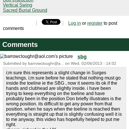
Vertical Swing
Sacred Burial Ground
Log in
or
register
to post
comments
Comments
sbg
Submitted by
barrowcloughr@a...
on
Wed, 02/06/2013 - 14:02
i;m sure this represents a slight change in Surges
teachings. i;m sure before he stated that nothing must go
inside the toeline ie the SBG , now it seems its ok if the
hands and clubhead are slightly inside. i have been
trying to keep everything on the toeline and have
probably been in the position Don briefly illustrates is the
wrong position. its difficult to get any power from that
position. when he says when the toeline is reached then
everything is straight up that is slightly confusing well it is
to me anyway. this video has hopefully helped to put me
right.