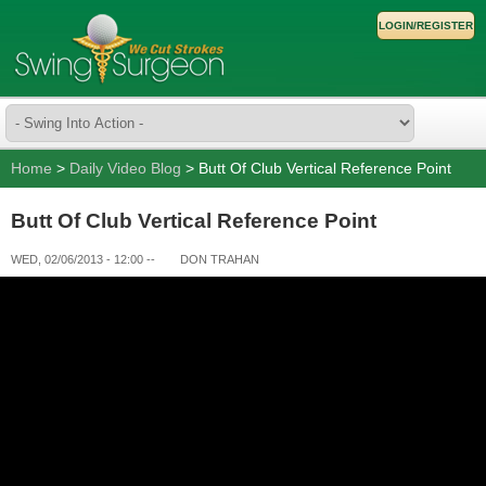
LOGIN/REGISTER
Home
>
Daily Video Blog
> Butt Of Club Vertical Reference Point
Butt Of Club Vertical Reference Point
WED, 02/06/2013 - 12:00
--
DON TRAHAN