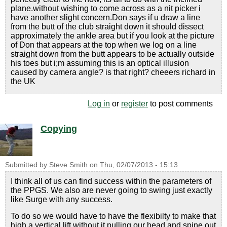
plane.without wishing to come across as a nit picker i
have another slight concern.Don says if u draw a line
from the butt of the club straight down it should dissect
approximately the ankle area but if you look at the picture
of Don that appears at the top when we log on a line
straight down from the butt appears to be actually outside
his toes but i;m assuming this is an optical illusion
caused by camera angle? is that right? cheeers richard in
the UK
Log in
or
register
to post comments
Copying
Submitted by
Steve Smith
on
Thu, 02/07/2013 - 15:13
I think all of us can find success within the parameters of
the PPGS. We also are never going to swing just exactly
like Surge with any success.
To do so we would have to have the flexibilty to make that
high a vertical lift without it pulling our head and spine out