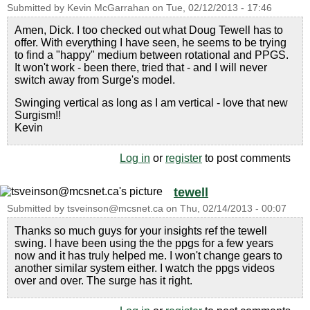
Submitted by
Kevin McGarrahan
on
Tue, 02/12/2013 - 17:46
Amen, Dick. I too checked out what Doug Tewell has to
offer. With everything I have seen, he seems to be trying
to find a "happy" medium between rotational and PPGS.
It won't work - been there, tried that - and I will never
switch away from Surge's model.
Swinging vertical as long as I am vertical - love that new
Surgism!!
Kevin
Log in
or
register
to post comments
tewell
Submitted by
tsveinson@mcsnet.ca
on
Thu, 02/14/2013 - 00:07
Thanks so much guys for your insights ref the tewell
swing. I have been using the the ppgs for a few years
now and it has truly helped me. I won't change gears to
another similar system either. I watch the ppgs videos
over and over. The surge has it right.