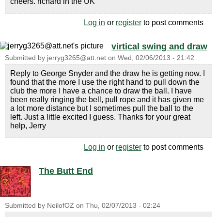
cheers. richard in the UK
Log in
or
register
to post comments
virtical swing and draw
Submitted by
jerryg3265@att.net
on
Wed, 02/06/2013 - 21:42
Reply to George Snyder and the draw he is getting now. I
found that the more I use the right hand to pull down the
club the more I have a chance to draw the ball. I have
been really ringing the bell, pull rope and it has given me
a lot more distance but I sometimes pull the ball to the
left. Just a little excited I guess. Thanks for your great
help, Jerry
Log in
or
register
to post comments
The Butt End
Submitted by
NeilofOZ
on
Thu, 02/07/2013 - 02:24