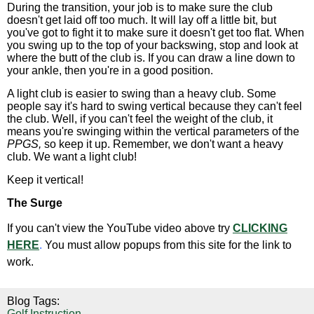
During the transition, your job is to make sure the club
doesn't get laid off too much. It will lay off a little bit, but
you've got to fight it to make sure it doesn't get too flat. When
you swing up to the top of your backswing, stop and look at
where the butt of the club is. If you can draw a line down to
your ankle, then you're in a good position.
A light club is easier to swing than a heavy club. Some
people say it's hard to swing vertical because they can't feel
the club. Well, if you can't feel the weight of the club, it
means you're swinging within the vertical parameters of the
PPGS,
so keep it up. Remember, we don't want a heavy
club. We want a light club!
Keep it vertical!
The Surge
If you can't view the YouTube video above try
CLICKING
HERE
.
You must allow popups from this site for the link to
work.
Blog Tags:
Golf Instruction