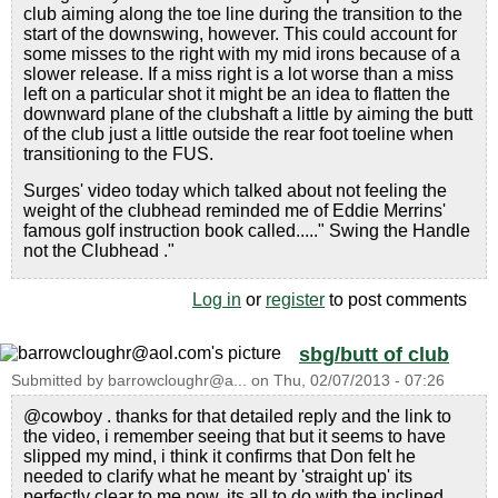
club aiming along the toe line during the transition to the
start of the downswing, however. This could account for
some misses to the right with my mid irons because of a
slower release. If a miss right is a lot worse than a miss
left on a particular shot it might be an idea to flatten the
downward plane of the clubshaft a little by aiming the butt
of the club just a little outside the rear foot toeline when
transitioning to the FUS.
Surges' video today which talked about not feeling the
weight of the clubhead reminded me of Eddie Merrins'
famous golf instruction book called....." Swing the Handle
not the Clubhead ."
Log in
or
register
to post comments
sbg/butt of club
Submitted by
barrowcloughr@a...
on
Thu, 02/07/2013 - 07:26
@cowboy . thanks for that detailed reply and the link to
the video, i remember seeing that but it seems to have
slipped my mind, i think it confirms that Don felt he
needed to clarify what he meant by 'straight up' its
perfectly clear to me now, its all to do with the inclined