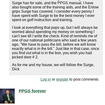
Surge has for sale, and the PPGS manual. I have
also bought some of the training aids, and the Enlow
grips Surge has covered. I consider every penny I
have spent with Surge to be the best money I ever
spent on golf instruction and training.
I look at everything that pops up, but I will always be
worried about spending my money on something I
can't see till I write the check. Kind of reminds me of
one of our national politicians who said a few years
ago, "We have to pass the bill, before we will know
exactly what is in the bill." Just like in that case, once
you find out what is in the box, you wish you had
picked door # 2.
As for me and my house, we will follow the Surge,
Dick
Log in
or
register
to post comments
PPGS forever