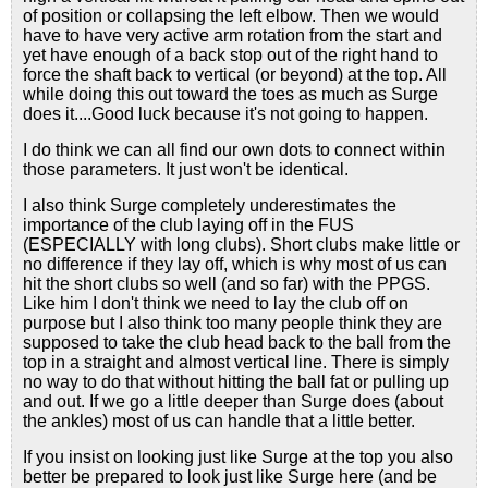
of position or collapsing the left elbow. Then we would
have to have very active arm rotation from the start and
yet have enough of a back stop out of the right hand to
force the shaft back to vertical (or beyond) at the top. All
while doing this out toward the toes as much as Surge
does it....Good luck because it's not going to happen.
I do think we can all find our own dots to connect within
those parameters. It just won't be identical.
I also think Surge completely underestimates the
importance of the club laying off in the FUS
(ESPECIALLY with long clubs). Short clubs make little or
no difference if they lay off, which is why most of us can
hit the short clubs so well (and so far) with the PPGS.
Like him I don't think we need to lay the club off on
purpose but I also think too many people think they are
supposed to take the club head back to the ball from the
top in a straight and almost vertical line. There is simply
no way to do that without hitting the ball fat or pulling up
and out. If we go a little deeper than Surge does (about
the ankles) most of us can handle that a little better.
If you insist on looking just like Surge at the top you also
better be prepared to look just like Surge here (and be