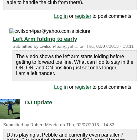
able to handle the club from there).
Log in
or
register
to post comments
Left Arm folding to early
Submitted by
cwilson4par@yah...
on
Thu, 02/07/2013 - 13:11
The viedo shows the left arm starts folding before
getting to forward toe line. What can I do to stay in the
ON, ON, and ON position just seconds longer.
I am a left hander.
Log in
or
register
to post comments
DJ update
Submitted by
Robert Meade
on
Thu, 02/07/2013 - 14:33
DJ is playing at Pebble and currently even par after 7