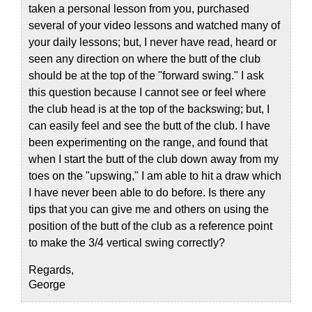
taken a personal lesson from you, purchased
several of your video lessons and watched many of
your daily lessons; but, I never have read, heard or
seen any direction on where the butt of the club
should be at the top of the "forward swing." I ask
this question because I cannot see or feel where
the club head is at the top of the backswing; but, I
can easily feel and see the butt of the club. I have
been experimenting on the range, and found that
when I start the butt of the club down away from my
toes on the "upswing," I am able to hit a draw which
I have never been able to do before. Is there any
tips that you can give me and others on using the
position of the butt of the club as a reference point
to make the 3/4 vertical swing correctly?
Regards,
George