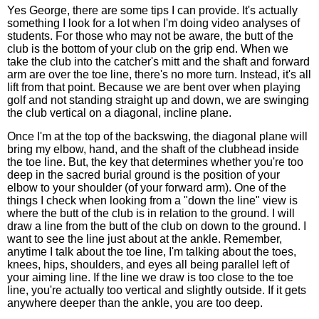
Yes George, there are some tips I can provide. It's actually
something I look for a lot when I'm doing video analyses of
students. For those who may not be aware, the butt of the
club is the bottom of your club on the grip end. When we
take the club into the catcher's mitt and the shaft and forward
arm are over the toe line, there's no more turn. Instead, it's all
lift from that point. Because we are bent over when playing
golf and not standing straight up and down, we are swinging
the club vertical on a diagonal, incline plane.
Once I'm at the top of the backswing, the diagonal plane will
bring my elbow, hand, and the shaft of the clubhead inside
the toe line. But, the key that determines whether you're too
deep in the sacred burial ground is the position of your
elbow to your shoulder (of your forward arm). One of the
things I check when looking from a "down the line" view is
where the butt of the club is in relation to the ground. I will
draw a line from the butt of the club on down to the ground. I
want to see the line just about at the ankle. Remember,
anytime I talk about the toe line, I'm talking about the toes,
knees, hips, shoulders, and eyes all being parallel left of
your aiming line. If the line we draw is too close to the toe
line, you're actually too vertical and slightly outside. If it gets
anywhere deeper than the ankle, you are too deep.