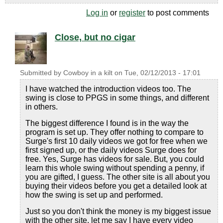
Log in
or
register
to post comments
Close, but no cigar
Submitted by
Cowboy in a kilt
on
Tue, 02/12/2013 - 17:01
I have watched the introduction videos too. The
swing is close to PPGS in some things, and different
in others.
The biggest difference I found is in the way the
program is set up. They offer nothing to compare to
Surge's first 10 daily videos we got for free when we
first signed up, or the daily videos Surge does for
free. Yes, Surge has videos for sale. But, you could
learn this whole swing without spending a penny, if
you are gifted, I guess. The other site is all about you
buying their videos before you get a detailed look at
how the swing is set up and performed.
Just so you don't think the money is my biggest issue
with the other site, let me say I have every video