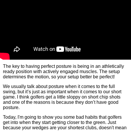
The key to having perfect posture is being in an athletically
ready position with actively engaged muscles. The setup
determines the motion, so your setup better be perfect!
We usually talk about posture when it comes to the full
swing, but it’s just as important when it comes to our short
game. I think golfers get a little sloppy on short chip shots
and one of the reasons is because they don’t have good
posture.
Today, I'm going to show you some bad habits that golfers
get into when they start getting closer to the green. Just
because your wedges are your shortest clubs, doesn't mean