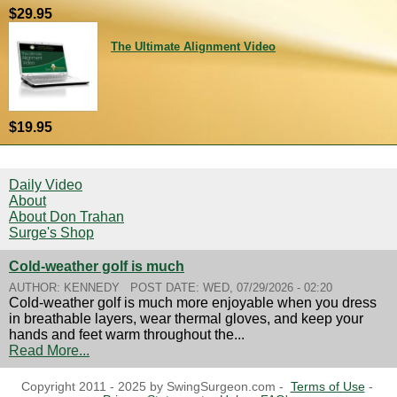
$29.95
The Ultimate Alignment Video
$19.95
Daily Video
About
About Don Trahan
Surge's Shop
Cold-weather golf is much
AUTHOR:
KENNEDY
POST DATE:
WED, 07/29/2026 - 02:20
Cold-weather golf is much more enjoyable when you dress
in breathable layers, wear thermal gloves, and keep your
hands and feet warm throughout the...
Read More...
Copyright 2011 - 2025 by SwingSurgeon.com -
Terms of Use
-