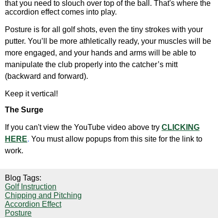
that you need to slouch over top of the ball. That's where the
accordion effect comes into play.
Posture is for all golf shots, even the tiny strokes with your
putter. You’ll be more athletically ready, your muscles will be
more engaged, and your hands and arms will be able to
manipulate the club properly into the catcher’s mitt
(backward and forward).
Keep it vertical!
The Surge
If you can't view the YouTube video above try
CLICKING
HERE
.
You must allow popups from this site for the link to
work.
Blog Tags:
Golf Instruction
Chipping and Pitching
Accordion Effect
Posture