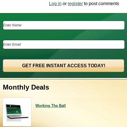
Log in
or
register
to post comments
Monthly Deals
Working The Ball