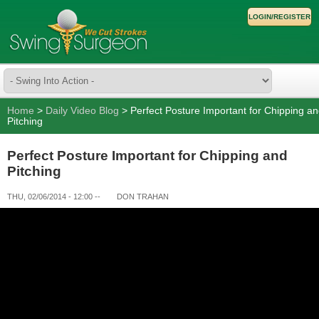
LOGIN/REGISTER
Home
>
Daily Video Blog
> Perfect Posture Important for Chipping a
Pitching
Perfect Posture Important for Chipping and
Pitching
THU, 02/06/2014 - 12:00
--
DON TRAHAN