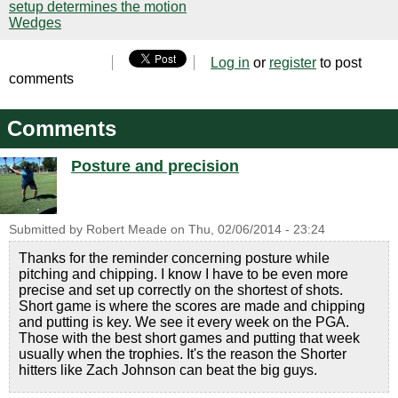
setup determines the motion
Wedges
Log in
or
register
to post
comments
Comments
Posture and precision
Submitted by
Robert Meade
on
Thu, 02/06/2014 - 23:24
Thanks for the reminder concerning posture while
pitching and chipping. I know I have to be even more
precise and set up correctly on the shortest of shots.
Short game is where the scores are made and chipping
and putting is key. We see it every week on the PGA.
Those with the best short games and putting that week
usually when the trophies. It's the reason the Shorter
hitters like Zach Johnson can beat the big guys.