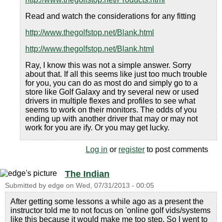
Read and watch the considerations for any fitting
http://www.thegolfstop.net/Blank.html
http://www.thegolfstop.net/Blank.html
Ray, I know this was not a simple answer. Sorry
about that. If all this seems like just too much trouble
for you, you can do as most do and simply go to a
store like Golf Galaxy and try several new or used
drivers in multiple flexes and profiles to see what
seems to work on their monitors. The odds of you
ending up with another driver that may or may not
work for you are ify. Or you may get lucky.
Log in
or
register
to post comments
The Indian
Submitted by
edge
on
Wed, 07/31/2013 - 00:05
After getting some lessons a while ago as a present the
instructor told me to not focus on 'online golf vids/systems
like this because it would make me too step. So I went to