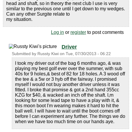
head and shaft, so in theory the next club I use is very
similar to the previous one until I get down to my wedges.
Can any other Surgite relate to
my situation.
Log in
or
register
to post comments
Driver
Submitted by
Russty Kiwi
on
Tue, 07/30/2013 - 06:22
I took my driver out of the bag 6 months ago, & was
playing my best golf ever over the summer, with sub
40s for 9 holes,& best of 82 for 18 holes. A 3 wood off
the tee & a 5w or 3 hyb off the fairway. I promised
myself I would not buy another driver unless it was
fitted. I broke that promise & got a 2nd hand 355cc
KZG for $40, & wacked an inch off the shaft. I,m
looking for some lead tape to have a play with it, &
this moon boot I'm wearing makes it hard to hit the
ball well. I will have to wait until the boot comes off
before I can experiment any further. The things we do
when we have too much time on our hands aye.