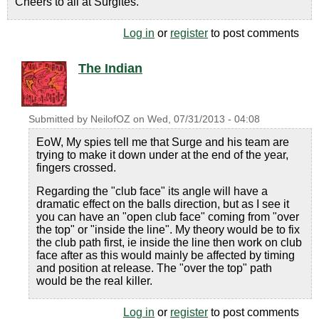
Cheers to all at Surgites.
Log in
or
register
to post comments
The Indian
Submitted by
NeilofOZ
on
Wed, 07/31/2013 - 04:08
EoW, My spies tell me that Surge and his team are
trying to make it down under at the end of the year,
fingers crossed.
Regarding the "club face" its angle will have a
dramatic effect on the balls direction, but as I see it
you can have an "open club face" coming from "over
the top" or "inside the line". My theory would be to fix
the club path first, ie inside the line then work on club
face after as this would mainly be affected by timing
and position at release. The "over the top" path
would be the real killer.
Log in
or
register
to post comments