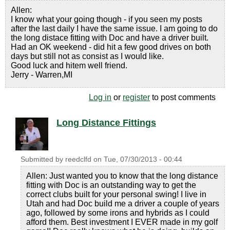
Allen:
I know what your going though - if you seen my posts
after the last daily I have the same issue. I am going to do
the long distace fitting with Doc and have a driver built.
Had an OK weekend - did hit a few good drives on both
days but still not as consist as I would like.
Good luck and hitem well friend.
Jerry - Warren,MI
Log in
or
register
to post comments
Long Distance Fittings
Submitted by
reedclfd
on
Tue, 07/30/2013 - 00:44
Allen: Just wanted you to know that the long distance
fitting with Doc is an outstanding way to get the
correct clubs built for your personal swing! I live in
Utah and had Doc build me a driver a couple of years
ago, followed by some irons and hybrids as I could
afford them. Best investment I EVER made in my golf