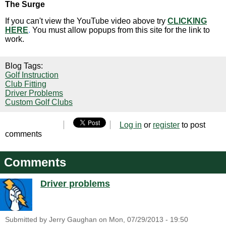
The Surge
If you can't view the YouTube video above try
CLICKING
HERE
.
You must allow popups from this site for the link to
work.
Blog Tags:
Golf Instruction
Club Fitting
Driver Problems
Custom Golf Clubs
Log in
or
register
to post
comments
Comments
Driver problems
Submitted by
Jerry Gaughan
on
Mon, 07/29/2013 - 19:50