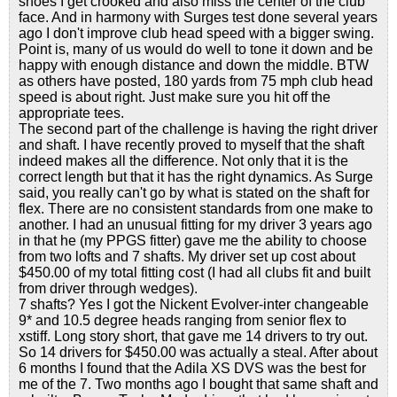
shoes I get crooked and also miss the center of the club
face. And in harmony with Surges test done several years
ago I don't improve club head speed with a bigger swing.
Point is, many of us would do well to tone it down and be
happy with enough distance and down the middle. BTW
as others have posted, 180 yards from 75 mph club head
speed is about right. Just make sure you hit off the
appropriate tees.
The second part of the challenge is having the right driver
and shaft. I have recently proved to myself that the shaft
indeed makes all the difference. Not only that it is the
correct length but that it has the right dynamics. As Surge
said, you really can't go by what is stated on the shaft for
flex. There are no consistent standards from one make to
another. I had an unusual fitting for my driver 3 years ago
in that he (my PPGS fitter) gave me the ability to choose
from two lofts and 7 shafts. My driver set up cost about
$450.00 of my total fitting cost (I had all clubs fit and built
from driver through wedges).
7 shafts? Yes I got the Nickent Evolver-inter changeable
9* and 10.5 degree heads ranging from senior flex to
xstiff. Long story short, that gave me 14 drivers to try out.
So 14 drivers for $450.00 was actually a steal. After about
6 months I found that the Adila XS DVS was the best for
me of the 7. Two months ago I bought that same shaft and