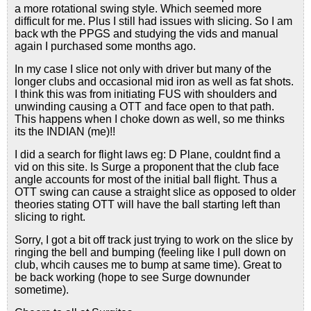
a more rotational swing style. Which seemed more
difficult for me. Plus I still had issues with slicing. So I am
back wth the PPGS and studying the vids and manual
again I purchased some months ago.
In my case I slice not only with driver but many of the
longer clubs and occasional mid iron as well as fat shots.
I think this was from initiating FUS with shoulders and
unwinding causing a OTT and face open to that path.
This happens when I choke down as well, so me thinks
its the INDIAN (me)!!
I did a search for flight laws eg: D Plane, couldnt find a
vid on this site. Is Surge a proponent that the club face
angle accounts for most of the initial ball flight. Thus a
OTT swing can cause a straight slice as opposed to older
theories stating OTT will have the ball starting left than
slicing to right.
Sorry, I got a bit off track just trying to work on the slice by
ringing the bell and bumping (feeling like I pull down on
club, whcih causes me to bump at same time). Great to
be back working (hope to see Surge downunder
sometime).