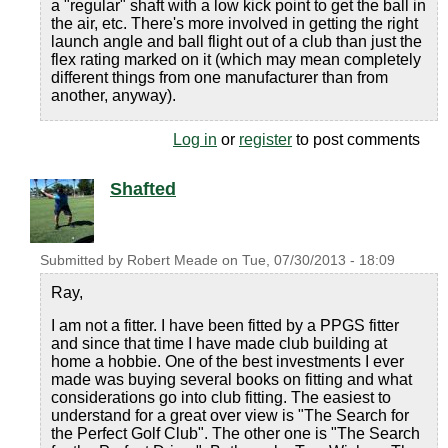
a "regular" shaft with a low kick point to get the ball in
the air, etc. There's more involved in getting the right
launch angle and ball flight out of a club than just the
flex rating marked on it (which may mean completely
different things from one manufacturer than from
another, anyway).
Log in
or
register
to post comments
Shafted
Submitted by
Robert Meade
on
Tue, 07/30/2013 - 18:09
Ray,
I am not a fitter. I have been fitted by a PPGS fitter
and since that time I have made club building at
home a hobbie. One of the best investments I ever
made was buying several books on fitting and what
considerations go into club fitting. The easiest to
understand for a great over view is "The Search for
the Perfect Golf Club". The other one is "The Search