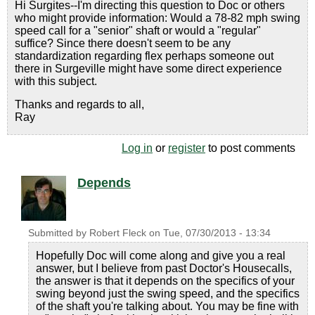
Hi Surgites--I'm directing this question to Doc or others
who might provide information: Would a 78-82 mph swing
speed call for a "senior" shaft or would a "regular"
suffice? Since there doesn't seem to be any
standardization regarding flex perhaps someone out
there in Surgeville might have some direct experience
with this subject.
Thanks and regards to all,
Ray
Log in
or
register
to post comments
Depends
Submitted by
Robert Fleck
on
Tue, 07/30/2013 - 13:34
Hopefully Doc will come along and give you a real
answer, but I believe from past Doctor's Housecalls,
the answer is that it depends on the specifics of your
swing beyond just the swing speed, and the specifics
of the shaft you're talking about. You may be fine with