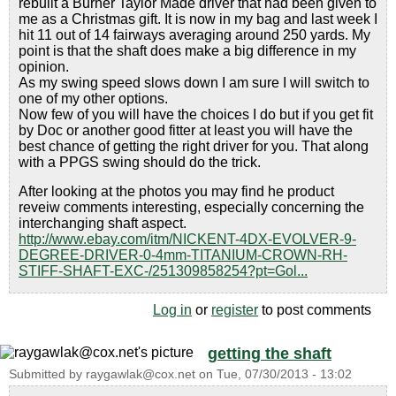
rebuilt a Burner Taylor Made driver that had been given to
me as a Christmas gift. It is now in my bag and last week I
hit 11 out of 14 fairways averaging around 250 yards. My
point is that the shaft does make a big difference in my
opinion.
As my swing speed slows down I am sure I will switch to
one of my other options.
Now few of you will have the choices I do but if you get fit
by Doc or another good fitter at least you will have the
best chance of getting the right driver for you. That along
with a PPGS swing should do the trick.
After looking at the photos you may find he product
reveiw comments interesting, especially concerning the
interchanging shaft aspect.
http://www.ebay.com/itm/NICKENT-4DX-EVOLVER-9-
DEGREE-DRIVER-0-4mm-TITANIUM-CROWN-RH-
STIFF-SHAFT-EXC-/251309858254?pt=Gol...
Log in
or
register
to post comments
getting the shaft
Submitted by
raygawlak@cox.net
on
Tue, 07/30/2013 - 13:02