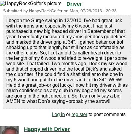
Driver
Submitted by
HappyRockGolfer
on
Mon, 07/29/2013 - 20:38
I began the Surge swing in 12/2010. I've had great luck
with the irons and especially my 6 wood. I had just
purchased a new big headed driver in September of that
year. I eventually measured my arms per docs guidelines
and marked the driver grip at 34", I gained better control
choaking up to that length, but still not as comfortable as
the other clubs. So, I cut an old (smaller head) driver to
the length of my 6 wood and tried to re-weight it per some
web site. That failed. Two months ago, I took my six wood
and that chopped driver into the local Dick's and asked
the club fitter if he could find a shaft similar to the one in
my 6 wood and put it in the driver and cut to 34". WOW!
He did a great job--or got lucky. I now hit my driver with as
much confidence as any club in my bag and my scores
are going in the right direction. So, I can only say a big
AMEN to what Don's saying--probably the arrow!!
Log in
or
register
to post comments
Happy with Driver