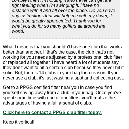
zombie when I'm holding it and never can get the
right feeling when I'm swinging it. I have no
distance with it and all over the place. Do you have
any instructions that will help me with my driver, it
would be greatly appreciated. Thank you for
what you do for so many golfers all around the
world.
What I mean is that you shouldn't have one club that works
better than another. If that's the case, the club that's not
working for you needs adjusted by a professional club fitter
or replaced all together. I have heard a lot of students say
they don't want to hit a certain club because they never hit it
solid. But, there's 14 clubs in your bag for a reason. If you
never use a club, it's just wasting a spot and collecting dust.
Get to a PPGS certified fitter near you in case you find
yourself shying away from a club in your bag. Once you've
spent some time with one of our fitters, you'll realize the
advantages of having a full arsenal of clubs.
Click here to contact a PPGS club fitter today.
Keep it vertical!