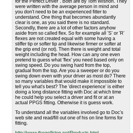
for the Perfect Driver". Both are by Tom Wishon. They
were written with the average person in mind and
you don't need to be an experienced fitter to
understand. One thing that becomes abundantly
clear is one, as you said there is no standard.
Secondly, there are a lot of other factors anyhow
aside from so called flex. So for example all 'S' or 'R'
flexes are not created equal with some having a
stiffer tip or softer tip and likewise firmer or softer at
the grip end (or not). Then there is weight and total
weight including the head. How can any one even
pretend to guess what 'flex' you need based only on
swing speed. Do you swing hard from the top,
gradual from the top. Are you a sweeper or do you
swing down even with your driver as most do? There
so many variables that would make it impossible to
tell you what's best? The 'direct experience' is either
doing a long distance fitting with Doc at which time
he could help you select a driver and fit or at an
actual PPGS fitting. Otherwise it is guess work.
To understand all the variables involved go to Doc's
web site and read/fill out one of his on line forms for
fitting.
http://www.thegolfstop.net/Products.html