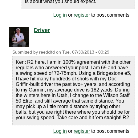
is about what you should expect.
Log in
or
register
to post comments
Driver
Submitted by
reedclfd
on
Tue, 07/30/2013 - 00:29
Ken: R2 here. I am in 100% agreement with the other
regulars who answered your post. I am 69 and have
a swing speed of 72-75mph. Using a Bridgestone e5,
I have hit many hundreds of shots with my Doc
Griffin-built driver the past two+ years, and according
to my Garmin, my average drive is 182 yards. During
the winters here in Utah, I change to the Wilson Staff
50 Elite, and still average that same distance. You
may pick up a little more distance by trying other
balls, but you are right there where you should be for
your swing speed. Take care and hit 'em straight! R2
Log in
or
register
to post comments