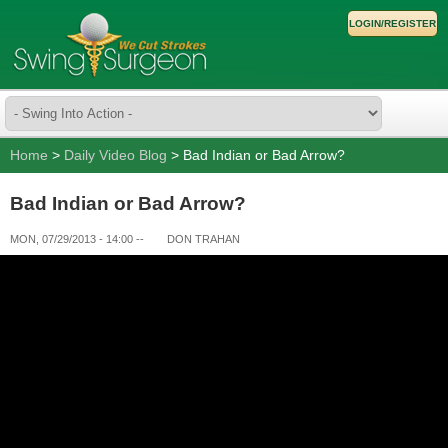
LOGIN/REGISTER
Home
>
Daily Video Blog
> Bad Indian or Bad Arrow?
Bad Indian or Bad Arrow?
MON, 07/29/2013 - 14:00
--
DON TRAHAN