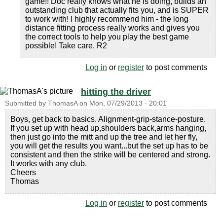
game!! Doc really knows what he is doing, builds an
outstanding club that actually fits you, and is SUPER
to work with! I highly recommend him - the long
distance fitting process really works and gives you
the correct tools to help you play the best game
possible! Take care, R2
Log in
or
register
to post comments
hitting the driver
Submitted by
ThomasA
on
Mon, 07/29/2013 - 20:01
Boys, get back to basics. Alignment-grip-stance-posture.
If you set up with head up,shoulders back,arms hanging,
then just go into the mitt and up the tree and let her fly,
you will get the results you want...but the set up has to be
consistent and then the strike will be centered and strong.
It works with any club.
Cheers
Thomas
Log in
or
register
to post comments