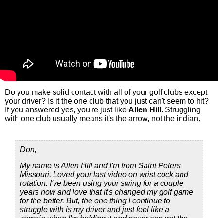
Do you make solid contact with all of your golf clubs except
your driver? Is it the one club that you just can't seem to hit?
If you answered yes, you're just like
Allen Hill
. Struggling
with one club usually means it's the arrow, not the indian.
Don,
My name is Allen Hill and I'm from Saint Peters
Missouri. Loved your last video on wrist cock and
rotation. I've been using your swing for a couple
years now and love that it's changed my golf game
for the better. But, the one thing I continue to
struggle with is my driver and just feel like a