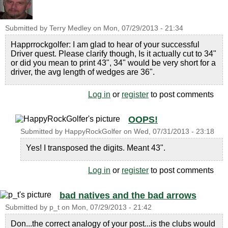
Submitted by
Terry Medley
on
Mon, 07/29/2013 - 21:34
Happrrockgolfer: I am glad to hear of your successful
Driver quest. Please clarify though, Is it actually cut to 34"
or did you mean to print 43", 34" would be very short for a
driver, the avg length of wedges are 36".
Log in
or
register
to post comments
OOPS!
Submitted by
HappyRockGolfer
on
Wed, 07/31/2013 - 23:18
Yes! I transposed the digits. Meant 43".
Log in
or
register
to post comments
bad natives and the bad arrows
Submitted by
p_t
on
Mon, 07/29/2013 - 21:42
Don...the correct analogy of your post...is the clubs would