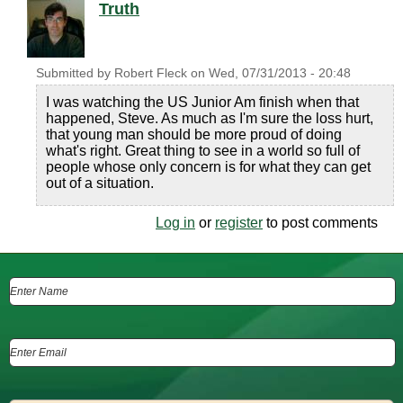
Truth
Submitted by
Robert Fleck
on
Wed, 07/31/2013 - 20:48
I was watching the US Junior Am finish when that
happened, Steve. As much as I'm sure the loss hurt,
that young man should be more proud of doing
what's right. Great thing to see in a world so full of
people whose only concern is for what they can get
out of a situation.
Log in
or
register
to post comments