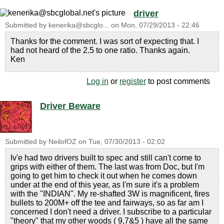
driver
Submitted by
kenerika@sbcglo...
on
Mon, 07/29/2013 - 22:46
Thanks for the comment. I was sort of expecting that. I
had not heard of the 2.5 to one ratio. Thanks again.
Ken
Log in
or
register
to post comments
Driver Beware
Submitted by
NeilofOZ
on
Tue, 07/30/2013 - 02:02
Iv'e had two drivers built to spec and still can't come to
grips with either of them. The last was from Doc, but I'm
going to get him to check it out when he comes down
under at the end of this year, as I'm sure it's a problem
with the "INDIAN". My re-shafted 3W is magnificent, fires
bullets to 200M+ off the tee and fairways, so as far am I
concerned I don't need a driver. I subscribe to a particular
"theory" that my other woods ( 9,7&5 ) have all the same