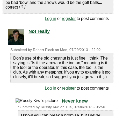
be bad 'bow' and the arrows would be the golf balls...
correct / ? /
Log in
or
register
to post comments
Not really
Submitted by
Robert Fleck
on
Mon, 07/29/2013 - 22:02
Don's use of the old chestnut is just fine, I think. The
saying is "Is it the arrow or the indian," meaning is it
the tool or the operator. In this case, the tool is the
club. As with any metaphor, if you try to examine it too
closely, it'll break, so I suggest you just go with it. ;-)
Log in
or
register
to post comments
Never knew
Submitted by
Russty Kiwi
on
Tue, 07/30/2013 - 05:50
I know you can break a promise, but I never