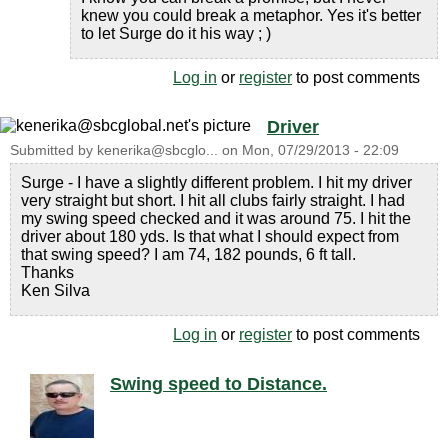
knew you could break a metaphor. Yes it's better
to let Surge do it his way ; )
Log in
or
register
to post comments
Driver
Submitted by
kenerika@sbcglo...
on
Mon, 07/29/2013 - 22:09
Surge - I have a slightly different problem. I hit my driver
very straight but short. I hit all clubs fairly straight. I had
my swing speed checked and it was around 75. I hit the
driver about 180 yds. Is that what I should expect from
that swing speed? I am 74, 182 pounds, 6 ft tall.
Thanks
Ken Silva
Log in
or
register
to post comments
Swing speed to Distance.