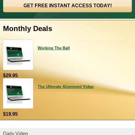
Monthly Deals
Working The Ball
$29.95
The Ultimate Alignment Video
$19.95
Daily Video