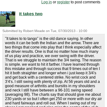
Log in
or
register
to post comments
It takes two
Submitted by
Robert Meade
on
Tue, 07/30/2013 - 10:00
"It takes to to tango" is the old dance saying. In other
words it can be both the Indian and the arrow. There are
two things that come into play that I think especially affect
the driver results. One is that no matter how much many
of us play and practice, we over swing with the driver.
That is we struggle to maintain the 3/4 swing. The reason
is simple. we want to hit it farther. I have learned through
this mistake and through success that 9 times out of ten I
hit it both straighter and longer when i just keep it 3/4's
and get back with a centered strike. No wrist cock and
3'4's. I still swing with plenty of zip. At 56 years old and a
good measure of arthritis and bursitis in my shoulders
and neck I still have between a 96-101 swing speed
(averaging 98). The charts say that should give me about
230 yards or so but I often get 250 or more with our dry air
and hard fairways and roll out. When I swing out of my