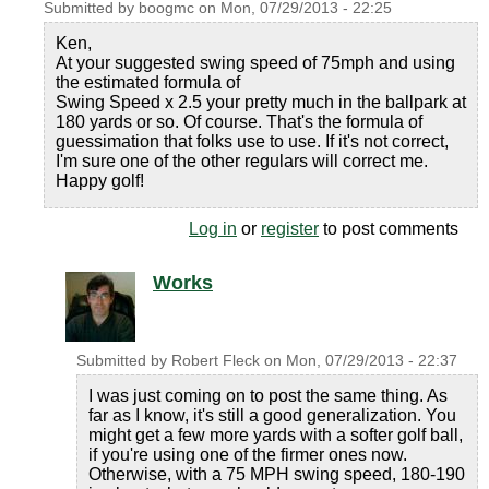
Submitted by
boogmc
on
Mon, 07/29/2013 - 22:25
Ken,
At your suggested swing speed of 75mph and using
the estimated formula of
Swing Speed x 2.5 your pretty much in the ballpark at
180 yards or so. Of course. That's the formula of
guessimation that folks use to use. If it's not correct,
I'm sure one of the other regulars will correct me.
Happy golf!
Log in
or
register
to post comments
Works
Submitted by
Robert Fleck
on
Mon, 07/29/2013 - 22:37
I was just coming on to post the same thing. As
far as I know, it's still a good generalization. You
might get a few more yards with a softer golf ball,
if you're using one of the firmer ones now.
Otherwise, with a 75 MPH swing speed, 180-190