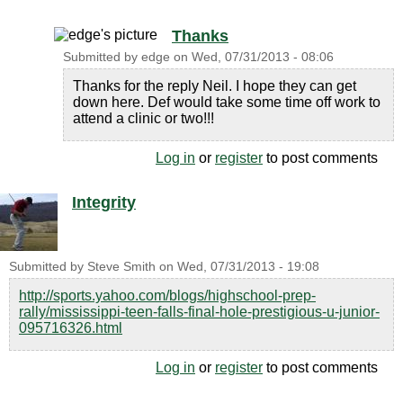
Thanks
Submitted by
edge
on
Wed, 07/31/2013 - 08:06
Thanks for the reply Neil. I hope they can get
down here. Def would take some time off work to
attend a clinic or two!!!
Log in
or
register
to post comments
Integrity
Submitted by
Steve Smith
on
Wed, 07/31/2013 - 19:08
http://sports.yahoo.com/blogs/highschool-prep-
rally/mississippi-teen-falls-final-hole-prestigious-u-junior-
095716326.html
Log in
or
register
to post comments