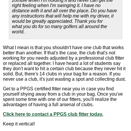
zombie when I'm holding it and never can get the
right feeling when I'm swinging it. I have no
distance with it and all over the place. Do you have
any instructions that will help me with my driver, it
would be greatly appreciated. Thank you for
what you do for so many golfers all around the
world.
What I mean is that you shouldn't have one club that works
better than another. If that's the case, the club that's not
working for you needs adjusted by a professional club fitter
or replaced all together. I have heard a lot of students say
they don't want to hit a certain club because they never hit it
solid. But, there's 14 clubs in your bag for a reason. If you
never use a club, it's just wasting a spot and collecting dust.
Get to a PPGS certified fitter near you in case you find
yourself shying away from a club in your bag. Once you've
spent some time with one of our fitters, you'll realize the
advantages of having a full arsenal of clubs.
Click here to contact a PPGS club fitter today.
Keep it vertical!