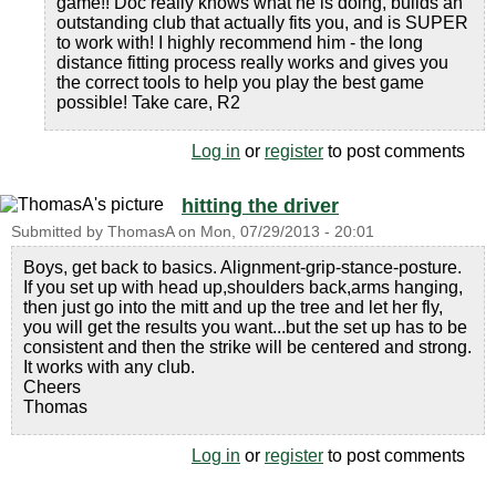
game!! Doc really knows what he is doing, builds an
outstanding club that actually fits you, and is SUPER
to work with! I highly recommend him - the long
distance fitting process really works and gives you
the correct tools to help you play the best game
possible! Take care, R2
Log in
or
register
to post comments
hitting the driver
Submitted by
ThomasA
on
Mon, 07/29/2013 - 20:01
Boys, get back to basics. Alignment-grip-stance-posture.
If you set up with head up,shoulders back,arms hanging,
then just go into the mitt and up the tree and let her fly,
you will get the results you want...but the set up has to be
consistent and then the strike will be centered and strong.
It works with any club.
Cheers
Thomas
Log in
or
register
to post comments