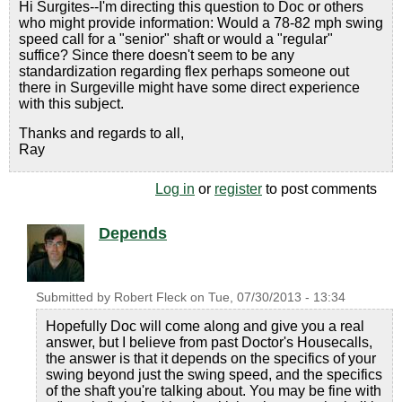
Hi Surgites--I'm directing this question to Doc or others
who might provide information: Would a 78-82 mph swing
speed call for a "senior" shaft or would a "regular"
suffice? Since there doesn't seem to be any
standardization regarding flex perhaps someone out
there in Surgeville might have some direct experience
with this subject.
Thanks and regards to all,
Ray
Log in
or
register
to post comments
Depends
Submitted by
Robert Fleck
on
Tue, 07/30/2013 - 13:34
Hopefully Doc will come along and give you a real
answer, but I believe from past Doctor's Housecalls,
the answer is that it depends on the specifics of your
swing beyond just the swing speed, and the specifics
of the shaft you're talking about. You may be fine with