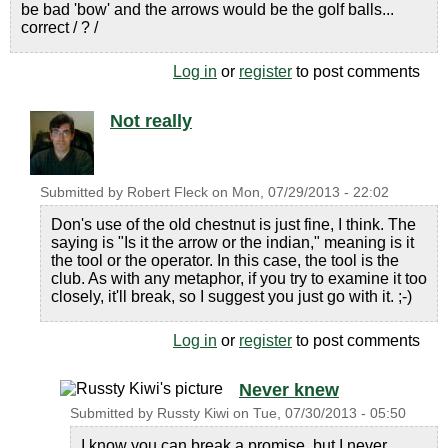
be bad 'bow' and the arrows would be the golf balls...
correct / ? /
Log in
or
register
to post comments
Not really
Submitted by
Robert Fleck
on
Mon, 07/29/2013 - 22:02
Don's use of the old chestnut is just fine, I think. The
saying is "Is it the arrow or the indian," meaning is it
the tool or the operator. In this case, the tool is the
club. As with any metaphor, if you try to examine it too
closely, it'll break, so I suggest you just go with it. ;-)
Log in
or
register
to post comments
Never knew
Submitted by
Russty Kiwi
on
Tue, 07/30/2013 - 05:50
I know you can break a promise, but I never