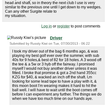
head and shaft, so in theory the next club I use is very
similar to the previous one until I get down to my wedges.
Can any other Surgite relate to
my situation.
Log in
or
register
to post comments
Driver
Submitted by
Russty Kiwi
on
Tue, 07/30/2013 - 06:22
I took my driver out of the bag 6 months ago, & was
playing my best golf ever over the summer, with sub
40s for 9 holes,& best of 82 for 18 holes. A 3 wood off
the tee & a 5w or 3 hyb off the fairway. I promised
myself I would not buy another driver unless it was
fitted. I broke that promise & got a 2nd hand 355cc
KZG for $40, & wacked an inch off the shaft. I,m
looking for some lead tape to have a play with it, &
this moon boot I'm wearing makes it hard to hit the
ball well. I will have to wait until the boot comes off
before I can experiment any further. The things we do
when we have too much time on our hands aye.