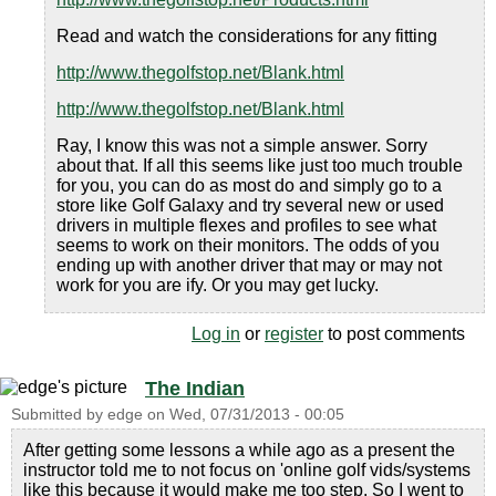
Read and watch the considerations for any fitting
http://www.thegolfstop.net/Blank.html
http://www.thegolfstop.net/Blank.html
Ray, I know this was not a simple answer. Sorry
about that. If all this seems like just too much trouble
for you, you can do as most do and simply go to a
store like Golf Galaxy and try several new or used
drivers in multiple flexes and profiles to see what
seems to work on their monitors. The odds of you
ending up with another driver that may or may not
work for you are ify. Or you may get lucky.
Log in
or
register
to post comments
The Indian
Submitted by
edge
on
Wed, 07/31/2013 - 00:05
After getting some lessons a while ago as a present the
instructor told me to not focus on 'online golf vids/systems
like this because it would make me too step. So I went to