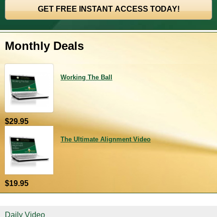
Monthly Deals
Working The Ball
$29.95
The Ultimate Alignment Video
$19.95
Daily Video