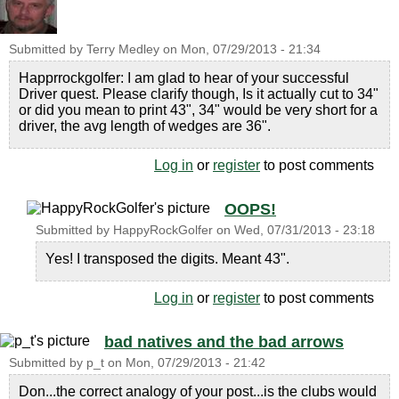
Submitted by
Terry Medley
on
Mon, 07/29/2013 - 21:34
Happrrockgolfer: I am glad to hear of your successful
Driver quest. Please clarify though, Is it actually cut to 34"
or did you mean to print 43", 34" would be very short for a
driver, the avg length of wedges are 36".
Log in
or
register
to post comments
OOPS!
Submitted by
HappyRockGolfer
on
Wed, 07/31/2013 - 23:18
Yes! I transposed the digits. Meant 43".
Log in
or
register
to post comments
bad natives and the bad arrows
Submitted by
p_t
on
Mon, 07/29/2013 - 21:42
Don...the correct analogy of your post...is the clubs would