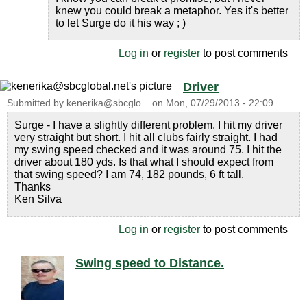
knew you could break a metaphor. Yes it's better
to let Surge do it his way ; )
Log in
or
register
to post comments
Driver
Submitted by
kenerika@sbcglo...
on
Mon, 07/29/2013 - 22:09
Surge - I have a slightly different problem. I hit my driver
very straight but short. I hit all clubs fairly straight. I had
my swing speed checked and it was around 75. I hit the
driver about 180 yds. Is that what I should expect from
that swing speed? I am 74, 182 pounds, 6 ft tall.
Thanks
Ken Silva
Log in
or
register
to post comments
Swing speed to Distance.