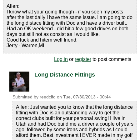
Allen:
I know what your going though - if you seen my posts
after the last daily I have the same issue. I am going to do
the long distace fitting with Doc and have a driver built.
Had an OK weekend - did hit a few good drives on both
days but still not as consist as I would like.
Good luck and hitem well friend.
Jerry - Warren,MI
Log in
or
register
to post comments
Long Distance Fittings
Submitted by
reedclfd
on
Tue, 07/30/2013 - 00:44
Allen: Just wanted you to know that the long distance
fitting with Doc is an outstanding way to get the
correct clubs built for your personal swing! I live in
Utah and had Doc build me a driver a couple of years
ago, followed by some irons and hybrids as I could
afford them. Best investment I EVER made in my golf