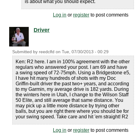
is about what you should expect.
Log in
or
register
to post comments
Driver
Submitted by
reedclfd
on
Tue, 07/30/2013 - 00:29
Ken: R2 here. I am in 100% agreement with the other
regulars who answered your post. I am 69 and have
a swing speed of 72-75mph. Using a Bridgestone e5,
I have hit many hundreds of shots with my Doc
Griffin-built driver the past two+ years, and according
to my Garmin, my average drive is 182 yards. During
the winters here in Utah, I change to the Wilson Staff
50 Elite, and still average that same distance. You
may pick up a little more distance by trying other
balls, but you are right there where you should be for
your swing speed. Take care and hit 'em straight! R2
Log in
or
register
to post comments