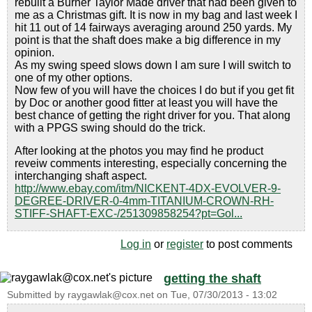
rebuilt a Burner Taylor Made driver that had been given to
me as a Christmas gift. It is now in my bag and last week I
hit 11 out of 14 fairways averaging around 250 yards. My
point is that the shaft does make a big difference in my
opinion.
As my swing speed slows down I am sure I will switch to
one of my other options.
Now few of you will have the choices I do but if you get fit
by Doc or another good fitter at least you will have the
best chance of getting the right driver for you. That along
with a PPGS swing should do the trick.
After looking at the photos you may find he product
reveiw comments interesting, especially concerning the
interchanging shaft aspect.
http://www.ebay.com/itm/NICKENT-4DX-EVOLVER-9-
DEGREE-DRIVER-0-4mm-TITANIUM-CROWN-RH-
STIFF-SHAFT-EXC-/251309858254?pt=Gol...
Log in
or
register
to post comments
getting the shaft
Submitted by
raygawlak@cox.net
on
Tue, 07/30/2013 - 13:02