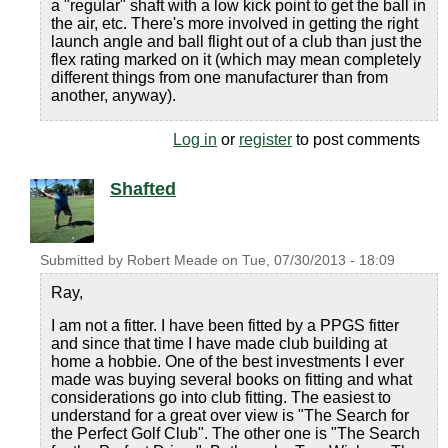
a "regular" shaft with a low kick point to get the ball in
the air, etc. There's more involved in getting the right
launch angle and ball flight out of a club than just the
flex rating marked on it (which may mean completely
different things from one manufacturer than from
another, anyway).
Log in
or
register
to post comments
Shafted
Submitted by
Robert Meade
on
Tue, 07/30/2013 - 18:09
Ray,
I am not a fitter. I have been fitted by a PPGS fitter
and since that time I have made club building at
home a hobbie. One of the best investments I ever
made was buying several books on fitting and what
considerations go into club fitting. The easiest to
understand for a great over view is "The Search for
the Perfect Golf Club". The other one is "The Search