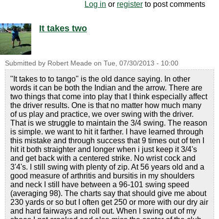
Log in
or
register
to post comments
It takes two
Submitted by
Robert Meade
on
Tue, 07/30/2013 - 10:00
"It takes to to tango" is the old dance saying. In other
words it can be both the Indian and the arrow. There are
two things that come into play that I think especially affect
the driver results. One is that no matter how much many
of us play and practice, we over swing with the driver.
That is we struggle to maintain the 3/4 swing. The reason
is simple. we want to hit it farther. I have learned through
this mistake and through success that 9 times out of ten I
hit it both straighter and longer when i just keep it 3/4's
and get back with a centered strike. No wrist cock and
3'4's. I still swing with plenty of zip. At 56 years old and a
good measure of arthritis and bursitis in my shoulders
and neck I still have between a 96-101 swing speed
(averaging 98). The charts say that should give me about
230 yards or so but I often get 250 or more with our dry air
and hard fairways and roll out. When I swing out of my