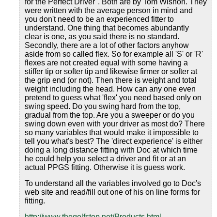
for the Perfect Driver". Both are by Tom Wishon. They
were written with the average person in mind and
you don't need to be an experienced fitter to
understand. One thing that becomes abundantly
clear is one, as you said there is no standard.
Secondly, there are a lot of other factors anyhow
aside from so called flex. So for example all 'S' or 'R'
flexes are not created equal with some having a
stiffer tip or softer tip and likewise firmer or softer at
the grip end (or not). Then there is weight and total
weight including the head. How can any one even
pretend to guess what 'flex' you need based only on
swing speed. Do you swing hard from the top,
gradual from the top. Are you a sweeper or do you
swing down even with your driver as most do? There
so many variables that would make it impossible to
tell you what's best? The 'direct experience' is either
doing a long distance fitting with Doc at which time
he could help you select a driver and fit or at an
actual PPGS fitting. Otherwise it is guess work.
To understand all the variables involved go to Doc's
web site and read/fill out one of his on line forms for
fitting.
http://www.thegolfstop.net/Products.html