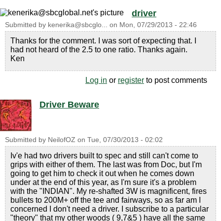
driver
Submitted by
kenerika@sbcglo...
on
Mon, 07/29/2013 - 22:46
Thanks for the comment. I was sort of expecting that. I
had not heard of the 2.5 to one ratio. Thanks again.
Ken
Log in
or
register
to post comments
Driver Beware
Submitted by
NeilofOZ
on
Tue, 07/30/2013 - 02:02
Iv'e had two drivers built to spec and still can't come to
grips with either of them. The last was from Doc, but I'm
going to get him to check it out when he comes down
under at the end of this year, as I'm sure it's a problem
with the "INDIAN". My re-shafted 3W is magnificent, fires
bullets to 200M+ off the tee and fairways, so as far am I
concerned I don't need a driver. I subscribe to a particular
"theory" that my other woods ( 9,7&5 ) have all the same