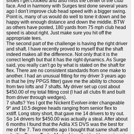
shoes I get crooked and also miss the center of the club
face. And in harmony with Surges test done several years
ago I don't improve club head speed with a bigger swing.
Point is, many of us would do well to tone it down and be
happy with enough distance and down the middle. BTW
as others have posted, 180 yards from 75 mph club head
speed is about right. Just make sure you hit off the
appropriate tees.
The second part of the challenge is having the right driver
and shaft. I have recently proved to myself that the shaft
indeed makes all the difference. Not only that it is the
correct length but that it has the right dynamics. As Surge
said, you really can't go by what is stated on the shaft for
flex. There are no consistent standards from one make to
another. I had an unusual fitting for my driver 3 years ago
in that he (my PPGS fitter) gave me the ability to choose
from two lofts and 7 shafts. My driver set up cost about
$450.00 of my total fitting cost (I had all clubs fit and built
from driver through wedges).
7 shafts? Yes I got the Nickent Evolver-inter changeable
9* and 10.5 degree heads ranging from senior flex to
xstiff. Long story short, that gave me 14 drivers to try out.
So 14 drivers for $450.00 was actually a steal. After about
6 months I found that the Adila XS DVS was the best for
me of the 7. Two months ago I bought that same shaft and