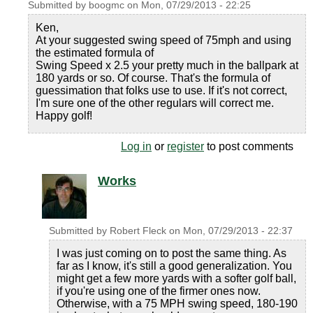
Submitted by
boogmc
on
Mon, 07/29/2013 - 22:25
Ken,
At your suggested swing speed of 75mph and using
the estimated formula of
Swing Speed x 2.5 your pretty much in the ballpark at
180 yards or so. Of course. That's the formula of
guessimation that folks use to use. If it's not correct,
I'm sure one of the other regulars will correct me.
Happy golf!
Log in
or
register
to post comments
Works
Submitted by
Robert Fleck
on
Mon, 07/29/2013 - 22:37
I was just coming on to post the same thing. As
far as I know, it's still a good generalization. You
might get a few more yards with a softer golf ball,
if you're using one of the firmer ones now.
Otherwise, with a 75 MPH swing speed, 180-190