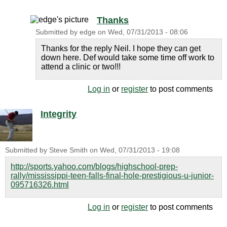
Thanks
Submitted by
edge
on
Wed, 07/31/2013 - 08:06
Thanks for the reply Neil. I hope they can get
down here. Def would take some time off work to
attend a clinic or two!!!
Log in
or
register
to post comments
Integrity
Submitted by
Steve Smith
on
Wed, 07/31/2013 - 19:08
http://sports.yahoo.com/blogs/highschool-prep-
rally/mississippi-teen-falls-final-hole-prestigious-u-junior-
095716326.html
Log in
or
register
to post comments