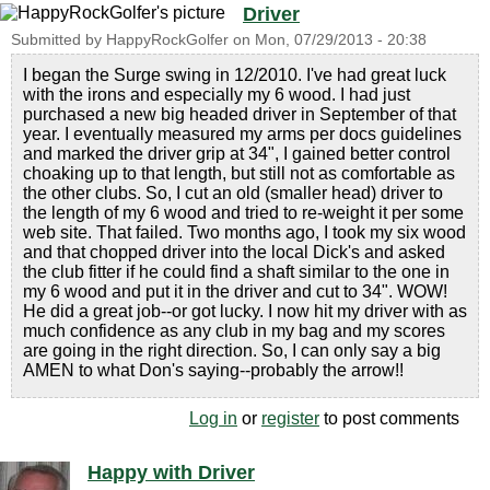
Driver
Submitted by
HappyRockGolfer
on
Mon, 07/29/2013 - 20:38
I began the Surge swing in 12/2010. I've had great luck
with the irons and especially my 6 wood. I had just
purchased a new big headed driver in September of that
year. I eventually measured my arms per docs guidelines
and marked the driver grip at 34", I gained better control
choaking up to that length, but still not as comfortable as
the other clubs. So, I cut an old (smaller head) driver to
the length of my 6 wood and tried to re-weight it per some
web site. That failed. Two months ago, I took my six wood
and that chopped driver into the local Dick's and asked
the club fitter if he could find a shaft similar to the one in
my 6 wood and put it in the driver and cut to 34". WOW!
He did a great job--or got lucky. I now hit my driver with as
much confidence as any club in my bag and my scores
are going in the right direction. So, I can only say a big
AMEN to what Don's saying--probably the arrow!!
Log in
or
register
to post comments
Happy with Driver