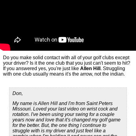
Do you make solid contact with all of your golf clubs except
your driver? Is it the one club that you just can't seem to hit?
If you answered yes, you're just like
Allen Hill
. Struggling
with one club usually means it's the arrow, not the indian.
Don,
My name is Allen Hill and I'm from Saint Peters
Missouri. Loved your last video on wrist cock and
rotation. I've been using your swing for a couple
years now and love that it's changed my golf game
for the better. But, the one thing I continue to
struggle with is my driver and just feel like a