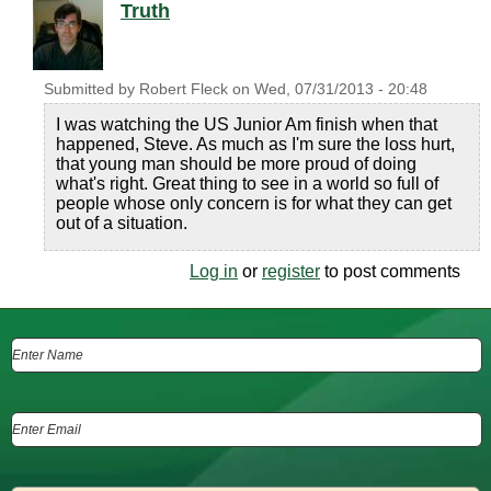
Truth
Submitted by
Robert Fleck
on
Wed, 07/31/2013 - 20:48
I was watching the US Junior Am finish when that
happened, Steve. As much as I'm sure the loss hurt,
that young man should be more proud of doing
what's right. Great thing to see in a world so full of
people whose only concern is for what they can get
out of a situation.
Log in
or
register
to post comments