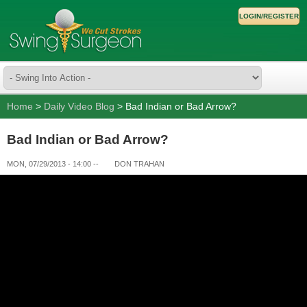
LOGIN/REGISTER
Home
>
Daily Video Blog
> Bad Indian or Bad Arrow?
Bad Indian or Bad Arrow?
MON, 07/29/2013 - 14:00
--
DON TRAHAN