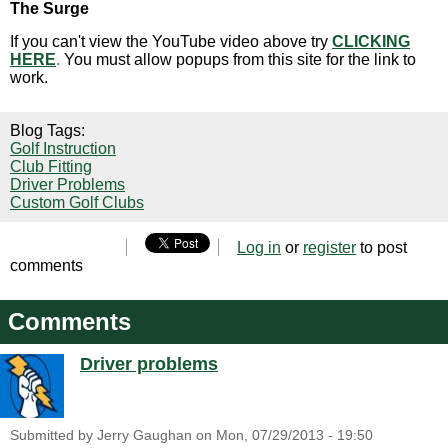
The Surge
If you can't view the YouTube video above try
CLICKING
HERE
.
You must allow popups from this site for the link to
work.
Blog Tags:
Golf Instruction
Club Fitting
Driver Problems
Custom Golf Clubs
Log in
or
register
to post
comments
Comments
Driver problems
Submitted by
Jerry Gaughan
on
Mon, 07/29/2013 - 19:50