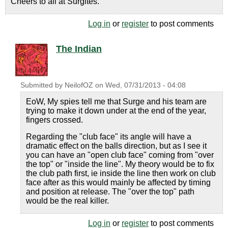
Cheers to all at Surgites.
Log in
or
register
to post comments
The Indian
Submitted by
NeilofOZ
on
Wed, 07/31/2013 - 04:08
EoW, My spies tell me that Surge and his team are
trying to make it down under at the end of the year,
fingers crossed.
Regarding the "club face" its angle will have a
dramatic effect on the balls direction, but as I see it
you can have an "open club face" coming from "over
the top" or "inside the line". My theory would be to fix
the club path first, ie inside the line then work on club
face after as this would mainly be affected by timing
and position at release. The "over the top" path
would be the real killer.
Log in
or
register
to post comments