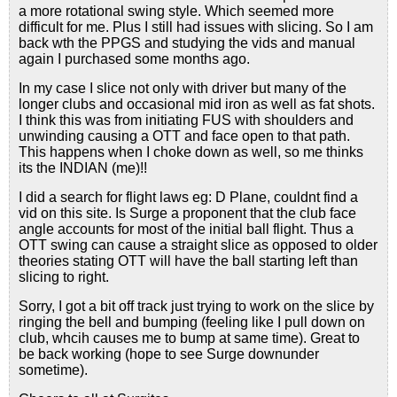
a more rotational swing style. Which seemed more
difficult for me. Plus I still had issues with slicing. So I am
back wth the PPGS and studying the vids and manual
again I purchased some months ago.
In my case I slice not only with driver but many of the
longer clubs and occasional mid iron as well as fat shots.
I think this was from initiating FUS with shoulders and
unwinding causing a OTT and face open to that path.
This happens when I choke down as well, so me thinks
its the INDIAN (me)!!
I did a search for flight laws eg: D Plane, couldnt find a
vid on this site. Is Surge a proponent that the club face
angle accounts for most of the initial ball flight. Thus a
OTT swing can cause a straight slice as opposed to older
theories stating OTT will have the ball starting left than
slicing to right.
Sorry, I got a bit off track just trying to work on the slice by
ringing the bell and bumping (feeling like I pull down on
club, whcih causes me to bump at same time). Great to
be back working (hope to see Surge downunder
sometime).