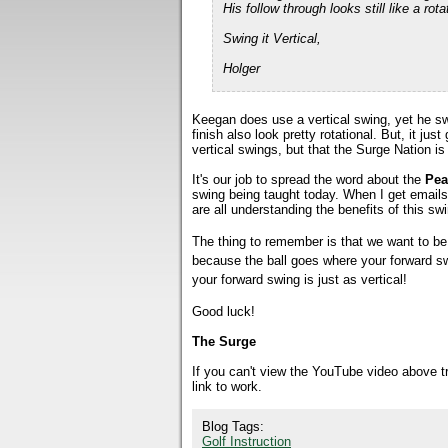
His follow through looks still like a r
Swing it Vertical,
Holger
Keegan does use a vertical swing, yet he sw
finish also look pretty rotational. But, it j
vertical swings, but that the Surge Nation is
It's our job to spread the word about the
Pea
swing being taught today. When I get email
are all understanding the benefits of this sw
The thing to remember is that we want to be v
because the ball goes where your forward sw
your forward swing is just as vertical!
Good luck!
The Surge
If you can't view the YouTube video above 
link to work.
Blog Tags:
Golf Instruction