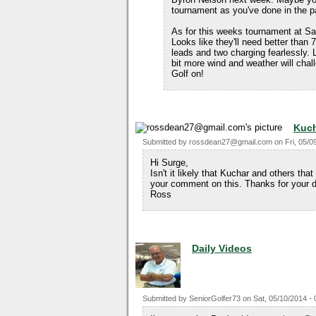
tournament as you've done in the p
As for this weeks tournament at Saw
Looks like they'll need better than
leads and two charging fearlessly. 
bit more wind and weather will chal
Golf on!
Kuch
Submitted by
rossdean27@gmail.com
on
Fri, 05/0
Hi Surge,
Isn't it likely that Kuchar and others that
your comment on this. Thanks for your d
Ross
Daily Videos
Submitted by
SeniorGolfer73
on
Sat, 05/10/2014 - 