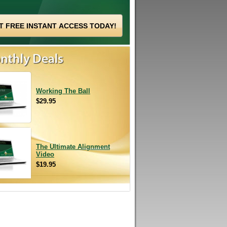
Working The Ball
$29.95
The Ultimate Alignment
Video
$19.95