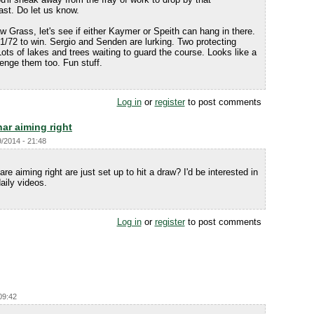
ast. Do let us know.
 Grass, let's see if either Kaymer or Speith can hang in there.
 71/72 to win. Sergio and Senden are lurking. Two protecting
Lots of lakes and trees waiting to guard the course. Looks like a
lenge them too. Fun stuff.
Log in
or
register
to post comments
ar aiming right
9/2014 - 21:48
 are aiming right are just set up to hit a draw? I'd be interested in
aily videos.
Log in
or
register
to post comments
09:42