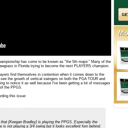
hampionship has come to be known as "the 5th major." Many of the
Sawgrass in Florida trying to become the next PLAYERS champion.
players find themselves in contention when it comes down to the
to see the growth of vertical swingers on both the PGA TOUR and
ng to notice it as well because I've been getting a lot of messages
s of the PPGS.
ding this issue:
 that [Keegan Bradley] is playing the PPGS. Especially the
e is not playing a 3/4 swing but it looks excellent fom behind.