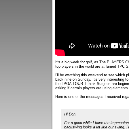
It's a big week for golf, as The PLAYERS C
top players in the world are at famed TPC 
I'll be watching this weekend to see which 
back nine on Sunday. It's very interesting 
the LPGA TOUR. I think Surgites are beginni
asking if certain players are using element
Here is one of the messages I received regar
Hi Don,
For a good while I have the impression
backswing looks a lot like our swing. H