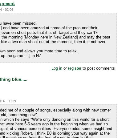
ignment
4 - 02:06
ou have been missed.
s] and have been amazed at some of the pros and their
ven on short putts that it is off target and they can't?
 in the morning [Monday here in New Zealand] and may the best
like a two man shoot out at the moment, then it is not over
 down soon and allows you more time to relax.
up the game : - ] in NZ
Log in
or
register
to post comments
ing blue.....
014 - 09:29
ed me of a couple of songs, especially along with new comer
old, something new".
n which he says "We're only dancing on this world for a short
that were here 5-6 years ago in the beginning when we had so
og all of various personalities. Everyone adds some insight and
 and kicking Robert. I think DJ is coming your way again at the
ll sneak away from the fray of work to drop by that