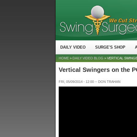
DAILY VIDEO
SURGE'S SHOP
HOME
>
DAILY VIDEO BLOG
> VERTICAL SWING
Vertical Swingers on the
FRI, 05/09/2014 - 12:00
--
DON TRAHAN