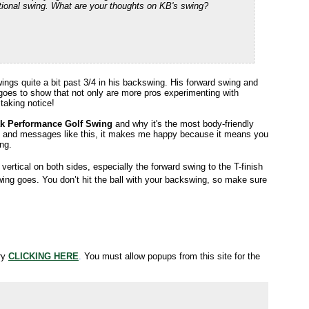
otational swing. What are your thoughts on KB's swing?
ings quite a bit past 3/4 in his backswing. His forward swing and
ust goes to show that not only are more pros experimenting with
 taking notice!
k Performance Golf Swing
and why it's the most body-friendly
s and messages like this, it makes me happy because it means you
ing.
ertical on both sides, especially the forward swing to the T-finish
ing goes. You don’t hit the ball with your backswing, so make sure
try
CLICKING HERE
.
You must allow popups from this site for the