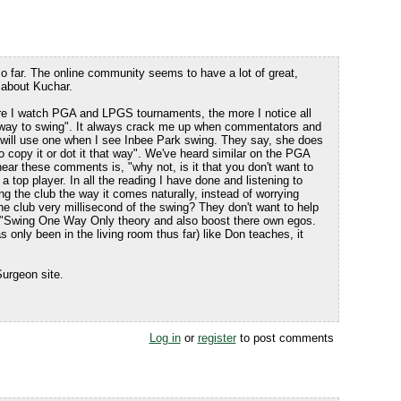
so far. The online community seems to have a lot of great,
 about Kuchar.
re I watch PGA and LPGS tournaments, the more I notice all
 "way to swing". It always crack me up when commentators and
 will use one when I see Inbee Park swing. They say, she does
o copy it or dot it that way". We've heard similar on the PGA
 hear these comments is, "why not, is it that you don't want to
 a top player. In all the reading I have done and listening to
ng the club the way it comes naturally, instead of worrying
e club very millisecond of the swing? They don't want to help
e "Swing One Way Only theory and also boost there own egos.
 only been in the living room thus far) like Don teaches, it
urgeon site.
Log in
or
register
to post comments