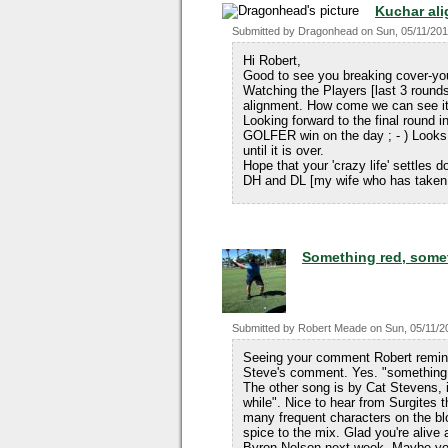
Kuchar al
Submitted by
Dragonhead
on
Sun, 05/11/201
Hi Robert,
Good to see you breaking cover-y
Watching the Players [last 3 round
alignment. How come we can see it e
Looking forward to the final round
GOLFER win on the day ; - ) Looks 
until it is over.
Hope that your 'crazy life' settles
DH and DL [my wife who has taken 
Something red, someth
Submitted by
Robert Meade
on
Sun, 05/11/2
Seeing your comment Robert remind
Steve's comment. Yes. "something 
The other song is by Cat Stevens, i
while". Nice to hear from Surgites 
many frequent characters on the bl
spice to the mix. Glad you're alive
Byron Nelson next week. Maybe you'