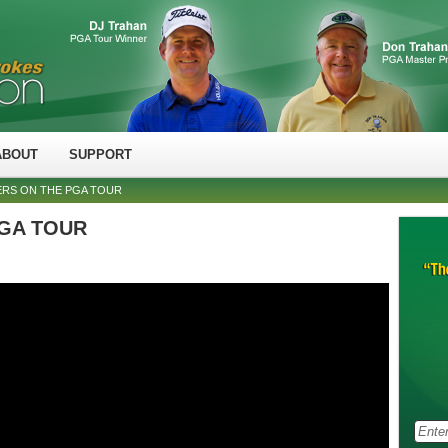
ABOUT
SUPPORT
ERS ON THE PGA TOUR
 PGA TOUR