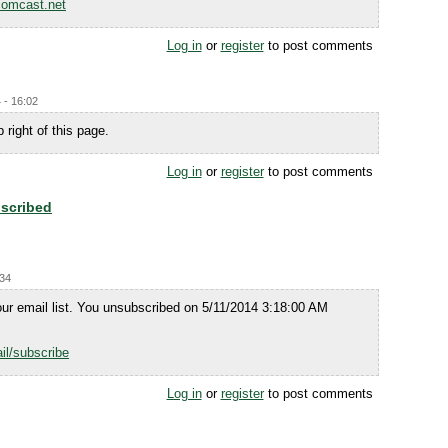
omcast.net
Log in
or
register
to post comments
 - 16:02
 right of this page.
Log in
or
register
to post comments
scribed
:34
ur email list. You unsubscribed on 5/11/2014 3:18:00 AM
il/subscribe
Log in
or
register
to post comments