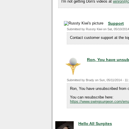
I'm not getting Don's videos at
winron@c
Support
Submitted by
Russty Kiwi
on
Sat, 05/10/2014
Contact customer support at the top
Ron, You have unsub
Submitted by
Brady
on
Sun, 05/11/2014 - 11
Ron, You have unsubscribed from o
You can resubscribe here:
https://www.swingsurgeon.com/ema
Hello All Surgites