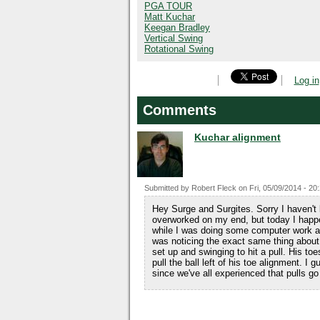
PGA TOUR
Matt Kuchar
Keegan Bradley
Vertical Swing
Rotational Swing
Log in
Comments
Kuchar alignment
Submitted by
Robert Fleck
on
Fri, 05/09/2014 - 20
Hey Surge and Surgites. Sorry I haven't 
overworked on my end, but today I hap
while I was doing some computer work an
was noticing the exact same thing about h
set up and swinging to hit a pull. His to
pull the ball left of his toe alignment. I 
since we've all experienced that pulls go f