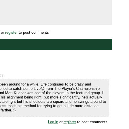
or
register
to post comments
:24
been around for a while. Life continues to be crazy and
pened to catch some Live@ from The Player's Championship
d Matt Kuchar was one of the players in the featured group. I
is alignment being right, but more significantly, he's actually
es are right but his shoulders are square and he swings around to
guess that's his method for trying to get a little more distance,
arther. :)
Log in
or
register
to post comments