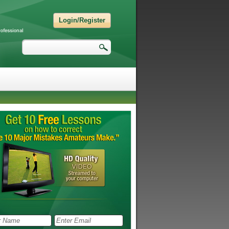
Login/Register
Search