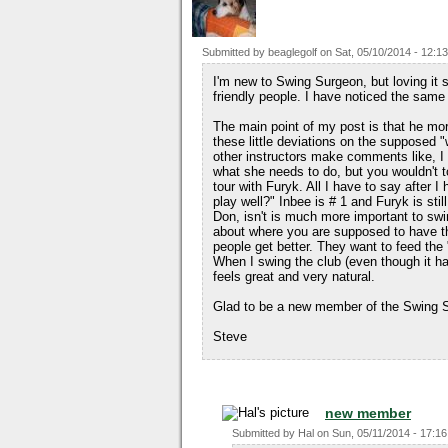
Submitted by
beaglegolf
on
Sat, 05/10/2014 - 12:13
I'm new to Swing Surgeon, but loving it 
friendly people. I have noticed the same
The main point of my post is that he mo
these little deviations on the supposed
other instructors make comments like, I
what she needs to do, but you wouldn't t
tour with Furyk. All I have to say after I
play well?" Inbee is # 1 and Furyk is still
Don, isn't is much more important to swi
about where you are supposed to have th
people get better. They want to feed th
When I swing the club (even though it has
feels great and very natural.
Glad to be a new member of the Swing S
Steve
new member
Submitted by
Hal
on
Sun, 05/11/2014 - 17:16