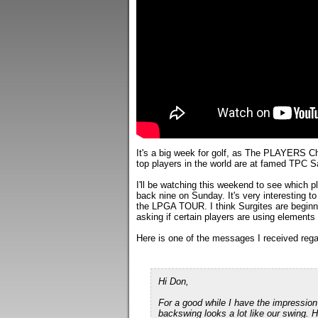
It's a big week for golf, as The PLAYERS C
top players in the world are at famed TPC 
I'll be watching this weekend to see which 
back nine on Sunday. It's very interesting 
the LPGA TOUR. I think Surgites are beginni
asking if certain players are using element
Here is one of the messages I received regar
Hi Don,
For a good while I have the impression
backswing looks a lot like our swing. H