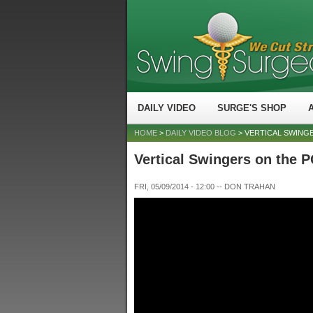
DAILY VIDEO
SURGE'S SHOP
HOME
>
DAILY VIDEO BLOG
> VERTICAL SWING
Vertical Swingers on the
FRI, 05/09/2014 - 12:00
--
DON TRAHAN