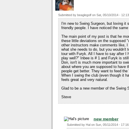
Submitted by
beaglegolf
on
Sat, 05/10/2014 - 12:13
I'm new to Swing Surgeon, but loving it 
friendly people. I have noticed the same
The main point of my post is that he mo
these little deviations on the supposed
other instructors make comments like, I
what she needs to do, but you wouldn't t
tour with Furyk. All I have to say after I
play well?" Inbee is # 1 and Furyk is still
Don, isn't is much more important to swi
about where you are supposed to have th
people get better. They want to feed th
When I swing the club (even though it has
feels great and very natural.
Glad to be a new member of the Swing S
Steve
new member
Submitted by
Hal
on
Sun, 05/11/2014 - 17:16