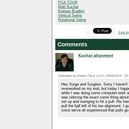
PGA TOUR
Matt Kuchar
Keegan Bradley
Vertical Swing
Rotational Swing
Log in
Comments
Kuchar alignment
Submitted by
Robert Fleck
on
Fri, 05/09/2014 - 20
Hey Surge and Surgites. Sorry I haven't 
overworked on my end, but today I hap
while I was doing some computer work an
was noticing the exact same thing about h
set up and swinging to hit a pull. His to
pull the ball left of his toe alignment. I 
since we've all experienced that pulls go f