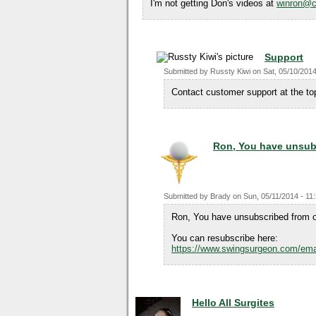
I'm not getting Don's videos at
winron@c
Support
Submitted by
Russty Kiwi
on
Sat, 05/10/2014
Contact customer support at the top
Ron, You have unsub
Submitted by
Brady
on
Sun, 05/11/2014 - 11
Ron, You have unsubscribed from o
You can resubscribe here:
https://www.swingsurgeon.com/ema
Hello All Surgites