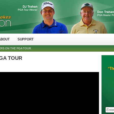
ABOUT
SUPPORT
ERS ON THE PGA TOUR
 PGA TOUR