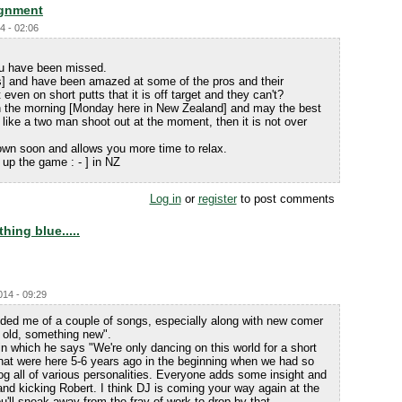
ignment
4 - 02:06
ou have been missed.
s] and have been amazed at some of the pros and their
ven on short putts that it is off target and they can't?
 in the morning [Monday here in New Zealand] and may the best
like a two man shoot out at the moment, then it is not over
 down soon and allows you more time to relax.
up the game : - ] in NZ
Log in
or
register
to post comments
ing blue.....
014 - 09:29
ed me of a couple of songs, especially along with new comer
old, something new".
n which he says "We're only dancing on this world for a short
that were here 5-6 years ago in the beginning when we had so
og all of various personalities. Everyone adds some insight and
 and kicking Robert. I think DJ is coming your way again at the
ll sneak away from the fray of work to drop by that