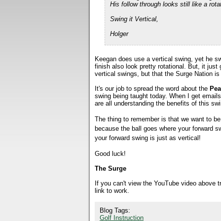
His follow through looks still like a r
Swing it Vertical,
Holger
Keegan does use a vertical swing, yet he sw
finish also look pretty rotational. But, it j
vertical swings, but that the Surge Nation is
It's our job to spread the word about the
Pea
swing being taught today. When I get email
are all understanding the benefits of this sw
The thing to remember is that we want to be v
because the ball goes where your forward sw
your forward swing is just as vertical!
Good luck!
The Surge
If you can't view the YouTube video above 
link to work.
Blog Tags:
Golf Instruction