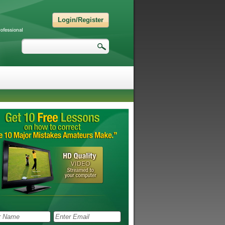
Login/Register
Search