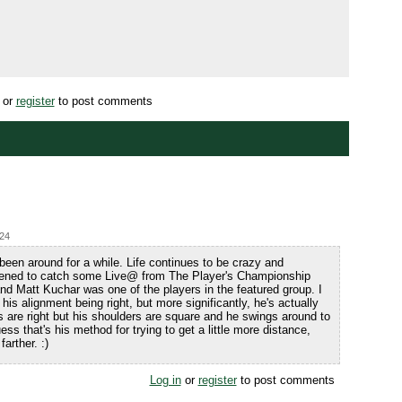
or
register
to post comments
:24
been around for a while. Life continues to be crazy and
pened to catch some Live@ from The Player's Championship
d Matt Kuchar was one of the players in the featured group. I
is alignment being right, but more significantly, he's actually
es are right but his shoulders are square and he swings around to
guess that's his method for trying to get a little more distance,
arther. :)
Log in
or
register
to post comments