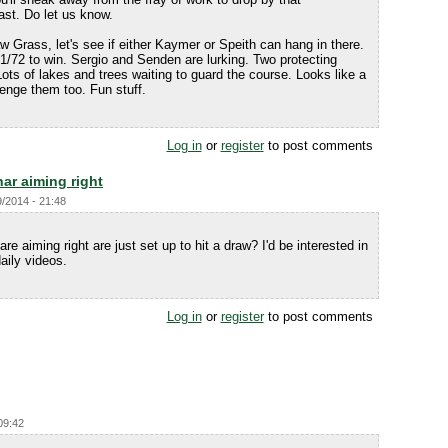
ast. Do let us know.
 Grass, let's see if either Kaymer or Speith can hang in there.
 71/72 to win. Sergio and Senden are lurking. Two protecting
Lots of lakes and trees waiting to guard the course. Looks like a
lenge them too. Fun stuff.
Log in
or
register
to post comments
ar aiming right
9/2014 - 21:48
 are aiming right are just set up to hit a draw? I'd be interested in
aily videos.
Log in
or
register
to post comments
09:42