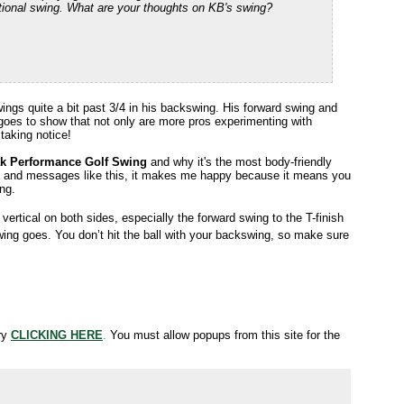
otational swing. What are your thoughts on KB's swing?
ings quite a bit past 3/4 in his backswing. His forward swing and
ust goes to show that not only are more pros experimenting with
 taking notice!
k Performance Golf Swing
and why it's the most body-friendly
s and messages like this, it makes me happy because it means you
ing.
ertical on both sides, especially the forward swing to the T-finish
ing goes. You don’t hit the ball with your backswing, so make sure
try
CLICKING HERE
.
You must allow popups from this site for the