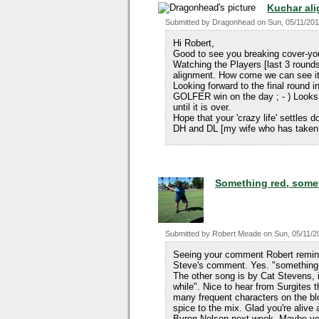
Kuchar al
Submitted by
Dragonhead
on
Sun, 05/11/201
Hi Robert,
Good to see you breaking cover-y
Watching the Players [last 3 round
alignment. How come we can see it e
Looking forward to the final round
GOLFER win on the day ; - ) Looks 
until it is over.
Hope that your 'crazy life' settles
DH and DL [my wife who has taken 
Something red, someth
Submitted by
Robert Meade
on
Sun, 05/11/2
Seeing your comment Robert remind
Steve's comment. Yes. "something 
The other song is by Cat Stevens, i
while". Nice to hear from Surgites 
many frequent characters on the bl
spice to the mix. Glad you're alive
Byron Nelson next week. Maybe you'