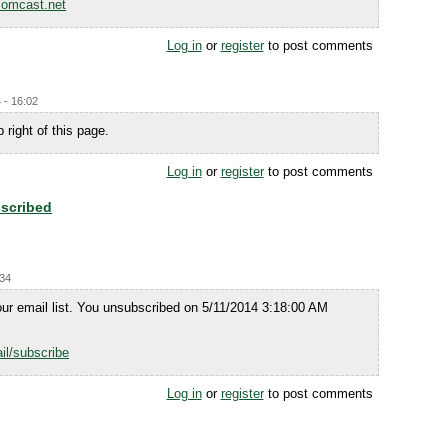
omcast.net
Log in
or
register
to post comments
 - 16:02
 right of this page.
Log in
or
register
to post comments
scribed
:34
ur email list. You unsubscribed on 5/11/2014 3:18:00 AM
il/subscribe
Log in
or
register
to post comments