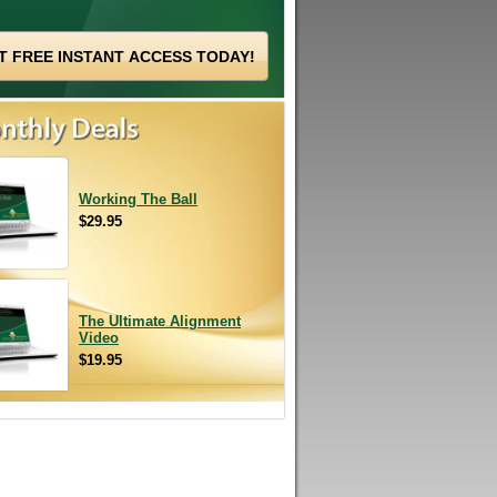
Working The Ball
$29.95
The Ultimate Alignment
Video
$19.95