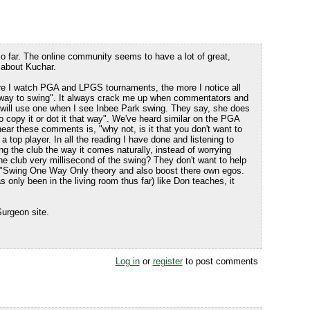
so far. The online community seems to have a lot of great,
 about Kuchar.
re I watch PGA and LPGS tournaments, the more I notice all
 "way to swing". It always crack me up when commentators and
 will use one when I see Inbee Park swing. They say, she does
o copy it or dot it that way". We've heard similar on the PGA
 hear these comments is, "why not, is it that you don't want to
 a top player. In all the reading I have done and listening to
ng the club the way it comes naturally, instead of worrying
e club very millisecond of the swing? They don't want to help
e "Swing One Way Only theory and also boost there own egos.
 only been in the living room thus far) like Don teaches, it
urgeon site.
Log in
or
register
to post comments