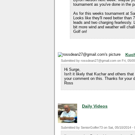
tournament as you've done in the p
As for this weeks tournament at Saw
Looks like they'll need better than
leads and two charging fearlessly. 
bit more wind and weather will chal
Golf on!
Kuch
Submitted by
rossdean27@gmail.com
on
Fri, 05/0
Hi Surge,
Isn't it likely that Kuchar and others that
your comment on this. Thanks for your d
Ross
Daily Videos
Submitted by
SeniorGolfer73
on
Sat, 05/10/2014 - 