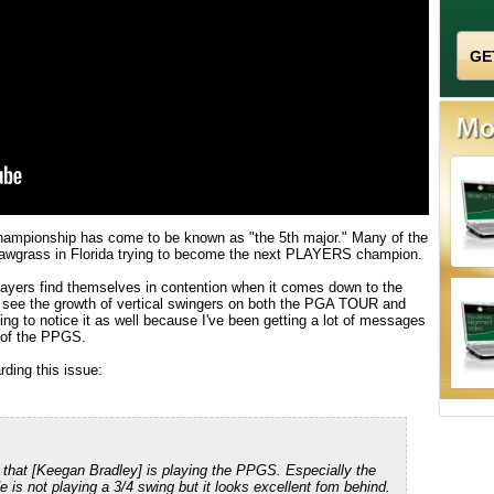
hampionship has come to be known as "the 5th major." Many of the
Sawgrass in Florida trying to become the next PLAYERS champion.
players find themselves in contention when it comes down to the
to see the growth of vertical swingers on both the PGA TOUR and
ng to notice it as well because I've been getting a lot of messages
s of the PPGS.
ding this issue:
 that [Keegan Bradley] is playing the PPGS. Especially the
e is not playing a 3/4 swing but it looks excellent fom behind.