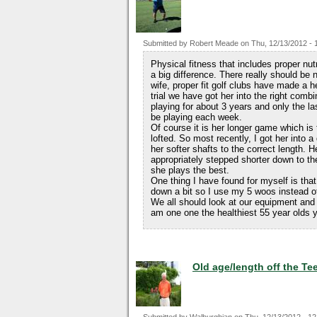
Submitted by
Robert Meade
on
Thu, 12/13/2012 - 
Physical fitness that includes proper nu
a big difference. There really should be
wife, proper fit golf clubs have made a h
trial we have got her into the right com
playing for about 3 years and only the l
be playing each week.
Of course it is her longer game which is 
lofted. So most recently, I got her into a
her softer shafts to the correct length. H
appropriately stepped shorter down to the
she plays the best.
One thing I have found for myself is that
down a bit so I use my 5 woos instead of 
We all should look at our equipment and 
am one one the healthiest 55 year olds yo
Old age/length off the Te