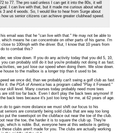
to 77. The pro said unless I can get it into the 80s, it will
goal. I can live with that, but it made me curious about what
s 3 and 4 woods. So, I would like to hear from Surge about
 how us senior citizens can achieve greater clubhead speed.
n his email was that he "can live with that." He may not be able to
 it, which means he can concentrate on other parts of his game. I'm
lose to 100mph with the driver. But, I know that 10 years from
 do to combat this?
er, we slow down. If you do any activity today that you did 5, 10,
 you can probably still do it but you're probably not doing it as fast.
 activities, we just lose our speed when doing them. We slow down.
he house to the mailbox is a longer trip than it used to be.
speed we once did, than we probably can't swing a golf club as fast
for it. the
PGA of America
has a program called "Play it Forward."
 your skill level. Many courses today probably need more tees
s are still too far back. Even I don't play the back tees anymore! If
the back tees because it's just too long for me, at 62 years of age.
 do to gain more distance we must shift our focus to his
that seniors are constantly being sold clubs that are way too long
so put the sweetspot on the clubface out near the toe of the club.
t near the toe, the harder it is to square the club up. They're
s, which is noble. But, everyone here at this website is getting
 these clubs aren't made for you. The clubs are actually working