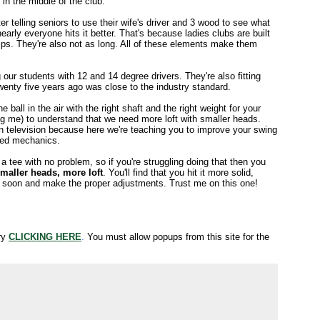
in the middle of the club.
er telling seniors to use their wife's driver and 3 wood to see what
arly everyone hits it better. That's because ladies clubs are built
rips. They're also not as long. All of these elements make them
ng our students with 12 and 14 degree drivers. They're also fitting
wenty five years ago was close to the industry standard.
ball in the air with the right shaft and the right weight for your
uding me) to understand that we need more loft with smaller heads.
on television because here we're teaching you to improve your swing
awed mechanics.
a tee with no problem, so if you're struggling doing that then you
maller heads, more loft
. You'll find that you hit it more solid,
tter soon and make the proper adjustments. Trust me on this one!
try
CLICKING HERE
.
You must allow popups from this site for the