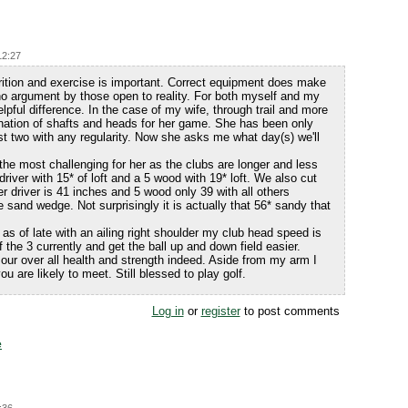
12:27
trition and exercise is important. Correct equipment does make
 no argument by those open to reality. For both myself and my
elpful difference. In the case of my wife, through trail and more
bination of shafts and heads for her game. She has been only
ast two with any regularity. Now she asks me what day(s) we'll
the most challenging for her as the clubs are longer and less
 driver with 15* of loft and a 5 wood with 19* loft. We also cut
er driver is 41 inches and 5 wood only 39 with all others
 sand wedge. Not surprisingly it is actually that 56* sandy that
 as of late with an ailing right shoulder my club head speed is
the 3 currently and get the ball up and down field easier.
our over all health and strength indeed. Aside from my arm I
u are likely to meet. Still blessed to play golf.
Log in
or
register
to post comments
e