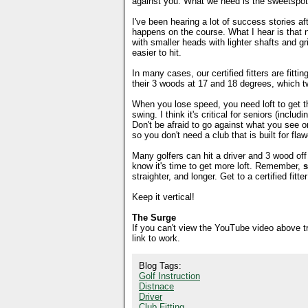
against you. What we need is the sweetspot 
I've been hearing a lot of success stories aft
happens on the course. What I hear is that ne
with smaller heads with lighter shafts and g
easier to hit.
In many cases, our certified fitters are fitti
their 3 woods at 17 and 18 degrees, which t
When you lose speed, you need loft to get the 
swing. I think it's critical for seniors (incl
Don't be afraid to go against what you see 
so you don't need a club that is built for fl
Many golfers can hit a driver and 3 wood off 
know it's time to get more loft. Remember,
s
straighter, and longer. Get to a certified fi
Keep it vertical!
The Surge
If you can't view the YouTube video above 
link to work.
Blog Tags:
Golf Instruction
Distnace
Driver
Club Fitting