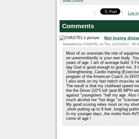
Log in
Comments
Not losing dista
Submitted by
CHASTEL
on
Thu, 12/13/2012 - 09:1
Most of us overstate the role of equipm
on unremmittently is your own body .You
years of age .I am of average build :5 
day God is good enough to grant me :3 t
,Strenghtening ,Cardio training (Exercise
program of the American Coach Jo D
I also work on my fast twitch muscles wi
The result is that my clubhead speed
the the Driver (10°5 loft )and 85 MPH wit
against "youngsters "half my age .Also I 
much alcohol nor "hot dogs "or "Icecrea
My good scoring relies most on my shor
,short putting up to 9 feet ,long/lag putt
In my younger days ,the motto from AVI
come of age !