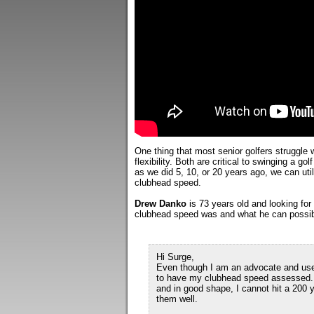
One thing that most senior golfers struggle
flexibility. Both are critical to swinging a gol
as we did 5, 10, or 20 years ago, we can util
clubhead speed.
Drew Danko
is 73 years old and looking fo
clubhead speed was and what he can possibly
Hi Surge,
Even though I am an advocate and user 
to have my clubhead speed assessed. M
and in good shape, I cannot hit a 200 
them well.