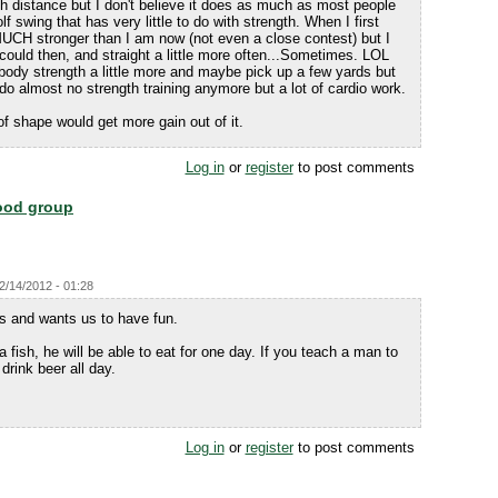
th distance but I don't believe it does as much as most people
olf swing that has very little to do with strength. When I first
MUCH stronger than I am now (not even a close contest) but I
I could then, and straight a little more often...Sometimes. LOL
body strength a little more and maybe pick up a few yards but
 do almost no strength training anymore but a lot of cardio work.
of shape would get more gain out of it.
Log in
or
register
to post comments
food group
12/14/2012 - 01:28
us and wants us to have fun.
fish, he will be able to eat for one day. If you teach a man to
 drink beer all day.
Log in
or
register
to post comments