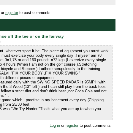
or
register
to post comments
nce off the tee or on the fairway
0
ent ,whatever sport it be .The piece of equipment you must work
 must exercize your body every single day .I myself am 78
Feet 9=1,75 m and 160 pounds =72 kgs )I exercize every single
o 4 hours (When I am not on the golf course ).Stretching
 bicycle and Stepper ).I adhere scrupulessly to the training
iVISALVI "FIX YOUR BODY ,FIX YOUR SWING "
th different pieces of equipment
 measured daily with the SWING SPEED RADAR is 95MPH with
h the 3 Wood (13° loft ) and I can still play from the back tees
follow a strict diet and don't drink beer ,nor Coca Cola and not
ms " .
t game which I practise in my basement every day (Chipping
ing from 25/30 feet
S was "We Try Harder "That's what you are up to when you
Log in
or
register
to post comments