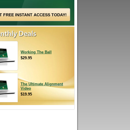
Working The Ball
$29.95
The Ultimate Alignment
Video
$19.95