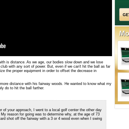
 with is distance. As we age, our bodies slow down and we lose
f club with any sort of power. But, even if we can't hit the ball as far
ize the proper equipment in order to offset the decrease in
r more distance with his fairway woods. He wanted to know what my
 do to hit the ball farther.
of your approach, I went to a local golf center the other day
y reason for going was to determine why, at the age of 73
yard shot off the fairway with a 3 or 4 wood even when I swing