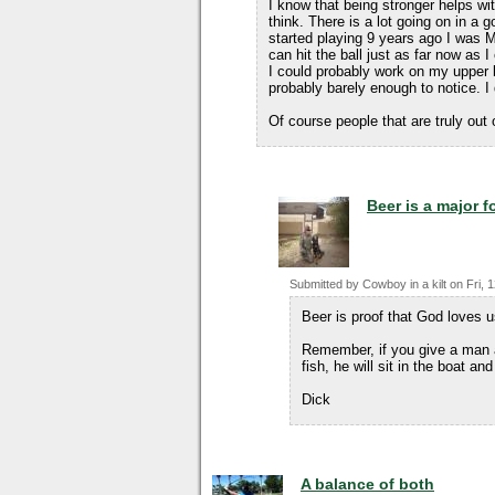
I know that being stronger helps wi
think. There is a lot going on in a g
started playing 9 years ago I was 
can hit the ball just as far now as 
I could probably work on my upper 
probably barely enough to notice. I
Of course people that are truly out 
Beer is a major 
Submitted by
Cowboy in a kilt
on
Fri, 
Beer is proof that God loves 
Remember, if you give a man a 
fish, he will sit in the boat and
Dick
A balance of both