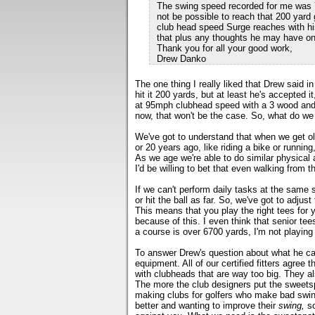
The swing speed recorded for me was 72 
not be possible to reach that 200 yard 
club head speed Surge reaches with hi
that plus any thoughts he may have on
Thank you for all your good work,
Drew Danko
The one thing I really liked that Drew said i
hit it 200 yards, but at least he's accepted
at 95mph clubhead speed with a 3 wood and c
now, that won't be the case. So, what do we
We've got to understand that when we get old
or 20 years ago, like riding a bike or running,
As we age we're able to do similar physical
I'd be willing to bet that even walking from t
If we can't perform daily tasks at the same 
or hit the ball as far. So, we've got to adjust 
This means that you play the right tees for
because of this. I even think that senior tee
a course is over 6700 yards, I'm not playing 
To answer Drew's question about what he can
equipment. All of our certified fitters agree 
with clubheads that are way too big. They al
The more the club designers put the sweetspo
making clubs for golfers who make bad swing
better and wanting to improve their
swing,
so