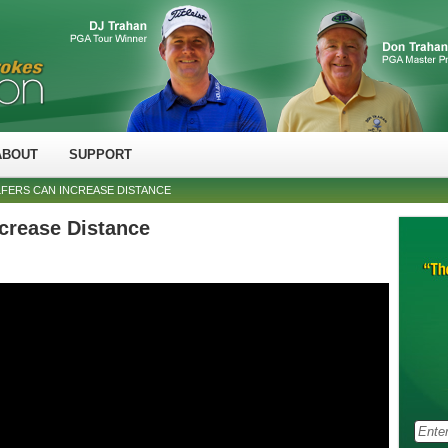
ABOUT
SUPPORT
FERS CAN INCREASE DISTANCE
crease Distance