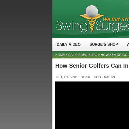
DAILY VIDEO
SURGE'S SHOP
HOME
>
DAILY VIDEO BLOG
> HOW SENIOR GOL
How Senior Golfers Can In
THU, 12/13/2012 - 08:00
--
DON TRAHAN