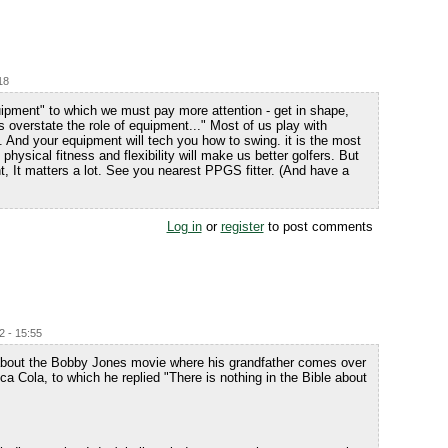
18
quipment" to which we must pay more attention - get in shape,
s overstate the role of equipment..." Most of us play with
 all. And your equipment will tech you how to swing. it is the most
physical fitness and flexibility will make us better golfers. But
t, It matters a lot. See you nearest PPGS fitter. (And have a
Log in
or
register
to post comments
2 - 15:55
k about the Bobby Jones movie where his grandfather comes over
a Cola, to which he replied "There is nothing in the Bible about