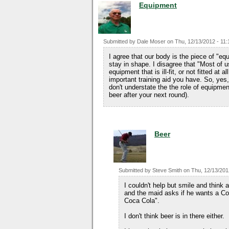
Equipment
Submitted by
Dale Moser
on
Thu, 12/13/2012 - 11:
I agree that our body is the piece of "e
stay in shape. I disagree that "Most of u
equipment that is ill-fit, or not fitted at
important training aid you have. So, yes, 
don't understate the the role of equipmen
beer after your next round).
Beer
Submitted by
Steve Smith
on
Thu, 12/13/201
I couldn't help but smile and thin
and the maid asks if he wants a Coc
Coca Cola".
I don't think beer is in there either.