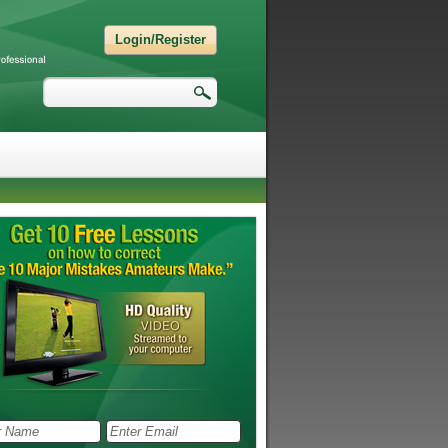
Login/Register
Search