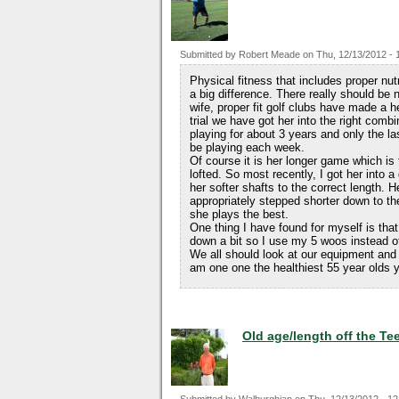
Submitted by
Robert Meade
on
Thu, 12/13/2012 - 
Physical fitness that includes proper nu
a big difference. There really should be
wife, proper fit golf clubs have made a h
trial we have got her into the right com
playing for about 3 years and only the l
be playing each week.
Of course it is her longer game which is 
lofted. So most recently, I got her into a
her softer shafts to the correct length. H
appropriately stepped shorter down to the
she plays the best.
One thing I have found for myself is that
down a bit so I use my 5 woos instead of 
We all should look at our equipment and 
am one one the healthiest 55 year olds yo
Old age/length off the Te