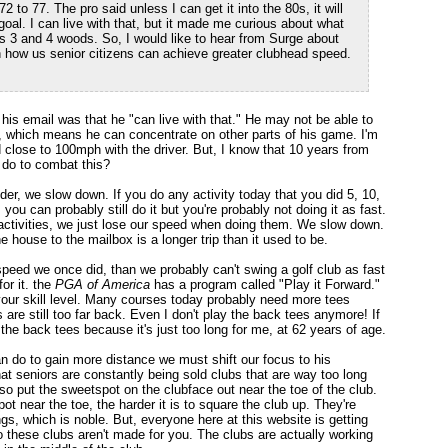
to 77. The pro said unless I can get it into the 80s, it will
goal. I can live with that, but it made me curious about what
s 3 and 4 woods. So, I would like to hear from Surge about
 how us senior citizens can achieve greater clubhead speed.
n his email was that he "can live with that." He may not be able to
 it, which means he can concentrate on other parts of his game. I'm
lose to 100mph with the driver. But, I know that 10 years from
 do to combat this?
er, we slow down. If you do any activity today that you did 5, 10,
 you can probably still do it but you're probably not doing it as fast.
 activities, we just lose our speed when doing them. We slow down.
he house to the mailbox is a longer trip than it used to be.
speed we once did, than we probably can't swing a golf club as fast
for it. the
PGA of America
has a program called "Play it Forward."
 your skill level. Many courses today probably need more tees
s are still too far back. Even I don't play the back tees anymore! If
the back tees because it's just too long for me, at 62 years of age.
 do to gain more distance we must shift our focus to his
that seniors are constantly being sold clubs that are way too long
so put the sweetspot on the clubface out near the toe of the club.
t near the toe, the harder it is to square the club up. They're
s, which is noble. But, everyone here at this website is getting
 these clubs aren't made for you. The clubs are actually working