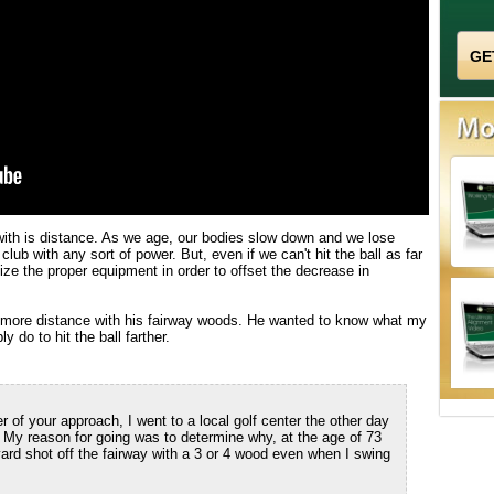
 with is distance. As we age, our bodies slow down and we lose
f club with any sort of power. But, even if we can't hit the ball as far
ize the proper equipment in order to offset the decrease in
r more distance with his fairway woods. He wanted to know what my
 do to hit the ball farther.
of your approach, I went to a local golf center the other day
y reason for going was to determine why, at the age of 73
yard shot off the fairway with a 3 or 4 wood even when I swing