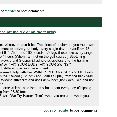
or
register
to post comments
nce off the tee or on the fairway
0
ent ,whatever sport it be .The piece of equipment you must work
 must exercize your body every single day .I myself am 78
Feet 9=1,75 m and 160 pounds =72 kgs )I exercize every single
o 4 hours (When I am not on the golf course ).Stretching
 bicycle and Stepper ).I adhere scrupulessly to the training
iVISALVI "FIX YOUR BODY ,FIX YOUR SWING "
th different pieces of equipment
 measured daily with the SWING SPEED RADAR is 95MPH with
h the 3 Wood (13° loft ) and I can still play from the back tees
follow a strict diet and don't drink beer ,nor Coca Cola and not
ms " .
t game which I practise in my basement every day (Chipping
ing from 25/30 feet
S was "We Try Harder "That's what you are up to when you
Log in
or
register
to post comments