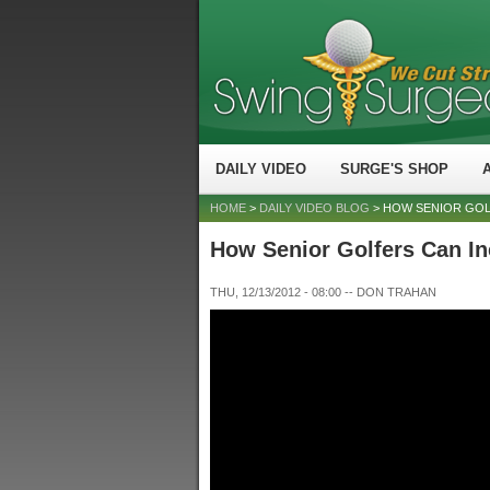
DAILY VIDEO
SURGE'S SHOP
HOME
>
DAILY VIDEO BLOG
> HOW SENIOR GOL
How Senior Golfers Can In
THU, 12/13/2012 - 08:00
--
DON TRAHAN