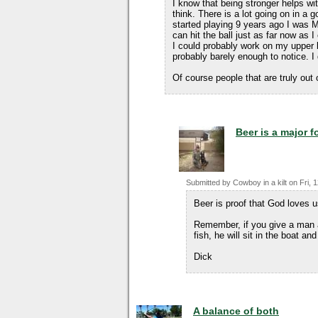
I know that being stronger helps wi
think. There is a lot going on in a g
started playing 9 years ago I was 
can hit the ball just as far now as 
I could probably work on my upper 
probably barely enough to notice. I
Of course people that are truly out 
Beer is a major 
Submitted by
Cowboy in a kilt
on
Fri, 
Beer is proof that God loves 
Remember, if you give a man a 
fish, he will sit in the boat and
Dick
A balance of both