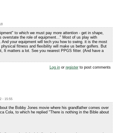
18
quipment" to which we must pay more attention - get in shape,
s overstate the role of equipment..." Most of us play with
 all. And your equipment will tech you how to swing. it is the most
physical fitness and flexibility will make us better golfers. But
t, It matters a lot. See you nearest PPGS fitter. (And have a
Log in
or
register
to post comments
2 - 15:55
k about the Bobby Jones movie where his grandfather comes over
a Cola, to which he replied "There is nothing in the Bible about