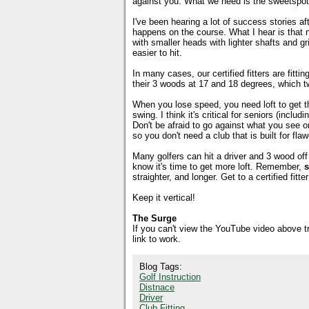
against you. What we need is the sweetspot 
I've been hearing a lot of success stories aft
happens on the course. What I hear is that ne
with smaller heads with lighter shafts and g
easier to hit.
In many cases, our certified fitters are fitti
their 3 woods at 17 and 18 degrees, which t
When you lose speed, you need loft to get the 
swing. I think it's critical for seniors (incl
Don't be afraid to go against what you see 
so you don't need a club that is built for fl
Many golfers can hit a driver and 3 wood off 
know it's time to get more loft. Remember,
s
straighter, and longer. Get to a certified fi
Keep it vertical!
The Surge
If you can't view the YouTube video above 
link to work.
Blog Tags:
Golf Instruction
Distnace
Driver
Club Fitting