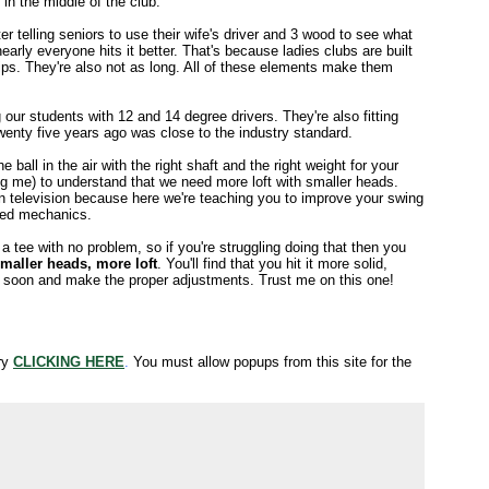
in the middle of the club.
er telling seniors to use their wife's driver and 3 wood to see what
arly everyone hits it better. That's because ladies clubs are built
rips. They're also not as long. All of these elements make them
ng our students with 12 and 14 degree drivers. They're also fitting
wenty five years ago was close to the industry standard.
ball in the air with the right shaft and the right weight for your
uding me) to understand that we need more loft with smaller heads.
on television because here we're teaching you to improve your swing
awed mechanics.
a tee with no problem, so if you're struggling doing that then you
maller heads, more loft
. You'll find that you hit it more solid,
tter soon and make the proper adjustments. Trust me on this one!
try
CLICKING HERE
.
You must allow popups from this site for the