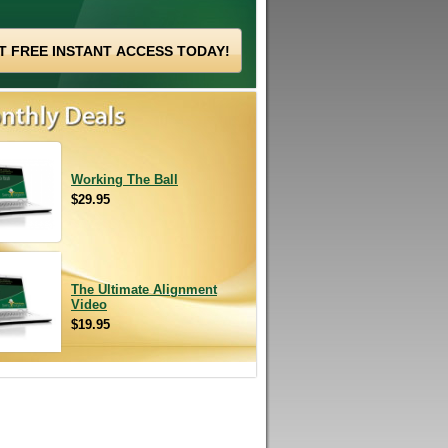
Working The Ball
$29.95
The Ultimate Alignment
Video
$19.95