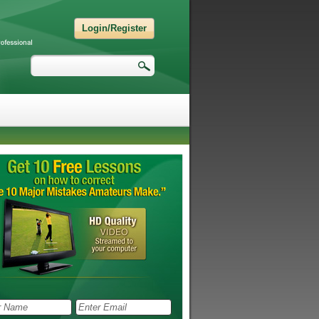
Login/Register
Search