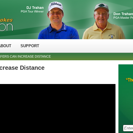
ABOUT
SUPPORT
FERS CAN INCREASE DISTANCE
crease Distance