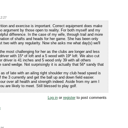
12:27
trition and exercise is important. Correct equipment does make
 no argument by those open to reality. For both myself and my
elpful difference. In the case of my wife, through trail and more
bination of shafts and heads for her game. She has been only
ast two with any regularity. Now she asks me what day(s) we'll
the most challenging for her as the clubs are longer and less
 driver with 15* of loft and a 5 wood with 19* loft. We also cut
er driver is 41 inches and 5 wood only 39 with all others
 sand wedge. Not surprisingly it is actually that 56* sandy that
 as of late with an ailing right shoulder my club head speed is
the 3 currently and get the ball up and down field easier.
our over all health and strength indeed. Aside from my arm I
u are likely to meet. Still blessed to play golf.
Log in
or
register
to post comments
e