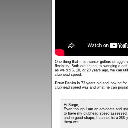
One thing that most senior golfers struggle
flexibility. Both are critical to swinging a gol
as we did 5, 10, or 20 years ago, we can util
clubhead speed.
Drew Danko
is 73 years old and looking fo
clubhead speed was and what he can possibly
Hi Surge,
Even though I am an advocate and user 
to have my clubhead speed assessed. M
and in good shape, I cannot hit a 200 
them well.