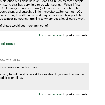
th distance but I don't believe it does as much as most people
olf swing that has very little to do with strength. When I first
MUCH stronger than I am now (not even a close contest) but I
I could then, and straight a little more often...Sometimes. LOL
body strength a little more and maybe pick up a few yards but
 do almost no strength training anymore but a lot of cardio work.
of shape would get more gain out of it.
Log in
or
register
to post comments
food group
12/14/2012 - 01:28
us and wants us to have fun.
fish, he will be able to eat for one day. If you teach a man to
 drink beer all day.
Log in
or
register
to post comments