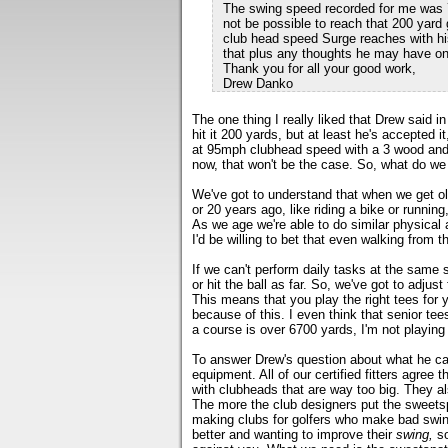
The swing speed recorded for me was 72 
not be possible to reach that 200 yard 
club head speed Surge reaches with hi
that plus any thoughts he may have on
Thank you for all your good work,
Drew Danko
The one thing I really liked that Drew said i
hit it 200 yards, but at least he's accepted
at 95mph clubhead speed with a 3 wood and c
now, that won't be the case. So, what do we
We've got to understand that when we get old
or 20 years ago, like riding a bike or running,
As we age we're able to do similar physical
I'd be willing to bet that even walking from t
If we can't perform daily tasks at the same 
or hit the ball as far. So, we've got to adjust 
This means that you play the right tees for
because of this. I even think that senior tee
a course is over 6700 yards, I'm not playing 
To answer Drew's question about what he can
equipment. All of our certified fitters agree 
with clubheads that are way too big. They al
The more the club designers put the sweetspo
making clubs for golfers who make bad swing
better and wanting to improve their
swing,
so