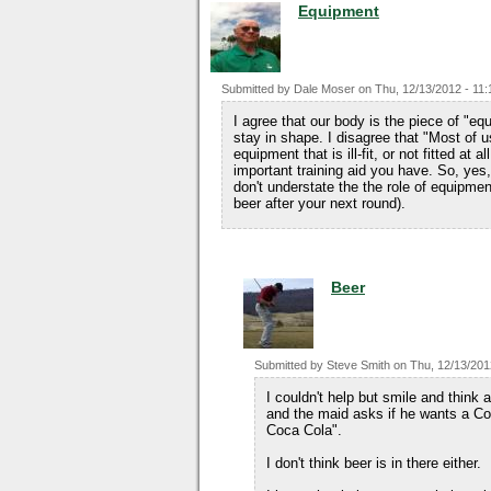
Equipment
Submitted by
Dale Moser
on
Thu, 12/13/2012 - 11:
I agree that our body is the piece of "e
stay in shape. I disagree that "Most of u
equipment that is ill-fit, or not fitted at
important training aid you have. So, yes, 
don't understate the the role of equipmen
beer after your next round).
Beer
Submitted by
Steve Smith
on
Thu, 12/13/201
I couldn't help but smile and thin
and the maid asks if he wants a Coc
Coca Cola".
I don't think beer is in there either.