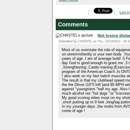
Log in
Comments
Not losing dista
Submitted by
CHASTEL
on
Thu, 12/13/2012 - 09:1
Most of us overstate the role of equipm
on unremmittently is your own body .You
years of age .I am of average build :5 
day God is good enough to grant me :3 t
,Strenghtening ,Cardio training (Exercise
program of the American Coach Jo D
I also work on my fast twitch muscles wi
The result is that my clubhead speed
the the Driver (10°5 loft )and 85 MPH wit
against "youngsters "half my age .Also I 
much alcohol nor "hot dogs "or "Icecrea
My good scoring relies most on my shor
,short putting up to 9 feet ,long/lag putt
In my younger days ,the motto from AVI
come of age !