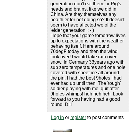
generation don't eat them, or Pig's
heads and brains, like we did in
China. Are they themselves any
healthier for not doing so? It doesn't
seem to have affected we of the
'elder generation' ; - )
Hope that your game tomorrow lives
up to expectations with the weather
behaving itself. Here around
70degF today and then the wind
took over! I would take rain over
snow. In Germany 33years ago with
sub zero temperatures and one hole
covered with sheet ice all around
the pin, I had the best 9holes I had
ever had up until then! The 'tough'
soldier playing with me, quit after
9holes whimps! heh heh heh. Look
forward to you having had a good
round. DH
Log in
or
register
to post comments