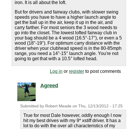
iron. It is all about the loft.
But for drivers and fairway clubs, with slower swing
speeds you have to have a higher launch angle to
get the ball up in the air, keep it up in the air, and
carry farther. For most seniors the 3 wood needs to
go into the closet. The lowest lofted fairway club in
your bag should be a 4 wood (16.5°-17°), or even a 5
wood (18°-19°). For optimum carry distance with the
driver when your clubhead speed is in the 80-85mph
range, you need a 14°-15° launch angle. You're not
going to get that with a 10.5° lofted head.
Log in
or
register
to post comments
Agreed
Submitted by
Robert Meade
on
Thu, 12/13/2012 - 17:25
True for most Dale however, oddly enough I now
hit my best drives with my 9* xstiff driver. It has a
lot to do with the over all characteristics of my