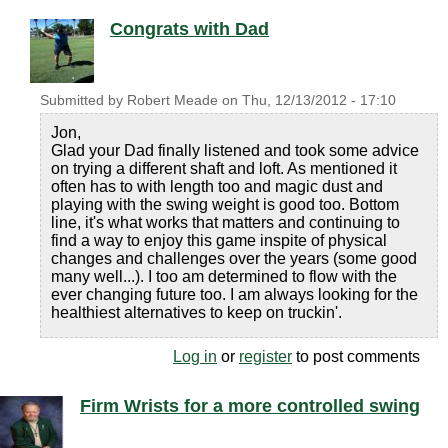
Congrats with Dad
Submitted by
Robert Meade
on
Thu, 12/13/2012 - 17:10
Jon,
Glad your Dad finally listened and took some advice
on trying a different shaft and loft. As mentioned it
often has to with length too and magic dust and
playing with the swing weight is good too. Bottom
line, it's what works that matters and continuing to
find a way to enjoy this game inspite of physical
changes and challenges over the years (some good
many well...). I too am determined to flow with the
ever changing future too. I am always looking for the
healthiest alternatives to keep on truckin'.
Log in
or
register
to post comments
Firm Wrists for a more controlled swing