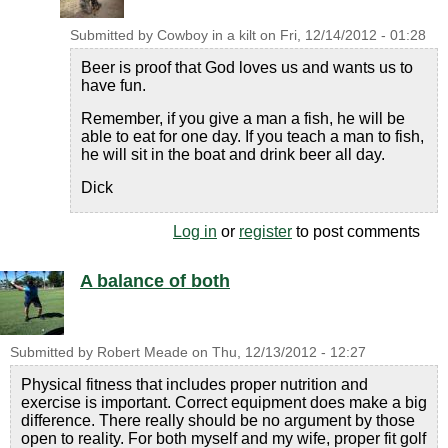
Submitted by
Cowboy in a kilt
on
Fri, 12/14/2012 - 01:28
Beer is proof that God loves us and wants us to
have fun.
Remember, if you give a man a fish, he will be
able to eat for one day. If you teach a man to fish,
he will sit in the boat and drink beer all day.
Dick
Log in
or
register
to post comments
A balance of both
Submitted by
Robert Meade
on
Thu, 12/13/2012 - 12:27
Physical fitness that includes proper nutrition and
exercise is important. Correct equipment does make a big
difference. There really should be no argument by those
open to reality. For both myself and my wife, proper fit golf