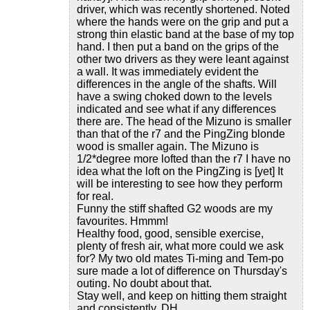
driver, which was recently shortened. Noted
where the hands were on the grip and put a
strong thin elastic band at the base of my top
hand. I then put a band on the grips of the
other two drivers as they were leant against
a wall. It was immediately evident the
differences in the angle of the shafts. Will
have a swing choked down to the levels
indicated and see what if any differences
there are. The head of the Mizuno is smaller
than that of the r7 and the PingZing blonde
wood is smaller again. The Mizuno is
1/2*degree more lofted than the r7 I have no
idea what the loft on the PingZing is [yet] It
will be interesting to see how they perform
for real.
Funny the stiff shafted G2 woods are my
favourites. Hmmm!
Healthy food, good, sensible exercise,
plenty of fresh air, what more could we ask
for? My two old mates Ti-ming and Tem-po
sure made a lot of difference on Thursday's
outing. No doubt about that.
Stay well, and keep on hitting them straight
and consistently. DH