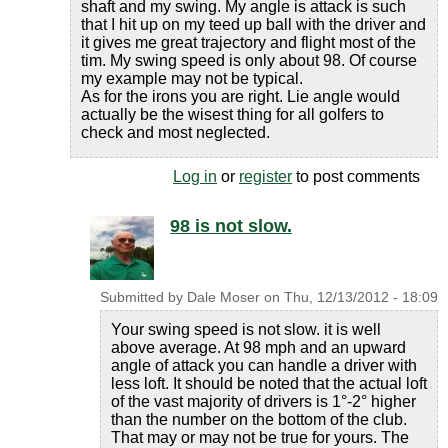
shaft and my swing. My angle is attack is such
that I hit up on my teed up ball with the driver and
it gives me great trajectory and flight most of the
tim. My swing speed is only about 98. Of course
my example may not be typical.
As for the irons you are right. Lie angle would
actually be the wisest thing for all golfers to
check and most neglected.
Log in
or
register
to post comments
98 is not slow.
Submitted by
Dale Moser
on
Thu, 12/13/2012 - 18:09
Your swing speed is not slow. it is well
above average. At 98 mph and an upward
angle of attack you can handle a driver with
less loft. It should be noted that the actual loft
of the vast majority of drivers is 1°-2° higher
than the number on the bottom of the club.
That may or may not be true for yours. The