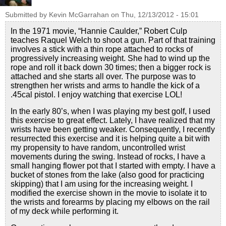
Submitted by
Kevin McGarrahan
on
Thu, 12/13/2012 - 15:01
In the 1971 movie, “Hannie Caulder,” Robert Culp
teaches Raquel Welch to shoot a gun. Part of that training
involves a stick with a thin rope attached to rocks of
progressively increasing weight. She had to wind up the
rope and roll it back down 30 times; then a bigger rock is
attached and she starts all over. The purpose was to
strengthen her wrists and arms to handle the kick of a
.45cal pistol. I enjoy watching that exercise LOL!
In the early 80’s, when I was playing my best golf, I used
this exercise to great effect. Lately, I have realized that my
wrists have been getting weaker. Consequently, I recently
resurrected this exercise and it is helping quite a bit with
my propensity to have random, uncontrolled wrist
movements during the swing. Instead of rocks, I have a
small hanging flower pot that I started with empty. I have a
bucket of stones from the lake (also good for practicing
skipping) that I am using for the increasing weight. I
modified the exercise shown in the movie to isolate it to
the wrists and forearms by placing my elbows on the rail
of my deck while performing it.