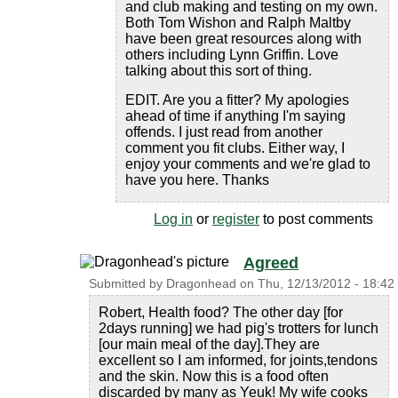
and club making and testing on my own.
Both Tom Wishon and Ralph Maltby
have been great resources along with
others including Lynn Griffin. Love
talking about this sort of thing.
EDIT. Are you a fitter? My apologies
ahead of time if anything I'm saying
offends. I just read from another
comment you fit clubs. Either way, I
enjoy your comments and we're glad to
have you here. Thanks
Log in
or
register
to post comments
Agreed
Submitted by
Dragonhead
on
Thu, 12/13/2012 - 18:42
Robert, Health food? The other day [for
2days running] we had pig's trotters for lunch
[our main meal of the day].They are
excellent so I am informed, for joints,tendons
and the skin. Now this is a food often
discarded by many as Yeuk! My wife cooks