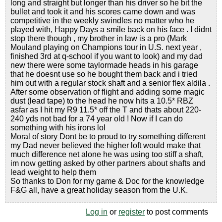
long and straight but longer than his driver so he bit the
bullet and took it and his scores came down and was
competitive in the weekly swindles no matter who he
played with, Happy Days a smile back on his face . I didnt
stop there though , my brother in law is a pro (Mark
Mouland playing on Champions tour in U.S. next year ,
finished 3rd at q-school if you want to look) and my dad
new there were some taylormade heads in his garage
that he doesnt use so he bought them back and i tried
him out with a regular stock shaft and a senior flex aldila .
After some observation of flight and adding some magic
dust (lead tape) to the head he now hits a 10.5* RBZ
asfar as I hit my R9 11.5* off the T and thats about 220-
240 yds not bad for a 74 year old ! Now if I can do
something with his irons lol
Moral of story Dont be to proud to try something different
my Dad never believed the higher loft would make that
much difference net alone he was using too stiff a shaft,
im now getting asked by other partners about shafts and
lead weight to help them
So thanks to Don for my game & Doc for the knowledge
F&G all, have a great holiday season from the U.K.
Log in
or
register
to post comments