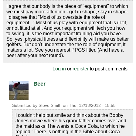
I agree that our body is the piece of "equipment" to which
we must pay more attention - get in shape, stay in shape.
I disagree that "Most of us overstate the role of
equipment..." Most of us play with equipment that is ill-fit,
or not fitted at all. And your equipment will tech you how
to swing. it is the most important training aid you have.
So, yes, physical fitness and flexibility will make us better
golfers. But don't understate the the role of equipment, It
matters a lot. See you nearest PPGS fitter. (And have a
beer after your next round).
Log in
or
register
to post comments
Beer
Submitted by
Steve Smith
on
Thu, 12/13/2012 - 15:55
I couldn't help but smile and think about the Bobby
Jones movie where his grandfather comes over and
the maid asks if he wants a Coca Cola, to which he
replied "There is nothing in the Bible about Coca