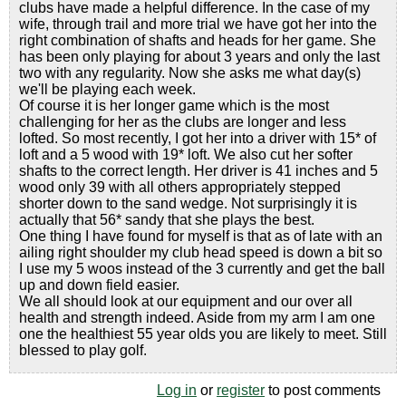
clubs have made a helpful difference. In the case of my
wife, through trail and more trial we have got her into the
right combination of shafts and heads for her game. She
has been only playing for about 3 years and only the last
two with any regularity. Now she asks me what day(s)
we'll be playing each week.
Of course it is her longer game which is the most
challenging for her as the clubs are longer and less
lofted. So most recently, I got her into a driver with 15* of
loft and a 5 wood with 19* loft. We also cut her softer
shafts to the correct length. Her driver is 41 inches and 5
wood only 39 with all others appropriately stepped
shorter down to the sand wedge. Not surprisingly it is
actually that 56* sandy that she plays the best.
One thing I have found for myself is that as of late with an
ailing right shoulder my club head speed is down a bit so
I use my 5 woos instead of the 3 currently and get the ball
up and down field easier.
We all should look at our equipment and our over all
health and strength indeed. Aside from my arm I am one
one the healthiest 55 year olds you are likely to meet. Still
blessed to play golf.
Log in
or
register
to post comments