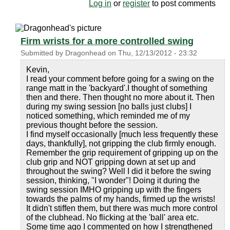
Log in
or
register
to post comments
Firm wrists for a more controlled swing
Submitted by
Dragonhead
on
Thu, 12/13/2012 - 23:32
Kevin,
I read your comment before going for a swing on the
range matt in the 'backyard'.I thought of something
then and there. Then thought no more about it. Then
during my swing session [no balls just clubs] I
noticed something, which reminded me of my
previous thought before the session.
I find myself occasionally [much less frequently these
days, thankfully], not gripping the club firmly enough.
Remember the grip requirement of gripping up on the
club grip and NOT gripping down at set up and
throughout the swing? Well I did it before the swing
session, thinking, "I wonder"! Doing it during the
swing session IMHO gripping up with the fingers
towards the palms of my hands, firmed up the wrists!
It didn't stiffen them, but there was much more control
of the clubhead. No flicking at the 'ball' area etc.
Some time ago I commented on how I strengthened