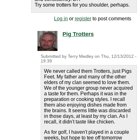
Try some trotters for you shoulder, perhaps.
Log in
or
register
to post comments
Pig Trotters
Submitted by
Terry Medley
on
Thu, 12/13/2012 -
19:39
We never called them Trotters, just Pigs
Feet. My father and many of the other
elders of my clan seemed to love them.
We of the younger group never acquired
a taste for them. Perhaps it was in the
preparation or cooking styles. I recall
them also enjoying dishes made from
the brains. It seems little was discarded
in those days, at least by my clan. As I
recall, it didn't taste like chicken.
As for golf, I haven't played in a couple
weeks, but hope to tee off tomorrow