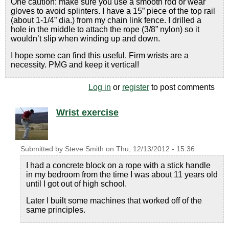
One caution: make sure you use a smooth rod or wear
gloves to avoid splinters. I have a 15” piece of the top rail
(about 1-1/4” dia.) from my chain link fence. I drilled a
hole in the middle to attach the rope (3/8” nylon) so it
wouldn’t slip when winding up and down.
I hope some can find this useful. Firm wrists are a
necessity. PMG and keep it vertical!
Log in
or
register
to post comments
Wrist exercise
Submitted by
Steve Smith
on
Thu, 12/13/2012 - 15:36
I had a concrete block on a rope with a stick handle
in my bedroom from the time I was about 11 years old
until I got out of high school.
Later I built some machines that worked off of the
same principles.