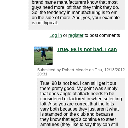
brand name manufacturers know that most
guys need more loft than they think they do.
So, the tendency in manufacturing is to err
on the side of more. And, yes, your example
is not typical.
Log in
or
register
to post comments
True, 98 is not bad. I can
Submitted by
Robert Meade
on
Thu, 12/13/2012 -
20:31
True, 98 is not bad. I can still get it out
there pretty good. My point was simply
that ones angle of attack needs to be
considered or factored in when selecting
loft. Also you are correct that the lofts
vary both because they just aren't what
is stamped on the club and because
they know that ego's continue to steer
amatures (they like to say they can still