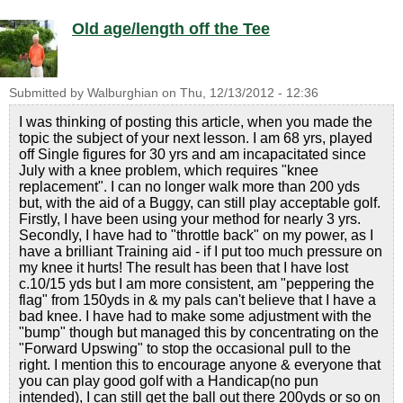
Old age/length off the Tee
Submitted by
Walburghian
on
Thu, 12/13/2012 - 12:36
I was thinking of posting this article, when you made the
topic the subject of your next lesson. I am 68 yrs, played
off Single figures for 30 yrs and am incapacitated since
July with a knee problem, which requires "knee
replacement". I can no longer walk more than 200 yds
but, with the aid of a Buggy, can still play acceptable golf.
Firstly, I have been using your method for nearly 3 yrs.
Secondly, I have had to "throttle back" on my power, as I
have a brilliant Training aid - if I put too much pressure on
my knee it hurts! The result has been that I have lost
c.10/15 yds but I am more consistent, am "peppering the
flag" from 150yds in & my pals can't believe that I have a
bad knee. I have had to make some adjustment with the
"bump" though but managed this by concentrating on the
"Forward Upswing" to stop the occasional pull to the
right. I mention this to encourage anyone & everyone that
you can play good golf with a Handicap(no pun
intended), I can still get the ball out there 200yds or so on