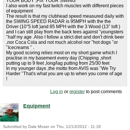
YOUR BODY ,FIX YOUR SWING "
I also work on my fast twitch muscles with different pieces
of equipment
The result is that my clubhead speed measured daily with
the SWING SPEED RADAR is 95MPH with the the
Driver (10°5 loft )and 85 MPH with the 3 Wood (13° loft )
and I can still play from the back tees against "youngsters
"half my age .Also I follow a strict diet and don't drink beer
,nor Coca Cola and not much alcohol nor "hot dogs "or
"Icecreams " .
My good scoring relies most on my short game which I
practise in my basement every day (Chipping ,short
putting up to 9 feet ,long/lag putting from 25/30 feet
In my younger days ,the motto from AVIS was "We Try
Harder "That's what you are up to when you come of age
!
Log in
or
register
to post comments
Equipment
Submitted by
Dale Moser
on
Thu, 12/13/2012 - 11:18