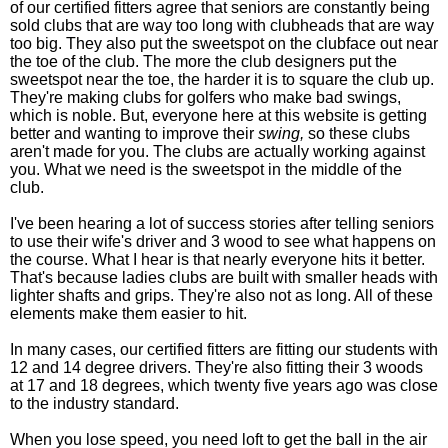
of our certified fitters agree that seniors are constantly being
sold clubs that are way too long with clubheads that are way
too big. They also put the sweetspot on the clubface out near
the toe of the club. The more the club designers put the
sweetspot near the toe, the harder it is to square the club up.
They're making clubs for golfers who make bad swings,
which is noble. But, everyone here at this website is getting
better and wanting to improve their
swing,
so these clubs
aren't made for you. The clubs are actually working against
you. What we need is the sweetspot in the middle of the
club.
I've been hearing a lot of success stories after telling seniors
to use their wife's driver and 3 wood to see what happens on
the course. What I hear is that nearly everyone hits it better.
That's because ladies clubs are built with smaller heads with
lighter shafts and grips. They're also not as long. All of these
elements make them easier to hit.
In many cases, our certified fitters are fitting our students with
12 and 14 degree drivers. They're also fitting their 3 woods
at 17 and 18 degrees, which twenty five years ago was close
to the industry standard.
When you lose speed, you need loft to get the ball in the air