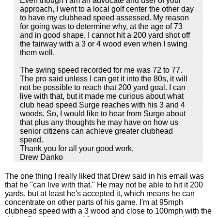
Even though I am an advocate and user of your
approach, I went to a local golf center the other day
to have my clubhead speed assessed. My reason
for going was to determine why, at the age of 73
and in good shape, I cannot hit a 200 yard shot off
the fairway with a 3 or 4 wood even when I swing
them well.
The swing speed recorded for me was 72 to 77.
The pro said unless I can get it into the 80s, it will
not be possible to reach that 200 yard goal. I can
live with that, but it made me curious about what
club head speed Surge reaches with his 3 and 4
woods. So, I would like to hear from Surge about
that plus any thoughts he may have on how us
senior citizens can achieve greater clubhead
speed.
Thank you for all your good work,
Drew Danko
The one thing I really liked that Drew said in his email was
that he "can live with that." He may not be able to hit it 200
yards, but at least he's accepted it, which means he can
concentrate on other parts of his game. I'm at 95mph
clubhead speed with a 3 wood and close to 100mph with the