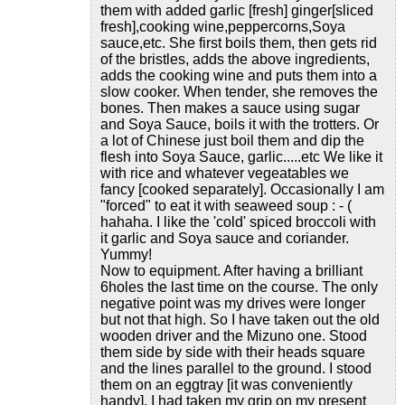
them with added garlic [fresh] ginger[sliced
fresh],cooking wine,peppercorns,Soya
sauce,etc. She first boils them, then gets rid
of the bristles, adds the above ingredients,
adds the cooking wine and puts them into a
slow cooker. When tender, she removes the
bones. Then makes a sauce using sugar
and Soya Sauce, boils it with the trotters. Or
a lot of Chinese just boil them and dip the
flesh into Soya Sauce, garlic.....etc We like it
with rice and whatever vegeatables we
fancy [cooked separately]. Occasionally I am
"forced" to eat it with seaweed soup : - (
hahaha. I like the 'cold' spiced broccoli with
it garlic and Soya sauce and coriander.
Yummy!
Now to equipment. After having a brilliant
6holes the last time on the course. The only
negative point was my drives were longer
but not that high. So I have taken out the old
wooden driver and the Mizuno one. Stood
them side by side with their heads square
and the lines parallel to the ground. I stood
them on an eggtray [it was conveniently
handy]. I had taken my grip on my present