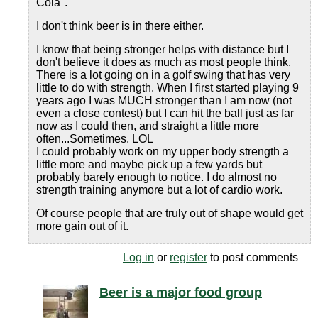
Cola".
I don't think beer is in there either.
I know that being stronger helps with distance but I
don't believe it does as much as most people think.
There is a lot going on in a golf swing that has very
little to do with strength. When I first started playing 9
years ago I was MUCH stronger than I am now (not
even a close contest) but I can hit the ball just as far
now as I could then, and straight a little more
often...Sometimes. LOL
I could probably work on my upper body strength a
little more and maybe pick up a few yards but
probably barely enough to notice. I do almost no
strength training anymore but a lot of cardio work.
Of course people that are truly out of shape would get
more gain out of it.
Log in
or
register
to post comments
Beer is a major food group