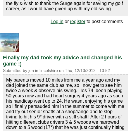
the fly & wish to thank the Surge again for saving my golf
career, as I would have given up with my old swing.
Log in
or
register
to post comments
Finally my dad took my advice and changed his
game :)
Submitted by
jon in lincolshire
on
Thu, 12/13/2012 - 13:52
My parents moved 10 miles from me a year ago and my
dad joined the same club as me, so i now get to see him
twice a week & observe his swing. Hes 74 ,been playing
50 years now and had heart surgery 4 years ago as such
his handicap went up to 24. He wasnt enjoying his game
so I finally persauded him in the summer to come with me
and try out senior shafts at a shop/range and to stop
trying to hit his 9* driver with a stiff shaft ! After 2 hours of
hitting different clubs drivers 3 & 5 woods we narrowed
down to a 5 wood (17*) that he was just continually hitting