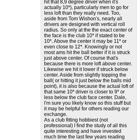
hit that 8,9 degree driver when it's
actually 10*), particularly men to go for
less loft than they really need. Too,
aside from Tom Wishon's, nearly all
drivers are designed with vertical roll
radius. So only at the the exact center of
the face is the club 10* if stated to be
10*. Above the center it may be 11* or
even close to 12*. Knowingly or not
most ams hit the ball better if it is struck
just above center. Of course that's
because there is more loft above center.
Likewise we hit it lower if struck below
center. Aside from slightly topping the
ball( or hitting it just below the balls mid
point), it is also because the actual loft of
that same 10* driver is closer to 9* or
less below the club face center. Dale,
I'm sure you likely know so this stuff but
it may be helpful for others reading our
exchange.
As a club fitting hobbiest (not
professional) I find the study of all this
quite interesting and have invested
much time the last few years reading