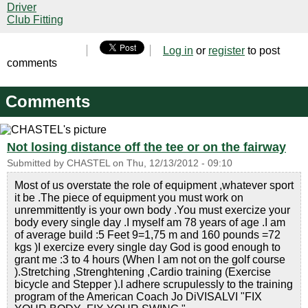
Driver
Club Fitting
Log in
or
register
to post
comments
Comments
Not losing distance off the tee or on the fairway
Submitted by
CHASTEL
on
Thu, 12/13/2012 - 09:10
Most of us overstate the role of equipment ,whatever sport
it be .The piece of equipment you must work on
unremmittently is your own body .You must exercize your
body every single day .I myself am 78 years of age .I am
of average build :5 Feet 9=1,75 m and 160 pounds =72
kgs )I exercize every single day God is good enough to
grant me :3 to 4 hours (When I am not on the golf course
).Stretching ,Strenghtening ,Cardio training (Exercise
bicycle and Stepper ).I adhere scrupulessly to the training
program of the American Coach Jo DiVISALVI "FIX