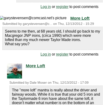
Log in
or
register
to post comments
More Loft
Submitted by
garystevensen@c...
on
Thu, 12/13/2012 - 15:29
Seems to me then, at 68 years old, I should go back to my
Macgregor JNP irons, (circa 1990) which were more
lofted than my much newer Taylor Made irons.
What say you?
Log in
or
register
to post comments
More Loft
Submitted by
Dale Moser
on
Thu, 12/13/2012 - 17:09
The "more loft" mantra is really about the driver and
fairway woods. While it is true that your old 5 iron and
the Taylormade 6 iron have about the same loft, it
doesn't matter what number is on the bottom of an