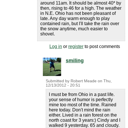
around 11am. It should be almost 40* by
then, rising to 46 for a high. The weather
in N.E. Ohio has not been pleasant of
late. Any day warm enough to play
contained rain, but I'll take the rain over
the snow anytime, much easier to
shovel.
Log in
or
register
to post comments
smiling
Submitted by
Robert Meade
on
Thu,
12/13/2012 - 20:51
I must be from Ohio in a past life.
your sense of humor is perfectly
mine too most of the time. Rained
here today. Don't mind the rain
either. Lived in a rain forest on the
north coast for 3 years:) Cindy and I
walked 9 yesterday. 65 and cloudy.