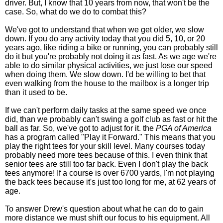
driver. But, I know that 10 years from now, that won't be the
case. So, what do we do to combat this?
We've got to understand that when we get older, we slow
down. If you do any activity today that you did 5, 10, or 20
years ago, like riding a bike or running, you can probably still
do it but you're probably not doing it as fast. As we age we're
able to do similar physical activities, we just lose our speed
when doing them. We slow down. I'd be willing to bet that
even walking from the house to the mailbox is a longer trip
than it used to be.
If we can't perform daily tasks at the same speed we once
did, than we probably can't swing a golf club as fast or hit the
ball as far. So, we've got to adjust for it. the
PGA of America
has a program called "Play it Forward." This means that you
play the right tees for your skill level. Many courses today
probably need more tees because of this. I even think that
senior tees are still too far back. Even I don't play the back
tees anymore! If a course is over 6700 yards, I'm not playing
the back tees because it's just too long for me, at 62 years of
age.
To answer Drew's question about what he can do to gain
more distance we must shift our focus to his equipment. All