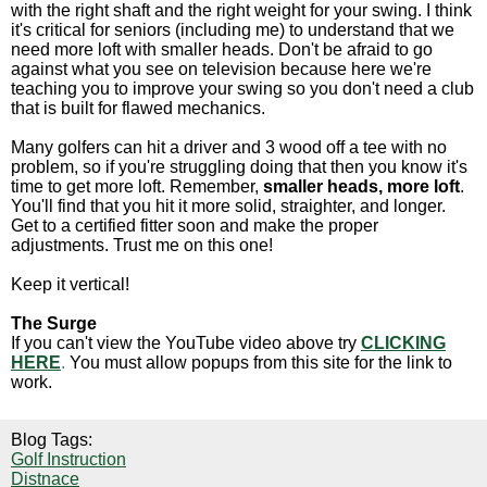
with the right shaft and the right weight for your swing. I think
it's critical for seniors (including me) to understand that we
need more loft with smaller heads. Don't be afraid to go
against what you see on television because here we're
teaching you to improve your swing so you don't need a club
that is built for flawed mechanics.
Many golfers can hit a driver and 3 wood off a tee with no
problem, so if you're struggling doing that then you know it's
time to get more loft. Remember,
smaller heads, more loft
.
You'll find that you hit it more solid, straighter, and longer.
Get to a certified fitter soon and make the proper
adjustments. Trust me on this one!
Keep it vertical!
The Surge
If you can't view the YouTube video above try
CLICKING
HERE
.
You must allow popups from this site for the link to
work.
Blog Tags:
Golf Instruction
Distnace