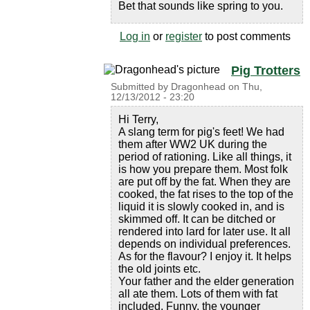
Bet that sounds like spring to you.
Log in
or
register
to post comments
Pig Trotters
Submitted by
Dragonhead
on
Thu,
12/13/2012 - 23:20
Hi Terry,
A slang term for pig's feet! We had
them after WW2 UK during the
period of rationing. Like all things, it
is how you prepare them. Most folk
are put off by the fat. When they are
cooked, the fat rises to the top of the
liquid it is slowly cooked in, and is
skimmed off. It can be ditched or
rendered into lard for later use. It all
depends on individual preferences.
As for the flavour? I enjoy it. It helps
the old joints etc.
Your father and the elder generation
all ate them. Lots of them with fat
included. Funny, the younger