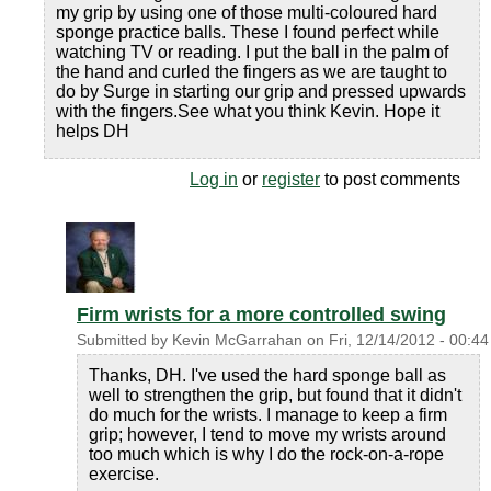
my grip by using one of those multi-coloured hard
sponge practice balls. These I found perfect while
watching TV or reading. I put the ball in the palm of
the hand and curled the fingers as we are taught to
do by Surge in starting our grip and pressed upwards
with the fingers.See what you think Kevin. Hope it
helps DH
Log in
or
register
to post comments
Firm wrists for a more controlled swing
Submitted by
Kevin McGarrahan
on
Fri, 12/14/2012 - 00:44
Thanks, DH. I've used the hard sponge ball as
well to strengthen the grip, but found that it didn't
do much for the wrists. I manage to keep a firm
grip; however, I tend to move my wrists around
too much which is why I do the rock-on-a-rope
exercise.