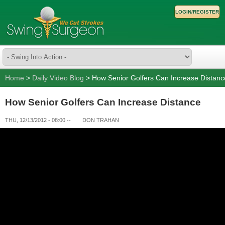
LOGIN/REGISTER
Home
>
Daily Video Blog
> How Senior Golfers Can Increase Distanc
How Senior Golfers Can Increase Distance
THU, 12/13/2012 - 08:00
--
DON TRAHAN