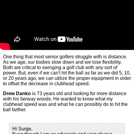
One thing that most senior golfers struggle with is distance.
As we age, our bodies slow down and we lose flexibility.
Both are critical to swinging a golf club with any sort of
power. But, even if we can't hit the ball as far as we did 5, 10,
or 20 years ago, we can utilize the proper equipment in order
to offset the decrease in clubhead speed.
Drew Danko
is 73 years old and looking for more distance
with his fairway woods. He wanted to know what my
clubhead speed was and what he can possibly do to hit the
ball farther.
Hi Surge,