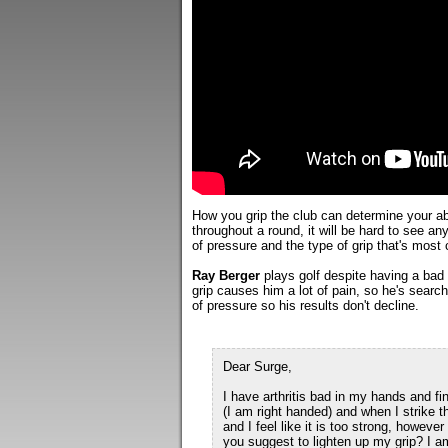
How you grip the club can determine your abil
throughout a round, it will be hard to see any
of pressure and the type of grip that's most
Ray Berger
plays golf despite having a bad 
grip causes him a lot of pain, so he's searc
of pressure so his results don't decline.
Dear Surge,
I have arthritis bad in my hands and fin
(I am right handed) and when I strike t
and I feel like it is too strong, howeve
you suggest to lighten up my grip? I am