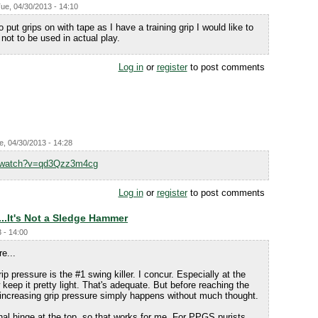
ue, 04/30/2013 - 14:10
o put grips on with tape as I have a training grip I would like to
 not to be used in actual play.
Log in
or
register
to post comments
e, 04/30/2013 - 14:28
m/watch?v=qd3Qzz3m4cg
Log in
or
register
to post comments
..It's Not a Sledge Hammer
 - 14:00
e...
ip pressure is the #1 swing killer. I concur. Especially at the
keep it pretty light. That's adequate. But before reaching the
e increasing grip pressure simply happens without much thought.
nal hinge at the top, so that works for me. For PPGS purists,