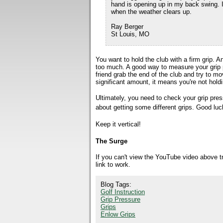
hand is opening up in my back swing. I 
when the weather clears up.
Ray Berger
St Louis, MO
You want to hold the club with a firm grip. 
too much. A good way to measure your grip 
friend grab the end of the club and try to mo
significant amount, it means you're not holdi
Ultimately, you need to check your grip press
about getting some different grips. Good luc
Keep it vertical!
The Surge
If you can't view the YouTube video above 
link to work.
Blog Tags:
Golf Instruction
Grip Pressure
Grips
Enlow Grips