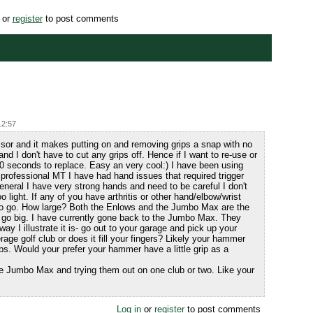
or
register
to post comments
12:57
or and it makes putting on and removing grips a snap with no
nd I don't have to cut any grips off. Hence if I want to re-use or
 10 seconds to replace. Easy an very cool:) I have been using
 professional MT I have had hand issues that required trigger
eneral I have very strong hands and need to be careful I don't
oo light. If any of you have arthritis or other hand/elbow/wrist
 to go. How large? Both the Enlows and the Jumbo Max are the
to go big. I have currently gone back to the Jumbo Max. They
ay I illustrate it is- go out to your garage and pick up your
verage golf club or does it fill your fingers? Likely your hammer
ubs. Would your prefer your hammer have a little grip as a
 Jumbo Max and trying them out on one club or two. Like your
Log in
or
register
to post comments