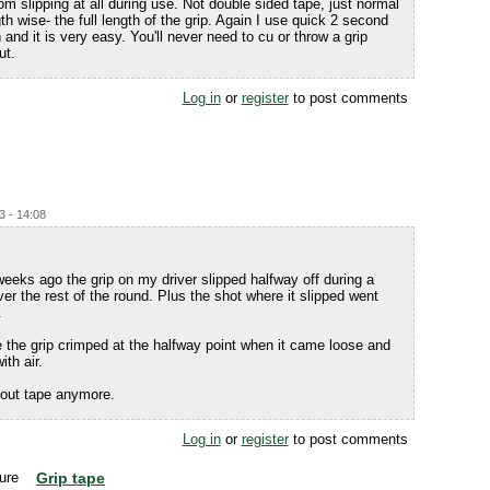
om slipping at all during use. Not double sided tape, just normal
h wise- the full length of the grip. Again I use quick 2 second
n and it is very easy. You'll never need to cu or throw a grip
ut.
Log in
or
register
to post comments
3 - 14:08
f weeks ago the grip on my driver slipped halfway off during a
ver the rest of the round. Plus the shot where it slipped went
.
 the grip crimped at the halfway point when it came loose and
th air.
ithout tape anymore.
Log in
or
register
to post comments
Grip tape