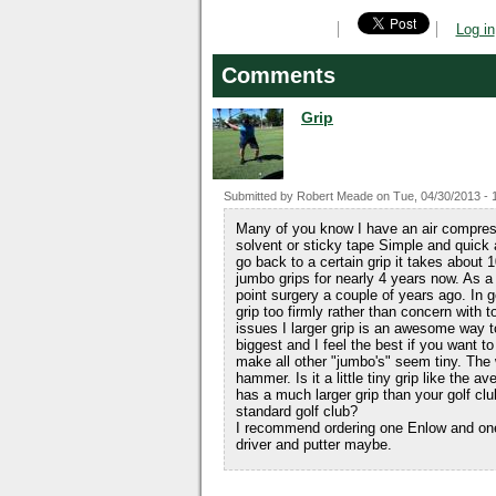
Log in
Comments
Grip
Submitted by
Robert Meade
on
Tue, 04/30/2013 - 
Many of you know I have an air compress
solvent or sticky tape Simple and quick a
go back to a certain grip it takes about
jumbo grips for nearly 4 years now. As a
point surgery a couple of years ago. In g
grip too firmly rather than concern with t
issues I larger grip is an awesome way
biggest and I feel the best if you want 
make all other "jumbo's" seem tiny. The w
hammer. Is it a little tiny grip like the a
has a much larger grip than your golf cl
standard golf club?
I recommend ordering one Enlow and one
driver and putter maybe.