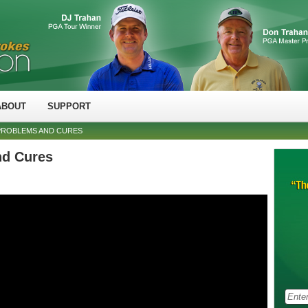
ABOUT
SUPPORT
PROBLEMS AND CURES
nd Cures