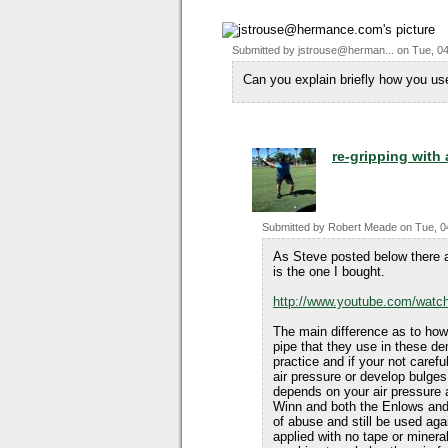
Submitted by
jstrouse@herman...
on
Tue, 04
Can you explain briefly how you use
re-gripping with 
Submitted by
Robert Meade
on
Tue, 0
As Steve posted below there a
is the one I bought.
http://www.youtube.com/wa
The main difference as to how 
pipe that they use in these de
practice and if your not caref
air pressure or develop bulges.
depends on your air pressure an
Winn and both the Enlows and
of abuse and still be used aga
applied with no tape or mineral 