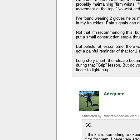
probably maintaining "firm wrists" 
movement at the top. "No wrist acti
I've found wearing 2 gloves helps m
in my knuckles. Pain signals can gi
Not that I'm recommending this, bu
put a small construction staple thru t
But behold, at lesson time, there wa
got a painful reminder of that for 1 
Long story short, the release became
during that "Grip" lesson. But do yo
finger to lighten up.
Adequate
Submitted by
Robert Meade
on
Wed, 0
SG,
I think it is something to expe
firm for them. I have very st