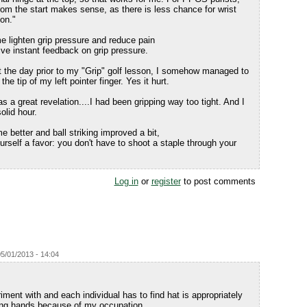
from the start makes sense, as there is less chance for wrist
on."
e lighten grip pressure and reduce pain
ve instant feedback on grip pressure.
t the day prior to my "Grip" golf lesson, I somehow managed to
he tip of my left pointer finger. Yes it hurt.
s a great revelation....I had been gripping way too tight. And I
solid hour.
 better and ball striking improved a bit,
urself a favor: you don't have to shoot a staple through your
Log in
or
register
to post comments
5/01/2013 - 14:04
riment with and each individual has to find hat is appropriately
rong hands because of my occupation.