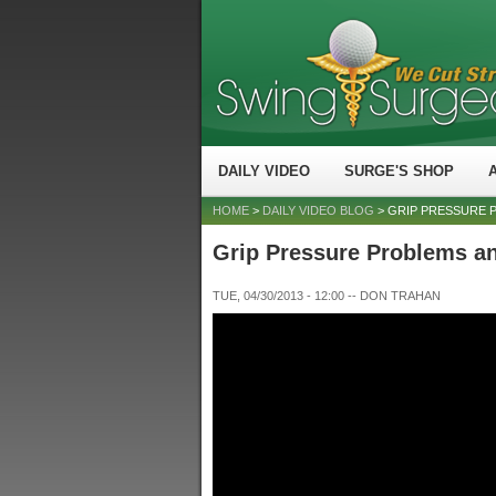
DAILY VIDEO
SURGE'S SHOP
HOME
>
DAILY VIDEO BLOG
> GRIP PRESSURE 
Grip Pressure Problems a
TUE, 04/30/2013 - 12:00
--
DON TRAHAN