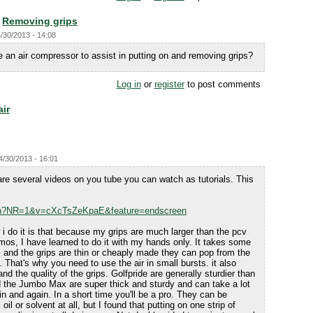
Removing grips
/30/2013 - 14:08
 an air compressor to assist in putting on and removing grips?
Log in
or
register
to post comments
air
4/30/2013 - 16:01
re several videos on you tube you can watch as tutorials. This
tch?NR=1&v=cXcTsZeKpaE&feature=endscreen
i do it is that because my grips are much larger than the pcv
mos, I have learned to do it with my hands only. It takes some
ul and the grips are thin or cheaply made they can pop from the
 That's why you need to use the air in small bursts. it also
d the quality of the grips. Golfpride are generally sturdier than
 the Jumbo Max are super thick and sturdy and can take a lot
in and again. In a short time you'll be a pro. They can be
oil or solvent at all, but I found that putting on one strip of