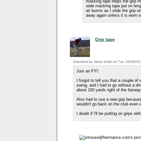
masking tape helps the grip fr
wide masking tape put on lengt
air bursts as I slide the grip o
away again unless it is worn o
Grip tape
Submitted by
Steve Smith
on
Tue, 04/30/201
Just an FYI:
I forgot to tell you that a couple o
swing, and I had to go without a dri
about 150 yards right of the fairway
Also had to use a new grip because
wouldn't go back on the club even wi
I doubt if I'll be putting on grips w