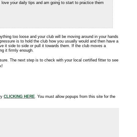
love your daily tips and am going to start to practice them
Anything too loose and your club will be moving around in your hands
pressure is to hold the club how you usually would and then have a
ve it side to side or pull it towards them. If the club moves a
ng it firmly enough.
ure. The next step is to check with your local certified fitter to see
k!
try
CLICKING HERE
.
You must allow popups from this site for the