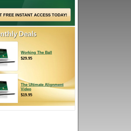
Working The Ball
$29.95
The Ultimate Alignment
Video
$19.95