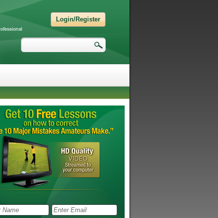
Login/Register
Search