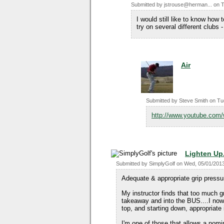
Submitted by
jstrouse@herman...
on
T
I would still like to know how t
try on several different clubs -
Air
Submitted by
Steve Smith
on
Tu
http://www.youtube.co
Lighten Up.
Submitted by
SimplyGolf
on
Wed, 05/01/2013
Adequate & appropriate grip pressur
My instructor finds that too much gr
takeaway and into the BUS....I now 
top, and starting down, appropriat
I'm one of those that allows a nomi