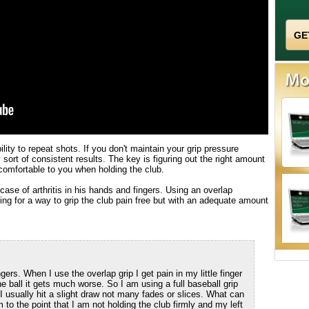
ity to repeat shots. If you don't maintain your grip pressure
 sort of consistent results. The key is figuring out the right amount
 comfortable to you when holding the club.
case of arthritis in his hands and fingers. Using an overlap
hing for a way to grip the club pain free but with an adequate amount
gers. When I use the overlap grip I get pain in my little finger
he ball it gets much worse. So I am using a full baseball grip
r I usually hit a slight draw not many fades or slices. What can
 to the point that I am not holding the club firmly and my left