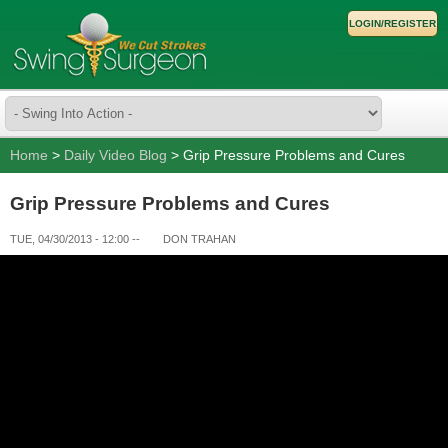
LOGIN/REGISTER
Home
>
Daily Video Blog
> Grip Pressure Problems and Cures
Grip Pressure Problems and Cures
TUE, 04/30/2013 - 12:00
--
DON TRAHAN