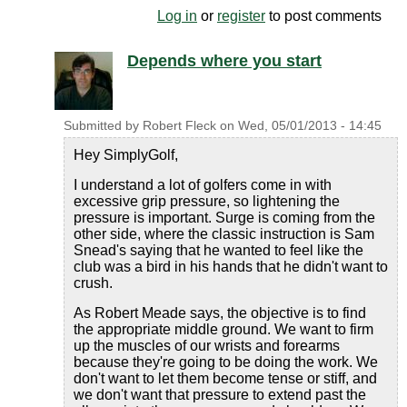
Log in
or
register
to post comments
Depends where you start
Submitted by
Robert Fleck
on
Wed, 05/01/2013 - 14:45
Hey SimplyGolf,
I understand a lot of golfers come in with
excessive grip pressure, so lightening the
pressure is important. Surge is coming from the
other side, where the classic instruction is Sam
Snead's saying that he wanted to feel like the
club was a bird in his hands that he didn't want to
crush.
As Robert Meade says, the objective is to find
the appropriate middle ground. We want to firm
up the muscles of our wrists and forearms
because they're going to be doing the work. We
don't want to let them become tense or stiff, and
we don't want that pressure to extend past the