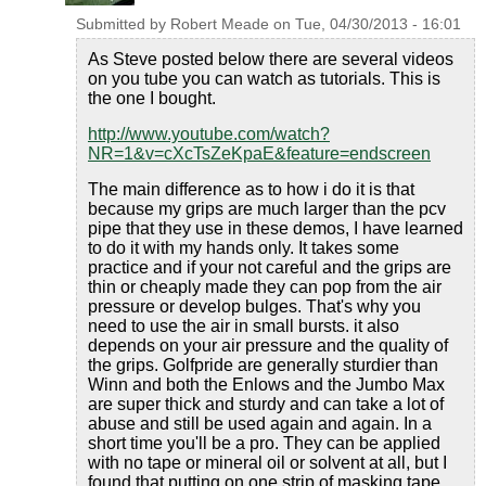
Submitted by
Robert Meade
on
Tue, 04/30/2013 - 16:01
As Steve posted below there are several videos
on you tube you can watch as tutorials. This is
the one I bought.
http://www.youtube.com/watch?
NR=1&v=cXcTsZeKpaE&feature=endscreen
The main difference as to how i do it is that
because my grips are much larger than the pcv
pipe that they use in these demos, I have learned
to do it with my hands only. It takes some
practice and if your not careful and the grips are
thin or cheaply made they can pop from the air
pressure or develop bulges. That's why you
need to use the air in small bursts. it also
depends on your air pressure and the quality of
the grips. Golfpride are generally sturdier than
Winn and both the Enlows and the Jumbo Max
are super thick and sturdy and can take a lot of
abuse and still be used again and again. In a
short time you'll be a pro. They can be applied
with no tape or mineral oil or solvent at all, but I
found that putting on one strip of masking tape