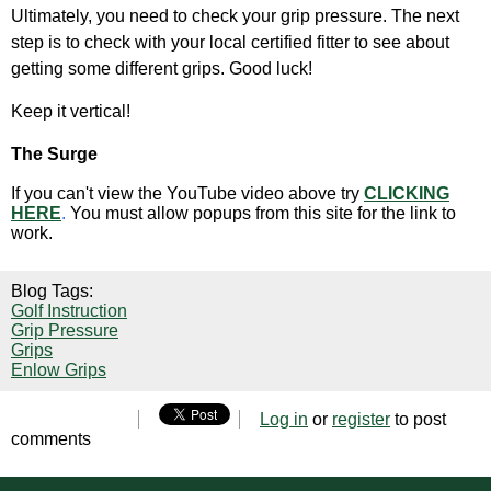
Ultimately, you need to check your grip pressure. The next
step is to check with your local certified fitter to see about
getting some different grips. Good luck!
Keep it vertical!
The Surge
If you can't view the YouTube video above try
CLICKING
HERE
.
You must allow popups from this site for the link to
work.
Blog Tags:
Golf Instruction
Grip Pressure
Grips
Enlow Grips
Log in
or
register
to post
comments