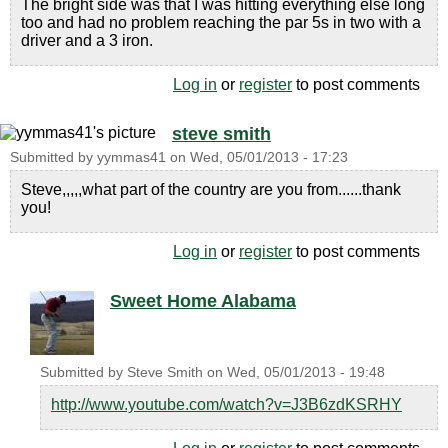
The bright side was that I was hitting everything else long
too and had no problem reaching the par 5s in two with a
driver and a 3 iron.
Log in
or
register
to post comments
steve smith
Submitted by
yymmas41
on
Wed, 05/01/2013 - 17:23
Steve,,,,,what part of the country are you from......thank
you!
Log in
or
register
to post comments
Sweet Home Alabama
Submitted by
Steve Smith
on
Wed, 05/01/2013 - 19:48
http://www.youtube.com/watch?v=J3B6zdKSRHY