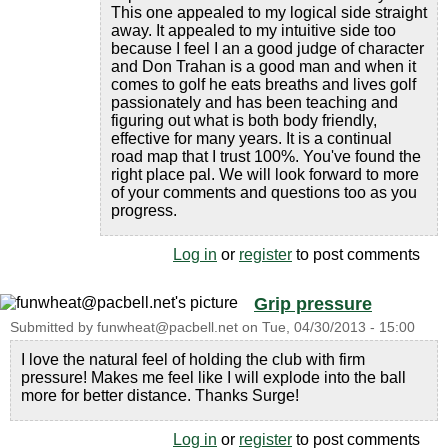
This one appealed to my logical side straight
away. It appealed to my intuitive side too
because I feel I an a good judge of character
and Don Trahan is a good man and when it
comes to golf he eats breaths and lives golf
passionately and has been teaching and
figuring out what is both body friendly,
effective for many years. It is a continual
road map that I trust 100%. You've found the
right place pal. We will look forward to more
of your comments and questions too as you
progress.
Log in
or
register
to post comments
Grip pressure
Submitted by
funwheat@pacbell.net
on
Tue, 04/30/2013 - 15:00
I love the natural feel of holding the club with firm
pressure! Makes me feel like I will explode into the ball
more for better distance. Thanks Surge!
Log in
or
register
to post comments