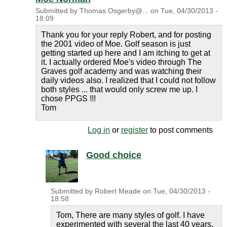
Submitted by
Thomas.Osgerby@...
on
Tue, 04/30/2013 -
18:09
Thank you for your reply Robert, and for posting
the 2001 video of Moe. Golf season is just
getting started up here and I am itching to get at
it. I actually ordered Moe's video through The
Graves golf academy and was watching their
daily videos also. I realized that I could not follow
both styles ... that would only screw me up. I
chose PPGS !!!
Tom
Log in
or
register
to post comments
Good choice
Submitted by
Robert Meade
on
Tue, 04/30/2013 -
18:58
Tom, There are many styles of golf. I have
experimented with several the last 40 years.