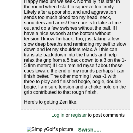
Happy medium we seek. Normally it is later in
the round when I start to squeeze too firmly.
Likely after a poor shot and and aggravation
sends too much blood too my head, neck,
shoulders and arms! One cure is to take a time
out and do a few swishes without the ball. If I
have a nice swoosh at the bottom without
tension I know I'm back. Too, just taking a few
slow deep breaths and reminding my self to slow
down and let my shoulders relax. All this can
translate back down into the hands and help
relax the grip from a 5 back down to a 3 on the 1-
5 firm meter:) If I can remind myself about these
cues toward the end of my rounds perhaps I can
finish better. The other morning I was -1 with
three to play and finished bogie, bogie, double
bogie. I am sure tension and a choke hold on the
grip contributed to that rough finish.
Here's to getting Zen like.
Log in
or
register
to post comments
Swish.....