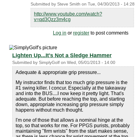
Submitted by
Steve Smith
on
Tue, 04/30/2013 - 14:28
http://www.youtube.com/watch?
v=qd3Qzz3m4cg
Log in
or
register
to post comments
Lighten Up...It's Not a Sledge Hammer
Submitted by
SimplyGolf
on
Wed, 05/01/2013 - 14:00
Adequate & appropriate grip pressure...
My instructor finds that too much grip pressure is the
#1 swing killer. I concur. Especially at the takeaway
and into the BUS....I now keep it pretty light. That's
adequate. But before reaching the top, and starting
down, appropriate increasing grip pressure simply
happens without much thought.
I'm one of those that allows a nominal hinge at the
top, so that works for me. For PPGS purists, probably
maintaining "firm wrists" from the start makes sense,
as there is less chance for wrist movement at the top.