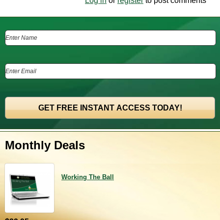
Log in
or
register
to post comments
Monthly Deals
Working The Ball