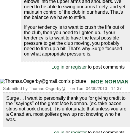
elbows into the upper arms and shoulders. We
need to be able to swing our arms freely, and yet
maintain control of the club in our hands. That's
the balance we have to strike.
If your tendency is to want to crush the life out of
the club, then you need to lighten up. If your
tendency is to want to have the least possible
pressure to get the club moving, you probably
need to firm up a bit. That's why Surge focused
on what appropriate pressure is.
Log in
or
register
to post comments
MOE NORMAN
Submitted by
Thomas.Osgerby@...
on
Tue, 04/30/2013 - 14:37
Surge ... I want to personally thank you for giving credit to
the "sayings" of the great Moe Norman. (ex. take bacon
strips not pork chops). It is unfortunate that unless you are
a Canadian, most golfers grew up not knowing who he
was.
Log in
or
register
to post comments