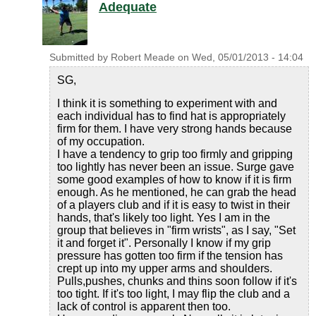
Adequate
Submitted by
Robert Meade
on
Wed, 05/01/2013 - 14:04
SG,
I think it is something to experiment with and
each individual has to find hat is appropriately
firm for them. I have very strong hands because
of my occupation.
I have a tendency to grip too firmly and gripping
too lightly has never been an issue. Surge gave
some good examples of how to know if it is firm
enough. As he mentioned, he can grab the head
of a players club and if it is easy to twist in their
hands, that's likely too light. Yes I am in the
group that believes in "firm wrists", as I say, "Set
it and forget it". Personally I know if my grip
pressure has gotten too firm if the tension has
crept up into my upper arms and shoulders.
Pulls,pushes, chunks and thins soon follow if it's
too tight. If it's too light, I may flip the club and a
lack of control is apparent then too.