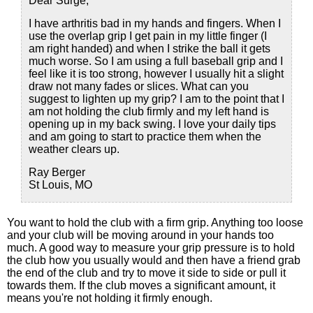
Dear Surge,
I have arthritis bad in my hands and fingers. When I
use the overlap grip I get pain in my little finger (I
am right handed) and when I strike the ball it gets
much worse. So I am using a full baseball grip and I
feel like it is too strong, however I usually hit a slight
draw not many fades or slices. What can you
suggest to lighten up my grip? I am to the point that I
am not holding the club firmly and my left hand is
opening up in my back swing. I love your daily tips
and am going to start to practice them when the
weather clears up.
Ray Berger
St Louis, MO
You want to hold the club with a firm grip. Anything too loose
and your club will be moving around in your hands too
much. A good way to measure your grip pressure is to hold
the club how you usually would and then have a friend grab
the end of the club and try to move it side to side or pull it
towards them. If the club moves a significant amount, it
means you're not holding it firmly enough.