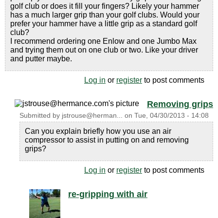
golf club or does it fill your fingers? Likely your hammer
has a much larger grip than your golf clubs. Would your
prefer your hammer have a little grip as a standard golf
club?
I recommend ordering one Enlow and one Jumbo Max
and trying them out on one club or two. Like your driver
and putter maybe.
Log in
or
register
to post comments
Removing grips
Submitted by
jstrouse@herman...
on
Tue, 04/30/2013 - 14:08
Can you explain briefly how you use an air
compressor to assist in putting on and removing
grips?
Log in
or
register
to post comments
re-gripping with air