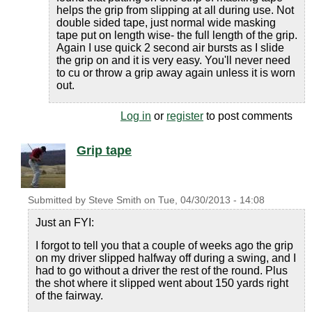
helps the grip from slipping at all during use. Not
double sided tape, just normal wide masking
tape put on length wise- the full length of the grip.
Again I use quick 2 second air bursts as I slide
the grip on and it is very easy. You'll never need
to cu or throw a grip away again unless it is worn
out.
Log in
or
register
to post comments
Grip tape
Submitted by
Steve Smith
on
Tue, 04/30/2013 - 14:08
Just an FYI:
I forgot to tell you that a couple of weeks ago the grip
on my driver slipped halfway off during a swing, and I
had to go without a driver the rest of the round. Plus
the shot where it slipped went about 150 yards right
of the fairway.