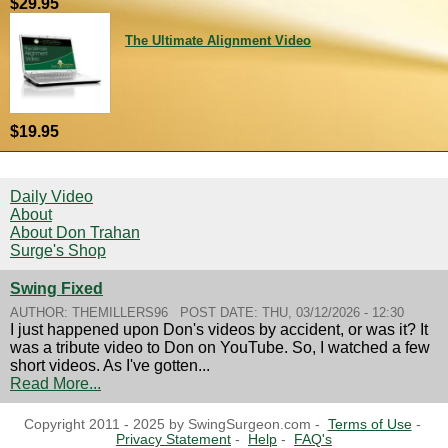
$29.95
The Ultimate Alignment Video
$19.95
Daily Video
About
About Don Trahan
Surge's Shop
Swing Fixed
AUTHOR:
THEMILLERS96
POST DATE:
THU, 03/12/2026 - 12:30
I just happened upon Don's videos by accident, or was it? It
was a tribute video to Don on YouTube. So, I watched a few
short videos. As I've gotten...
Read More...
Copyright 2011 - 2025 by SwingSurgeon.com -
Terms of Use
-
Privacy Statement
-
Help
-
FAQ's