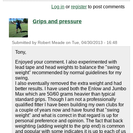
Log in
or
register
to post comments
Grips and pressure
Submitted by
Robert Meade
on
Tue, 04/30/2013 - 16:48
Tony,
Enjoyed your comment. I also experimented with
lead tape and head weights to balance the "swing
weight" recommended by normal guidelines for my
swing.
I also eventually removed the extra weight and had
better results. I have used both the Enlow and Jumbo
Max which are 50/60 grams heavier than typical
standard grips. Though I am not a professionally
qualified fitter I have been building my own clubs for
a couple of years now and have found that "swing
weight" and what is correct in that regard is up for
personal preference and opinion. The fact that back
weighting (adding weight to the grip end) is common
and popular with some indicates it is up to each of us