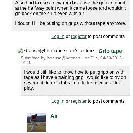
Also had to use a new grip because the grip crimped
at the halfway point when it came loose and wouldn't
go back on the club even with air.
I doubt if I'll be putting on grips without tape anymore.
Log in
or
register
to post comments
Grip tape
Submitted by
jstrouse@herman...
on
Tue, 04/30/2013 -
14:10
I would still like to know how to put grips on with
tape as I have a training grip I would like to try on
several different clubs - not to be used in actual
play.
Log in
or
register
to post comments
Air