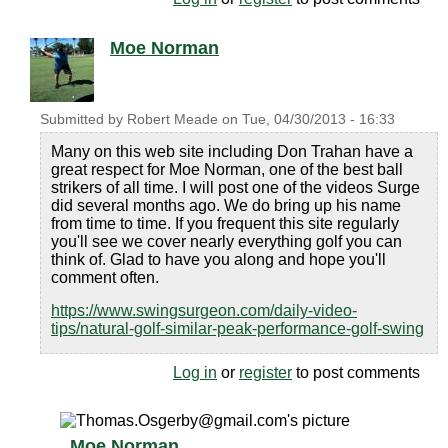
Moe Norman
Submitted by
Robert Meade
on
Tue, 04/30/2013 - 16:33
Many on this web site including Don Trahan have a
great respect for Moe Norman, one of the best ball
strikers of all time. I will post one of the videos Surge
did several months ago. We do bring up his name
from time to time. If you frequent this site regularly
you'll see we cover nearly everything golf you can
think of. Glad to have you along and hope you'll
comment often.
https://www.swingsurgeon.com/daily-video-
tips/natural-golf-similar-peak-performance-golf-swing
Log in
or
register
to post comments
Moe Norman