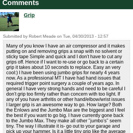
Comments
Grip
Submitted by
Robert Meade
on
Tue, 04/30/2013 - 12:57
Many of you know I have an air compressor and it makes
putting on and removing grips a snap with no solvent or
sticky tape Simple and quick and I don't have to cut any
grips off. Hence if I want to re-use or go back to a certain
grip it takes about 10 seconds to replace. Easy an very
cool:) I have been using jumbo grips for nearly 4 years
now. As a professional MT I have had hand issues that
required trigger point surgery a couple of years ago. In
general I have very strong hands and need to be careful I
don't grip too firmly rather than concern with too light. If
any of you have arthritis or other hand/elbow/wrist issues
I larger grip is an awesome way to go. How large? Both
the Enlows and the Jumbo Max are the biggest and I feel
the best if you want to go big. I have currently gone back
to the Jumbo Max. They make all other "jumbo's" seem
tiny. The way I illustrate it is- go out to your garage and
pick up your hammer. Is it a little tiny grip like the average