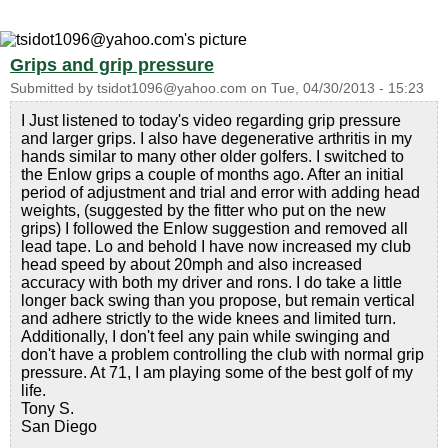
Grips and grip pressure
Submitted by
tsidot1096@yahoo.com
on
Tue, 04/30/2013 - 15:23
I Just listened to today's video regarding grip pressure
and larger grips. I also have degenerative arthritis in my
hands similar to many other older golfers. I switched to
the Enlow grips a couple of months ago. After an initial
period of adjustment and trial and error with adding head
weights, (suggested by the fitter who put on the new
grips) I followed the Enlow suggestion and removed all
lead tape. Lo and behold I have now increased my club
head speed by about 20mph and also increased
accuracy with both my driver and rons. I do take a little
longer back swing than you propose, but remain vertical
and adhere strictly to the wide knees and limited turn.
Additionally, I don't feel any pain while swinging and
don't have a problem controlling the club with normal grip
pressure. At 71, I am playing some of the best golf of my
life.
Tony S.
San Diego