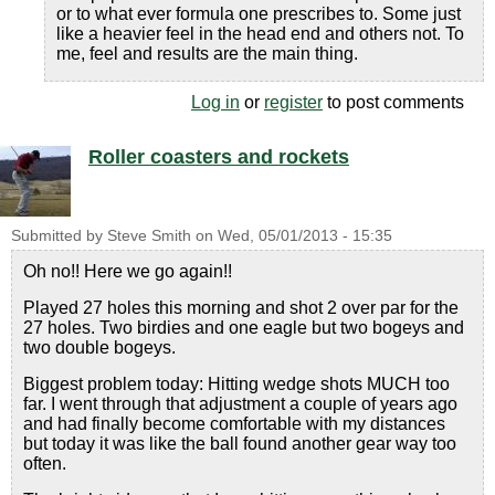
or to what ever formula one prescribes to. Some just
like a heavier feel in the head end and others not. To
me, feel and results are the main thing.
Log in
or
register
to post comments
Roller coasters and rockets
Submitted by
Steve Smith
on
Wed, 05/01/2013 - 15:35
Oh no!! Here we go again!!
Played 27 holes this morning and shot 2 over par for the
27 holes. Two birdies and one eagle but two bogeys and
two double bogeys.
Biggest problem today: Hitting wedge shots MUCH too
far. I went through that adjustment a couple of years ago
and had finally become comfortable with my distances
but today it was like the ball found another gear way too
often.