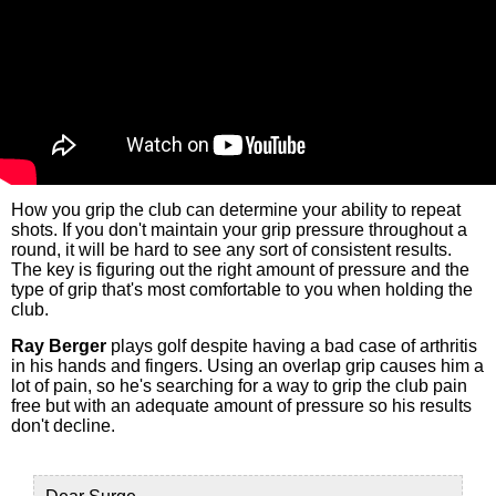
How you grip the club can determine your ability to repeat
shots. If you don't maintain your grip pressure throughout a
round, it will be hard to see any sort of consistent results.
The key is figuring out the right amount of pressure and the
type of grip that's most comfortable to you when holding the
club.
Ray Berger
plays golf despite having a bad case of arthritis
in his hands and fingers. Using an overlap grip causes him a
lot of pain, so he's searching for a way to grip the club pain
free but with an adequate amount of pressure so his results
don't decline.