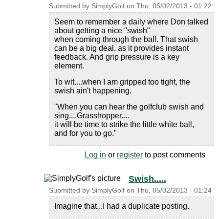
Submitted by
SimplyGolf
on
Thu, 05/02/2013 - 01:22
Seem to remember a daily where Don talked
about getting a nice "swish"
when coming through the ball. That swish
can be a big deal, as it provides instant
feedback. And grip pressure is a key
element.
To wit....when I am gripped too tight, the
swish ain't happening.
"When you can hear the golfclub swish and
sing....Grasshopper....
it will be time to strike the little white ball,
and for you to go."
Log in
or
register
to post comments
Swish.....
Submitted by
SimplyGolf
on
Thu, 05/02/2013 - 01:24
Imagine that...I had a duplicate posting.