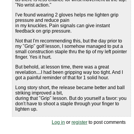
"No wrist action."
I've found wearing 2 gloves helps me lighten grip
pressure and reduce pain
in my knuckles. Pain signals can give instant
feedback on grip pressure.
Not that I'm recommending this, but the day prior to
my "Grip" golf lesson, I somehow managed to put a
small construction staple thru the tip of my left pointer
finger. Yes it hurt.
But behold, at lesson time, there was a great
revelation....I had been gripping way too tight. And I
got a painful reminder of that for 1 solid hour.
Long story short, the release became better and ball
striking improved a bit,
during that "Grip" lesson. But do yourself a favor: you
don't have to shoot a staple through your finger to
lighten up.
Log in
or
register
to post comments