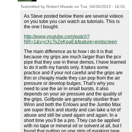
Submitted by
Robert Meade
on
Tue, 04/30/2013 - 16:01
As Steve posted below there are several videos
on you tube you can watch as tutorials. This is
the one I bought.
http://www.youtube.com/watch?
NR=1&v=cXcTsZeKpaE&feature=endscreen
The main difference as to how i do it is that
because my grips are much larger than the pcv
pipe that they use in these demos, I have learned
to do it with my hands only. It takes some
practice and if your not careful and the grips are
thin or cheaply made they can pop from the air
pressure or develop bulges. That's why you
need to use the air in small bursts. it also
depends on your air pressure and the quality of
the grips. Golfpride are generally sturdier than
Winn and both the Enlows and the Jumbo Max
are super thick and sturdy and can take a lot of
abuse and still be used again and again. In a
short time you'll be a pro. They can be applied
with no tape or mineral oil or solvent at all, but I
found that putting on one strip of masking tape