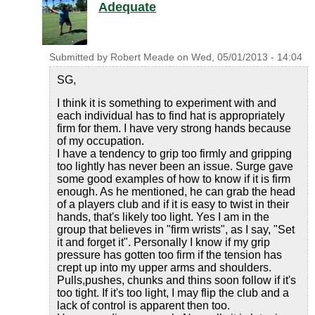
Adequate
Submitted by
Robert Meade
on
Wed, 05/01/2013 - 14:04
SG,
I think it is something to experiment with and
each individual has to find hat is appropriately
firm for them. I have very strong hands because
of my occupation.
I have a tendency to grip too firmly and gripping
too lightly has never been an issue. Surge gave
some good examples of how to know if it is firm
enough. As he mentioned, he can grab the head
of a players club and if it is easy to twist in their
hands, that's likely too light. Yes I am in the
group that believes in "firm wrists", as I say, "Set
it and forget it". Personally I know if my grip
pressure has gotten too firm if the tension has
crept up into my upper arms and shoulders.
Pulls,pushes, chunks and thins soon follow if it's
too tight. If it's too light, I may flip the club and a
lack of control is apparent then too.