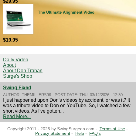
$29.95
The Ultimate Alignment Video
$19.95
Daily Video
About
About Don Trahan
Surge's Shop
Swing Fixed
AUTHOR:
THEMILLERS96
POST DATE:
THU, 03/12/2026 - 12:30
I just happened upon Don's videos by accident, or was it? It
was a tribute video to Don on YouTube. So, I watched a few
short videos. As I've gotten...
Read More...
Copyright 2011 - 2025 by SwingSurgeon.com -
Terms of Use
-
Privacy Statement
-
Help
-
FAQ's