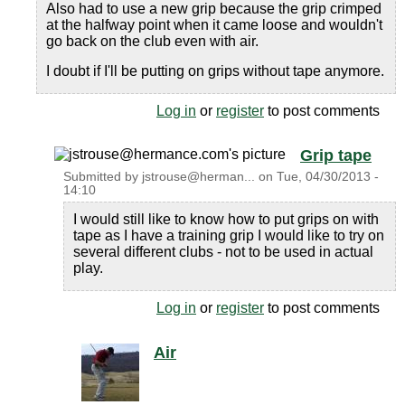
Also had to use a new grip because the grip crimped
at the halfway point when it came loose and wouldn't
go back on the club even with air.
I doubt if I'll be putting on grips without tape anymore.
Log in
or
register
to post comments
Grip tape
Submitted by
jstrouse@herman...
on
Tue, 04/30/2013 -
14:10
I would still like to know how to put grips on with
tape as I have a training grip I would like to try on
several different clubs - not to be used in actual
play.
Log in
or
register
to post comments
Air