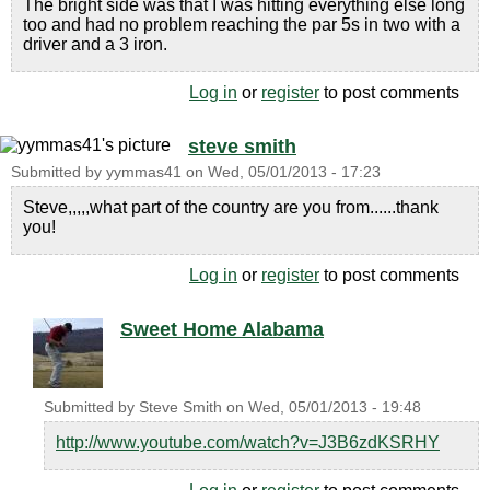
The bright side was that I was hitting everything else long
too and had no problem reaching the par 5s in two with a
driver and a 3 iron.
Log in
or
register
to post comments
steve smith
Submitted by
yymmas41
on
Wed, 05/01/2013 - 17:23
Steve,,,,,what part of the country are you from......thank
you!
Log in
or
register
to post comments
Sweet Home Alabama
Submitted by
Steve Smith
on
Wed, 05/01/2013 - 19:48
http://www.youtube.com/watch?v=J3B6zdKSRHY