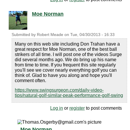
Moe Norman
Submitted by
Robert Meade
on
Tue, 04/30/2013 - 16:33
Many on this web site including Don Trahan have a
great respect for Moe Norman, one of the best ball
strikers of all time. I will post one of the videos Surge
did several months ago. We do bring up his name
from time to time. If you frequent this site regularly
you'll see we cover nearly everything golf you can
think of. Glad to have you along and hope you'll
comment often.
https://www.swingsurgeon.com/daily-video-
tips/natural-golf-similar-peak-performance-golf-swing
Log in
or
register
to post comments
Moe Norman