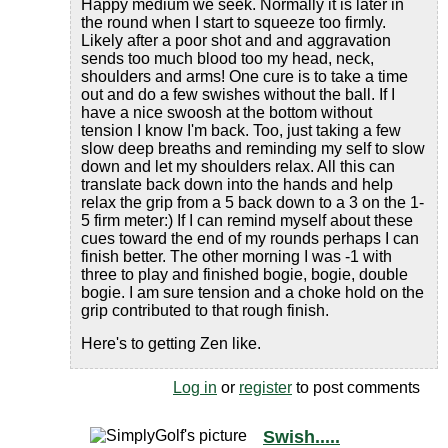
Happy medium we seek. Normally it is later in
the round when I start to squeeze too firmly.
Likely after a poor shot and and aggravation
sends too much blood too my head, neck,
shoulders and arms! One cure is to take a time
out and do a few swishes without the ball. If I
have a nice swoosh at the bottom without
tension I know I'm back. Too, just taking a few
slow deep breaths and reminding my self to slow
down and let my shoulders relax. All this can
translate back down into the hands and help
relax the grip from a 5 back down to a 3 on the 1-
5 firm meter:) If I can remind myself about these
cues toward the end of my rounds perhaps I can
finish better. The other morning I was -1 with
three to play and finished bogie, bogie, double
bogie. I am sure tension and a choke hold on the
grip contributed to that rough finish.
Here's to getting Zen like.
Log in
or
register
to post comments
Swish.....