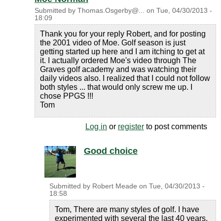
Submitted by
Thomas.Osgerby@...
on
Tue, 04/30/2013 -
18:09
Thank you for your reply Robert, and for posting
the 2001 video of Moe. Golf season is just
getting started up here and I am itching to get at
it. I actually ordered Moe's video through The
Graves golf academy and was watching their
daily videos also. I realized that I could not follow
both styles ... that would only screw me up. I
chose PPGS !!!
Tom
Log in
or
register
to post comments
Good choice
Submitted by
Robert Meade
on
Tue, 04/30/2013 -
18:58
Tom, There are many styles of golf. I have
experimented with several the last 40 years.