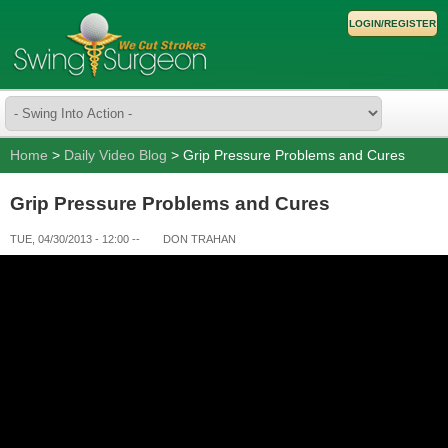
LOGIN/REGISTER
Home
>
Daily Video Blog
> Grip Pressure Problems and Cures
Grip Pressure Problems and Cures
TUE, 04/30/2013 - 12:00
--
DON TRAHAN