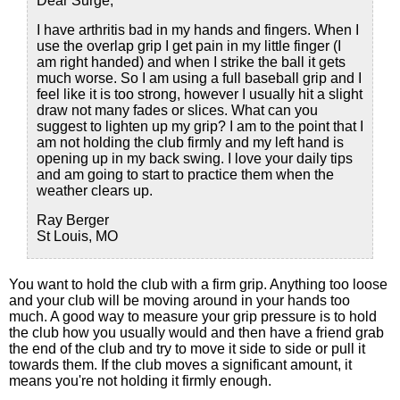
Dear Surge,
I have arthritis bad in my hands and fingers. When I
use the overlap grip I get pain in my little finger (I
am right handed) and when I strike the ball it gets
much worse. So I am using a full baseball grip and I
feel like it is too strong, however I usually hit a slight
draw not many fades or slices. What can you
suggest to lighten up my grip? I am to the point that I
am not holding the club firmly and my left hand is
opening up in my back swing. I love your daily tips
and am going to start to practice them when the
weather clears up.
Ray Berger
St Louis, MO
You want to hold the club with a firm grip. Anything too loose
and your club will be moving around in your hands too
much. A good way to measure your grip pressure is to hold
the club how you usually would and then have a friend grab
the end of the club and try to move it side to side or pull it
towards them. If the club moves a significant amount, it
means you're not holding it firmly enough.