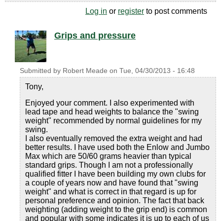
Log in
or
register
to post comments
Grips and pressure
Submitted by
Robert Meade
on
Tue, 04/30/2013 - 16:48
Tony,
Enjoyed your comment. I also experimented with
lead tape and head weights to balance the "swing
weight" recommended by normal guidelines for my
swing.
I also eventually removed the extra weight and had
better results. I have used both the Enlow and Jumbo
Max which are 50/60 grams heavier than typical
standard grips. Though I am not a professionally
qualified fitter I have been building my own clubs for
a couple of years now and have found that "swing
weight" and what is correct in that regard is up for
personal preference and opinion. The fact that back
weighting (adding weight to the grip end) is common
and popular with some indicates it is up to each of us