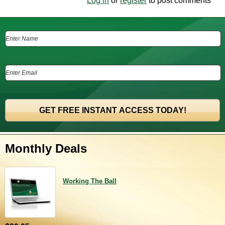
Log in
or
register
to post comments
Monthly Deals
Working The Ball