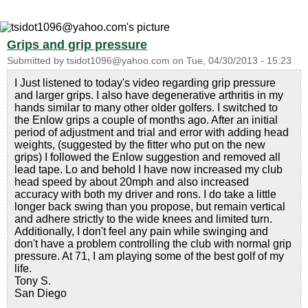
Grips and grip pressure
Submitted by
tsidot1096@yahoo.com
on
Tue, 04/30/2013 - 15:23
I Just listened to today's video regarding grip pressure
and larger grips. I also have degenerative arthritis in my
hands similar to many other older golfers. I switched to
the Enlow grips a couple of months ago. After an initial
period of adjustment and trial and error with adding head
weights, (suggested by the fitter who put on the new
grips) I followed the Enlow suggestion and removed all
lead tape. Lo and behold I have now increased my club
head speed by about 20mph and also increased
accuracy with both my driver and rons. I do take a little
longer back swing than you propose, but remain vertical
and adhere strictly to the wide knees and limited turn.
Additionally, I don't feel any pain while swinging and
don't have a problem controlling the club with normal grip
pressure. At 71, I am playing some of the best golf of my
life.
Tony S.
San Diego