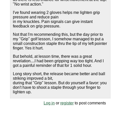
"No wrist action."
I've found wearing 2 gloves helps me lighten grip
pressure and reduce pain
in my knuckles. Pain signals can give instant
feedback on grip pressure.
Not that I'm recommending this, but the day prior to
my "Grip" golf lesson, I somehow managed to put a
small construction staple thru the tip of my left pointer
finger. Yes it hurt.
But behold, at lesson time, there was a great
revelation....I had been gripping way too tight. And I
got a painful reminder of that for 1 solid hour.
Long story short, the release became better and ball
striking improved a bit,
during that "Grip" lesson. But do yourself a favor: you
don't have to shoot a staple through your finger to
lighten up.
Log in
or
register
to post comments