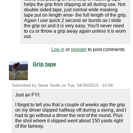
helps the grip from slipping at all during use. Not
double sided tape, just normal wide masking
tape put on length wise- the full length of the grip.
Again I use quick 2 second air bursts as I slide
the grip on and it is very easy. You'll never need
to cu or throw a grip away again unless it is worn
out.
Log in
or
register
to post comments
Grip tape
Submitted by
Steve Smith
on
Tue, 04/30/2013 - 14:08
Just an FYI:
I forgot to tell you that a couple of weeks ago the grip
on my driver slipped halfway off during a swing, and I
had to go without a driver the rest of the round. Plus
the shot where it slipped went about 150 yards right
of the fairway.