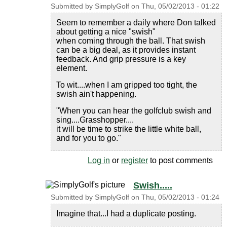
Submitted by
SimplyGolf
on
Thu, 05/02/2013 - 01:22
Seem to remember a daily where Don talked
about getting a nice "swish"
when coming through the ball. That swish
can be a big deal, as it provides instant
feedback. And grip pressure is a key
element.
To wit....when I am gripped too tight, the
swish ain't happening.
"When you can hear the golfclub swish and
sing....Grasshopper....
it will be time to strike the little white ball,
and for you to go."
Log in
or
register
to post comments
Swish.....
Submitted by
SimplyGolf
on
Thu, 05/02/2013 - 01:24
Imagine that...I had a duplicate posting.