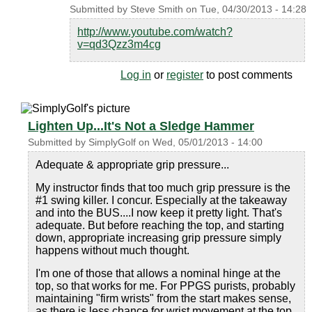
Submitted by
Steve Smith
on
Tue, 04/30/2013 - 14:28
http://www.youtube.com/watch?
v=qd3Qzz3m4cg
Log in
or
register
to post comments
Lighten Up...It's Not a Sledge Hammer
Submitted by
SimplyGolf
on
Wed, 05/01/2013 - 14:00
Adequate & appropriate grip pressure...
My instructor finds that too much grip pressure is the
#1 swing killer. I concur. Especially at the takeaway
and into the BUS....I now keep it pretty light. That's
adequate. But before reaching the top, and starting
down, appropriate increasing grip pressure simply
happens without much thought.
I'm one of those that allows a nominal hinge at the
top, so that works for me. For PPGS purists, probably
maintaining "firm wrists" from the start makes sense,
as there is less chance for wrist movement at the top.