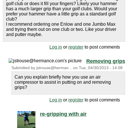
golf club or does it fill your fingers? Likely your hammer
has a much larger grip than your golf clubs. Would your
prefer your hammer have a little grip as a standard golf
club?
I recommend ordering one Enlow and one Jumbo Max
and trying them out on one club or two. Like your driver
and putter maybe.
Log in
or
register
to post comments
Removing grips
Submitted by
jstrouse@herman...
on
Tue, 04/30/2013 - 14:08
Can you explain briefly how you use an air
compressor to assist in putting on and removing
grips?
Log in
or
register
to post comments
re-gripping with air