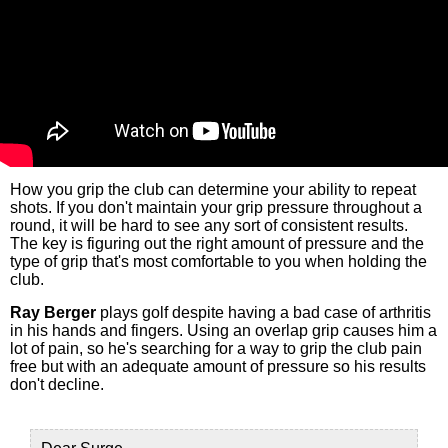
How you grip the club can determine your ability to repeat
shots. If you don't maintain your grip pressure throughout a
round, it will be hard to see any sort of consistent results.
The key is figuring out the right amount of pressure and the
type of grip that's most comfortable to you when holding the
club.
Ray Berger
plays golf despite having a bad case of arthritis
in his hands and fingers. Using an overlap grip causes him a
lot of pain, so he's searching for a way to grip the club pain
free but with an adequate amount of pressure so his results
don't decline.