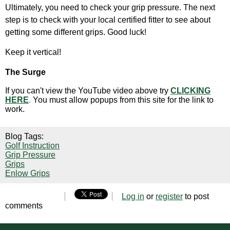
Ultimately, you need to check your grip pressure. The next
step is to check with your local certified fitter to see about
getting some different grips. Good luck!
Keep it vertical!
The Surge
If you can't view the YouTube video above try
CLICKING
HERE
.
You must allow popups from this site for the link to
work.
Blog Tags:
Golf Instruction
Grip Pressure
Grips
Enlow Grips
Log in
or
register
to post
comments