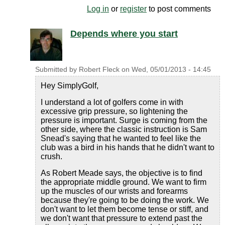
Log in
or
register
to post comments
Depends where you start
Submitted by
Robert Fleck
on
Wed, 05/01/2013 - 14:45
Hey SimplyGolf,
I understand a lot of golfers come in with
excessive grip pressure, so lightening the
pressure is important. Surge is coming from the
other side, where the classic instruction is Sam
Snead's saying that he wanted to feel like the
club was a bird in his hands that he didn't want to
crush.
As Robert Meade says, the objective is to find
the appropriate middle ground. We want to firm
up the muscles of our wrists and forearms
because they're going to be doing the work. We
don't want to let them become tense or stiff, and
we don't want that pressure to extend past the