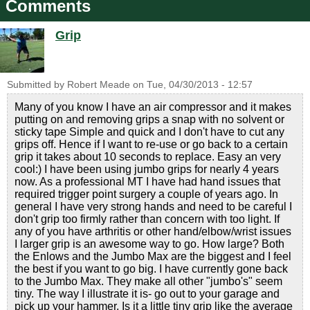
Comments
Grip
Submitted by
Robert Meade
on
Tue, 04/30/2013 - 12:57
Many of you know I have an air compressor and it makes
putting on and removing grips a snap with no solvent or
sticky tape Simple and quick and I don't have to cut any
grips off. Hence if I want to re-use or go back to a certain
grip it takes about 10 seconds to replace. Easy an very
cool:) I have been using jumbo grips for nearly 4 years
now. As a professional MT I have had hand issues that
required trigger point surgery a couple of years ago. In
general I have very strong hands and need to be careful I
don't grip too firmly rather than concern with too light. If
any of you have arthritis or other hand/elbow/wrist issues
I larger grip is an awesome way to go. How large? Both
the Enlows and the Jumbo Max are the biggest and I feel
the best if you want to go big. I have currently gone back
to the Jumbo Max. They make all other "jumbo's" seem
tiny. The way I illustrate it is- go out to your garage and
pick up your hammer. Is it a little tiny grip like the average