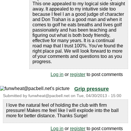
This one appealed to my logical side straight
away. It appealed to my intuitive side too
because I feel I an a good judge of character
and Don Trahan is a good man and when it
comes to golf he eats breaths and lives golf
passionately and has been teaching and
figuring out what is both body friendly,
effective for many years. It is a continual
road map that I trust 100%. You've found the
right place pal. We will look forward to more
of your comments and questions too as you
progress.
Log in
or
register
to post comments
Grip pressure
Submitted by
funwheat@pacbell.net
on
Tue, 04/30/2013 - 15:00
I love the natural feel of holding the club with firm
pressure! Makes me feel like I will explode into the ball
more for better distance. Thanks Surge!
Log in
or
register
to post comments