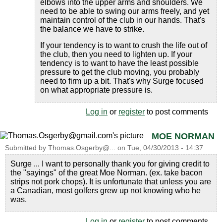
elbows into the upper arms and shoulders. We
need to be able to swing our arms freely, and yet
maintain control of the club in our hands. That's
the balance we have to strike.
If your tendency is to want to crush the life out of
the club, then you need to lighten up. If your
tendency is to want to have the least possible
pressure to get the club moving, you probably
need to firm up a bit. That's why Surge focused
on what appropriate pressure is.
Log in
or
register
to post comments
MOE NORMAN
Submitted by
Thomas.Osgerby@...
on
Tue, 04/30/2013 - 14:37
Surge ... I want to personally thank you for giving credit to
the "sayings" of the great Moe Norman. (ex. take bacon
strips not pork chops). It is unfortunate that unless you are
a Canadian, most golfers grew up not knowing who he
was.
Log in
or
register
to post comments