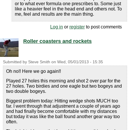
or to what ever formula one prescribes to. Some just
like a heavier feel in the head end and others not. To
me, feel and results are the main thing.
Log in
or
register
to post comments
Roller coasters and rockets
Submitted by
Steve Smith
on
Wed, 05/01/2013 - 15:35
Oh no!! Here we go again!!
Played 27 holes this morning and shot 2 over par for the
27 holes. Two birdies and one eagle but two bogeys and
two double bogeys.
Biggest problem today: Hitting wedge shots MUCH too
far. I went through that adjustment a couple of years ago
and had finally become comfortable with my distances
but today it was like the ball found another gear way too
often.