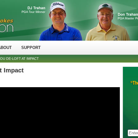
ABOUT
SUPPORT
YOU DE-LOFT AT IMPACT
at Impact