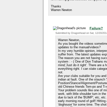
Thanks
Warren Newton
Failure?
Submitted by
Dragonhead
on
Sat, 12/20/201
Warren Newton,
As you bought the videos sometime 
updates to the manual/videos?
In my very humble opinion, interpre
suffer from. The latest updates expl
The reason you are not having succ
system : - ( One of Don Trahans m
mind,'Just do it right'. There are a
everything right. I can state categ
not.
Are your clubs suitable for you an
indian at fault. One of the staunch
Position/Stance/Alignment/Posture
old Chinese friends Tem-po and Ti-
Your problem sounds like one of m
work, with little shoulder turn in th
due to lack of the 'BUMP', etc, etc.
early morning round of golf! Hitting
'doghouse' for some time. The shot 