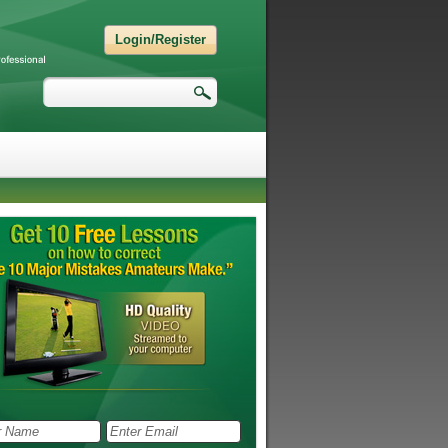
Login/Register
Search