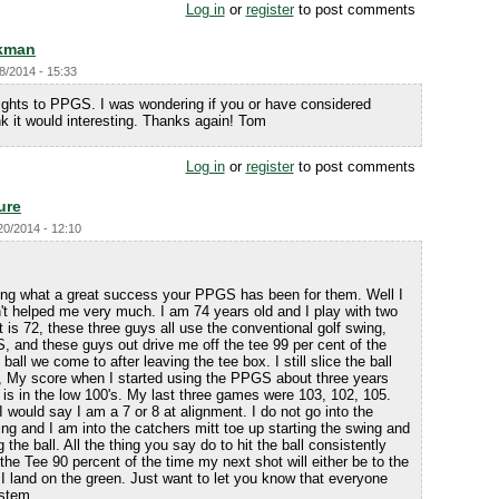
Log in
or
register
to post comments
kman
8/2014 - 15:33
sights to PPGS. I was wondering if you or have considered
k it would interesting. Thanks again! Tom
Log in
or
register
to post comments
ure
20/2014 - 12:10
ling what a great success your PPGS has been for them. Well I
t helped me very much. I am 74 years old and I play with two
 is 72, these three guys all use the conventional golf swing,
, and these guys out drive me off the tee 99 per cent of the
t ball we come to after leaving the tee box. I still slice the ball
S, My score when I started using the PPGS about three years
is in the low 100's. My last three games were 103, 102, 105.
 would say I am a 7 or 8 at alignment. I do not go into the
ing and I am into the catchers mitt toe up starting the swing and
g the ball. All the thing you say do to hit the ball consistently
ff the Tee 90 percent of the time my next shot will either be to the
o I land on the green. Just want to let you know that everyone
ystem.