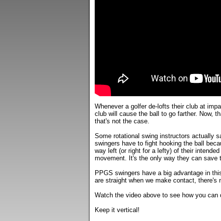
Whenever a golfer de-lofts their club at impa
club will cause the ball to go farther. Now, th
that's not the case.
Some rotational swing instructors actually say
swingers have to fight hooking the ball beca
way left (or right for a lefty) of their intende
movement. It's the only way they can save t
PPGS swingers have a big advantage in this
are straight when we make contact, there's n
Watch the video above to see how you can de
Keep it vertical!