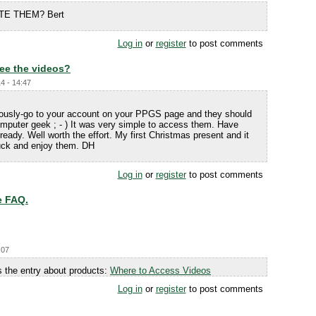
TE THEM? Bert
Log in
or
register
to post comments
ee the videos?
4 - 14:47
iously-go to your account on your PPGS page and they should
mputer geek ; - ) It was very simple to access them. Have
eady. Well worth the effort. My first Christmas present and it
Luck and enjoy them. DH
Log in
or
register
to post comments
e FAQ.
:07
 the entry about products:
Where to Access Videos
Log in
or
register
to post comments