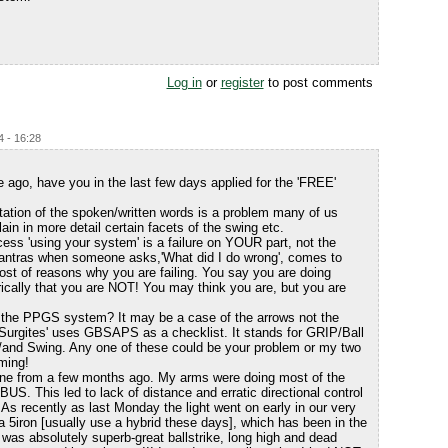
Log in
or
register
to post comments
4 - 16:28
ago, have you in the last few days applied for the 'FREE'
tation of the spoken/written words is a problem many of us
ain in more detail certain facets of the swing etc.
ess 'using your system' is a failure on YOUR part, not the
antras when someone asks,'What did I do wrong', comes to
 host of reasons why you are failing. You say you are doing
orically that you are NOT! You may think you are, but you are
d the PPGS system? It may be a case of the arrows not the
 'Surgites' uses GBSAPS as a checklist. It stands for GRIP/Ball
/and Swing. Any one of these could be your problem or my two
ming!
ine from a few months ago. My arms were doing most of the
e BUS. This led to lack of distance and erratic directional control
 As recently as last Monday the light went on early in our very
 a 5iron [usually use a hybrid these days], which has been in the
was absolutely superb-great ballstrike, long high and dead