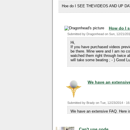
Hoe do I SEE THEVIDEOS AND UP DA
How do I s
Submitted by
Dragonhead
on
Sun, 12/21/201
Hi,
If you have purchased videos prev
be there. Mine were and I am no co
watched them right through twice alr
will take some beating ; - ) Good 
We have an extensiv
Submitted by
Brady
on
Tue, 12/23/2014 - 16
We have an extensive FAQ. Here is
Can't use code