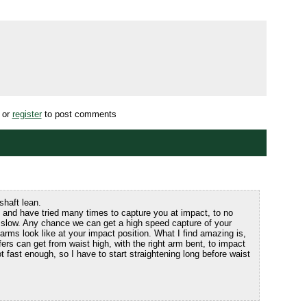
or
register
to post comments
shaft lean.
 and have tried many times to capture you at impact, to no
 slow. Any chance we can get a high speed capture of your
arms look like at your impact position. What I find amazing is,
rs can get from waist high, with the right arm bent, to impact
ot fast enough, so I have to start straightening long before waist