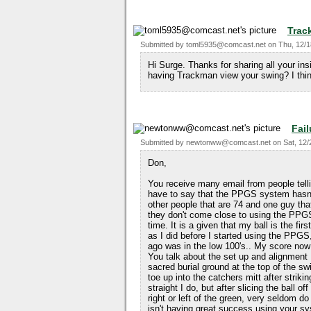
Trac
Submitted by
toml5935@comcast.net
on
Thu, 12/1
Hi Surge. Thanks for sharing all your in
having Trackman view your swing? I thin
Fail
Submitted by
newtonww@comcast.net
on
Sat, 12/
Don,
You receive many email from people tel
have to say that the PPGS system hasn'
other people that are 74 and one guy that
they don't come close to using the PPGS
time. It is a given that my ball is the firs
as I did before I started using the PPG
ago was in the low 100's.. My score now 
You talk about the set up and alignment I
sacred burial ground at the top of the sw
toe up into the catchers mitt after strikin
straight I do, but after slicing the ball o
right or left of the green, very seldom d
isn't having great success using your s