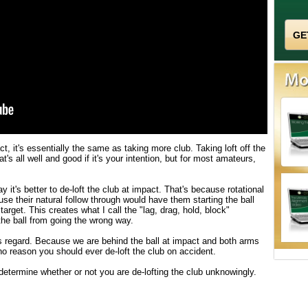
ct, it's essentially the same as taking more club. Taking loft off the
at's all well and good if it's your intention, but for most amateurs,
 it's better to de-loft the club at impact. That's because rotational
use their natural follow through would have them starting the ball
d target. This creates what I call the "lag, drag, hold, block"
he ball from going the wrong way.
 regard. Because we are behind the ball at impact and both arms
o reason you should ever de-loft the club on accident.
termine whether or not you are de-lofting the club unknowingly.