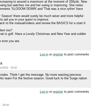
increasing to around a maximum at the moment of 150yds. Now
swing but watches me and her swing is improving. She notes
omments 'SLOOOW DOWN' and 'That was a nice rythm' have
illy Season' there would surely be much wiser and more helpful
o aid you in your quest to improve.
back to the manual/videos and review the BASICS for a start.It
blem too?
that is golf. Have a Lovely Christmas and New Year and soldier
e ever you are.
.
Log in
or
register
to post comments
ke
01/2015 - 16:02
take. Think I get the message. No more wasting precious
his team For the festive season. Good luck to the Surge nation
Log in
or
register
to post comments
 - 20:42