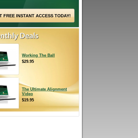
Working The Ball
$29.95
The Ultimate Alignment
Video
$19.95