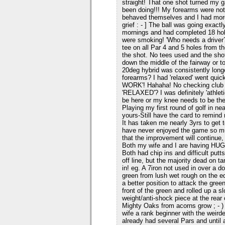
straight! That one shot turned my 
been doing!!! My forearms were not 
behaved themselves and I had more
grief : - ] The ball was going exac
mornings and had completed 18 hol
were smoking! 'Who needs a driver?
tee on all Par 4 and 5 holes from th
the shot. No tees used and the shot
down the middle of the fairway or t
20deg hybrid was consistently longe
forearms? I had 'relaxed' went qu
WORK'! Hahaha! No checking club po
'RELAXED'? I was definitely 'athlet
be here or my knee needs to be the
Playing my first round of golf in n
yours-Still have the card to remind m
It has taken me nearly 3yrs to get
have never enjoyed the game so m
that the improvement will continue,
Both my wife and I are having HUG
Both had chip ins and difficult putt
off line, but the majority dead on t
in! eg. A 7iron not used in over a d
green from lush wet rough on the ed
a better position to attack the green
front of the green and rolled up a s
weight/anti-shock piece at the rear
Mighty Oaks from acorns grow ; - )
wife a rank beginner with the weird
already had several Pars and until