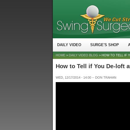
DAILY VIDEO
SURGE'S SHOP
HOME
>
DAILY VIDEO BLOG
> HOW TO TELL IF 
How to Tell if You De-loft 
WED, 12/17/2014 - 14:00
--
DON TRAHAN