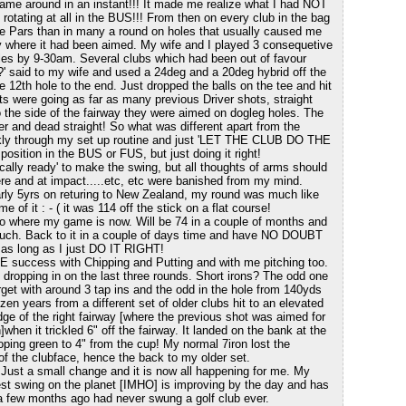
game around in an instant!!! It made me realize what I had NOT
rotating at all in the BUS!!! From then on every club in the bag
 Pars than in many a round on holes that usually caused me
tly where it had been aimed. My wife and I played 3 consequetive
es by 9-30am. Several clubs which had been out of favour
' said to my wife and used a 24deg and a 20deg hybrid off the
e 12th hole to the end. Just dropped the balls on the tee and hit
s were going as far as many previous Driver shots, straight
o the side of the fairway they were aimed on dogleg holes. The
r and dead straight! So what was different apart from the
ickly through my set up routine and just 'LET THE CLUB DO THE
sition in the BUS or FUS, but just doing it right!
ically ready' to make the swing, but all thoughts of arms should
re and at impact.....etc, etc were banished from my mind.
early 5yrs on returing to New Zealand, my round was much like
e of it : - ( it was 114 off the stick on a flat course!
 to where my game is now. Will be 74 in a couple of months and
uch. Back to it in a couple of days time and have NO DOUBT
 as long as I just DO IT RIGHT!
E success with Chipping and Putting and with me pitching too.
s dropping in on the last three rounds. Short irons? The odd one
arget with around 3 tap ins and the odd in the hole from 140yds
ozen years from a different set of older clubs hit to an elevated
ge of the right fairway [where the previous shot was aimed for
]when it trickled 6" off the fairway. It landed on the bank at the
loping green to 4" from the cup! My normal 7iron lost the
 of the clubface, hence the back to my older set.
 Just a small change and it is now all happening for me. My
est swing on the planet [IMHO] is improving by the day and has
 a few months ago had never swung a golf club ever.