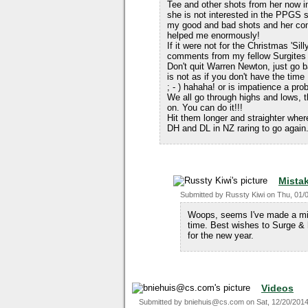
Tee and other shots from her now 
she is not interested in the PPGS 
my good and bad shots and her c
helped me enormously!
If it were not for the Christmas 'S
comments from my fellow Surgites t
Don't quit Warren Newton, just go 
is not as if you don't have the time
; - ) hahaha! or is impatience a pro
We all go through highs and lows, 
on. You can do it!!!
Hit them longer and straighter wher
DH and DL in NZ raring to go again
Mista
Submitted by
Russty Kiwi
on
Thu, 01/
Woops, seems I've made a mis
time. Best wishes to Surge & 
for the new year.
Videos
Submitted by
bniehuis@cs.com
on
Sat, 12/20/2014