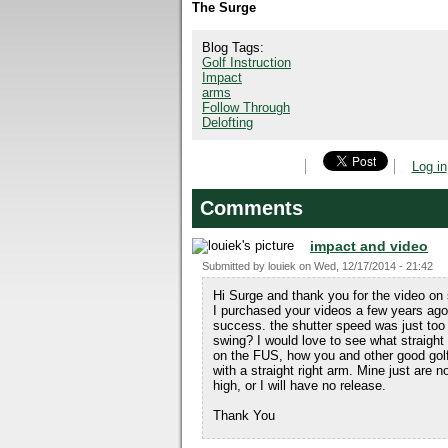
The Surge
Blog Tags:
Golf Instruction
Impact
arms
Follow Through
Delofting
Log in
Comments
impact and video
Submitted by
louiek
on
Wed, 12/17/2014 - 21:42
Hi Surge and thank you for the video on 
I purchased your videos a few years ago
success. the shutter speed was just too
swing? I would love to see what straight 
on the FUS, how you and other good golfe
with a straight right arm. Mine just are n
high, or I will have no release.
Thank You