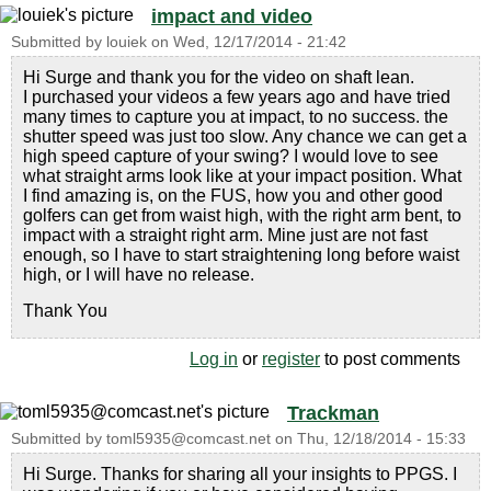
impact and video
Submitted by
louiek
on
Wed, 12/17/2014 - 21:42
Hi Surge and thank you for the video on shaft lean.
I purchased your videos a few years ago and have tried
many times to capture you at impact, to no success. the
shutter speed was just too slow. Any chance we can get a
high speed capture of your swing? I would love to see
what straight arms look like at your impact position. What
I find amazing is, on the FUS, how you and other good
golfers can get from waist high, with the right arm bent, to
impact with a straight right arm. Mine just are not fast
enough, so I have to start straightening long before waist
high, or I will have no release.
Thank You
Log in
or
register
to post comments
Trackman
Submitted by
toml5935@comcast.net
on
Thu, 12/18/2014 - 15:33
Hi Surge. Thanks for sharing all your insights to PPGS. I