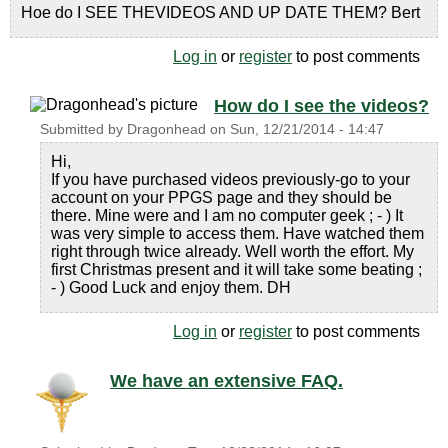
Hoe do I SEE THEVIDEOS AND UP DATE THEM? Bert
Log in
or
register
to post comments
How do I see the videos?
Submitted by
Dragonhead
on
Sun, 12/21/2014 - 14:47
Hi,
If you have purchased videos previously-go to your
account on your PPGS page and they should be
there. Mine were and I am no computer geek ; - ) It
was very simple to access them. Have watched them
right through twice already. Well worth the effort. My
first Christmas present and it will take some beating ;
- ) Good Luck and enjoy them. DH
Log in
or
register
to post comments
We have an extensive FAQ.