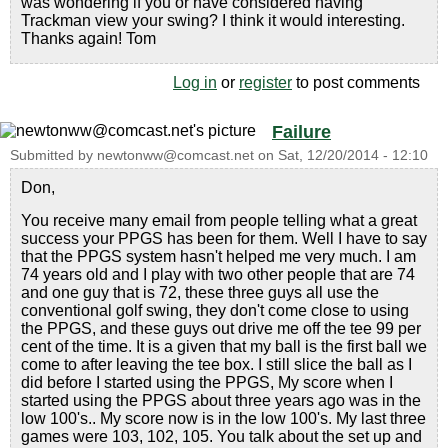
was wondering if you or have considered having
Trackman view your swing? I think it would interesting.
Thanks again! Tom
Log in
or
register
to post comments
Failure
Submitted by
newtonww@comcast.net
on
Sat, 12/20/2014 - 12:10
Don,
You receive many email from people telling what a great
success your PPGS has been for them. Well I have to say
that the PPGS system hasn't helped me very much. I am
74 years old and I play with two other people that are 74
and one guy that is 72, these three guys all use the
conventional golf swing, they don't come close to using
the PPGS, and these guys out drive me off the tee 99 per
cent of the time. It is a given that my ball is the first ball we
come to after leaving the tee box. I still slice the ball as I
did before I started using the PPGS, My score when I
started using the PPGS about three years ago was in the
low 100's.. My score now is in the low 100's. My last three
games were 103, 102, 105. You talk about the set up and