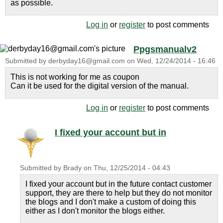
as possible.
Log in
or
register
to post comments
Ppgsmanualv2
Submitted by
derbyday16@gmail.com
on
Wed, 12/24/2014 - 16:46
This is not working for me as coupon
Can it be used for the digital version of the manual.
Log in
or
register
to post comments
I fixed your account but in
Submitted by
Brady
on
Thu, 12/25/2014 - 04:43
I fixed your account but in the future contact customer
support, they are there to help but they do not monitor
the blogs and I don't make a custom of doing this
either as I don't monitor the blogs either.