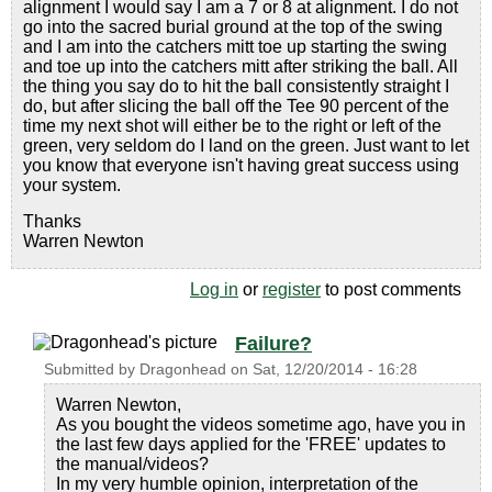
alignment I would say I am a 7 or 8 at alignment. I do not
go into the sacred burial ground at the top of the swing
and I am into the catchers mitt toe up starting the swing
and toe up into the catchers mitt after striking the ball. All
the thing you say do to hit the ball consistently straight I
do, but after slicing the ball off the Tee 90 percent of the
time my next shot will either be to the right or left of the
green, very seldom do I land on the green. Just want to let
you know that everyone isn't having great success using
your system.
Thanks
Warren Newton
Log in
or
register
to post comments
Failure?
Submitted by
Dragonhead
on
Sat, 12/20/2014 - 16:28
Warren Newton,
As you bought the videos sometime ago, have you in
the last few days applied for the 'FREE' updates to
the manual/videos?
In my very humble opinion, interpretation of the