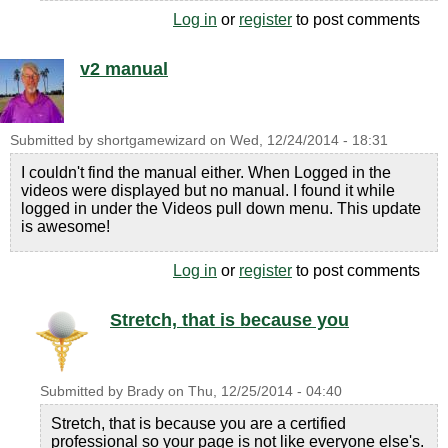
Log in
or
register
to post comments
v2 manual
Submitted by
shortgamewizard
on
Wed, 12/24/2014 - 18:31
I couldn't find the manual either. When Logged in the
videos were displayed but no manual. I found it while
logged in under the Videos pull down menu. This update
is awesome!
Log in
or
register
to post comments
Stretch, that is because you
Submitted by
Brady
on
Thu, 12/25/2014 - 04:40
Stretch, that is because you are a certified
professional so your page is not like everyone else's.