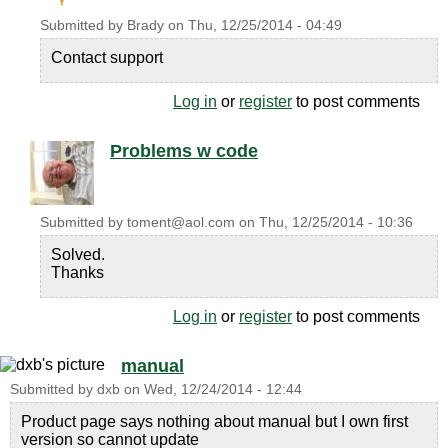
Submitted by
Brady
on
Thu, 12/25/2014 - 04:49
Contact support
Log in
or
register
to post comments
Problems w code
Submitted by
toment@aol.com
on
Thu, 12/25/2014 - 10:36
Solved.
Thanks
Log in
or
register
to post comments
manual
Submitted by
dxb
on
Wed, 12/24/2014 - 12:44
Product page says nothing about manual but I own first
version so cannot update