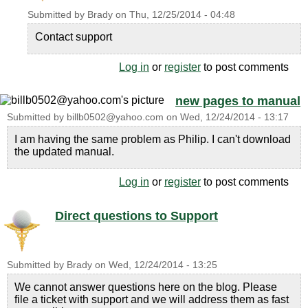
Submitted by
Brady
on
Thu, 12/25/2014 - 04:48
Contact support
Log in
or
register
to post comments
new pages to manual
Submitted by
billb0502@yahoo.com
on
Wed, 12/24/2014 - 13:17
I am having the same problem as Philip. I can't download
the updated manual.
Log in
or
register
to post comments
Direct questions to Support
Submitted by
Brady
on
Wed, 12/24/2014 - 13:25
We cannot answer questions here on the blog. Please
file a ticket with support and we will address them as fast