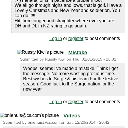
; - ) hahaha! or is impatience a problem too?
We all go through highs and lows, that is golf. Have a
Lovely Christmas and New Year and soldier on. You
can do it!!!
Hit them longer and straighter where ever you are.
DH and DL in NZ raring to go again.
Log in
or
register
to post comments
Mistake
Submitted by
Russty Kiwi
on
Thu, 01/01/2015 - 16:02
Woops, seems I've made a mistake. Think I get
the message. No more wasting precious time.
Best wishes to Surge & his team For the festive
season. Good luck to the Surge nation for the
new year.
Log in
or
register
to post comments
Videos
Submitted by
bniehuis@cs.com
on
Sat, 12/20/2014 - 20:42