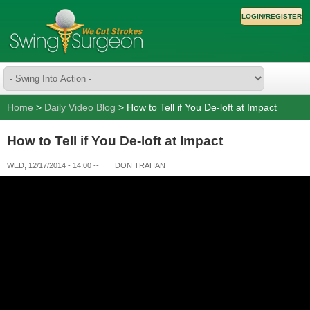
LOGIN/REGISTER
Home
>
Daily Video Blog
> How to Tell if You De-loft at Impact
How to Tell if You De-loft at Impact
WED, 12/17/2014 - 14:00
--
DON TRAHAN