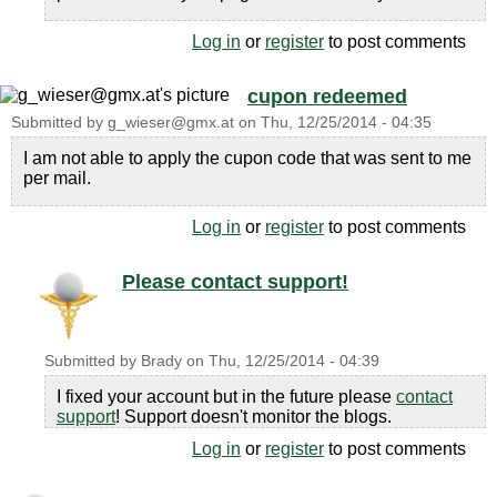
Log in
or
register
to post comments
cupon redeemed
Submitted by
g_wieser@gmx.at
on
Thu, 12/25/2014 - 04:35
I am not able to apply the cupon code that was sent to me
per mail.
Log in
or
register
to post comments
Please contact support!
Submitted by
Brady
on
Thu, 12/25/2014 - 04:39
I fixed your account but in the future please
contact
support
! Support doesn't monitor the blogs.
Log in
or
register
to post comments