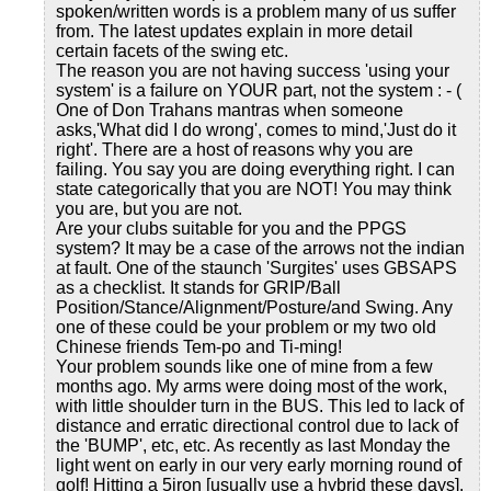
spoken/written words is a problem many of us suffer
from. The latest updates explain in more detail
certain facets of the swing etc.
The reason you are not having success 'using your
system' is a failure on YOUR part, not the system : - (
One of Don Trahans mantras when someone
asks,'What did I do wrong', comes to mind,'Just do it
right'. There are a host of reasons why you are
failing. You say you are doing everything right. I can
state categorically that you are NOT! You may think
you are, but you are not.
Are your clubs suitable for you and the PPGS
system? It may be a case of the arrows not the indian
at fault. One of the staunch 'Surgites' uses GBSAPS
as a checklist. It stands for GRIP/Ball
Position/Stance/Alignment/Posture/and Swing. Any
one of these could be your problem or my two old
Chinese friends Tem-po and Ti-ming!
Your problem sounds like one of mine from a few
months ago. My arms were doing most of the work,
with little shoulder turn in the BUS. This led to lack of
distance and erratic directional control due to lack of
the 'BUMP', etc, etc. As recently as last Monday the
light went on early in our very early morning round of
golf! Hitting a 5iron [usually use a hybrid these days],