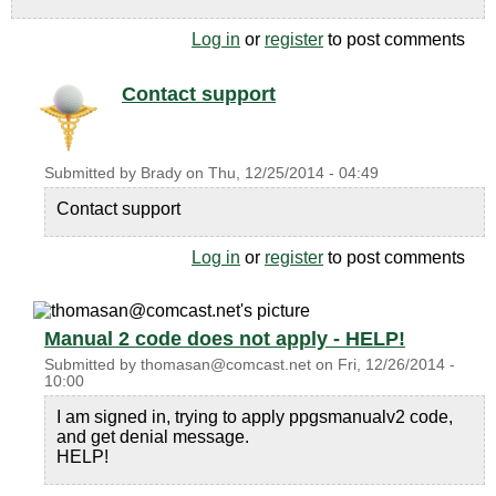
Log in
or
register
to post comments
Contact support
Submitted by
Brady
on
Thu, 12/25/2014 - 04:49
Contact support
Log in
or
register
to post comments
Manual 2 code does not apply - HELP!
Submitted by
thomasan@comcast.net
on
Fri, 12/26/2014 -
10:00
I am signed in, trying to apply ppgsmanualv2 code,
and get denial message.
HELP!