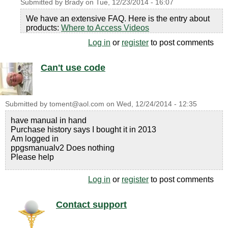
Submitted by
Brady
on
Tue, 12/23/2014 - 16:07
We have an extensive FAQ. Here is the entry about
products:
Where to Access Videos
Log in
or
register
to post comments
Can't use code
Submitted by
toment@aol.com
on
Wed, 12/24/2014 - 12:35
have manual in hand
Purchase history says I bought it in 2013
Am logged in
ppgsmanualv2 Does nothing
Please help
Log in
or
register
to post comments
Contact support