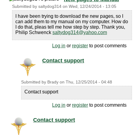
Submitted by
saltydog314
on
Wed, 12/24/2014 - 13:05
I have been trying to download the new pages, so I
can add them to my manual on my computer. How do
I do that, pleas tell me how step by step. Thank you,
Philip Schwenck
saltydog314@yahoo.com
Log in
or
register
to post comments
Contact support
Submitted by
Brady
on
Thu, 12/25/2014 - 04:48
Contact support
Log in
or
register
to post comments
Contact support