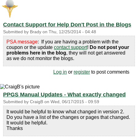
Contact Support for Help Don't Post in the Blogs
Submitted by
Brady
on
Thu, 12/25/2014 - 04:48
PSA message
: If you are having a problem with the
coupon or the update
contact support
!
Do not post your
problems here in the blog
, they will not get answered
as we do not monitor the blogs.
Log in
or
register
to post comments
PPGS Manual Updates - What exactly changed
Submitted by
CraigB
on
Wed, 06/17/2015 - 09:59
It would be helpful to know what changed in version 2.
Do you have a list of the changes or pages that changed.
It would be helpful.
Thanks