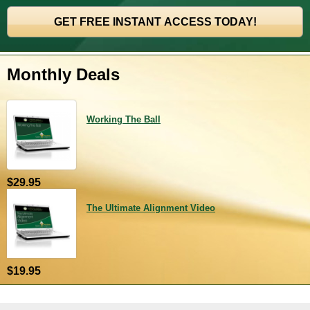
Monthly Deals
Working The Ball
$29.95
The Ultimate Alignment Video
$19.95