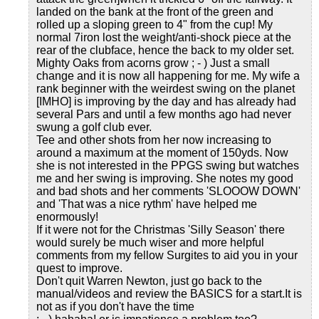
landed on the bank at the front of the green and
rolled up a sloping green to 4" from the cup! My
normal 7iron lost the weight/anti-shock piece at the
rear of the clubface, hence the back to my older set.
Mighty Oaks from acorns grow ; - ) Just a small
change and it is now all happening for me. My wife a
rank beginner with the weirdest swing on the planet
[IMHO] is improving by the day and has already had
several Pars and until a few months ago had never
swung a golf club ever.
Tee and other shots from her now increasing to
around a maximum at the moment of 150yds. Now
she is not interested in the PPGS swing but watches
me and her swing is improving. She notes my good
and bad shots and her comments 'SLOOOW DOWN'
and 'That was a nice rythm' have helped me
enormously!
If it were not for the Christmas 'Silly Season' there
would surely be much wiser and more helpful
comments from my fellow Surgites to aid you in your
quest to improve.
Don't quit Warren Newton, just go back to the
manual/videos and review the BASICS for a start.It is
not as if you don't have the time