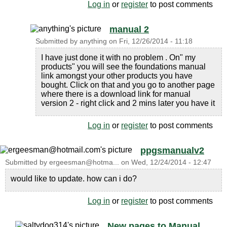
Log in
or
register
to post comments
manual 2
Submitted by
anything
on
Fri, 12/26/2014 - 11:18
I have just done it with no problem . On" my
products" you will see the foundations manual
link amongst your other products you have
bought. Click on that and you go to another page
where there is a download link for manual
version 2 - right click and 2 mins later you have it
Log in
or
register
to post comments
ppgsmanualv2
Submitted by
ergeesman@hotma...
on
Wed, 12/24/2014 - 12:47
would like to update. how can i do?
Log in
or
register
to post comments
New pages to Manual