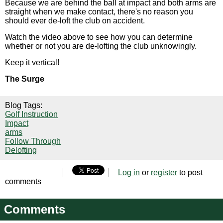
Because we are behind the ball at impact and both arms are
straight when we make contact, there's no reason you
should ever de-loft the club on accident.
Watch the video above to see how you can determine
whether or not you are de-lofting the club unknowingly.
Keep it vertical!
The Surge
Blog Tags:
Golf Instruction
Impact
arms
Follow Through
Delofting
Log in
or
register
to post
comments
Comments