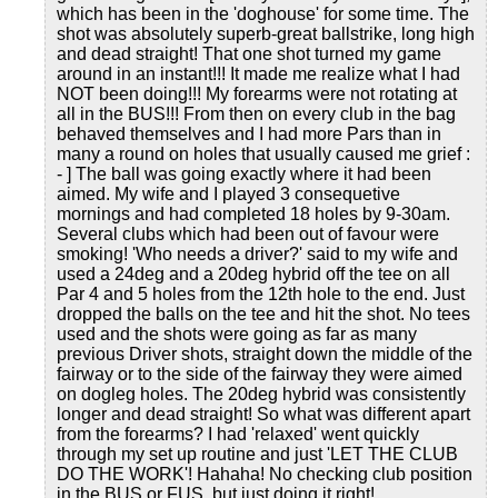
which has been in the 'doghouse' for some time. The
shot was absolutely superb-great ballstrike, long high
and dead straight! That one shot turned my game
around in an instant!!! It made me realize what I had
NOT been doing!!! My forearms were not rotating at
all in the BUS!!! From then on every club in the bag
behaved themselves and I had more Pars than in
many a round on holes that usually caused me grief :
- ] The ball was going exactly where it had been
aimed. My wife and I played 3 consequetive
mornings and had completed 18 holes by 9-30am.
Several clubs which had been out of favour were
smoking! 'Who needs a driver?' said to my wife and
used a 24deg and a 20deg hybrid off the tee on all
Par 4 and 5 holes from the 12th hole to the end. Just
dropped the balls on the tee and hit the shot. No tees
used and the shots were going as far as many
previous Driver shots, straight down the middle of the
fairway or to the side of the fairway they were aimed
on dogleg holes. The 20deg hybrid was consistently
longer and dead straight! So what was different apart
from the forearms? I had 'relaxed' went quickly
through my set up routine and just 'LET THE CLUB
DO THE WORK'! Hahaha! No checking club position
in the BUS or FUS, but just doing it right!