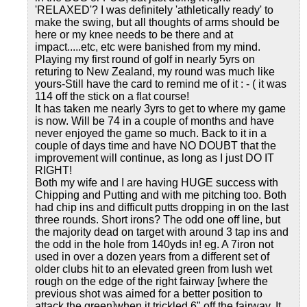
'RELAXED'? I was definitely 'athletically ready' to
make the swing, but all thoughts of arms should be
here or my knee needs to be there and at
impact.....etc, etc were banished from my mind.
Playing my first round of golf in nearly 5yrs on
returing to New Zealand, my round was much like
yours-Still have the card to remind me of it : - ( it was
114 off the stick on a flat course!
It has taken me nearly 3yrs to get to where my game
is now. Will be 74 in a couple of months and have
never enjoyed the game so much. Back to it in a
couple of days time and have NO DOUBT that the
improvement will continue, as long as I just DO IT
RIGHT!
Both my wife and I are having HUGE success with
Chipping and Putting and with me pitching too. Both
had chip ins and difficult putts dropping in on the last
three rounds. Short irons? The odd one off line, but
the majority dead on target with around 3 tap ins and
the odd in the hole from 140yds in! eg. A 7iron not
used in over a dozen years from a different set of
older clubs hit to an elevated green from lush wet
rough on the edge of the right fairway [where the
previous shot was aimed for a better position to
attack the green]when it trickled 6" off the fairway. It