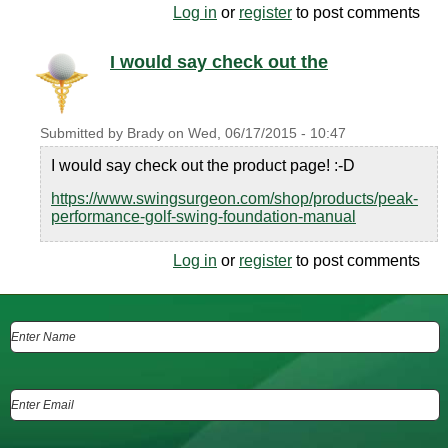
Log in
or
register
to post comments
I would say check out the
Submitted by
Brady
on
Wed, 06/17/2015 - 10:47
I would say check out the product page! :-D
https://www.swingsurgeon.com/shop/products/peak-
performance-golf-swing-foundation-manual
Log in
or
register
to post comments