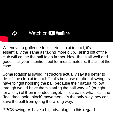
Whenever a golfer de-lofts their club at impact, it's
essentially the same as taking more club. Taking loft off the
club will cause the ball to go farther. Now, that's all well and
good if it's your intention, but for most amateurs, that's not the
case.
Some rotational swing instructors actually say it's better to
de-loft the club at impact. That's because rotational swingers
have to fight hooking the ball because their natural follow
through would have them starting the ball way left (or right
for a lefty) of their intended target. This creates what I call the
"lag, drag, hold, block" movement. It's the only way they can
save the ball from going the wrong way.
PPGS swingers have a big advantage in this regard.