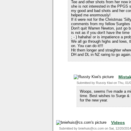
Tee and other shots from her now 
she is not interested in the PPGS 
my good and bad shots and her c
helped me enormously!
If it were not for the Christmas 'S
comments from my fellow Surgites t
Don't quit Warren Newton, just go 
is not as if you don't have the time
; - ) hahaha! or is impatience a pro
We all go through highs and lows, 
on. You can do it!!!
Hit them longer and straighter wher
DH and DL in NZ raring to go again
Mista
Submitted by
Russty Kiwi
on
Thu, 01/
Woops, seems I've made a mis
time. Best wishes to Surge & 
for the new year.
Videos
Submitted by
bniehuis@cs.com
on
Sat, 12/20/2014