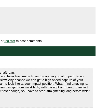
or
register
to post comments
shaft lean.
 and have tried many times to capture you at impact, to no
 slow. Any chance we can get a high speed capture of your
arms look like at your impact position. What I find amazing is,
rs can get from waist high, with the right arm bent, to impact
ot fast enough, so I have to start straightening long before waist