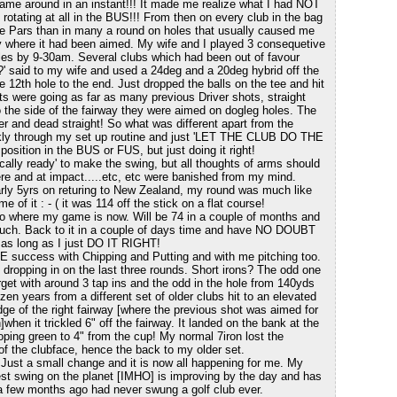
game around in an instant!!! It made me realize what I had NOT
rotating at all in the BUS!!! From then on every club in the bag
 Pars than in many a round on holes that usually caused me
tly where it had been aimed. My wife and I played 3 consequetive
es by 9-30am. Several clubs which had been out of favour
' said to my wife and used a 24deg and a 20deg hybrid off the
e 12th hole to the end. Just dropped the balls on the tee and hit
s were going as far as many previous Driver shots, straight
o the side of the fairway they were aimed on dogleg holes. The
r and dead straight! So what was different apart from the
ickly through my set up routine and just 'LET THE CLUB DO THE
sition in the BUS or FUS, but just doing it right!
ically ready' to make the swing, but all thoughts of arms should
re and at impact.....etc, etc were banished from my mind.
early 5yrs on returing to New Zealand, my round was much like
e of it : - ( it was 114 off the stick on a flat course!
 to where my game is now. Will be 74 in a couple of months and
uch. Back to it in a couple of days time and have NO DOUBT
 as long as I just DO IT RIGHT!
E success with Chipping and Putting and with me pitching too.
s dropping in on the last three rounds. Short irons? The odd one
arget with around 3 tap ins and the odd in the hole from 140yds
ozen years from a different set of older clubs hit to an elevated
ge of the right fairway [where the previous shot was aimed for
]when it trickled 6" off the fairway. It landed on the bank at the
loping green to 4" from the cup! My normal 7iron lost the
 of the clubface, hence the back to my older set.
 Just a small change and it is now all happening for me. My
est swing on the planet [IMHO] is improving by the day and has
 a few months ago had never swung a golf club ever.