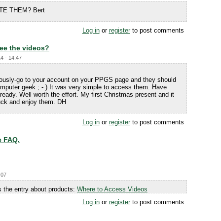
TE THEM? Bert
Log in
or
register
to post comments
ee the videos?
4 - 14:47
iously-go to your account on your PPGS page and they should
mputer geek ; - ) It was very simple to access them. Have
eady. Well worth the effort. My first Christmas present and it
Luck and enjoy them. DH
Log in
or
register
to post comments
e FAQ.
:07
 the entry about products:
Where to Access Videos
Log in
or
register
to post comments