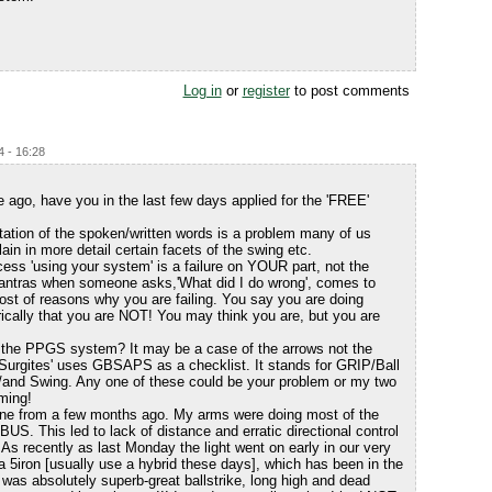
Log in
or
register
to post comments
4 - 16:28
ago, have you in the last few days applied for the 'FREE'
tation of the spoken/written words is a problem many of us
ain in more detail certain facets of the swing etc.
ess 'using your system' is a failure on YOUR part, not the
antras when someone asks,'What did I do wrong', comes to
 host of reasons why you are failing. You say you are doing
orically that you are NOT! You may think you are, but you are
d the PPGS system? It may be a case of the arrows not the
 'Surgites' uses GBSAPS as a checklist. It stands for GRIP/Ball
/and Swing. Any one of these could be your problem or my two
ming!
ine from a few months ago. My arms were doing most of the
e BUS. This led to lack of distance and erratic directional control
 As recently as last Monday the light went on early in our very
 a 5iron [usually use a hybrid these days], which has been in the
was absolutely superb-great ballstrike, long high and dead