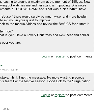
increasing to around a maximum at the moment of 150yds. Now
swing but watches me and her swing is improving. She notes
omments 'SLOOOW DOWN' and 'That was a nice rythm' have
illy Season' there would surely be much wiser and more helpful
o aid you in your quest to improve.
back to the manual/videos and review the BASICS for a start.It
blem too?
that is golf. Have a Lovely Christmas and New Year and soldier
e ever you are.
.
Log in
or
register
to post comments
ke
01/2015 - 16:02
take. Think I get the message. No more wasting precious
his team For the festive season. Good luck to the Surge nation
Log in
or
register
to post comments
 - 20:42