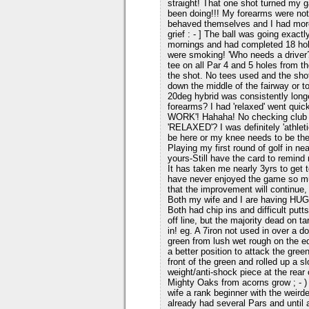
straight! That one shot turned my 
been doing!!! My forearms were not 
behaved themselves and I had more
grief : - ] The ball was going exac
mornings and had completed 18 hol
were smoking! 'Who needs a driver?
tee on all Par 4 and 5 holes from th
the shot. No tees used and the shot
down the middle of the fairway or t
20deg hybrid was consistently longe
forearms? I had 'relaxed' went qu
WORK'! Hahaha! No checking club po
'RELAXED'? I was definitely 'athlet
be here or my knee needs to be the
Playing my first round of golf in n
yours-Still have the card to remind m
It has taken me nearly 3yrs to get
have never enjoyed the game so m
that the improvement will continue,
Both my wife and I are having HUG
Both had chip ins and difficult putt
off line, but the majority dead on t
in! eg. A 7iron not used in over a d
green from lush wet rough on the ed
a better position to attack the green
front of the green and rolled up a s
weight/anti-shock piece at the rear
Mighty Oaks from acorns grow ; - )
wife a rank beginner with the weird
already had several Pars and until