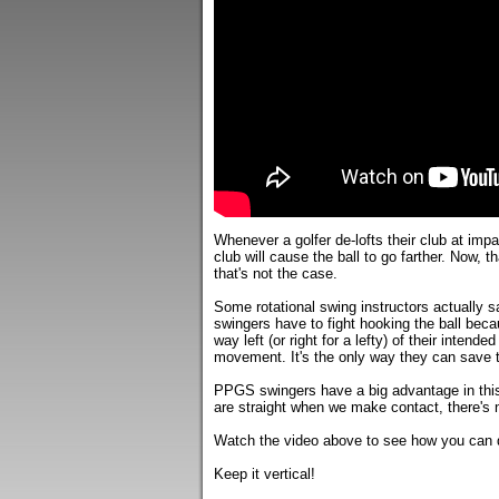
Whenever a golfer de-lofts their club at impa
club will cause the ball to go farther. Now, th
that's not the case.
Some rotational swing instructors actually say
swingers have to fight hooking the ball beca
way left (or right for a lefty) of their intende
movement. It's the only way they can save t
PPGS swingers have a big advantage in this
are straight when we make contact, there's n
Watch the video above to see how you can de
Keep it vertical!