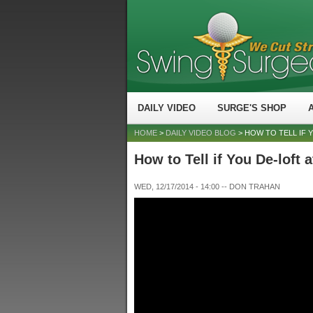
DAILY VIDEO
SURGE'S SHOP
HOME
>
DAILY VIDEO BLOG
> HOW TO TELL IF 
How to Tell if You De-loft 
WED, 12/17/2014 - 14:00
--
DON TRAHAN