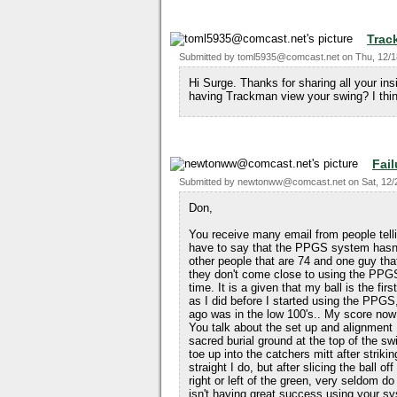
Trac
Submitted by
toml5935@comcast.net
on
Thu, 12/1
Hi Surge. Thanks for sharing all your in
having Trackman view your swing? I thin
Fail
Submitted by
newtonww@comcast.net
on
Sat, 12/
Don,
You receive many email from people tel
have to say that the PPGS system hasn'
other people that are 74 and one guy that
they don't come close to using the PPGS
time. It is a given that my ball is the firs
as I did before I started using the PPG
ago was in the low 100's.. My score now 
You talk about the set up and alignment I
sacred burial ground at the top of the sw
toe up into the catchers mitt after strikin
straight I do, but after slicing the ball o
right or left of the green, very seldom d
isn't having great success using your s