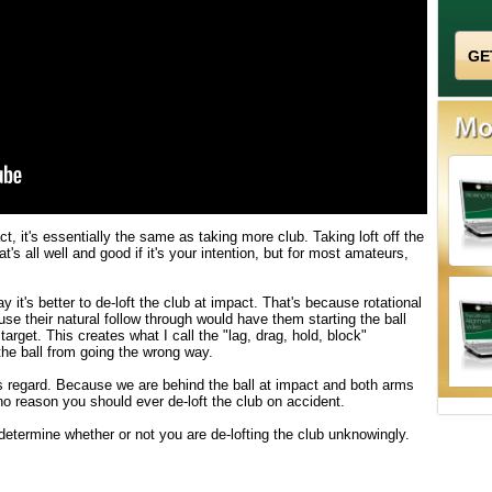
ct, it's essentially the same as taking more club. Taking loft off the
at's all well and good if it's your intention, but for most amateurs,
 it's better to de-loft the club at impact. That's because rotational
use their natural follow through would have them starting the ball
d target. This creates what I call the "lag, drag, hold, block"
he ball from going the wrong way.
 regard. Because we are behind the ball at impact and both arms
o reason you should ever de-loft the club on accident.
termine whether or not you are de-lofting the club unknowingly.