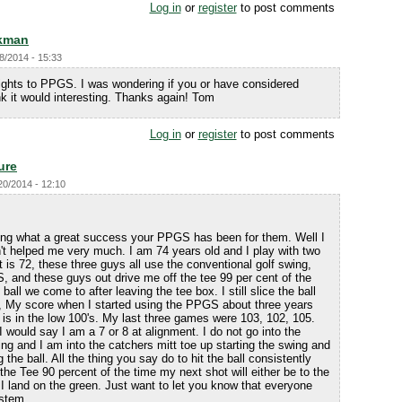
Log in
or
register
to post comments
kman
8/2014 - 15:33
sights to PPGS. I was wondering if you or have considered
k it would interesting. Thanks again! Tom
Log in
or
register
to post comments
ure
20/2014 - 12:10
ling what a great success your PPGS has been for them. Well I
t helped me very much. I am 74 years old and I play with two
 is 72, these three guys all use the conventional golf swing,
, and these guys out drive me off the tee 99 per cent of the
t ball we come to after leaving the tee box. I still slice the ball
S, My score when I started using the PPGS about three years
is in the low 100's. My last three games were 103, 102, 105.
 would say I am a 7 or 8 at alignment. I do not go into the
ing and I am into the catchers mitt toe up starting the swing and
g the ball. All the thing you say do to hit the ball consistently
ff the Tee 90 percent of the time my next shot will either be to the
o I land on the green. Just want to let you know that everyone
ystem.