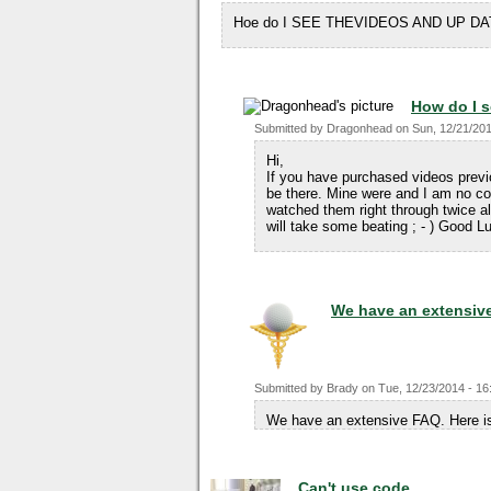
Hoe do I SEE THEVIDEOS AND UP DA
How do I s
Submitted by
Dragonhead
on
Sun, 12/21/201
Hi,
If you have purchased videos prev
be there. Mine were and I am no co
watched them right through twice alr
will take some beating ; - ) Good 
We have an extensiv
Submitted by
Brady
on
Tue, 12/23/2014 - 16
We have an extensive FAQ. Here is
Can't use code