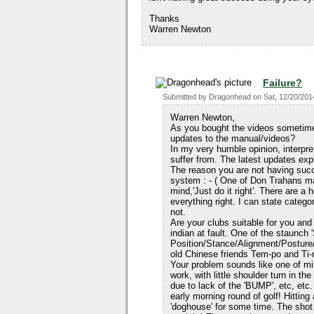
Thanks
Warren Newton
Failure?
Submitted by
Dragonhead
on
Sat, 12/20/201
Warren Newton,
As you bought the videos sometime 
updates to the manual/videos?
In my very humble opinion, interpre
suffer from. The latest updates expl
The reason you are not having succ
system : - ( One of Don Trahans m
mind,'Just do it right'. There are a
everything right. I can state categ
not.
Are your clubs suitable for you an
indian at fault. One of the staunch
Position/Stance/Alignment/Posture
old Chinese friends Tem-po and Ti-
Your problem sounds like one of m
work, with little shoulder turn in th
due to lack of the 'BUMP', etc, etc.
early morning round of golf! Hitting
'doghouse' for some time. The shot 