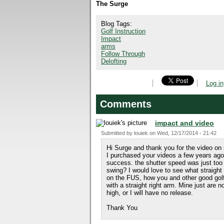
The Surge
Blog Tags:
Golf Instruction
Impact
arms
Follow Through
Delofting
Log in
Comments
impact and video
Submitted by
louiek
on
Wed, 12/17/2014 - 21:42
Hi Surge and thank you for the video on 
I purchased your videos a few years ago
success. the shutter speed was just too
swing? I would love to see what straight 
on the FUS, how you and other good golfe
with a straight right arm. Mine just are n
high, or I will have no release.
Thank You