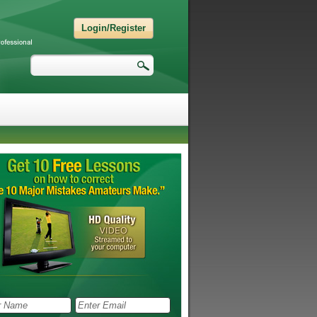
Login/Register
Search