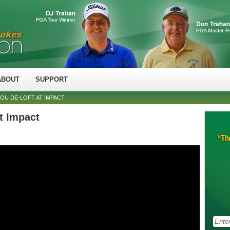
ABOUT
SUPPORT
YOU DE-LOFT AT IMPACT
at Impact