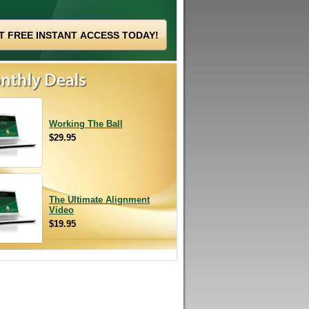
Working The Ball
$29.95
The Ultimate Alignment
Video
$19.95