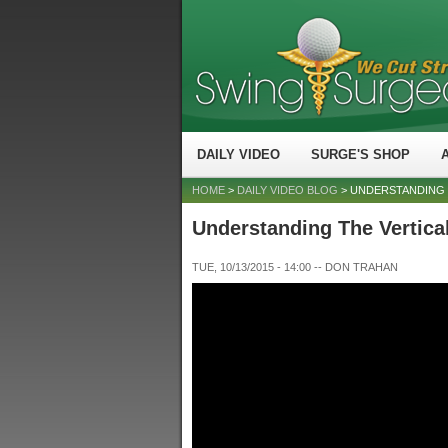
DAILY VIDEO
SURGE'S SHOP
HOME
>
DAILY VIDEO BLOG
> UNDERSTANDING 
Understanding The Vertical
TUE, 10/13/2015 - 14:00
--
DON TRAHAN