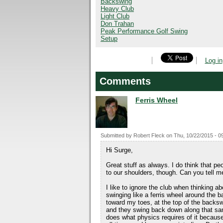
Backswing
Heavy Club
Light Club
Don Trahan
Peak Performance Golf Swing
Setup
Log in
Comments
Ferris Wheel
Submitted by
Robert Fleck
on
Thu, 10/22/2015 - 0
Hi Surge,
Great stuff as always. I do think that pe
to our shoulders, though. Can you tell m
I like to ignore the club when thinking a
swinging like a ferris wheel around the 
toward my toes, at the top of the backswi
and they swing back down along that same 
does what physics requires of it becaus