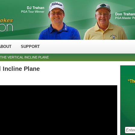
ABOUT
SUPPORT
THE VERTICAL INCLINE PLANE
 Incline Plane