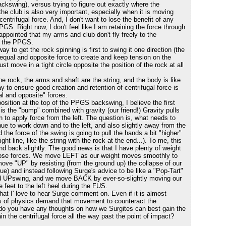
 backswing), versus trying to figure out exactly where the
e club is also very important, especially when it is moving
ntrifugal force. And, I don't want to lose the benefit of any
PGS. Right now, I don't feel like I am retaining the force through
ppointed that my arms and club don't fly freely to the
of the PPGS.
ay to get the rock spinning is first to swing it one direction (the
equal and opposite force to create and keep tension on the
ust move in a tight circle opposite the position of the rock at all
he rock, the arms and shaft are the string, and the body is like
y to ensure good creation and retention of centrifugal force is
al and opposite" forces.
 position at the top of the PPGS backswing, I believe the first
 is the "bump" combined with gravity (our friend!) Gravity pulls
 to apply force from the left. The question is, what needs to
e to work down and to the left, and also slightly away from the
nd the force of the swing is going to pull the hands a bit "higher"
t line, like the string with the rock at the end...). To me, this
d back slightly. The good news is that I have plenty of weight
 those forces. We move LEFT as our weight moves smoothly to
move "UP" by resisting (from the ground up) the collapse of our
ue) and instead following Surge's advice to be like a "Pop-Tart"
rd UPswing, and we move BACK by ever-so-slightly moving our
e feet to the left heel during the FUS.
that I' love to hear Surge comment on. Even if it is almost
ws of physics demand that movement to counteract the
, do you have any thoughts on how we Surgites can best gain the
ain the centrifugal force all the way past the point of impact?