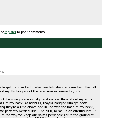
or
register
to post comments
9:30
ople get confused a lot when we talk about a plane from the ball
e if my thinking about this also makes sense to you?
bout the swing plane initially, and instead think about my arms
base of my neck. At address, they're hanging straight down
ng they're a little above and in line with the base of my neck,
perfectly vertical line. The club, to me, is an afterthought. It
e of the way we keep our palms perpendicular to the ground at