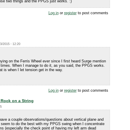
hose two things and the PPGS just works. :)
Log in
or
register
to post comments
23/2015 - 12:20
eying on the Ferris Wheel ever since I first heard Surge mention
l times. When I manage to do it, as you said, the PPGS works.
at is when I let tension get in the way.
Log in
or
register
to post comments
- Rock on a String
45
have a couple observations/questions about vertical plane and
 I seem to do the best with my PPGS swing when I concentrate
 (especially the check point of having my left arm dead