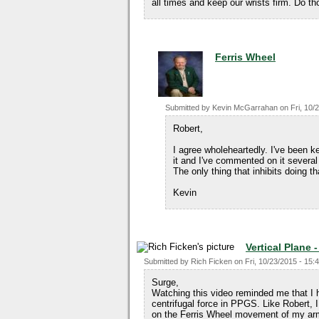
all times and keep our wrists firm. Do t
Ferris Wheel
Submitted by
Kevin McGarrahan
on
Fri, 10/
Robert,
I agree wholeheartedly. I've been k
it and I've commented on it severa
The only thing that inhibits doing th
Kevin
Vertical Plane 
Submitted by
Rich Ficken
on
Fri, 10/23/2015 - 15:
Surge,
Watching this video reminded me that I 
centrifugal force in PPGS. Like Robert,
on the Ferris Wheel movement of my arms