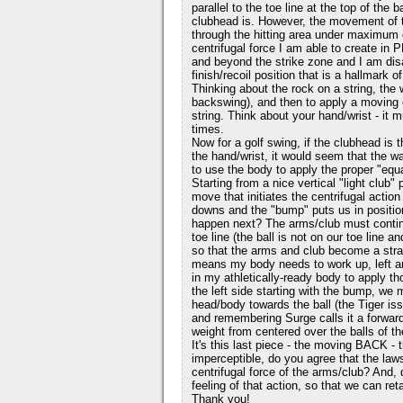
parallel to the toe line at the top of the
clubhead is. However, the movement of th
through the hitting area under maximum ce
centrifugal force I am able to create in P
and beyond the strike zone and I am disa
finish/recoil position that is a hallmark 
Thinking about the rock on a string, the w
backswing), and then to apply a moving 
string. Think about your hand/wrist - it m
times.
Now for a golf swing, if the clubhead is t
the hand/wrist, it would seem that the wa
to use the body to apply the proper "equ
Starting from a nice vertical "light club"
move that initiates the centrifugal action
downs and the "bump" puts us in position
happen next? The arms/club must continu
toe line (the ball is not on our toe line a
so that the arms and club become a straigh
means my body needs to work up, left an
in my athletically-ready body to apply
the left side starting with the bump, we 
head/body towards the ball (the Tiger iss
and remembering Surge calls it a forwa
weight from centered over the balls of th
It's this last piece - the moving BACK - 
imperceptible, do you agree that the la
centrifugal force of the arms/club? And
feeling of that action, so that we can ret
Thank you!