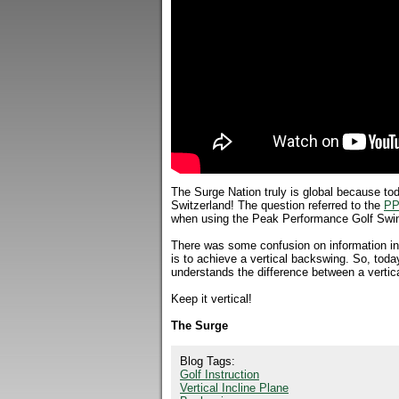
The Surge Nation truly is global because tod
Switzerland! The question referred to the
PP
when using the Peak Performance Golf Swi
There was some confusion on information in 
is to achieve a vertical backswing. So, to
understands the difference between a vertica
Keep it vertical!
The Surge
Blog Tags:
Golf Instruction
Vertical Incline Plane