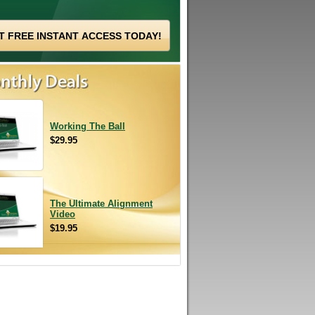
Working The Ball
$29.95
The Ultimate Alignment
Video
$19.95