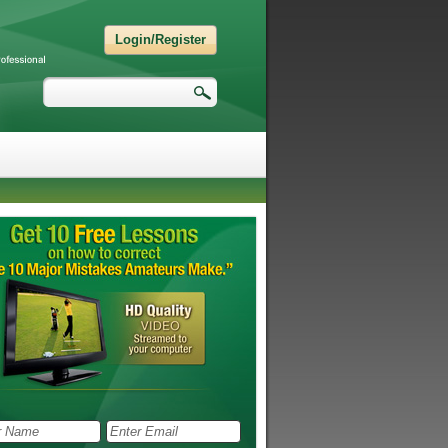
Login/Register
Search