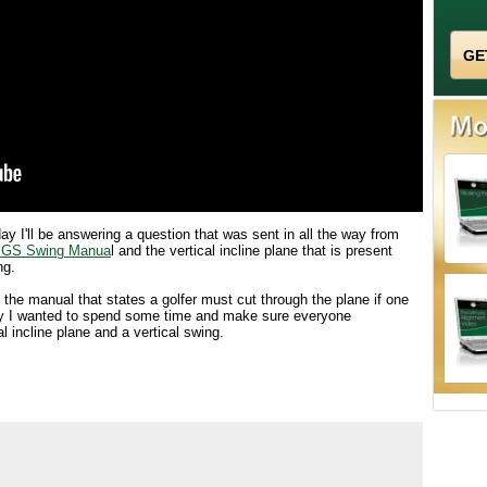
ay I'll be answering a question that was sent in all the way from
GS Swing Manua
l and the vertical incline plane that is present
ng.
the manual that states a golfer must cut through the plane if one
day I wanted to spend some time and make sure everyone
l incline plane and a vertical swing.