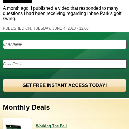
A month ago, I published a video that responded to many
questions I had been receiving regarding Inbee Park's golf
swing.
PUBLISHED ON:
TUESDAY, JUNE 4, 2013 - 12:00
Monthly Deals
Working The Ball