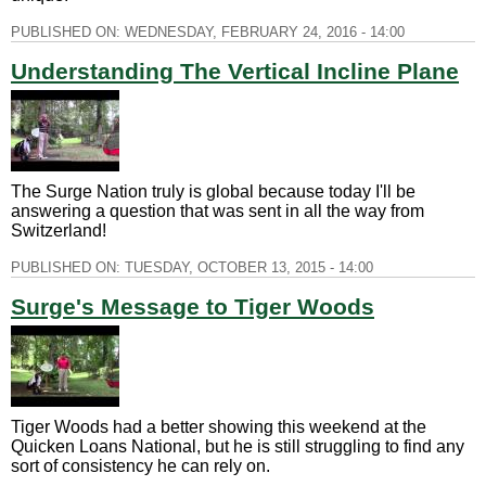
PUBLISHED ON:
WEDNESDAY, FEBRUARY 24, 2016 - 14:00
Understanding The Vertical Incline Plane
The Surge Nation truly is global because today I'll be
answering a question that was sent in all the way from
Switzerland!
PUBLISHED ON:
TUESDAY, OCTOBER 13, 2015 - 14:00
Surge's Message to Tiger Woods
Tiger Woods had a better showing this weekend at the
Quicken Loans National, but he is still struggling to find any
sort of consistency he can rely on.