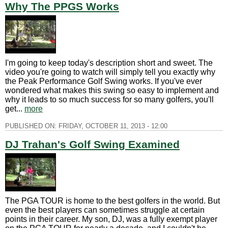
Why The PPGS Works
I'm going to keep today's description short and sweet. The
video you're going to watch will simply tell you exactly why
the Peak Performance Golf Swing works. If you've ever
wondered what makes this swing so easy to implement and
why it leads to so much success for so many golfers, you'll
get...
more
PUBLISHED ON:
FRIDAY, OCTOBER 11, 2013 - 12:00
DJ Trahan's Golf Swing Examined
The PGA TOUR is home to the best golfers in the world. But
even the best players can sometimes struggle at certain
points in their career. My son, DJ, was a fully exempt player