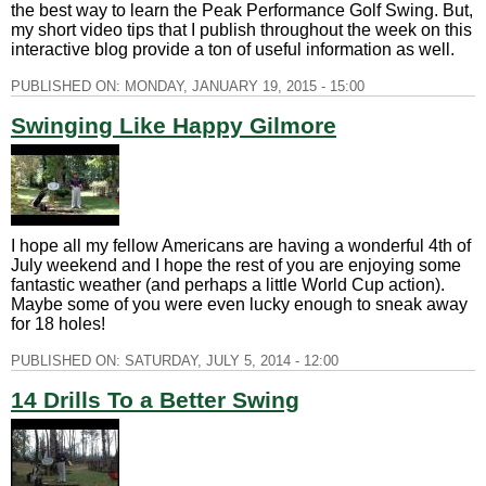
the best way to learn the Peak Performance Golf Swing. But,
my short video tips that I publish throughout the week on this
interactive blog provide a ton of useful information as well.
PUBLISHED ON:
MONDAY, JANUARY 19, 2015 - 15:00
Swinging Like Happy Gilmore
I hope all my fellow Americans are having a wonderful 4th of
July weekend and I hope the rest of you are enjoying some
fantastic weather (and perhaps a little World Cup action).
Maybe some of you were even lucky enough to sneak away
for 18 holes!
PUBLISHED ON:
SATURDAY, JULY 5, 2014 - 12:00
14 Drills To a Better Swing