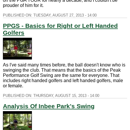
on the PGA TOUR for nearly a decade, and I couldn't be
prouder of him for it.
PUBLISHED ON:
TUESDAY, AUGUST 27, 2013 - 14:00
PPGS - Basics for Right or Left Handed
Golfers
As I've said many times before, the ball doesn't know who is
swinging the club. That means that the basics of the Peak
Performance Golf Swing are the same for everyone. That
includes right handed golfers and left handed golfers, male
or female.
PUBLISHED ON:
THURSDAY, AUGUST 15, 2013 - 14:00
Analysis Of Inbee Park's Swing