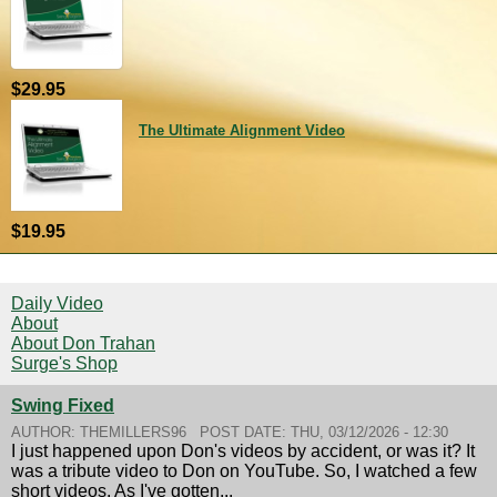
$29.95
The Ultimate Alignment Video
$19.95
Daily Video
About
About Don Trahan
Surge's Shop
Swing Fixed
AUTHOR:
THEMILLERS96
POST DATE:
THU, 03/12/2026 - 12:30
I just happened upon Don's videos by accident, or was it? It
was a tribute video to Don on YouTube. So, I watched a few
short videos. As I've gotten...