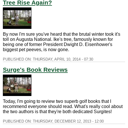
Tree Rise Again?
By now I'm sure you've heard that the brutal winter took it's
toll on Augusta National. Ike's tree, famously known for
being one of former President Dwight D. Eisenhower's
biggest pet peeves, is now gone.
PUBLISHED ON:
THURSDAY, APRIL 10, 2014 - 07:30
Surge's Book Reviews
Today, I'm going to review two superb golf books that I
recommend everyone should read. What's really cool about
the two authors is that they're both dedicated Surgites!
PUBLISHED ON:
THURSDAY, DECEMBER 12, 2013 - 12:00