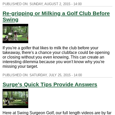
PUBLISHED ON:
SUNDAY, AUGUST 2, 2015 - 14:00
Re-gripping or Milking a Golf Club Before
Swing
If you're a golfer that likes to milk the club before your
takeaway, there's a chance your clubface could be opening
or closing without you even knowing. This can create an
interesting dilemma because you won't know why you're
missing your target.
PUBLISHED ON:
SATURDAY, JULY 25, 2015 - 14:00
Surge's Quick Tips Provide Answers
Here at Swing Surgeon Golf, our full length videos are by far