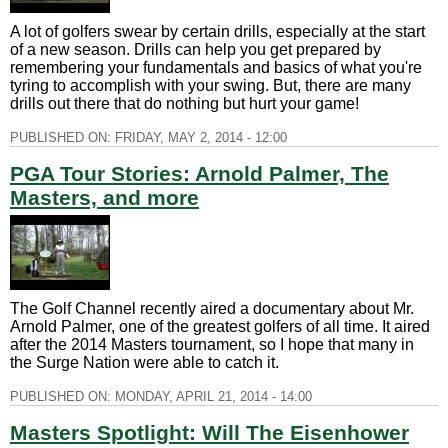
A lot of golfers swear by certain drills, especially at the start
of a new season. Drills can help you get prepared by
remembering your fundamentals and basics of what you're
tyring to accomplish with your swing. But, there are many
drills out there that do nothing but hurt your game!
PUBLISHED ON:
FRIDAY, MAY 2, 2014 - 12:00
PGA Tour Stories: Arnold Palmer, The
Masters, and more
The Golf Channel recently aired a documentary about Mr.
Arnold Palmer, one of the greatest golfers of all time. It aired
after the 2014 Masters tournament, so I hope that many in
the Surge Nation were able to catch it.
PUBLISHED ON:
MONDAY, APRIL 21, 2014 - 14:00
Masters Spotlight: Will The Eisenhower