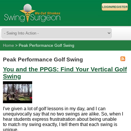
LOGIN/REGISTER
Home
> Peak Performance Golf Swing
Peak Performance Golf Swing
You and the PPGS: Find Your Vertical Golf
Swing
I've given a lot of golf lessons in my day, and I can
unequivocally say that no two swings are alike. So, when I
hear students express frustratration about being unable
to match my swing exactly, I tell them that each swing is
unique.