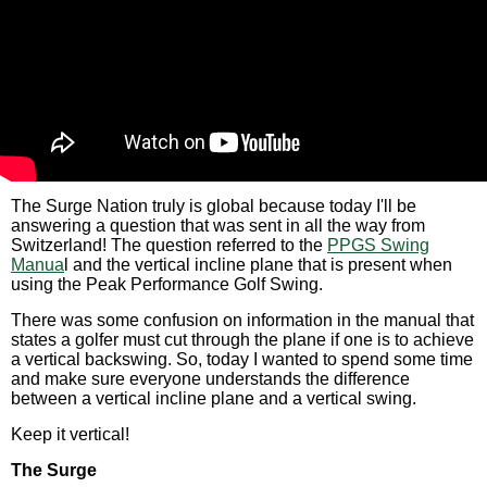
The Surge Nation truly is global because today I'll be
answering a question that was sent in all the way from
Switzerland! The question referred to the
PPGS Swing
Manua
l and the vertical incline plane that is present when
using the Peak Performance Golf Swing.
There was some confusion on information in the manual that
states a golfer must cut through the plane if one is to achieve
a vertical backswing. So, today I wanted to spend some time
and make sure everyone understands the difference
between a vertical incline plane and a vertical swing.
Keep it vertical!
The Surge