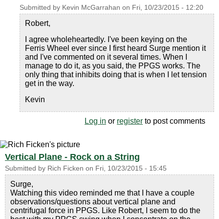
Submitted by
Kevin McGarrahan
on
Fri, 10/23/2015 - 12:20
Robert,
I agree wholeheartedly. I've been keying on the
Ferris Wheel ever since I first heard Surge mention it
and I've commented on it several times. When I
manage to do it, as you said, the PPGS works. The
only thing that inhibits doing that is when I let tension
get in the way.
Kevin
Log in
or
register
to post comments
Vertical Plane - Rock on a String
Submitted by
Rich Ficken
on
Fri, 10/23/2015 - 15:45
Surge,
Watching this video reminded me that I have a couple
observations/questions about vertical plane and
centrifugal force in PPGS. Like Robert, I seem to do the