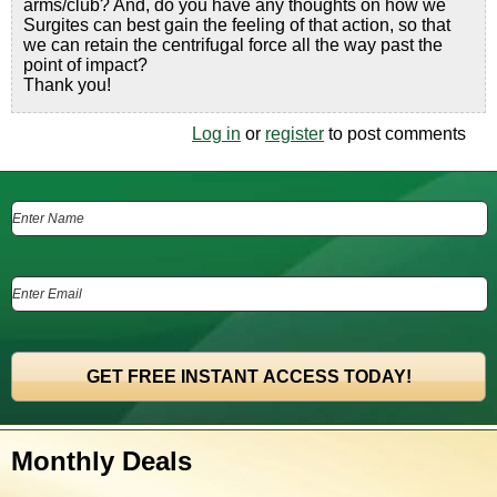
arms/club? And, do you have any thoughts on how we
Surgites can best gain the feeling of that action, so that
we can retain the centrifugal force all the way past the
point of impact?
Thank you!
Log in
or
register
to post comments
Monthly Deals