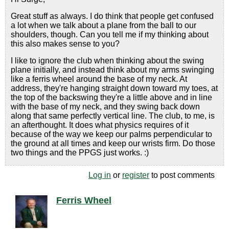
Great stuff as always. I do think that people get confused
a lot when we talk about a plane from the ball to our
shoulders, though. Can you tell me if my thinking about
this also makes sense to you?
I like to ignore the club when thinking about the swing
plane initially, and instead think about my arms swinging
like a ferris wheel around the base of my neck. At
address, they're hanging straight down toward my toes, at
the top of the backswing they're a little above and in line
with the base of my neck, and they swing back down
along that same perfectly vertical line. The club, to me, is
an afterthought. It does what physics requires of it
because of the way we keep our palms perpendicular to
the ground at all times and keep our wrists firm. Do those
two things and the PPGS just works. :)
Log in
or
register
to post comments
Ferris Wheel