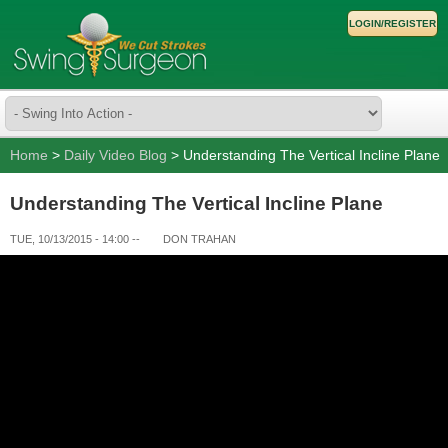
LOGIN/REGISTER
Home
>
Daily Video Blog
> Understanding The Vertical Incline Plane
Understanding The Vertical Incline Plane
TUE, 10/13/2015 - 14:00
--
DON TRAHAN