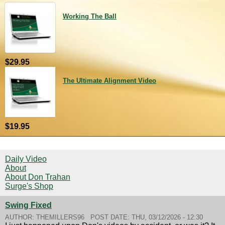
Working The Ball
$29.95
The Ultimate Alignment Video
$19.95
Daily Video
About
About Don Trahan
Surge's Shop
Swing Fixed
AUTHOR:
THEMILLERS96
POST DATE:
THU, 03/12/2026 - 12:30