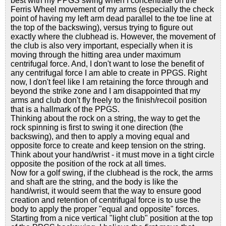
best with my PPGS swing when I concentrate on the
Ferris Wheel movement of my arms (especially the check
point of having my left arm dead parallel to the toe line at
the top of the backswing), versus trying to figure out
exactly where the clubhead is. However, the movement of
the club is also very important, especially when it is
moving through the hitting area under maximum
centrifugal force. And, I don't want to lose the benefit of
any centrifugal force I am able to create in PPGS. Right
now, I don't feel like I am retaining the force through and
beyond the strike zone and I am disappointed that my
arms and club don't fly freely to the finish/recoil position
that is a hallmark of the PPGS.
Thinking about the rock on a string, the way to get the
rock spinning is first to swing it one direction (the
backswing), and then to apply a moving equal and
opposite force to create and keep tension on the string.
Think about your hand/wrist - it must move in a tight circle
opposite the position of the rock at all times.
Now for a golf swing, if the clubhead is the rock, the arms
and shaft are the string, and the body is like the
hand/wrist, it would seem that the way to ensure good
creation and retention of centrifugal force is to use the
body to apply the proper "equal and opposite" forces.
Starting from a nice vertical "light club" position at the top