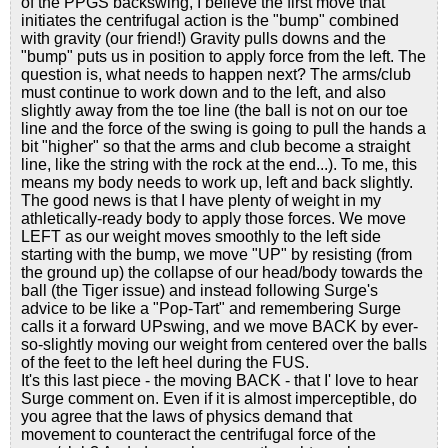
of the PPGS backswing, I believe the first move that
initiates the centrifugal action is the "bump" combined
with gravity (our friend!) Gravity pulls downs and the
"bump" puts us in position to apply force from the left. The
question is, what needs to happen next? The arms/club
must continue to work down and to the left, and also
slightly away from the toe line (the ball is not on our toe
line and the force of the swing is going to pull the hands a
bit "higher" so that the arms and club become a straight
line, like the string with the rock at the end...). To me, this
means my body needs to work up, left and back slightly.
The good news is that I have plenty of weight in my
athletically-ready body to apply those forces. We move
LEFT as our weight moves smoothly to the left side
starting with the bump, we move "UP" by resisting (from
the ground up) the collapse of our head/body towards the
ball (the Tiger issue) and instead following Surge's
advice to be like a "Pop-Tart" and remembering Surge
calls it a forward UPswing, and we move BACK by ever-
so-slightly moving our weight from centered over the balls
of the feet to the left heel during the FUS.
It's this last piece - the moving BACK - that I' love to hear
Surge comment on. Even if it is almost imperceptible, do
you agree that the laws of physics demand that
movement to counteract the centrifugal force of the