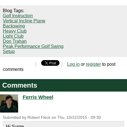
Blog Tags:
Golf Instruction
Vertical Incline Plane
Backswing
Heavy Club
Light Club
Don Trahan
Peak Performance Golf Swing
Setup
Log in
or
register
to post
comments
Comments
Ferris Wheel
Submitted by
Robert Fleck
on
Thu, 10/22/2015 - 09:30
Hi Surge,