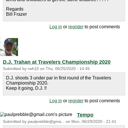
Regards
Bill Frazer
Log in
or
register
to post comments
D.J. Trahan at Travelers Championship 2020
Submitted by
rwh10
on
Thu, 06/25/2020 - 14:45
D.J. shoots 3 under par in first round of the Travelers
Championship 2020.
Keep it going, D.J. !!
Log in
or
register
to post comments
Tempo
Submitted by
paulprebble@gma...
on
Mon, 06/29/2020 - 21:41