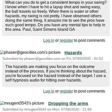
What can you do to get a consistent tempo in your swing?
I know when I have to hit a layup shot and swing easy,
the ball travels so freely. When there is water or other
hazards, my swing is not pretty. I have observed others
doing the same thing. It amazes me to see the pros have
such good tempo. Do you have any mental tips to help in
this area. Paul, Saint Simons Island GA
Log in
or
register
to post comments
Hazards
Submitted by
phaser@geocities.com
on
Fri, 07/03/2020 - 01:52
The hazards are making you focus on the outcome
instead of the process. If you're thinking about the hazard,
you're focused on the hazard instead of the target. I use a
self hypnosis audio for hitting over hazards.
Log in
or
register
to post comments
Dropping the arms
Submitted by
mnugent3543
on
Mon, 07/06/2020 - 21:56