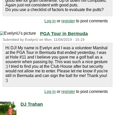
good feel for grain otherwise. Up or down hill computed.
Again just not consistent with good puts.
Do you use a checklist of factors to evaluate the putts?
Log in
or
register
to post comments
PGA Tour in Bermuda
Submitted by
EvelynU
on
Mon, 11/04/2019 - 15:19
Hi DJ! My name is Evelyn and I was a volunteer Marshal
at the PGA Tour in Bermuda that ended yesterday. I was
at Hole #11 and I believe you gave me a golf ball as a
souvenir when passing by. This was such a nice gesture
:) I tried to find you at the Club House after but security
would not allow me to enter. Please let me know if you're
still in Bermuda and can sign the ball for me! Thank you!
:)
Log in
or
register
to post comments
DJ Trahan