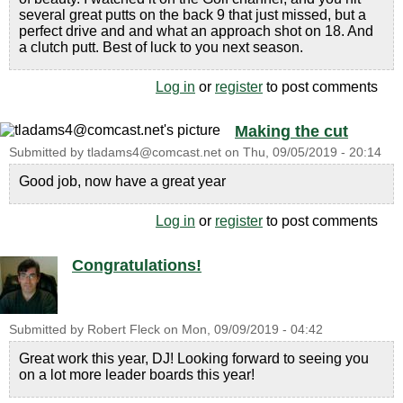
several great putts on the back 9 that just missed, but a
perfect drive and and what an approach shot on 18. And
a clutch putt. Best of luck to you next season.
Log in
or
register
to post comments
Making the cut
Submitted by
tladams4@comcast.net
on
Thu, 09/05/2019 - 20:14
Good job, now have a great year
Log in
or
register
to post comments
Congratulations!
Submitted by
Robert Fleck
on
Mon, 09/09/2019 - 04:42
Great work this year, DJ! Looking forward to seeing you
on a lot more leader boards this year!