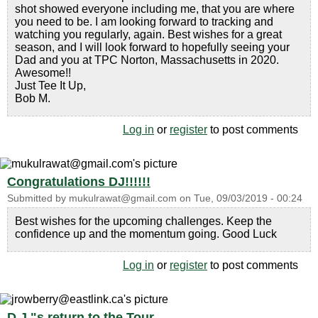
shot showed everyone including me, that you are where
you need to be. I am looking forward to tracking and
watching you regularly, again. Best wishes for a great
season, and I will look forward to hopefully seeing your
Dad and you at TPC Norton, Massachusetts in 2020.
Awesome!!
Just Tee It Up,
Bob M.
Log in
or
register
to post comments
Congratulations DJ!!!!!!
Submitted by
mukulrawat@gmail.com
on
Tue, 09/03/2019 - 00:24
Best wishes for the upcoming challenges. Keep the
confidence up and the momentum going. Good Luck
Log in
or
register
to post comments
D.J."s return to the Tour