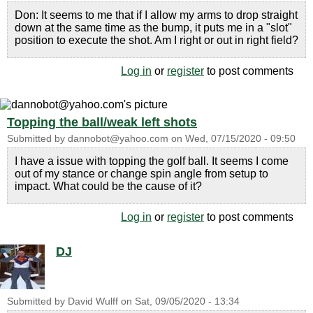
Don: It seems to me that if I allow my arms to drop straight
down at the same time as the bump, it puts me in a "slot"
position to execute the shot. Am I right or out in right field?
Log in
or
register
to post comments
Topping the ball/weak left shots
Submitted by
dannobot@yahoo.com
on
Wed, 07/15/2020 - 09:50
I have a issue with topping the golf ball. It seems I come
out of my stance or change spin angle from setup to
impact. What could be the cause of it?
Log in
or
register
to post comments
DJ
Submitted by
David Wulff
on
Sat, 09/05/2020 - 13:34