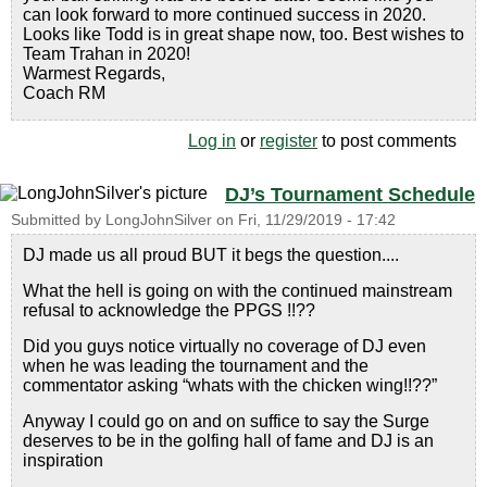
can look forward to more continued success in 2020.
Looks like Todd is in great shape now, too. Best wishes to
Team Trahan in 2020!
Warmest Regards,
Coach RM
Log in
or
register
to post comments
DJ’s Tournament Schedule
Submitted by
LongJohnSilver
on
Fri, 11/29/2019 - 17:42
DJ made us all proud BUT it begs the question....
What the hell is going on with the continued mainstream
refusal to acknowledge the PPGS !!??
Did you guys notice virtually no coverage of DJ even
when he was leading the tournament and the
commentator asking “whats with the chicken wing!!??”
Anyway I could go on and on suffice to say the Surge
deserves to be in the golfing hall of fame and DJ is an
inspiration