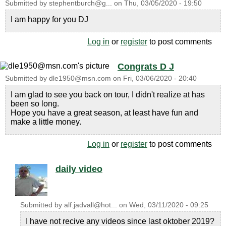
Submitted by
stephentburch@g...
on
Thu, 03/05/2020 - 19:50
I am happy for you DJ
Log in
or
register
to post comments
Congrats D J
Submitted by
dle1950@msn.com
on
Fri, 03/06/2020 - 20:40
I am glad to see you back on tour, I didn't realize at has
been so long.
Hope you have a great season, at least have fun and
make a little money.
Log in
or
register
to post comments
daily video
Submitted by
alf.jadvall@hot...
on
Wed, 03/11/2020 - 09:25
I have not recive any videos since last oktober 2019?