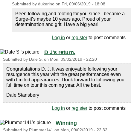
Submitted by
dukerino
on
Fri, 09/06/2019 - 18:08
Been following,and rooting for you since I became a
Surge-it’s maybe 10 years ago. Proud of your
determination and grit. Have a big year!
Log in
or
register
to post comments
D J's return.
Submitted by
Dale S.
on
Mon, 09/02/2019 - 22:20
Congratulations D. J. It was enjoyable following your
resurgence this year with the great performances even
with limited appearances. I look forward to following you
full time on tour this coming year. All the best.
Dale Stansbery
Log in
or
register
to post comments
Winning
Submitted by
Plummer141
on
Mon, 09/02/2019 - 22:32