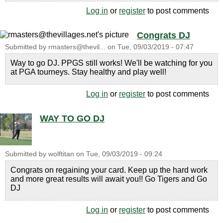
Log in
or
register
to post comments
Congrats DJ
Submitted by
rmasters@thevil...
on
Tue, 09/03/2019 - 07:47
Way to go DJ. PPGS still works! We'll be watching for you
at PGA tourneys. Stay healthy and play well!
Log in
or
register
to post comments
WAY TO GO DJ
Submitted by
wolftitan
on
Tue, 09/03/2019 - 09:24
Congrats on regaining your card. Keep up the hard work
and more great results will await you!! Go Tigers and Go
DJ
Log in
or
register
to post comments