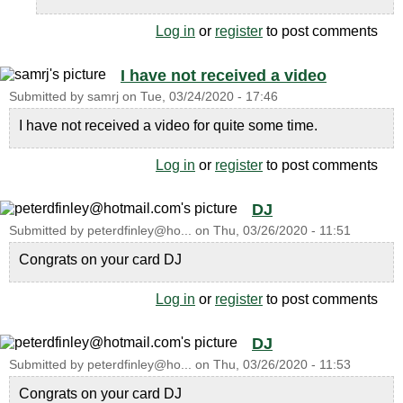
Log in
or
register
to post comments
I have not received a video
Submitted by
samrj
on
Tue, 03/24/2020 - 17:46
I have not received a video for quite some time.
Log in
or
register
to post comments
DJ
Submitted by
peterdfinley@ho...
on
Thu, 03/26/2020 - 11:51
Congrats on your card DJ
Log in
or
register
to post comments
DJ
Submitted by
peterdfinley@ho...
on
Thu, 03/26/2020 - 11:53
Congrats on your card DJ