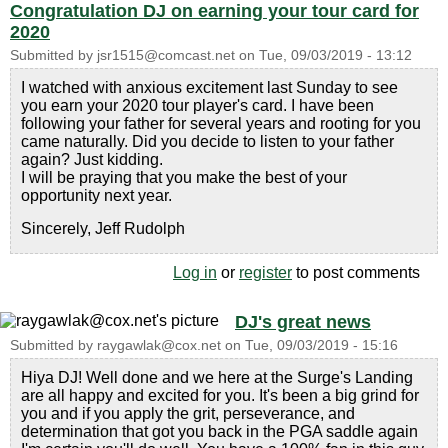
Congratulation DJ on earning your tour card for
2020
Submitted by
jsr1515@comcast.net
on
Tue, 09/03/2019 - 13:12
I watched with anxious excitement last Sunday to see
you earn your 2020 tour player's card. I have been
following your father for several years and rooting for you
came naturally. Did you decide to listen to your father
again? Just kidding.
I will be praying that you make the best of your
opportunity next year.
Sincerely, Jeff Rudolph
Log in
or
register
to post comments
DJ's great news
Submitted by
raygawlak@cox.net
on
Tue, 09/03/2019 - 15:16
Hiya DJ! Well done and we here at the Surge's Landing
are all happy and excited for you. It's been a big grind for
you and if you apply the grit, perseverance, and
determination that got you back in the PGA saddle again