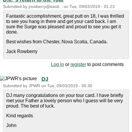
Submitted by
jrowberry@eastl...
on
Tue, 09/03/2019 - 01:23
Fantastic accomplishment, great putt on 18, I was thrilled
to see you hang in there and get your card back. I am
sure the Surge was pleased and proud to see you get it
done.
Best wishes from Chester, Nova Scotia, Canada.
Jack Rowberry
Log in
or
register
to post comments
DJ
Submitted by
JPWR
on
Tue, 09/03/2019 - 05:30
DJ many congratulations on your tour card. I have briefly
met your Father a lovely person who I guess will be very
proud. The best of luck.
Kind regards
John