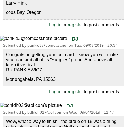
Larry Hink,
coos Bay, Oregon
Log in
or
register
to post comments
DJ
Submitted by
pankie3@comcast.net
on
Tue, 09/03/2019 - 20:34
Congrats on getting your tour card. I know you will make
your dad and all of us “Surgites” proud. And above all
keep it vertical.
Rik PANKIEWICZ
Monongahela, PA 15063
Log in
or
register
to post comments
DJ
Submitted by
bdhldh02@aol.com
on
Wed, 09/04/2019 - 12:47
Wow, what a way to finish - the birdie on 18 was a thing
of beauty. I watched it on the Golf channel, and you hit