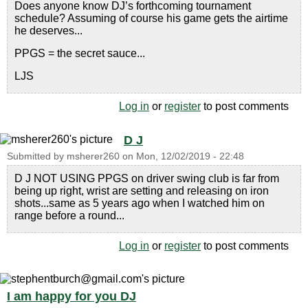
Does anyone know DJ’s forthcoming tournament
schedule? Assuming of course his game gets the airtime
he deserves...
PPGS = the secret sauce...
LJS
Log in
or
register
to post comments
D J
Submitted by
msherer260
on
Mon, 12/02/2019 - 22:48
D J NOT USING PPGS on driver swing club is far from
being up right, wrist are setting and releasing on iron
shots...same as 5 years ago when I watched him on
range before a round...
Log in
or
register
to post comments
I am happy for you DJ