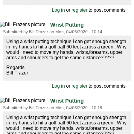
Log in
or
register
to post comments
Wrist Putting
Submitted by
Bill Frazer
on
Mon, 04/06/2020 - 10:14
Using a wrist putting technique I can get enough strength
in my hands to hit a golf ball 60 feet across a green . Why
would I need to move my hands, wrists,forearms. upper
arms and shoulders to get the same distance?????
Regards
Bill Frazer
Log in
or
register
to post comments
Wrist Putting
Submitted by
Bill Frazer
on
Mon, 04/06/2020 - 10:19
Using a wrist putting technique I can get enough strength
in my hands to hit a golf ball 60 feet across a green . Why
would I need to move my hands, wrists,forearms. upper
arms and shoulders to get the same distance?????