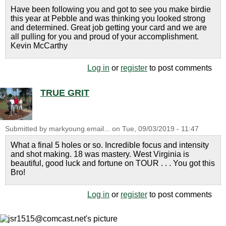
Have been following you and got to see you make birdie
this year at Pebble and was thinking you looked strong
and determined. Great job getting your card and we are
all pulling for you and proud of your accomplishment.
Kevin McCarthy
Log in
or
register
to post comments
TRUE GRIT
Submitted by
markyoung.email...
on
Tue, 09/03/2019 - 11:47
What a final 5 holes or so. Incredible focus and intensity
and shot making. 18 was mastery. West Virginia is
beautiful, good luck and fortune on TOUR . . . You got this
Bro!
Log in
or
register
to post comments