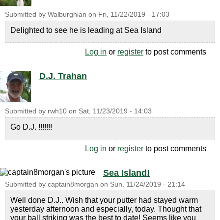
Submitted by
Walburghian
on
Fri, 11/22/2019 - 17:03
Delighted to see he is leading at Sea Island
Log in
or
register
to post comments
D.J. Trahan
Submitted by
rwh10
on
Sat, 11/23/2019 - 14:03
Go D.J. !!!!!!!
Log in
or
register
to post comments
Sea Island!
Submitted by
captain8morgan
on
Sun, 11/24/2019 - 21:14
Well done D.J.. Wish that your putter had stayed warm
yesterday afternoon and especially, today. Thought that
your ball striking was the best to date! Seems like you