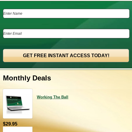
Monthly Deals
Working The Ball
$29.95