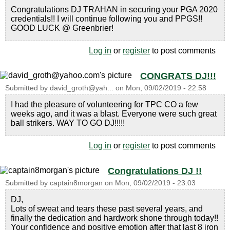
Congratulations DJ TRAHAN in securing your PGA 2020
credentials!! I will continue following you and PPGS!!
GOOD LUCK @ Greenbrier!
Log in
or
register
to post comments
CONGRATS DJ!!!
Submitted by
david_groth@yah...
on
Mon, 09/02/2019 - 22:58
I had the pleasure of volunteering for TPC CO a few
weeks ago, and it was a blast. Everyone were such great
ball strikers. WAY TO GO DJ!!!!!
Log in
or
register
to post comments
Congratulations DJ !!
Submitted by
captain8morgan
on
Mon, 09/02/2019 - 23:03
DJ,
Lots of sweat and tears these past several years, and
finally the dedication and hardwork shone through today!!
Your confidence and positive emotion after that last 8 iron