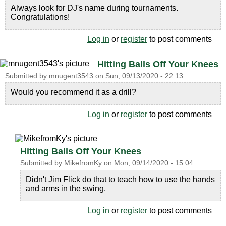
Always look for DJ's name during tournaments.
Congratulations!
Log in
or
register
to post comments
Hitting Balls Off Your Knees
Submitted by
mnugent3543
on
Sun, 09/13/2020 - 22:13
Would you recommend it as a drill?
Log in
or
register
to post comments
Hitting Balls Off Your Knees
Submitted by
MikefromKy
on
Mon, 09/14/2020 - 15:04
Didn't Jim Flick do that to teach how to use the hands
and arms in the swing.
Log in
or
register
to post comments