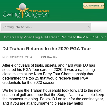
LOGIN/REGISTER
Home
>
Daily Video Blog
> DJ Trahan Returns to the 2020 PGA Tour
DJ Trahan Returns to the 2020 PGA Tour
MON, 09/02/2019 - 21:04
--
DON TRAHAN
After eight years of trials, upsets, and hard work DJ has
secured his PGA Tour card for 2020. It was a nail-biting
close match at the Korn Ferry Tour Championship that
determined the top 25 that would receive their PGA
credentials for the 2020 season.
We here are the Trahan household look forward to the next
season of golf and hope that the Surge Nation will help keep
the momentum going. Follow DJ on tour for the coming year,
and if you are at a tournament, please say hello!