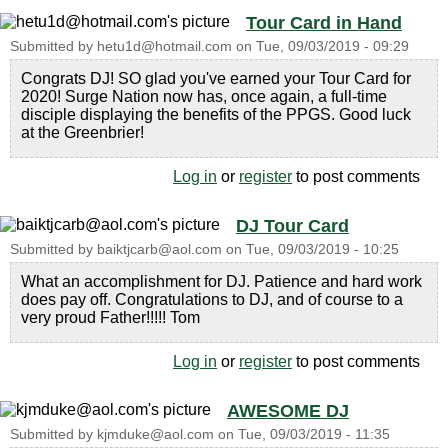
Tour Card in Hand
Submitted by
hetu1d@hotmail.com
on
Tue, 09/03/2019 - 09:29
Congrats DJ! SO glad you've earned your Tour Card for
2020! Surge Nation now has, once again, a full-time
disciple displaying the benefits of the PPGS. Good luck
at the Greenbrier!
Log in
or
register
to post comments
DJ Tour Card
Submitted by
baiktjcarb@aol.com
on
Tue, 09/03/2019 - 10:25
What an accomplishment for DJ. Patience and hard work
does pay off. Congratulations to DJ, and of course to a
very proud Father!!!!! Tom
Log in
or
register
to post comments
AWESOME DJ
Submitted by
kjmduke@aol.com
on
Tue, 09/03/2019 - 11:35