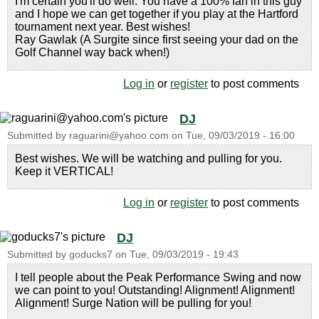
I'm certain you'll do well. You have a 100% fan in this guy
and I hope we can get together if you play at the Hartford
tournament next year. Best wishes!
Ray Gawlak (A Surgite since first seeing your dad on the
Golf Channel way back when!)
Log in
or
register
to post comments
DJ
Submitted by
raguarini@yahoo.com
on
Tue, 09/03/2019 - 16:00
Best wishes. We will be watching and pulling for you.
Keep it VERTICAL!
Log in
or
register
to post comments
DJ
Submitted by
goducks7
on
Tue, 09/03/2019 - 19:43
I tell people about the Peak Performance Swing and now
we can point to you! Outstanding! Alignment! Alignment!
Alignment! Surge Nation will be pulling for you!