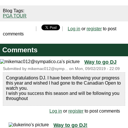
Blog Tags:
PGA TOUR
Log in
or
register
to post
comments
Comments
Way to go DJ
Submitted by
mikemac012@symp...
on
Mon, 09/02/2019 - 22:09
Congratulations DJ. I have been following your progress
this year and wished I had gone to the Canadian Open to
watch you.
I wish you success this season and will be following you
throughout
Log in
or
register
to post comments
Way to go DJ!