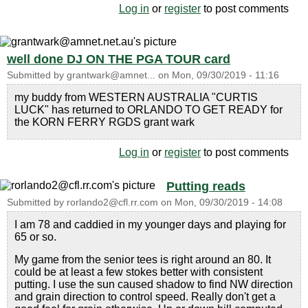
Log in
or
register
to post comments
well done DJ ON THE PGA TOUR card
Submitted by
grantwark@amnet...
on
Mon, 09/30/2019 - 11:16
my buddy from WESTERN AUSTRALIA "CURTIS
LUCK" has returned to ORLANDO TO GET READY for
the KORN FERRY RGDS grant wark
Log in
or
register
to post comments
Putting reads
Submitted by
rorlando2@cfl.rr.com
on
Mon, 09/30/2019 - 14:08
I am 78 and caddied in my younger days and playing for
65 or so.
My game from the senior tees is right around an 80. It
could be at least a few stokes better with consistent
putting. I use the sun caused shadow to find NW direction
and grain direction to control speed. Really don't get a