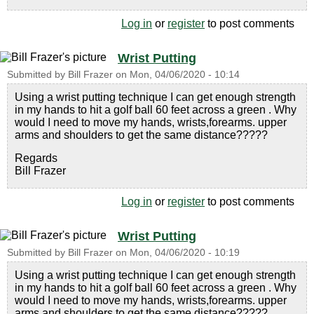
Log in
or
register
to post comments
Wrist Putting
Submitted by
Bill Frazer
on
Mon, 04/06/2020 - 10:14
Using a wrist putting technique I can get enough strength
in my hands to hit a golf ball 60 feet across a green . Why
would I need to move my hands, wrists,forearms. upper
arms and shoulders to get the same distance?????
Regards
Bill Frazer
Log in
or
register
to post comments
Wrist Putting
Submitted by
Bill Frazer
on
Mon, 04/06/2020 - 10:19
Using a wrist putting technique I can get enough strength
in my hands to hit a golf ball 60 feet across a green . Why
would I need to move my hands, wrists,forearms. upper
arms and shoulders to get the same distance?????