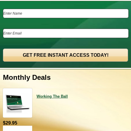
Monthly Deals
Working The Ball
$29.95