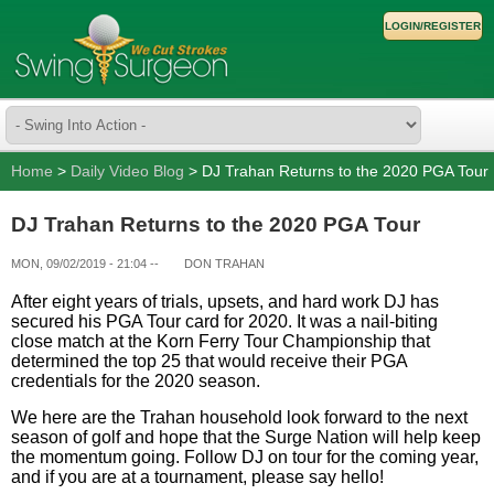
LOGIN/REGISTER
Home
>
Daily Video Blog
> DJ Trahan Returns to the 2020 PGA Tour
DJ Trahan Returns to the 2020 PGA Tour
MON, 09/02/2019 - 21:04
--
DON TRAHAN
After eight years of trials, upsets, and hard work DJ has
secured his PGA Tour card for 2020. It was a nail-biting
close match at the Korn Ferry Tour Championship that
determined the top 25 that would receive their PGA
credentials for the 2020 season.
We here are the Trahan household look forward to the next
season of golf and hope that the Surge Nation will help keep
the momentum going. Follow DJ on tour for the coming year,
and if you are at a tournament, please say hello!