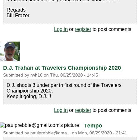
Regards
Bill Frazer
Log in
or
register
to post comments
D.J. Trahan at Travelers Championship 2020
Submitted by
rwh10
on
Thu, 06/25/2020 - 14:45
D.J. shoots 3 under par in first round of the Travelers
Championship 2020.
Keep it going, D.J. !!
Log in
or
register
to post comments
Tempo
Submitted by
paulprebble@gma...
on
Mon, 06/29/2020 - 21:41