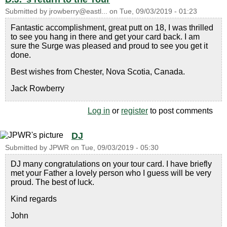
Submitted by
jrowberry@eastl...
on
Tue, 09/03/2019 - 01:23
Fantastic accomplishment, great putt on 18, I was thrilled
to see you hang in there and get your card back. I am
sure the Surge was pleased and proud to see you get it
done.
Best wishes from Chester, Nova Scotia, Canada.
Jack Rowberry
Log in
or
register
to post comments
DJ
Submitted by
JPWR
on
Tue, 09/03/2019 - 05:30
DJ many congratulations on your tour card. I have briefly
met your Father a lovely person who I guess will be very
proud. The best of luck.
Kind regards
John