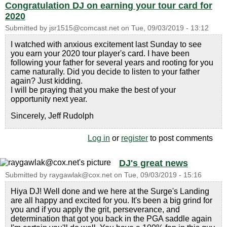
Congratulation DJ on earning your tour card for
2020
Submitted by
jsr1515@comcast.net
on
Tue, 09/03/2019 - 13:12
I watched with anxious excitement last Sunday to see
you earn your 2020 tour player's card. I have been
following your father for several years and rooting for you
came naturally. Did you decide to listen to your father
again? Just kidding.
I will be praying that you make the best of your
opportunity next year.
Sincerely, Jeff Rudolph
Log in
or
register
to post comments
DJ's great news
Submitted by
raygawlak@cox.net
on
Tue, 09/03/2019 - 15:16
Hiya DJ! Well done and we here at the Surge's Landing
are all happy and excited for you. It's been a big grind for
you and if you apply the grit, perseverance, and
determination that got you back in the PGA saddle again