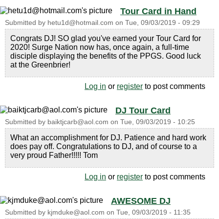
Tour Card in Hand
Submitted by
hetu1d@hotmail.com
on
Tue, 09/03/2019 - 09:29
Congrats DJ! SO glad you've earned your Tour Card for
2020! Surge Nation now has, once again, a full-time
disciple displaying the benefits of the PPGS. Good luck
at the Greenbrier!
Log in
or
register
to post comments
DJ Tour Card
Submitted by
baiktjcarb@aol.com
on
Tue, 09/03/2019 - 10:25
What an accomplishment for DJ. Patience and hard work
does pay off. Congratulations to DJ, and of course to a
very proud Father!!!!! Tom
Log in
or
register
to post comments
AWESOME DJ
Submitted by
kjmduke@aol.com
on
Tue, 09/03/2019 - 11:35