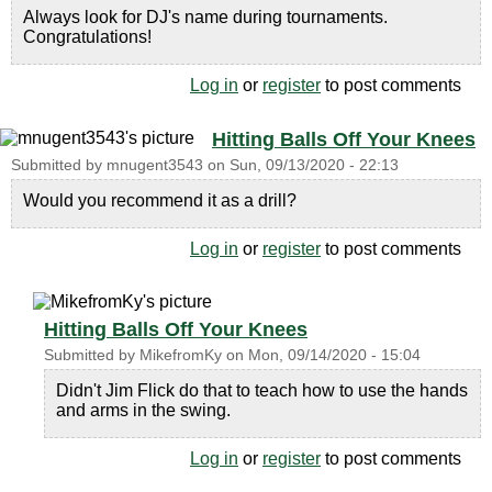
Always look for DJ's name during tournaments.
Congratulations!
Log in
or
register
to post comments
Hitting Balls Off Your Knees
Submitted by
mnugent3543
on
Sun, 09/13/2020 - 22:13
Would you recommend it as a drill?
Log in
or
register
to post comments
Hitting Balls Off Your Knees
Submitted by
MikefromKy
on
Mon, 09/14/2020 - 15:04
Didn't Jim Flick do that to teach how to use the hands
and arms in the swing.
Log in
or
register
to post comments