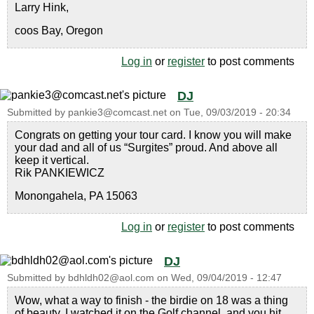
Larry Hink,
coos Bay, Oregon
Log in
or
register
to post comments
DJ
Submitted by
pankie3@comcast.net
on
Tue, 09/03/2019 - 20:34
Congrats on getting your tour card. I know you will make
your dad and all of us “Surgites” proud. And above all
keep it vertical.
Rik PANKIEWICZ
Monongahela, PA 15063
Log in
or
register
to post comments
DJ
Submitted by
bdhldh02@aol.com
on
Wed, 09/04/2019 - 12:47
Wow, what a way to finish - the birdie on 18 was a thing
of beauty. I watched it on the Golf channel, and you hit