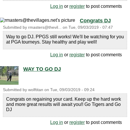
Log in
or
register
to post comments
Congrats DJ
Submitted by
rmasters@thevil...
on
Tue, 09/03/2019 - 07:47
Way to go DJ. PPGS still works! We'll be watching for you
at PGA tourneys. Stay healthy and play well!
Log in
or
register
to post comments
WAY TO GO DJ
Submitted by
wolftitan
on
Tue, 09/03/2019 - 09:24
Congrats on regaining your card. Keep up the hard work
and more great results will await you!! Go Tigers and Go
DJ
Log in
or
register
to post comments