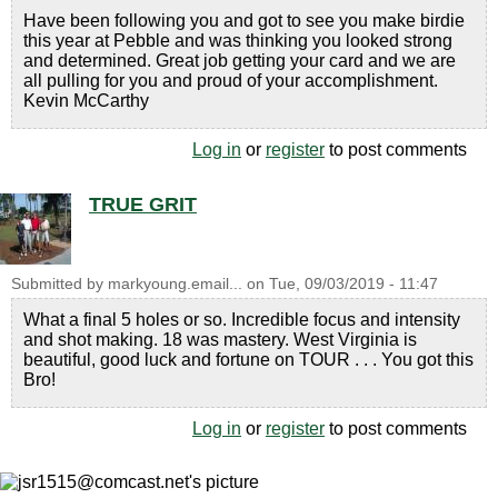
Have been following you and got to see you make birdie
this year at Pebble and was thinking you looked strong
and determined. Great job getting your card and we are
all pulling for you and proud of your accomplishment.
Kevin McCarthy
Log in
or
register
to post comments
TRUE GRIT
Submitted by
markyoung.email...
on
Tue, 09/03/2019 - 11:47
What a final 5 holes or so. Incredible focus and intensity
and shot making. 18 was mastery. West Virginia is
beautiful, good luck and fortune on TOUR . . . You got this
Bro!
Log in
or
register
to post comments