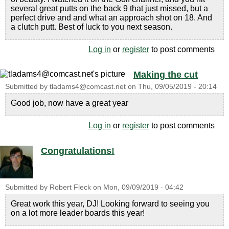
several great putts on the back 9 that just missed, but a
perfect drive and and what an approach shot on 18. And
a clutch putt. Best of luck to you next season.
Log in
or
register
to post comments
Making the cut
Submitted by
tladams4@comcast.net
on
Thu, 09/05/2019 - 20:14
Good job, now have a great year
Log in
or
register
to post comments
Congratulations!
Submitted by
Robert Fleck
on
Mon, 09/09/2019 - 04:42
Great work this year, DJ! Looking forward to seeing you
on a lot more leader boards this year!