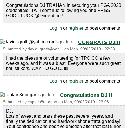
Congratulations DJ TRAHAN in securing your PGA 2020
credentials!! I will continue following you and PPGS!!
GOOD LUCK @ Greenbrier!
Log in
or
register
to post comments
CONGRATS DJ!!!
Submitted by
david_groth@yah...
on
Mon, 09/02/2019 - 22:58
I had the pleasure of volunteering for TPC CO a few
weeks ago, and it was a blast. Everyone were such great
ball strikers. WAY TO GO DJ!!!!!
Log in
or
register
to post comments
Congratulations DJ !!
Submitted by
captain8morgan
on
Mon, 09/02/2019 - 23:03
DJ,
Lots of sweat and tears these past several years, and
finally the dedication and hardwork shone through today!!
Your confidence and positive emotion after that last 8 iron