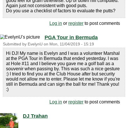
good feel for grain otherwise. Up or down hill computed.
Again just not consistent with good puts.
Do you use a checklist of factors to evaluate the putts?
Log in
or
register
to post comments
PGA Tour in Bermuda
Submitted by
EvelynU
on
Mon, 11/04/2019 - 15:19
Hi DJ! My name is Evelyn and I was a volunteer Marshal
at the PGA Tour in Bermuda that ended yesterday. I was
at Hole #11 and I believe you gave me a golf ball as a
souvenir when passing by. This was such a nice gesture
:) I tried to find you at the Club House after but security
would not allow me to enter. Please let me know if you're
still in Bermuda and can sign the ball for me! Thank you!
:)
Log in
or
register
to post comments
DJ Trahan