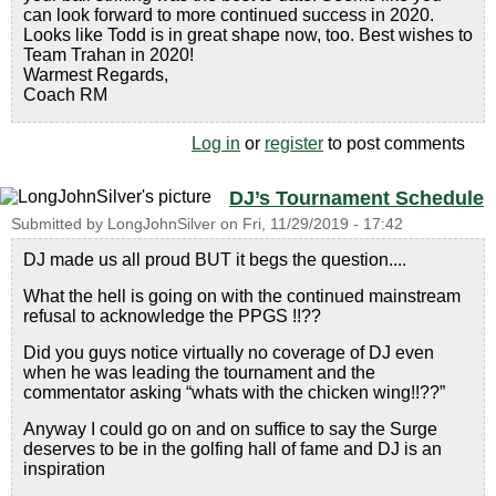
can look forward to more continued success in 2020.
Looks like Todd is in great shape now, too. Best wishes to
Team Trahan in 2020!
Warmest Regards,
Coach RM
Log in
or
register
to post comments
DJ’s Tournament Schedule
Submitted by
LongJohnSilver
on
Fri, 11/29/2019 - 17:42
DJ made us all proud BUT it begs the question....
What the hell is going on with the continued mainstream
refusal to acknowledge the PPGS !!??
Did you guys notice virtually no coverage of DJ even
when he was leading the tournament and the
commentator asking “whats with the chicken wing!!??”
Anyway I could go on and on suffice to say the Surge
deserves to be in the golfing hall of fame and DJ is an
inspiration