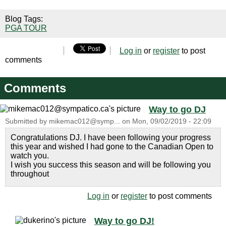
Blog Tags:
PGA TOUR
Log in
or
register
to post
comments
Comments
Way to go DJ
Submitted by
mikemac012@symp...
on
Mon, 09/02/2019 - 22:09
Congratulations DJ. I have been following your progress
this year and wished I had gone to the Canadian Open to
watch you.
I wish you success this season and will be following you
throughout
Log in
or
register
to post comments
Way to go DJ!