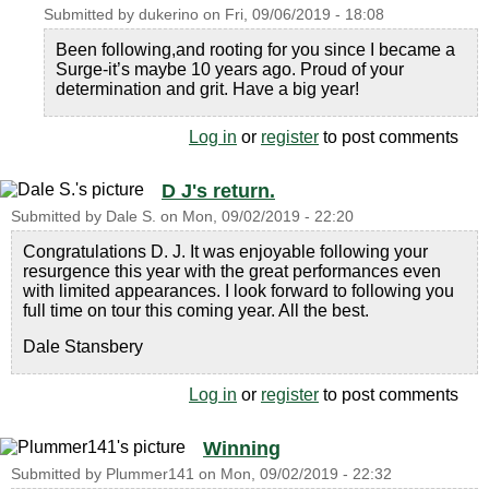
Submitted by
dukerino
on
Fri, 09/06/2019 - 18:08
Been following,and rooting for you since I became a
Surge-it’s maybe 10 years ago. Proud of your
determination and grit. Have a big year!
Log in
or
register
to post comments
D J's return.
Submitted by
Dale S.
on
Mon, 09/02/2019 - 22:20
Congratulations D. J. It was enjoyable following your
resurgence this year with the great performances even
with limited appearances. I look forward to following you
full time on tour this coming year. All the best.
Dale Stansbery
Log in
or
register
to post comments
Winning
Submitted by
Plummer141
on
Mon, 09/02/2019 - 22:32