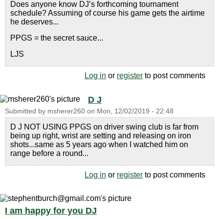
Does anyone know DJ’s forthcoming tournament
schedule? Assuming of course his game gets the airtime
he deserves...
PPGS = the secret sauce...
LJS
Log in
or
register
to post comments
D J
Submitted by
msherer260
on
Mon, 12/02/2019 - 22:48
D J NOT USING PPGS on driver swing club is far from
being up right, wrist are setting and releasing on iron
shots...same as 5 years ago when I watched him on
range before a round...
Log in
or
register
to post comments
I am happy for you DJ