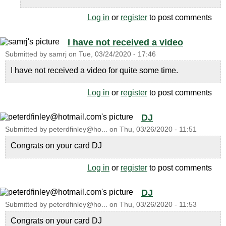
Log in
or
register
to post comments
I have not received a video
Submitted by
samrj
on
Tue, 03/24/2020 - 17:46
I have not received a video for quite some time.
Log in
or
register
to post comments
DJ
Submitted by
peterdfinley@ho...
on
Thu, 03/26/2020 - 11:51
Congrats on your card DJ
Log in
or
register
to post comments
DJ
Submitted by
peterdfinley@ho...
on
Thu, 03/26/2020 - 11:53
Congrats on your card DJ