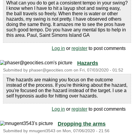
What can you do to get a consistent tempo in your swing?
I know when I have to hit a layup shot and swing easy,
the ball travels so freely. When there is water or other
hazards, my swing is not pretty. I have observed others
doing the same thing. It amazes me to see the pros have
such good tempo. Do you have any mental tips to help in
this area. Paul, Saint Simons Island GA
Log in
or
register
to post comments
Hazards
Submitted by
phaser@geocities.com
on
Fri, 07/03/2020 - 01:52
The hazards are making you focus on the outcome
instead of the process. If you're thinking about the hazard,
you're focused on the hazard instead of the target. I use a
self hypnosis audio for hitting over hazards.
Log in
or
register
to post comments
Dropping the arms
Submitted by
mnugent3543
on
Mon, 07/06/2020 - 21:56