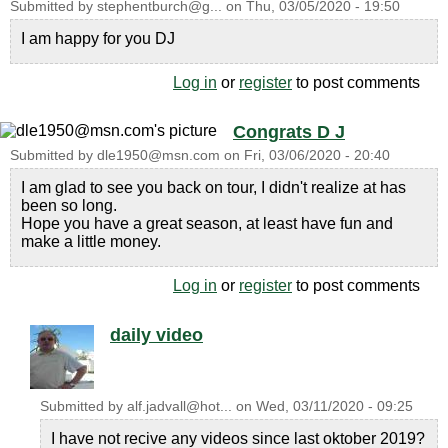
Submitted by
stephentburch@g...
on
Thu, 03/05/2020 - 19:50
I am happy for you DJ
Log in
or
register
to post comments
Congrats D J
Submitted by
dle1950@msn.com
on
Fri, 03/06/2020 - 20:40
I am glad to see you back on tour, I didn't realize at has
been so long.
Hope you have a great season, at least have fun and
make a little money.
Log in
or
register
to post comments
daily video
Submitted by
alf.jadvall@hot...
on
Wed, 03/11/2020 - 09:25
I have not recive any videos since last oktober 2019?