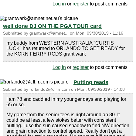
Log in
or
register
to post comments
well done DJ ON THE PGA TOUR card
Submitted by
grantwark@amnet...
on
Mon, 09/30/2019 - 11:16
my buddy from WESTERN AUSTRALIA "CURTIS
LUCK" has returned to ORLANDO TO GET READY for
the KORN FERRY RGDS grant wark
Log in
or
register
to post comments
Putting reads
Submitted by
rorlando2@cfl.rr.com
on
Mon, 09/30/2019 - 14:08
I am 78 and caddied in my younger days and playing for
65 or so.
My game from the senior tees is right around an 80. It
could be at least a few stokes better with consistent
putting. I use the sun caused shadow to find NW direction
and grain direction to control speed. Really don't get a