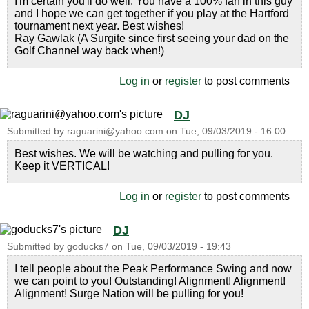
I'm certain you'll do well. You have a 100% fan in this guy
and I hope we can get together if you play at the Hartford
tournament next year. Best wishes!
Ray Gawlak (A Surgite since first seeing your dad on the
Golf Channel way back when!)
Log in
or
register
to post comments
DJ
Submitted by
raguarini@yahoo.com
on
Tue, 09/03/2019 - 16:00
Best wishes. We will be watching and pulling for you.
Keep it VERTICAL!
Log in
or
register
to post comments
DJ
Submitted by
goducks7
on
Tue, 09/03/2019 - 19:43
I tell people about the Peak Performance Swing and now
we can point to you! Outstanding! Alignment! Alignment!
Alignment! Surge Nation will be pulling for you!