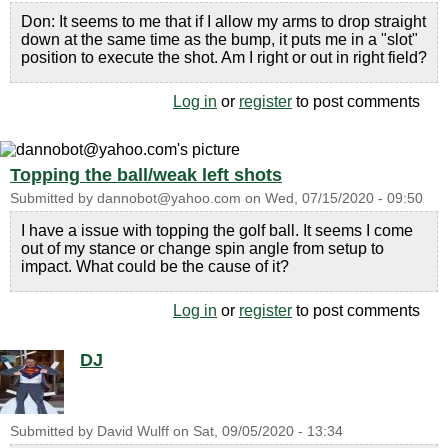
Don: It seems to me that if I allow my arms to drop straight
down at the same time as the bump, it puts me in a "slot"
position to execute the shot. Am I right or out in right field?
Log in
or
register
to post comments
Topping the ball/weak left shots
Submitted by
dannobot@yahoo.com
on
Wed, 07/15/2020 - 09:50
I have a issue with topping the golf ball. It seems I come
out of my stance or change spin angle from setup to
impact. What could be the cause of it?
Log in
or
register
to post comments
DJ
Submitted by
David Wulff
on
Sat, 09/05/2020 - 13:34