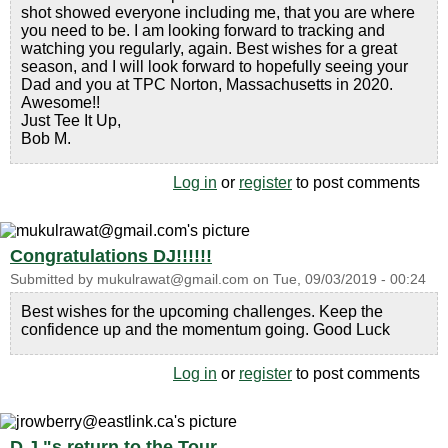
shot showed everyone including me, that you are where
you need to be. I am looking forward to tracking and
watching you regularly, again. Best wishes for a great
season, and I will look forward to hopefully seeing your
Dad and you at TPC Norton, Massachusetts in 2020.
Awesome!!
Just Tee It Up,
Bob M.
Log in
or
register
to post comments
Congratulations DJ!!!!!!
Submitted by
mukulrawat@gmail.com
on
Tue, 09/03/2019 - 00:24
Best wishes for the upcoming challenges. Keep the
confidence up and the momentum going. Good Luck
Log in
or
register
to post comments
D.J."s return to the Tour