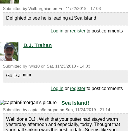
Submitted by
Walburghian
on
Fri, 11/22/2019 - 17:03
Delighted to see he is leading at Sea Island
Log in
or
register
to post comments
D.J. Trahan
Submitted by
rwh10
on
Sat, 11/23/2019 - 14:03
Go D.J. !!!!!!!
Log in
or
register
to post comments
Sea Island!
Submitted by
captain8morgan
on
Sun, 11/24/2019 - 21:14
Well done D.J.. Wish that your putter had stayed warm
yesterday afternoon and especially, today. Thought that
your ball striking was the best to date! Seems like you