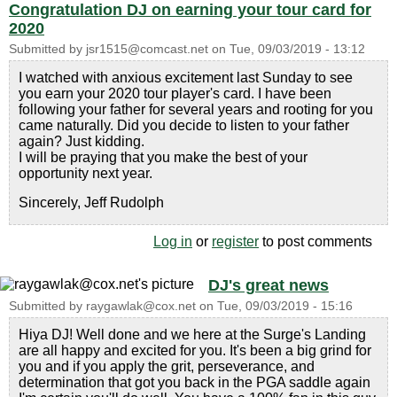
Congratulation DJ on earning your tour card for
2020
Submitted by
jsr1515@comcast.net
on
Tue, 09/03/2019 - 13:12
I watched with anxious excitement last Sunday to see
you earn your 2020 tour player's card. I have been
following your father for several years and rooting for you
came naturally. Did you decide to listen to your father
again? Just kidding.
I will be praying that you make the best of your
opportunity next year.
Sincerely, Jeff Rudolph
Log in
or
register
to post comments
DJ's great news
Submitted by
raygawlak@cox.net
on
Tue, 09/03/2019 - 15:16
Hiya DJ! Well done and we here at the Surge's Landing
are all happy and excited for you. It's been a big grind for
you and if you apply the grit, perseverance, and
determination that got you back in the PGA saddle again