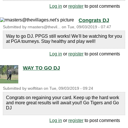
Log in
or
register
to post comments
Congrats DJ
Submitted by
rmasters@thevil...
on
Tue, 09/03/2019 - 07:47
Way to go DJ. PPGS still works! We'll be watching for you
at PGA tourneys. Stay healthy and play well!
Log in
or
register
to post comments
WAY TO GO DJ
Submitted by
wolftitan
on
Tue, 09/03/2019 - 09:24
Congrats on regaining your card. Keep up the hard work
and more great results will await you!! Go Tigers and Go
DJ
Log in
or
register
to post comments