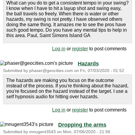
What can you do to get a consistent tempo in your swing?
I know when I have to hit a layup shot and swing easy,
the ball travels so freely. When there is water or other
hazards, my swing is not pretty. I have observed others
doing the same thing. It amazes me to see the pros have
such good tempo. Do you have any mental tips to help in
this area. Paul, Saint Simons Island GA
Log in
or
register
to post comments
Hazards
Submitted by
phaser@geocities.com
on
Fri, 07/03/2020 - 01:52
The hazards are making you focus on the outcome
instead of the process. If you're thinking about the hazard,
you're focused on the hazard instead of the target. I use a
self hypnosis audio for hitting over hazards.
Log in
or
register
to post comments
Dropping the arms
Submitted by
mnugent3543
on
Mon, 07/06/2020 - 21:56