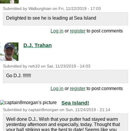
Submitted by
Walburghian
on
Fri, 11/22/2019 - 17:03
Delighted to see he is leading at Sea Island
Log in
or
register
to post comments
D.J. Trahan
Submitted by
rwh10
on
Sat, 11/23/2019 - 14:03
Go D.J. !!!!!!!
Log in
or
register
to post comments
Sea Island!
Submitted by
captain8morgan
on
Sun, 11/24/2019 - 21:14
Well done D.J.. Wish that your putter had stayed warm
yesterday afternoon and especially, today. Thought that
your ball striking was the best to date! Seems like you