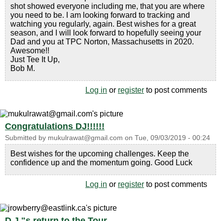
shot showed everyone including me, that you are where
you need to be. I am looking forward to tracking and
watching you regularly, again. Best wishes for a great
season, and I will look forward to hopefully seeing your
Dad and you at TPC Norton, Massachusetts in 2020.
Awesome!!
Just Tee It Up,
Bob M.
Log in
or
register
to post comments
Congratulations DJ!!!!!!
Submitted by
mukulrawat@gmail.com
on
Tue, 09/03/2019 - 00:24
Best wishes for the upcoming challenges. Keep the
confidence up and the momentum going. Good Luck
Log in
or
register
to post comments
D.J."s return to the Tour