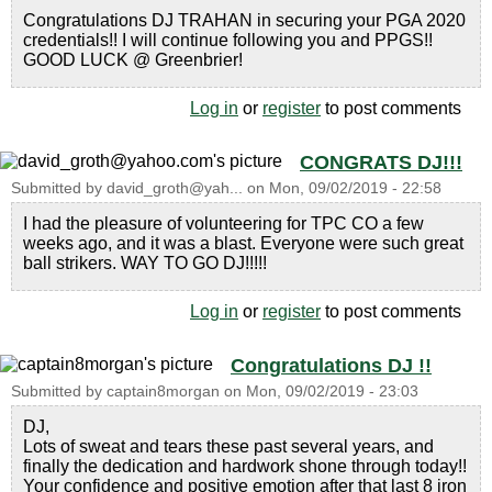
Congratulations DJ TRAHAN in securing your PGA 2020
credentials!! I will continue following you and PPGS!!
GOOD LUCK @ Greenbrier!
Log in
or
register
to post comments
CONGRATS DJ!!!
Submitted by
david_groth@yah...
on
Mon, 09/02/2019 - 22:58
I had the pleasure of volunteering for TPC CO a few
weeks ago, and it was a blast. Everyone were such great
ball strikers. WAY TO GO DJ!!!!!
Log in
or
register
to post comments
Congratulations DJ !!
Submitted by
captain8morgan
on
Mon, 09/02/2019 - 23:03
DJ,
Lots of sweat and tears these past several years, and
finally the dedication and hardwork shone through today!!
Your confidence and positive emotion after that last 8 iron