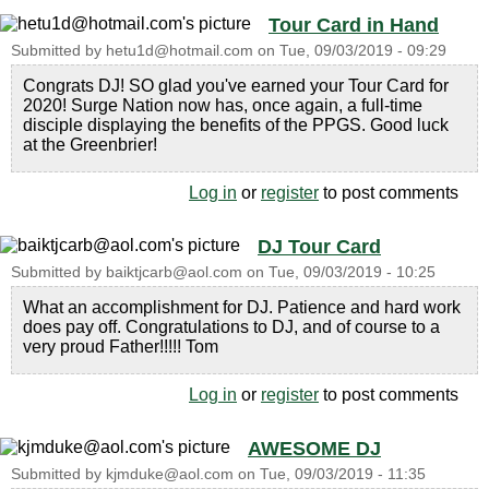
Tour Card in Hand
Submitted by
hetu1d@hotmail.com
on
Tue, 09/03/2019 - 09:29
Congrats DJ! SO glad you've earned your Tour Card for
2020! Surge Nation now has, once again, a full-time
disciple displaying the benefits of the PPGS. Good luck
at the Greenbrier!
Log in
or
register
to post comments
DJ Tour Card
Submitted by
baiktjcarb@aol.com
on
Tue, 09/03/2019 - 10:25
What an accomplishment for DJ. Patience and hard work
does pay off. Congratulations to DJ, and of course to a
very proud Father!!!!! Tom
Log in
or
register
to post comments
AWESOME DJ
Submitted by
kjmduke@aol.com
on
Tue, 09/03/2019 - 11:35