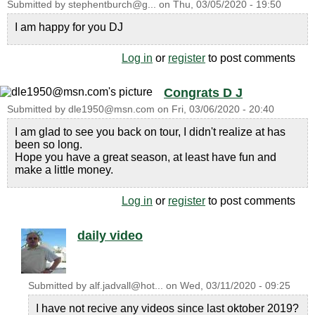
Submitted by
stephentburch@g...
on
Thu, 03/05/2020 - 19:50
I am happy for you DJ
Log in
or
register
to post comments
Congrats D J
Submitted by
dle1950@msn.com
on
Fri, 03/06/2020 - 20:40
I am glad to see you back on tour, I didn't realize at has
been so long.
Hope you have a great season, at least have fun and
make a little money.
Log in
or
register
to post comments
daily video
Submitted by
alf.jadvall@hot...
on
Wed, 03/11/2020 - 09:25
I have not recive any videos since last oktober 2019?