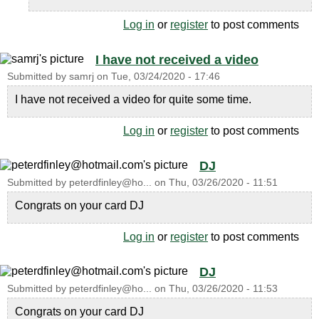
Log in
or
register
to post comments
I have not received a video
Submitted by
samrj
on
Tue, 03/24/2020 - 17:46
I have not received a video for quite some time.
Log in
or
register
to post comments
DJ
Submitted by
peterdfinley@ho...
on
Thu, 03/26/2020 - 11:51
Congrats on your card DJ
Log in
or
register
to post comments
DJ
Submitted by
peterdfinley@ho...
on
Thu, 03/26/2020 - 11:53
Congrats on your card DJ