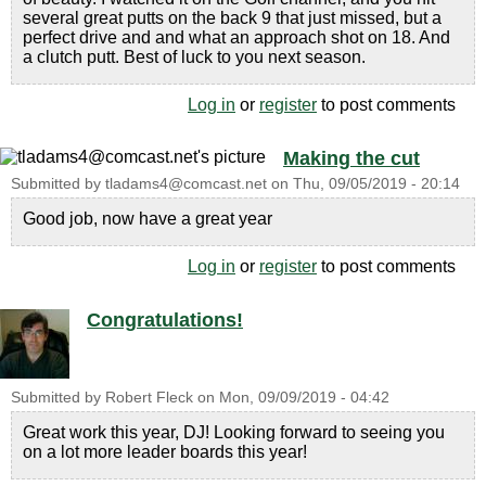
several great putts on the back 9 that just missed, but a
perfect drive and and what an approach shot on 18. And
a clutch putt. Best of luck to you next season.
Log in
or
register
to post comments
Making the cut
Submitted by
tladams4@comcast.net
on
Thu, 09/05/2019 - 20:14
Good job, now have a great year
Log in
or
register
to post comments
Congratulations!
Submitted by
Robert Fleck
on
Mon, 09/09/2019 - 04:42
Great work this year, DJ! Looking forward to seeing you
on a lot more leader boards this year!