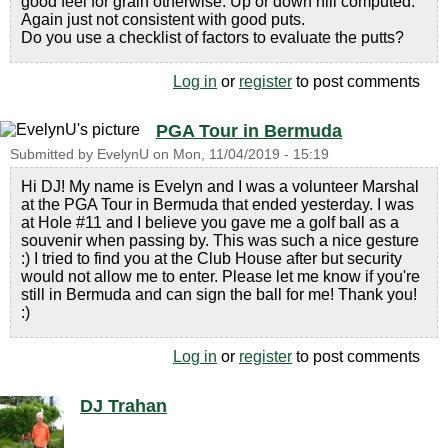
good feel for grain otherwise. Up or down hill computed.
Again just not consistent with good puts.
Do you use a checklist of factors to evaluate the putts?
Log in
or
register
to post comments
PGA Tour in Bermuda
Submitted by
EvelynU
on
Mon, 11/04/2019 - 15:19
Hi DJ! My name is Evelyn and I was a volunteer Marshal
at the PGA Tour in Bermuda that ended yesterday. I was
at Hole #11 and I believe you gave me a golf ball as a
souvenir when passing by. This was such a nice gesture
:) I tried to find you at the Club House after but security
would not allow me to enter. Please let me know if you're
still in Bermuda and can sign the ball for me! Thank you!
:)
Log in
or
register
to post comments
DJ Trahan