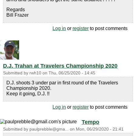
Regards
Bill Frazer
Log in
or
register
to post comments
D.J. Trahan at Travelers Championship 2020
Submitted by
rwh10
on
Thu, 06/25/2020 - 14:45
D.J. shoots 3 under par in first round of the Travelers
Championship 2020.
Keep it going, D.J. !!
Log in
or
register
to post comments
Tempo
Submitted by
paulprebble@gma...
on
Mon, 06/29/2020 - 21:41