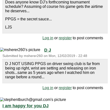
Does anyone know DJ’s forthcoming tournament
schedule? Assuming of course his game gets the airtime
he deserves...
PPGS = the secret sauce...
LJS
Log in
or
register
to post comments
D J
Submitted by
msherer260
on
Mon, 12/02/2019 - 22:48
D J NOT USING PPGS on driver swing club is far from
being up right, wrist are setting and releasing on iron
shots...same as 5 years ago when I watched him on
range before a round...
Log in
or
register
to post comments
I am happy for you DJ