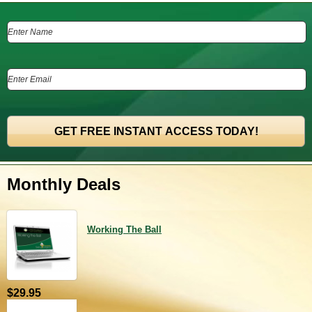
Monthly Deals
Working The Ball
$29.95