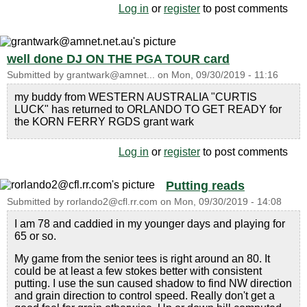
Log in
or
register
to post comments
well done DJ ON THE PGA TOUR card
Submitted by
grantwark@amnet...
on
Mon, 09/30/2019 - 11:16
my buddy from WESTERN AUSTRALIA "CURTIS
LUCK" has returned to ORLANDO TO GET READY for
the KORN FERRY RGDS grant wark
Log in
or
register
to post comments
Putting reads
Submitted by
rorlando2@cfl.rr.com
on
Mon, 09/30/2019 - 14:08
I am 78 and caddied in my younger days and playing for
65 or so.
My game from the senior tees is right around an 80. It
could be at least a few stokes better with consistent
putting. I use the sun caused shadow to find NW direction
and grain direction to control speed. Really don't get a