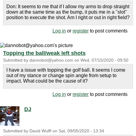
Don: It seems to me that if I allow my arms to drop straight
down at the same time as the bump, it puts me in a "slot"
position to execute the shot. Am I right or out in right field?
Log in
or
register
to post comments
Topping the ball/weak left shots
Submitted by
dannobot@yahoo.com
on
Wed, 07/15/2020 - 09:50
I have a issue with topping the golf ball. It seems I come
out of my stance or change spin angle from setup to
impact. What could be the cause of it?
Log in
or
register
to post comments
DJ
Submitted by
David Wulff
on
Sat, 09/05/2020 - 13:34