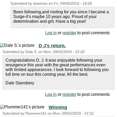
Submitted by
dukerino
on
Fri, 09/06/2019 - 18:08
Been following,and rooting for you since I became a
Surge-it’s maybe 10 years ago. Proud of your
determination and grit. Have a big year!
Log in
or
register
to post comments
D J's return.
Submitted by
Dale S.
on
Mon, 09/02/2019 - 22:20
Congratulations D. J. It was enjoyable following your
resurgence this year with the great performances even
with limited appearances. I look forward to following you
full time on tour this coming year. All the best.
Dale Stansbery
Log in
or
register
to post comments
Winning
Submitted by
Plummer141
on
Mon, 09/02/2019 - 22:32