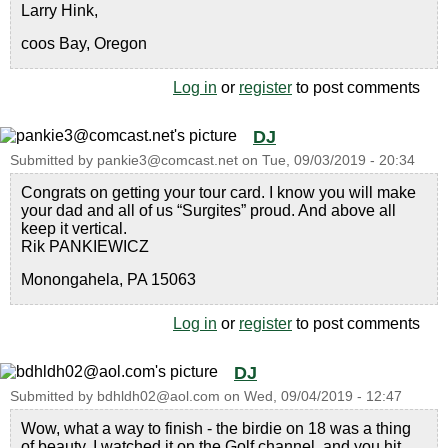
Larry Hink,
coos Bay, Oregon
Log in
or
register
to post comments
DJ
Submitted by
pankie3@comcast.net
on
Tue, 09/03/2019 - 20:34
Congrats on getting your tour card. I know you will make
your dad and all of us “Surgites” proud. And above all
keep it vertical.
Rik PANKIEWICZ
Monongahela, PA 15063
Log in
or
register
to post comments
DJ
Submitted by
bdhldh02@aol.com
on
Wed, 09/04/2019 - 12:47
Wow, what a way to finish - the birdie on 18 was a thing
of beauty. I watched it on the Golf channel, and you hit