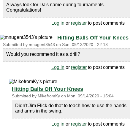
Always look for DJ's name during tournaments.
Congratulations!
Log in
or
register
to post comments
Hitting Balls Off Your Knees
Submitted by
mnugent3543
on
Sun, 09/13/2020 - 22:13
Would you recommend it as a drill?
Log in
or
register
to post comments
Hitting Balls Off Your Knees
Submitted by
MikefromKy
on
Mon, 09/14/2020 - 15:04
Didn't Jim Flick do that to teach how to use the hands
and arms in the swing.
Log in
or
register
to post comments