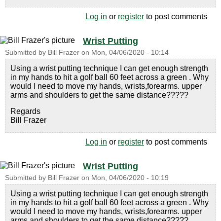
Log in
or
register
to post comments
Wrist Putting
Submitted by
Bill Frazer
on
Mon, 04/06/2020 - 10:14
Using a wrist putting technique I can get enough strength
in my hands to hit a golf ball 60 feet across a green . Why
would I need to move my hands, wrists,forearms. upper
arms and shoulders to get the same distance?????
Regards
Bill Frazer
Log in
or
register
to post comments
Wrist Putting
Submitted by
Bill Frazer
on
Mon, 04/06/2020 - 10:19
Using a wrist putting technique I can get enough strength
in my hands to hit a golf ball 60 feet across a green . Why
would I need to move my hands, wrists,forearms. upper
arms and shoulders to get the same distance?????