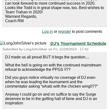
can look forward to more continued success in 2020.
Looks like Todd is in great shape now, too. Best wishes to
Team Trahan in 2020!
Warmest Regards,
Coach RM
Log in
or
register
to post comments
DJ’s Tournament Schedule
Submitted by
LongJohnSilver
on
Fri, 11/29/2019 - 17:42
DJ made us all proud BUT it begs the question....
What the hell is going on with the continued mainstream
refusal to acknowledge the PPGS !!??
Did you guys notice virtually no coverage of DJ even
when he was leading the tournament and the
commentator asking “whats with the chicken wing!!??”
Anyway I could go on and on suffice to say the Surge
deserves to be in the golfing hall of fame and DJ is an
inspiration