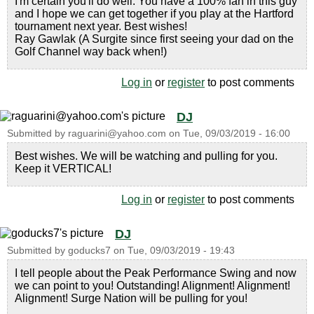
I'm certain you'll do well. You have a 100% fan in this guy
and I hope we can get together if you play at the Hartford
tournament next year. Best wishes!
Ray Gawlak (A Surgite since first seeing your dad on the
Golf Channel way back when!)
Log in
or
register
to post comments
DJ
Submitted by
raguarini@yahoo.com
on
Tue, 09/03/2019 - 16:00
Best wishes. We will be watching and pulling for you.
Keep it VERTICAL!
Log in
or
register
to post comments
DJ
Submitted by
goducks7
on
Tue, 09/03/2019 - 19:43
I tell people about the Peak Performance Swing and now
we can point to you! Outstanding! Alignment! Alignment!
Alignment! Surge Nation will be pulling for you!