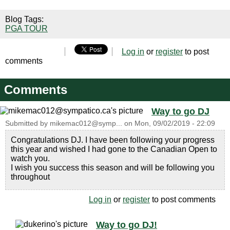
Blog Tags:
PGA TOUR
Log in
or
register
to post
comments
Comments
Way to go DJ
Submitted by
mikemac012@symp...
on
Mon, 09/02/2019 - 22:09
Congratulations DJ. I have been following your progress
this year and wished I had gone to the Canadian Open to
watch you.
I wish you success this season and will be following you
throughout
Log in
or
register
to post comments
Way to go DJ!