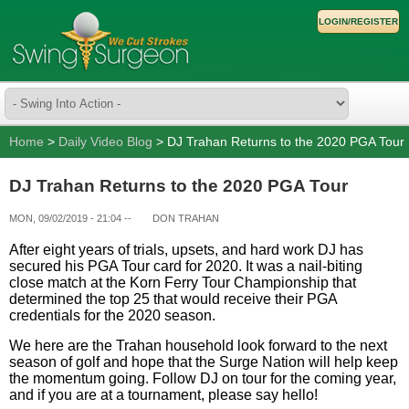
LOGIN/REGISTER
Home
>
Daily Video Blog
> DJ Trahan Returns to the 2020 PGA Tour
DJ Trahan Returns to the 2020 PGA Tour
MON, 09/02/2019 - 21:04
--
DON TRAHAN
After eight years of trials, upsets, and hard work DJ has
secured his PGA Tour card for 2020. It was a nail-biting
close match at the Korn Ferry Tour Championship that
determined the top 25 that would receive their PGA
credentials for the 2020 season.
We here are the Trahan household look forward to the next
season of golf and hope that the Surge Nation will help keep
the momentum going. Follow DJ on tour for the coming year,
and if you are at a tournament, please say hello!