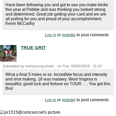
Have been following you and got to see you make birdie
this year at Pebble and was thinking you looked strong
and determined. Great job getting your card and we are
all pulling for you and proud of your accomplishment.
Kevin McCarthy
Log in
or
register
to post comments
TRUE GRIT
Submitted by
markyoung.email...
on
Tue, 09/03/2019 - 11:47
What a final 5 holes or so. Incredible focus and intensity
and shot making. 18 was mastery. West Virginia is
beautiful, good luck and fortune on TOUR . . . You got this
Bro!
Log in
or
register
to post comments