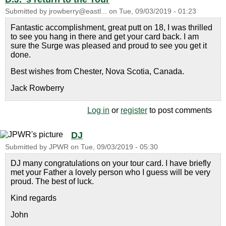
Submitted by
jrowberry@eastl...
on
Tue, 09/03/2019 - 01:23
Fantastic accomplishment, great putt on 18, I was thrilled
to see you hang in there and get your card back. I am
sure the Surge was pleased and proud to see you get it
done.
Best wishes from Chester, Nova Scotia, Canada.
Jack Rowberry
Log in
or
register
to post comments
DJ
Submitted by
JPWR
on
Tue, 09/03/2019 - 05:30
DJ many congratulations on your tour card. I have briefly
met your Father a lovely person who I guess will be very
proud. The best of luck.
Kind regards
John