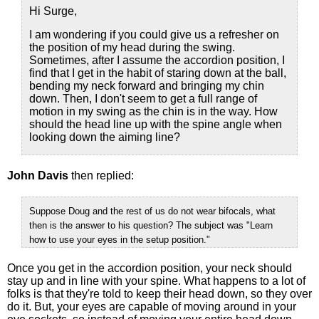
Hi Surge,
I am wondering if you could give us a refresher on
the position of my head during the swing.
Sometimes, after I assume the accordion position, I
find that I get in the habit of staring down at the ball,
bending my neck forward and bringing my chin
down. Then, I don't seem to get a full range of
motion in my swing as the chin is in the way. How
should the head line up with the spine angle when
looking down the aiming line?
John Davis
then replied:
Suppose Doug and the rest of us do not wear bifocals, what
then is the answer to his question? The subject was "Learn
how to use your eyes in the setup position."
Once you get in the accordion position, your neck should
stay up and in line with your spine. What happens to a lot of
folks is that they're told to keep their head down, so they over
do it. But, your eyes are capable of moving around in your