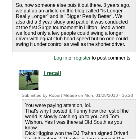
So, now someone else puts it out there. 3 years ago,
we put up an article on the blog called "Is Longer
Really Longer" and is "Bigger Really Better". We
also did a 3 year study and part of it was conducted
at the first Surge tournament in Hilton Head where
we found only a few people could swing a longer
driver with equal club head speed but no one could
swing it under control as well as the shorter driver.
Log in
or
register
to post comments
I recall
Submitted by
Robert Meade
on
Mon, 01/28/2013 - 16:28
You were paying attention, lol.
That's why I posted it. Funny how the rest of the
world is slowly catching up to you and Tom
Wishon. Yes I was there at Old South as you
know.
Dick Higgins won the DJ Trahan signed Driver!
I'm still jealous :) Thanks for the comment Doc.