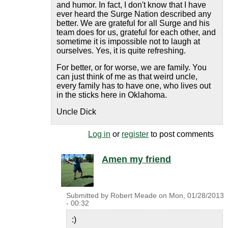
and humor. In fact, I don't know that I have
ever heard the Surge Nation described any
better. We are grateful for all Surge and his
team does for us, grateful for each other, and
sometime it is impossible not to laugh at
ourselves. Yes, it is quite refreshing.
For better, or for worse, we are family. You
can just think of me as that weird uncle,
every family has to have one, who lives out
in the sticks here in Oklahoma.
Uncle Dick
Log in
or
register
to post comments
Amen my friend
Submitted by
Robert Meade
on
Mon, 01/28/2013
- 00:32
:)