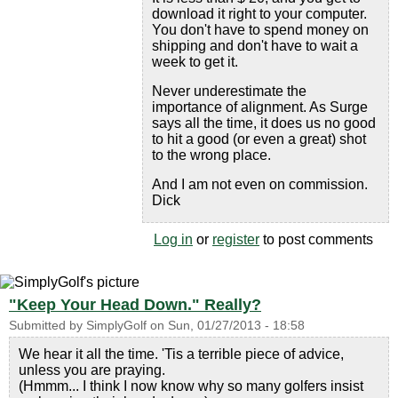
download it right to your computer.
You don't have to spend money on
shipping and don't have to wait a
week to get it.
Never underestimate the
importance of alignment. As Surge
says all the time, it does us no good
to hit a good (or even a great) shot
to the wrong place.
And I am not even on commission.
Dick
Log in
or
register
to post comments
"Keep Your Head Down." Really?
Submitted by
SimplyGolf
on
Sun, 01/27/2013 - 18:58
We hear it all the time. 'Tis a terrible piece of advice,
unless you are praying.
(Hmmm... I think I now know why so many golfers insist