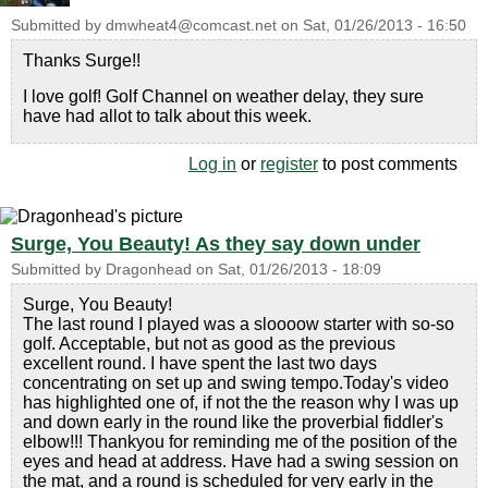
Submitted by
dmwheat4@comcast.net
on
Sat, 01/26/2013 - 16:50
Thanks Surge!!
I love golf! Golf Channel on weather delay, they sure
have had allot to talk about this week.
Log in
or
register
to post comments
Surge, You Beauty! As they say down under
Submitted by
Dragonhead
on
Sat, 01/26/2013 - 18:09
Surge, You Beauty!
The last round I played was a sloooow starter with so-so
golf. Acceptable, but not as good as the previous
excellent round. I have spent the last two days
concentrating on set up and swing tempo.Today's video
has highlighted one of, if not the the reason why I was up
and down early in the round like the proverbial fiddler's
elbow!!! Thankyou for reminding me of the position of the
eyes and head at address. Have had a swing session on
the mat, and a round is scheduled for very early in the