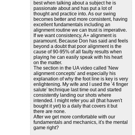
best when talking about a subject he is
passionate about and has put a lot of
thought and practice into. As our swing
becomes better and more consistent, having
excellent fundamentals including an
alignment routine we can trust is imperative.
If we want consistency, A+ alignment is
paramount. Because Don has said and feels
beyond a doubt that poor alignment is the
cause of 90-95% of all faulty results when
playing he can easily speak with his heart
on the matter.
The section in the UA video called 'New
alignment concepts' and especially his
explanation of why the foot line is key is very
enlightening. My wife and I used the '4 finger
salute' technique last time out and started
consistently landing our shots where
intended. I might refer you all (that haven't
bought it yet) to a daily that covers it but
there are none.
After we get more comfortable with our
fundamentals and mechanics, it's the mental
game right?