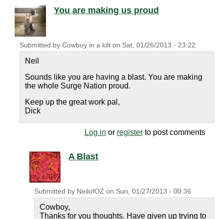
You are making us proud
Submitted by
Cowboy in a kilt
on
Sat, 01/26/2013 - 23:22
Neil
Sounds like you are having a blast. You are making
the whole Surge Nation proud.
Keep up the great work pal,
Dick
Log in
or
register
to post comments
A Blast
Submitted by
NeilofOZ
on
Sun, 01/27/2013 - 00:36
Cowboy,
Thanks for you thoughts. Have given up trying to