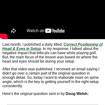
Last month, I published a daily titled,
Correct Positioning of
Head & Eyes in Setup
. In my response, I talked about the
negative impact that bifocals can have while playing golf.
But, the main focus of the lesson was based on where the
head and eyes should be during your setup.
After that video was published, I received an email saying I
didn't go over a certain part of the original question in
enough detail. So, today I want to elaborate more on spine
angle, which is the key to getting yourself in the right setup
consistently.
Here's the original question sent in by
Doug Welsh: