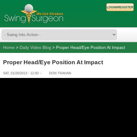
LOGIN/REGISTER
Home
>
Daily Video Blog
> Proper Head/Eye Position At Impact
Proper Head/Eye Position At Impact
SAT, 01/26/2013 - 12:00
--
DON TRAHAN