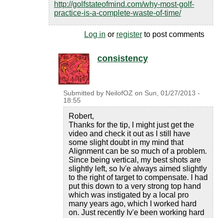
http://golfstateofmind.com/why-most-golf-
practice-is-a-complete-waste-of-time/
Log in
or
register
to post comments
consistency
Submitted by
NeilofOZ
on
Sun, 01/27/2013 -
18:55
Robert,
Thanks for the tip, I might just get the
video and check it out as I still have
some slight doubt in my mind that
Alignment can be so much of a problem.
Since being vertical, my best shots are
slightly left, so Iv'e always aimed slightly
to the right of target to compensate. I had
put this down to a very strong top hand
which was instigated by a local pro
many years ago, which I worked hard
on. Just recently Iv'e been working hard