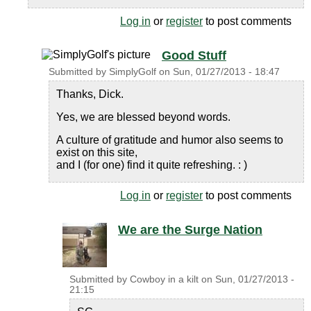
Log in
or
register
to post comments
Good Stuff
Submitted by
SimplyGolf
on
Sun, 01/27/2013 - 18:47
Thanks, Dick.
Yes, we are blessed beyond words.
A culture of gratitude and humor also seems to
exist on this site,
and I (for one) find it quite refreshing. : )
Log in
or
register
to post comments
We are the Surge Nation
Submitted by
Cowboy in a kilt
on
Sun, 01/27/2013 -
21:15