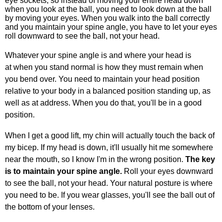
eye sockets, so instead of moving your entire head down
when you look at the ball, you need to look down at the ball
by moving your eyes. When you walk into the ball correctly
and you maintain your spine angle, you have to let your eyes
roll downward to see the ball, not your head.
Whatever your spine angle is and where your head is
at when you stand normal is how they must remain when
you bend over. You need to maintain your head position
relative to your body in a balanced position standing up, as
well as at address. When you do that, you'll be in a good
position.
When I get a good lift, my chin will actually touch the back of
my bicep. If my head is down, it'll usually hit me somewhere
near the mouth, so I know I'm in the wrong position.
The key
is to maintain your spine angle.
Roll your eyes downward
to see the ball, not your head. Your natural posture is where
you need to be. If you wear glasses, you'll see the ball out of
the bottom of your lenses.