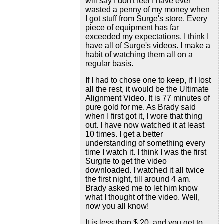
will say I don't feel I have ever
wasted a penny of my money when
I got stuff from Surge's store. Every
piece of equipment has far
exceeded my expectations. I think I
have all of Surge's videos. I make a
habit of watching them all on a
regular basis.
If I had to chose one to keep, if I lost
all the rest, it would be the Ultimate
Alignment Video. It is 77 minutes of
pure gold for me. As Brady said
when I first got it, I wore that thing
out. I have now watched it at least
10 times. I get a better
understanding of something every
time I watch it. I think I was the first
Surgite to get the video
downloaded. I watched it all twice
the first night, till around 4 am.
Brady asked me to let him know
what I thought of the video. Well,
now you all know!
It is less than $ 20, and you get to