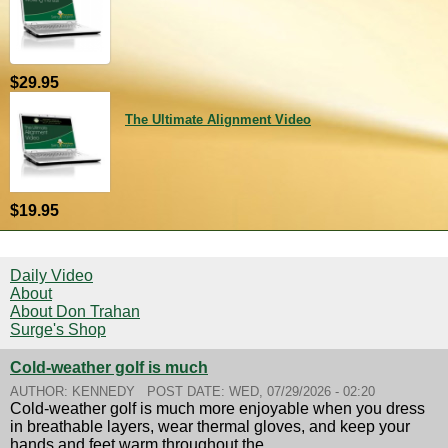
$29.95
The Ultimate Alignment Video
$19.95
Daily Video
About
About Don Trahan
Surge's Shop
Cold-weather golf is much
AUTHOR:
KENNEDY
POST DATE:
WED, 07/29/2026 - 02:20
Cold-weather golf is much more enjoyable when you dress
in breathable layers, wear thermal gloves, and keep your
hands and feet warm throughout the...