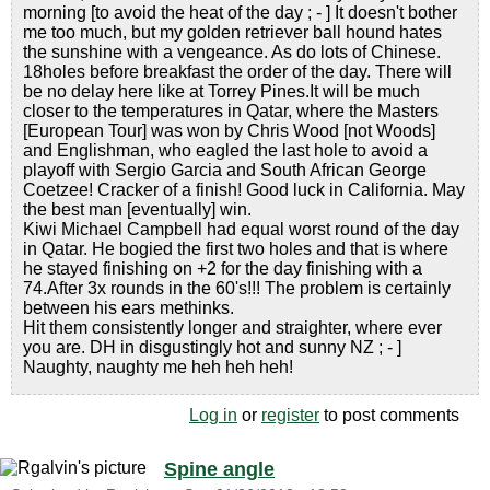
morning [to avoid the heat of the day ; - ] It doesn't bother
me too much, but my golden retriever ball hound hates
the sunshine with a vengeance. As do lots of Chinese.
18holes before breakfast the order of the day. There will
be no delay here like at Torrey Pines.It will be much
closer to the temperatures in Qatar, where the Masters
[European Tour] was won by Chris Wood [not Woods]
and Englishman, who eagled the last hole to avoid a
playoff with Sergio Garcia and South African George
Coetzee! Cracker of a finish! Good luck in California. May
the best man [eventually] win.
Kiwi Michael Campbell had equal worst round of the day
in Qatar. He bogied the first two holes and that is where
he stayed finishing on +2 for the day finishing with a
74.After 3x rounds in the 60's!!! The problem is certainly
between his ears methinks.
Hit them consistently longer and straighter, where ever
you are. DH in disgustingly hot and sunny NZ ; - ]
Naughty, naughty me heh heh heh!
Log in
or
register
to post comments
Spine angle