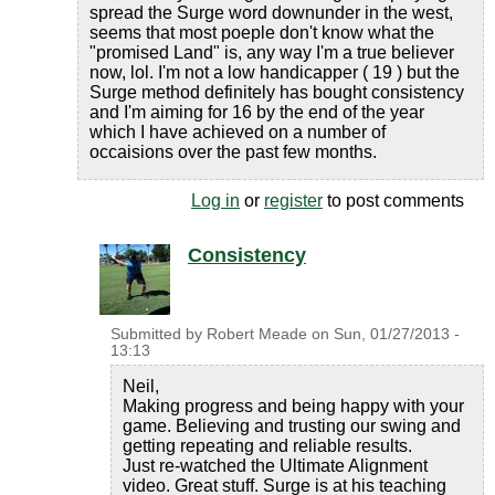
spread the Surge word downunder in the west,
seems that most poeple don't know what the
"promised Land" is, any way I'm a true believer
now, lol. I'm not a low handicapper ( 19 ) but the
Surge method definitely has bought consistency
and I'm aiming for 16 by the end of the year
which I have achieved on a number of
occaisions over the past few months.
Log in
or
register
to post comments
Consistency
Submitted by
Robert Meade
on
Sun, 01/27/2013 -
13:13
Neil,
Making progress and being happy with your
game. Believing and trusting our swing and
getting repeating and reliable results.
Just re-watched the Ultimate Alignment
video. Great stuff. Surge is at his teaching