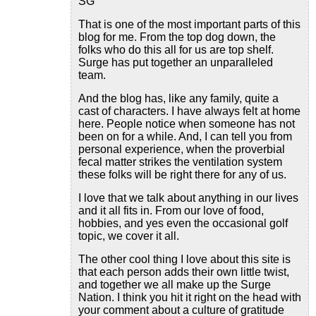
SG
That is one of the most important parts of this
blog for me. From the top dog down, the
folks who do this all for us are top shelf.
Surge has put together an unparalleled
team.
And the blog has, like any family, quite a
cast of characters. I have always felt at home
here. People notice when someone has not
been on for a while. And, I can tell you from
personal experience, when the proverbial
fecal matter strikes the ventilation system
these folks will be right there for any of us.
I love that we talk about anything in our lives
and it all fits in. From our love of food,
hobbies, and yes even the occasional golf
topic, we cover it all.
The other cool thing I love about this site is
that each person adds their own little twist,
and together we all make up the Surge
Nation. I think you hit it right on the head with
your comment about a culture of gratitude