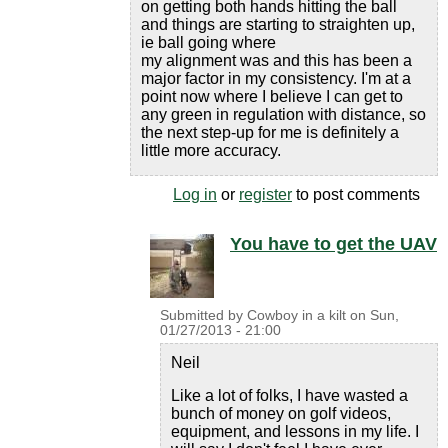
on getting both hands hitting the ball
and things are starting to straighten up,
ie ball going where
my alignment was and this has been a
major factor in my consistency. I'm at a
point now where I believe I can get to
any green in regulation with distance, so
the next step-up for me is definitely a
little more accuracy.
Log in
or
register
to post comments
You have to get the UAV
Submitted by
Cowboy in a kilt
on
Sun,
01/27/2013 - 21:00
Neil
Like a lot of folks, I have wasted a
bunch of money on golf videos,
equipment, and lessons in my life. I