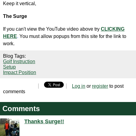
Keep it vertical,
The Surge
If you can't view the YouTube video above try
CLICKING
HERE
.
You must allow popups from this site for the link to
work.
Blog Tags:
Golf Instruction
Setup
Impact Position
Log in
or
register
to post
comments
Comments
Thanks Surge!!