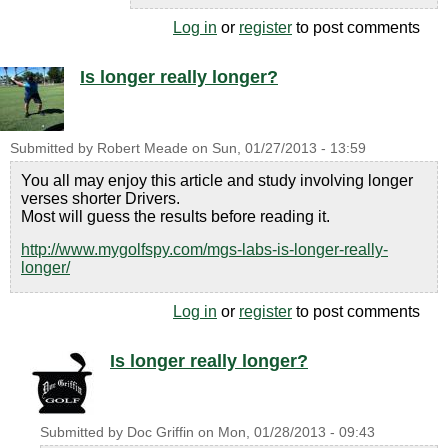
Log in
or
register
to post comments
Is longer really longer?
Submitted by
Robert Meade
on
Sun, 01/27/2013 - 13:59
You all may enjoy this article and study involving longer
verses shorter Drivers.
Most will guess the results before reading it.
http://www.mygolfspy.com/mgs-labs-is-longer-really-
longer/
Log in
or
register
to post comments
Is longer really longer?
Submitted by
Doc Griffin
on
Mon, 01/28/2013 - 09:43