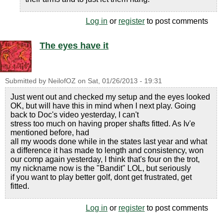
Log in
or
register
to post comments
The eyes have it
Submitted by
NeilofOZ
on
Sat, 01/26/2013 - 19:31
Just went out and checked my setup and the eyes looked
OK, but will have this in mind when I next play. Going
back to Doc's video yesterday, I can't
stress too much on having proper shafts fitted. As Iv'e
mentioned before, had
all my woods done while in the states last year and what
a difference it has made to length and consistency, won
our comp again yesterday, I think that's four on the trot,
my nickname now is the "Bandit" LOL, but seriously
if you want to play better golf, dont get frustrated, get
fitted.
Log in
or
register
to post comments