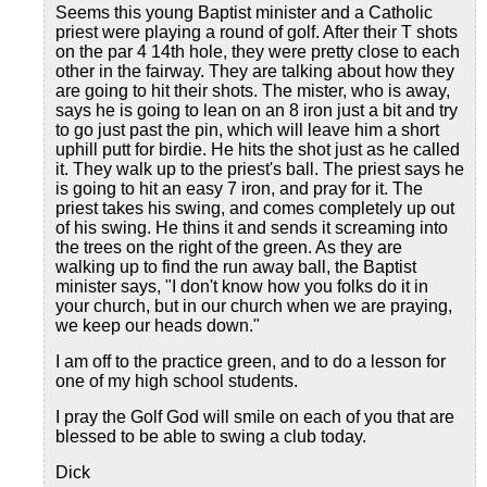
Seems this young Baptist minister and a Catholic
priest were playing a round of golf. After their T shots
on the par 4 14th hole, they were pretty close to each
other in the fairway. They are talking about how they
are going to hit their shots. The mister, who is away,
says he is going to lean on an 8 iron just a bit and try
to go just past the pin, which will leave him a short
uphill putt for birdie. He hits the shot just as he called
it. They walk up to the priest's ball. The priest says he
is going to hit an easy 7 iron, and pray for it. The
priest takes his swing, and comes completely up out
of his swing. He thins it and sends it screaming into
the trees on the right of the green. As they are
walking up to find the run away ball, the Baptist
minister says, "I don't know how you folks do it in
your church, but in our church when we are praying,
we keep our heads down."
I am off to the practice green, and to do a lesson for
one of my high school students.
I pray the Golf God will smile on each of you that are
blessed to be able to swing a club today.
Dick