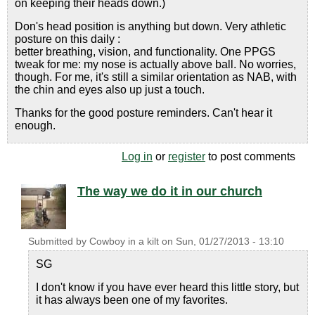
on keeping their heads down.)
Don's head position is anything but down. Very athletic
posture on this daily :
better breathing, vision, and functionality. One PPGS
tweak for me: my nose is actually above ball. No worries,
though. For me, it's still a similar orientation as NAB, with
the chin and eyes also up just a touch.
Thanks for the good posture reminders. Can't hear it
enough.
Log in
or
register
to post comments
The way we do it in our church
Submitted by
Cowboy in a kilt
on
Sun, 01/27/2013 - 13:10
SG
I don't know if you have ever heard this little story, but
it has always been one of my favorites.