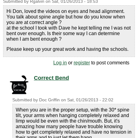
Submitted by
Rgalvin
on
Sat, 01/26/2013 - 18:53
Hi Don, loved the videos on eyes and head alignment.
You talk about spine angle but how do you know when
you are at correct angle ?
at the school I took with Dave he kept telling me I was not
bent over enough. Is their some way I can determine
when I am bent enough ?
Please keep up your great work and having the schools.
Log in
or
register
to post comments
Correct Bend
Submitted by
Doc Griffin
on
Sat, 01/26/2013 - 22:02
When you are in the proper setup, with the 30* spine
tilt, your arms when hanging completely relaxed and
limp would be even with the chin/mouth. But, it's
amazing how many people have trouble knowing
how to get completely relaxed and have no tension in
their arms and to just let them hang.