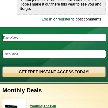
Hope I make it out there this year to see you and
Surge.
Log in
or
register
to post comments
Monthly Deals
Working The Ball