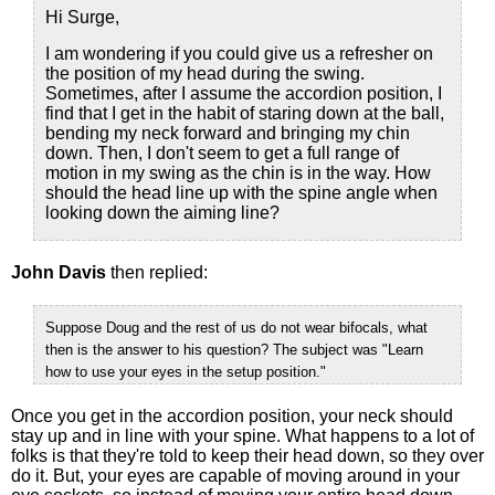
Hi Surge,
I am wondering if you could give us a refresher on
the position of my head during the swing.
Sometimes, after I assume the accordion position, I
find that I get in the habit of staring down at the ball,
bending my neck forward and bringing my chin
down. Then, I don't seem to get a full range of
motion in my swing as the chin is in the way. How
should the head line up with the spine angle when
looking down the aiming line?
John Davis
then replied:
Suppose Doug and the rest of us do not wear bifocals, what
then is the answer to his question? The subject was "Learn
how to use your eyes in the setup position."
Once you get in the accordion position, your neck should
stay up and in line with your spine. What happens to a lot of
folks is that they're told to keep their head down, so they over
do it. But, your eyes are capable of moving around in your