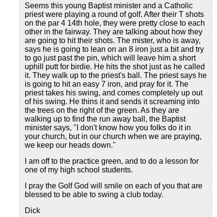
Seems this young Baptist minister and a Catholic
priest were playing a round of golf. After their T shots
on the par 4 14th hole, they were pretty close to each
other in the fairway. They are talking about how they
are going to hit their shots. The mister, who is away,
says he is going to lean on an 8 iron just a bit and try
to go just past the pin, which will leave him a short
uphill putt for birdie. He hits the shot just as he called
it. They walk up to the priest's ball. The priest says he
is going to hit an easy 7 iron, and pray for it. The
priest takes his swing, and comes completely up out
of his swing. He thins it and sends it screaming into
the trees on the right of the green. As they are
walking up to find the run away ball, the Baptist
minister says, "I don't know how you folks do it in
your church, but in our church when we are praying,
we keep our heads down."
I am off to the practice green, and to do a lesson for
one of my high school students.
I pray the Golf God will smile on each of you that are
blessed to be able to swing a club today.
Dick