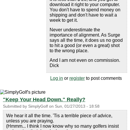
download it right to your computer.
You don't have to spend money on
shipping and don't have to wait a
week to get it.
Never underestimate the
importance of alignment. As Surge
says all the time, it does us no good
to hit a good (or even a great) shot
to the wrong place.
And I am not even on commission.
Dick
Log in
or
register
to post comments
"Keep Your Head Down." Really?
Submitted by
SimplyGolf
on
Sun, 01/27/2013 - 18:58
We hear it all the time. 'Tis a terrible piece of advice,
unless you are praying.
(Hmmm... I think I now know why so many golfers insist