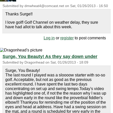
Submitted by
dmwheat4@comcast.net
on
Sat, 01/26/2013 - 16:50
Thanks Surge!!
I love golf! Golf Channel on weather delay, they sure
have had allot to talk about this week.
Log in
or
register
to post comments
Surge, You Beauty! As they say down under
Submitted by
Dragonhead
on
Sat, 01/26/2013 - 18:09
Surge, You Beauty!
The last round I played was a sloooow starter with so-so
golf. Acceptable, but not as good as the previous
excellent round. I have spent the last two days
concentrating on set up and swing tempo.Today's video
has highlighted one of, if not the the reason why I was up
and down early in the round like the proverbial fiddler's
elbow!!! Thankyou for reminding me of the position of the
eyes and head at address. Have had a swing session on
the mat, and a round is scheduled for very early in the