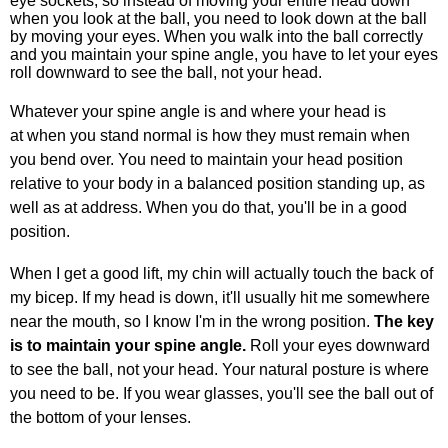
eye sockets, so instead of moving your entire head down
when you look at the ball, you need to look down at the ball
by moving your eyes. When you walk into the ball correctly
and you maintain your spine angle, you have to let your eyes
roll downward to see the ball, not your head.
Whatever your spine angle is and where your head is
at when you stand normal is how they must remain when
you bend over. You need to maintain your head position
relative to your body in a balanced position standing up, as
well as at address. When you do that, you'll be in a good
position.
When I get a good lift, my chin will actually touch the back of
my bicep. If my head is down, it'll usually hit me somewhere
near the mouth, so I know I'm in the wrong position.
The key
is to maintain your spine angle.
Roll your eyes downward
to see the ball, not your head. Your natural posture is where
you need to be. If you wear glasses, you'll see the ball out of
the bottom of your lenses.