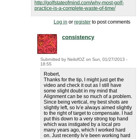
http://golfstateofmind.com/why-most-golf-
practice-is-a-complete-waste-of-time/
Log in
or
register
to post comments
consistency
Submitted by
NeilofOZ
on
Sun, 01/27/2013 -
18:55
Robert,
Thanks for the tip, I might just get the
video and check it out as I still have
some slight doubt in my mind that
Alignment can be so much of a problem.
Since being vertical, my best shots are
slightly left, so Iv'e always aimed slightly
to the right of target to compensate. I had
put this down to a very strong top hand
which was instigated by a local pro
many years ago, which I worked hard
on. Just recently Iv'e been working hard