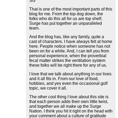
SG
That is one of the most important parts of this
blog for me. From the top dog down, the
folks who do this all for us are top shelf.
Surge has put together an unparalleled
team.
And the blog has, like any family, quite a
cast of characters. I have always felt at home
here. People notice when someone has not
been on for a while. And, I can tell you from
personal experience, when the proverbial
fecal matter strikes the ventilation system
these folks will be right there for any of us.
I love that we talk about anything in our lives
and it all fits in. From our love of food,
hobbies, and yes even the occasional golf
topic, we cover it all.
The other cool thing I love about this site is
that each person adds their own little twist,
and together we all make up the Surge
Nation. I think you hit it right on the head with
your comment about a culture of gratitude