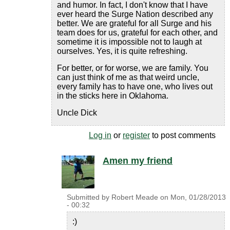
and humor. In fact, I don't know that I have
ever heard the Surge Nation described any
better. We are grateful for all Surge and his
team does for us, grateful for each other, and
sometime it is impossible not to laugh at
ourselves. Yes, it is quite refreshing.
For better, or for worse, we are family. You
can just think of me as that weird uncle,
every family has to have one, who lives out
in the sticks here in Oklahoma.
Uncle Dick
Log in
or
register
to post comments
Amen my friend
Submitted by
Robert Meade
on
Mon, 01/28/2013
- 00:32
:)