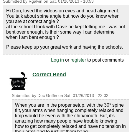
Submitted by
Rgalvin
on
Sat, 01/26/2013 - 18:53
Hi Don, loved the videos on eyes and head alignment.
You talk about spine angle but how do you know when
you are at correct angle ?
at the school I took with Dave he kept telling me I was not
bent over enough. Is their some way I can determine
when I am bent enough ?
Please keep up your great work and having the schools.
Log in
or
register
to post comments
Correct Bend
Submitted by
Doc Griffin
on
Sat, 01/26/2013 - 22:02
When you are in the proper setup, with the 30* spine
tilt, your arms when hanging completely relaxed and
limp would be even with the chin/mouth. But, it's
amazing how many people have trouble knowing
how to get completely relaxed and have no tension in
their arms and to just let them hang.