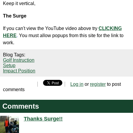
Keep it vertical,
The Surge
If you can't view the YouTube video above try
CLICKING
HERE
.
You must allow popups from this site for the link to
work.
Blog Tags:
Golf Instruction
Setup
Impact Position
Log in
or
register
to post
comments
Comments
Thanks Surge!!