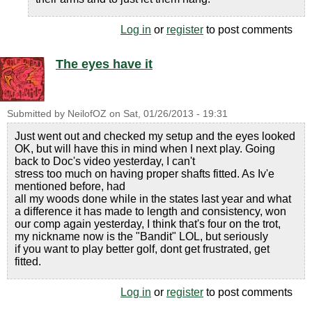
Log in
or
register
to post comments
The eyes have it
Submitted by
NeilofOZ
on
Sat, 01/26/2013 - 19:31
Just went out and checked my setup and the eyes looked
OK, but will have this in mind when I next play. Going
back to Doc's video yesterday, I can't
stress too much on having proper shafts fitted. As Iv'e
mentioned before, had
all my woods done while in the states last year and what
a difference it has made to length and consistency, won
our comp again yesterday, I think that's four on the trot,
my nickname now is the "Bandit" LOL, but seriously
if you want to play better golf, dont get frustrated, get
fitted.
Log in
or
register
to post comments