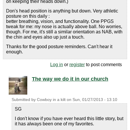
on keeping their heads down.)
Don's head position is anything but down. Very athletic
posture on this daily :
better breathing, vision, and functionality. One PPGS
tweak for me: my nose is actually above ball. No worries,
though. For me, it's still a similar orientation as NAB, with
the chin and eyes also up just a touch.
Thanks for the good posture reminders. Can't hear it
enough.
Log in
or
register
to post comments
The way we do it in our church
Submitted by
Cowboy in a kilt
on
Sun, 01/27/2013 - 13:10
SG
I don't know if you have ever heard this little story, but
it has always been one of my favorites.