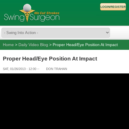
LOGIN/REGISTER
Home
>
Daily Video Blog
> Proper Head/Eye Position At Impact
Proper Head/Eye Position At Impact
SAT, 01/26/2013 - 12:00
--
DON TRAHAN