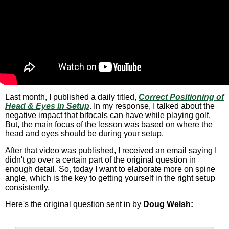
Last month, I published a daily titled,
Correct Positioning of
Head & Eyes in Setup
. In my response, I talked about the
negative impact that bifocals can have while playing golf.
But, the main focus of the lesson was based on where the
head and eyes should be during your setup.
After that video was published, I received an email saying I
didn't go over a certain part of the original question in
enough detail. So, today I want to elaborate more on spine
angle, which is the key to getting yourself in the right setup
consistently.
Here's the original question sent in by
Doug Welsh: