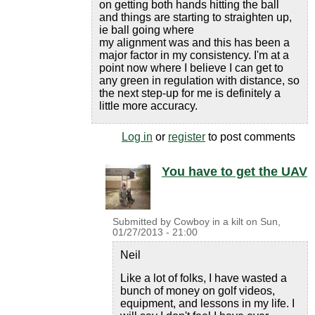
on getting both hands hitting the ball
and things are starting to straighten up,
ie ball going where
my alignment was and this has been a
major factor in my consistency. I'm at a
point now where I believe I can get to
any green in regulation with distance, so
the next step-up for me is definitely a
little more accuracy.
Log in
or
register
to post comments
You have to get the UAV
Submitted by
Cowboy in a kilt
on
Sun,
01/27/2013 - 21:00
Neil
Like a lot of folks, I have wasted a
bunch of money on golf videos,
equipment, and lessons in my life. I