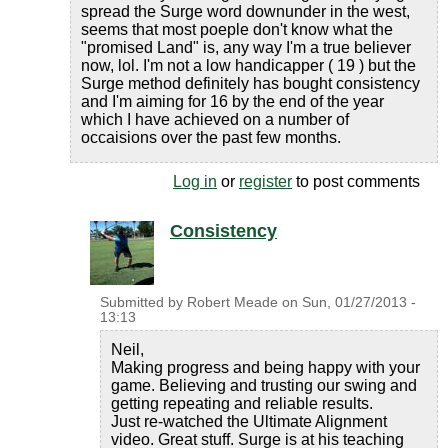
spread the Surge word downunder in the west,
seems that most poeple don't know what the
"promised Land" is, any way I'm a true believer
now, lol. I'm not a low handicapper ( 19 ) but the
Surge method definitely has bought consistency
and I'm aiming for 16 by the end of the year
which I have achieved on a number of
occaisions over the past few months.
Log in
or
register
to post comments
Consistency
Submitted by
Robert Meade
on
Sun, 01/27/2013 -
13:13
Neil,
Making progress and being happy with your
game. Believing and trusting our swing and
getting repeating and reliable results.
Just re-watched the Ultimate Alignment
video. Great stuff. Surge is at his teaching