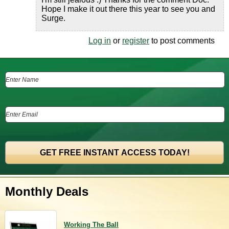
Hope I make it out there this year to see you and
Surge.
Log in
or
register
to post comments
Monthly Deals
Working The Ball