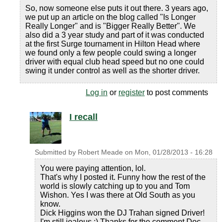
So, now someone else puts it out there. 3 years ago,
we put up an article on the blog called "Is Longer
Really Longer" and is "Bigger Really Better". We
also did a 3 year study and part of it was conducted
at the first Surge tournament in Hilton Head where
we found only a few people could swing a longer
driver with equal club head speed but no one could
swing it under control as well as the shorter driver.
Log in
or
register
to post comments
I recall
Submitted by
Robert Meade
on
Mon, 01/28/2013 - 16:28
You were paying attention, lol.
That's why I posted it. Funny how the rest of the
world is slowly catching up to you and Tom
Wishon. Yes I was there at Old South as you
know.
Dick Higgins won the DJ Trahan signed Driver!
I'm still jealous :) Thanks for the comment Doc.