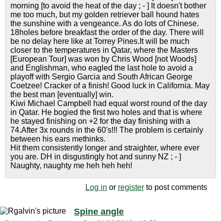
morning [to avoid the heat of the day ; - ] It doesn't bother
me too much, but my golden retriever ball hound hates
the sunshine with a vengeance. As do lots of Chinese.
18holes before breakfast the order of the day. There will
be no delay here like at Torrey Pines.It will be much
closer to the temperatures in Qatar, where the Masters
[European Tour] was won by Chris Wood [not Woods]
and Englishman, who eagled the last hole to avoid a
playoff with Sergio Garcia and South African George
Coetzee! Cracker of a finish! Good luck in California. May
the best man [eventually] win.
Kiwi Michael Campbell had equal worst round of the day
in Qatar. He bogied the first two holes and that is where
he stayed finishing on +2 for the day finishing with a
74.After 3x rounds in the 60's!!! The problem is certainly
between his ears methinks.
Hit them consistently longer and straighter, where ever
you are. DH in disgustingly hot and sunny NZ ; - ]
Naughty, naughty me heh heh heh!
Log in
or
register
to post comments
Spine angle