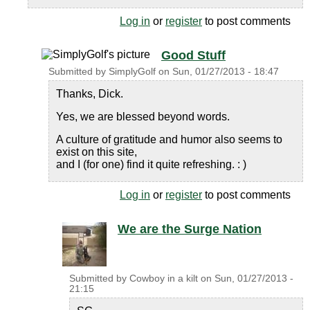
Log in
or
register
to post comments
Good Stuff
Submitted by
SimplyGolf
on
Sun, 01/27/2013 - 18:47
Thanks, Dick.
Yes, we are blessed beyond words.
A culture of gratitude and humor also seems to
exist on this site,
and I (for one) find it quite refreshing. : )
Log in
or
register
to post comments
We are the Surge Nation
Submitted by
Cowboy in a kilt
on
Sun, 01/27/2013 -
21:15