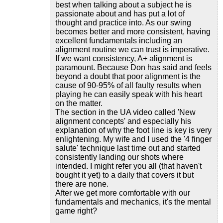
best when talking about a subject he is
passionate about and has put a lot of
thought and practice into. As our swing
becomes better and more consistent, having
excellent fundamentals including an
alignment routine we can trust is imperative.
If we want consistency, A+ alignment is
paramount. Because Don has said and feels
beyond a doubt that poor alignment is the
cause of 90-95% of all faulty results when
playing he can easily speak with his heart
on the matter.
The section in the UA video called 'New
alignment concepts' and especially his
explanation of why the foot line is key is very
enlightening. My wife and I used the '4 finger
salute' technique last time out and started
consistently landing our shots where
intended. I might refer you all (that haven't
bought it yet) to a daily that covers it but
there are none.
After we get more comfortable with our
fundamentals and mechanics, it's the mental
game right?