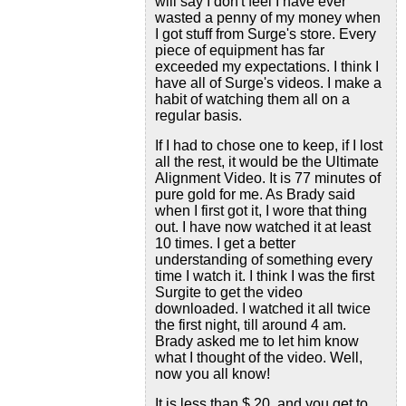
will say I don't feel I have ever
wasted a penny of my money when
I got stuff from Surge's store. Every
piece of equipment has far
exceeded my expectations. I think I
have all of Surge's videos. I make a
habit of watching them all on a
regular basis.
If I had to chose one to keep, if I lost
all the rest, it would be the Ultimate
Alignment Video. It is 77 minutes of
pure gold for me. As Brady said
when I first got it, I wore that thing
out. I have now watched it at least
10 times. I get a better
understanding of something every
time I watch it. I think I was the first
Surgite to get the video
downloaded. I watched it all twice
the first night, till around 4 am.
Brady asked me to let him know
what I thought of the video. Well,
now you all know!
It is less than $ 20, and you get to