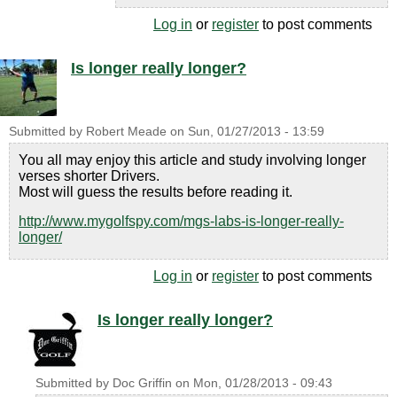
Log in
or
register
to post comments
Is longer really longer?
Submitted by
Robert Meade
on
Sun, 01/27/2013 - 13:59
You all may enjoy this article and study involving longer
verses shorter Drivers.
Most will guess the results before reading it.
http://www.mygolfspy.com/mgs-labs-is-longer-really-
longer/
Log in
or
register
to post comments
Is longer really longer?
Submitted by
Doc Griffin
on
Mon, 01/28/2013 - 09:43