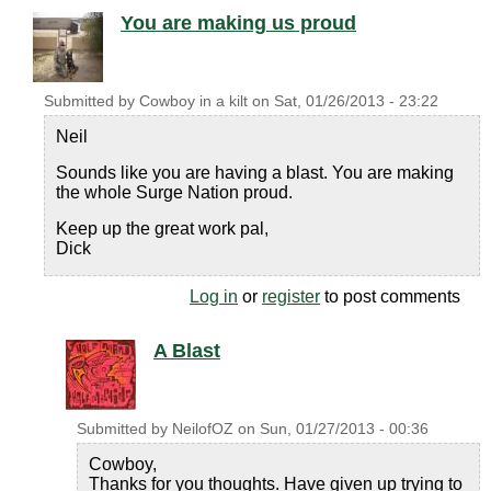
You are making us proud
Submitted by
Cowboy in a kilt
on
Sat, 01/26/2013 - 23:22
Neil
Sounds like you are having a blast. You are making
the whole Surge Nation proud.
Keep up the great work pal,
Dick
Log in
or
register
to post comments
A Blast
Submitted by
NeilofOZ
on
Sun, 01/27/2013 - 00:36
Cowboy,
Thanks for you thoughts. Have given up trying to