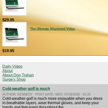
$29.95
The Ultimate Alignment Video
$19.95
Daily Video
About
About Don Trahan
Surge's Shop
Cold-weather golf is much
AUTHOR:
KENNEDY
POST DATE:
WED, 07/29/2026 - 02:20
Cold-weather golf is much more enjoyable when you dress
in breathable layers, wear thermal gloves, and keep your
hands and feet warm throughout the...