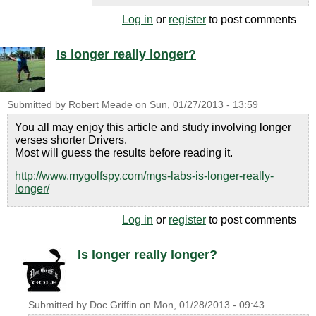
Log in
or
register
to post comments
Is longer really longer?
Submitted by
Robert Meade
on
Sun, 01/27/2013 - 13:59
You all may enjoy this article and study involving longer
verses shorter Drivers.
Most will guess the results before reading it.
http://www.mygolfspy.com/mgs-labs-is-longer-really-
longer/
Log in
or
register
to post comments
Is longer really longer?
Submitted by
Doc Griffin
on
Mon, 01/28/2013 - 09:43