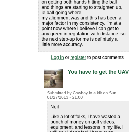
on getting both hands hitting the ball
and things are starting to straighten up,
ie ball going where
my alignment was and this has been a
major factor in my consistency. I'm at a
point now where I believe I can get to
any green in regulation with distance, so
the next step-up for me is definitely a
little more accuracy.
Log in
or
register
to post comments
You have to get the UAV
Submitted by
Cowboy in a kilt
on
Sun,
01/27/2013 - 21:00
Neil
Like a lot of folks, I have wasted a
bunch of money on golf videos,
equipment, and lessons in my life. I