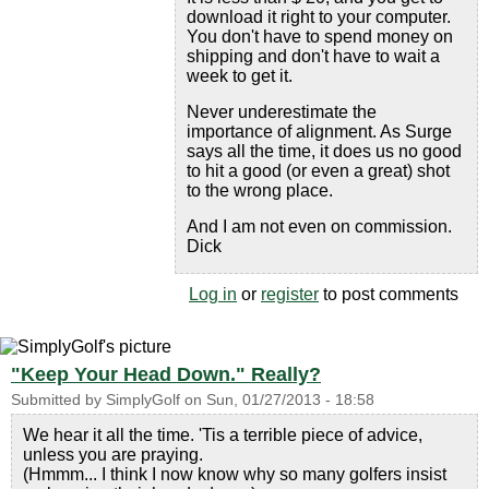
download it right to your computer.
You don't have to spend money on
shipping and don't have to wait a
week to get it.
Never underestimate the
importance of alignment. As Surge
says all the time, it does us no good
to hit a good (or even a great) shot
to the wrong place.
And I am not even on commission.
Dick
Log in
or
register
to post comments
"Keep Your Head Down." Really?
Submitted by
SimplyGolf
on
Sun, 01/27/2013 - 18:58
We hear it all the time. 'Tis a terrible piece of advice,
unless you are praying.
(Hmmm... I think I now know why so many golfers insist