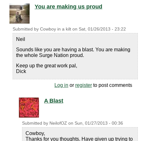
You are making us proud
Submitted by
Cowboy in a kilt
on
Sat, 01/26/2013 - 23:22
Neil
Sounds like you are having a blast. You are making
the whole Surge Nation proud.
Keep up the great work pal,
Dick
Log in
or
register
to post comments
A Blast
Submitted by
NeilofOZ
on
Sun, 01/27/2013 - 00:36
Cowboy,
Thanks for you thoughts. Have given up trying to