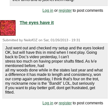
Log in
or
register
to post comments
The eyes have it
Submitted by
NeilofOZ
on
Sat, 01/26/2013 - 19:31
Just went out and checked my setup and the eyes looked
OK, but will have this in mind when I next play. Going
back to Doc's video yesterday, I can't
stress too much on having proper shafts fitted. As Iv'e
mentioned before, had
all my woods done while in the states last year and what
a difference it has made to length and consistency, won
our comp again yesterday, I think that's four on the trot,
my nickname now is the "Bandit" LOL, but seriously
if you want to play better golf, dont get frustrated, get
fitted.
Log in
or
register
to post comments