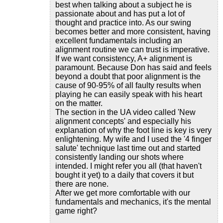
best when talking about a subject he is
passionate about and has put a lot of
thought and practice into. As our swing
becomes better and more consistent, having
excellent fundamentals including an
alignment routine we can trust is imperative.
If we want consistency, A+ alignment is
paramount. Because Don has said and feels
beyond a doubt that poor alignment is the
cause of 90-95% of all faulty results when
playing he can easily speak with his heart
on the matter.
The section in the UA video called 'New
alignment concepts' and especially his
explanation of why the foot line is key is very
enlightening. My wife and I used the '4 finger
salute' technique last time out and started
consistently landing our shots where
intended. I might refer you all (that haven't
bought it yet) to a daily that covers it but
there are none.
After we get more comfortable with our
fundamentals and mechanics, it's the mental
game right?