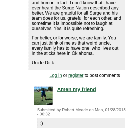
and humor. In fact, I don't know that I have
ever heard the Surge Nation described any
better. We are grateful for all Surge and his
team does for us, grateful for each other, and
sometime it is impossible not to laugh at
ourselves. Yes, it is quite refreshing.
For better, or for worse, we are family. You
can just think of me as that weird uncle,
every family has to have one, who lives out
in the sticks here in Oklahoma.
Uncle Dick
Log in
or
register
to post comments
Amen my friend
Submitted by
Robert Meade
on
Mon, 01/28/2013
- 00:32
:)