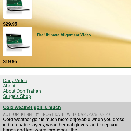
$29.95
The Ultimate Alignment Video
$19.95
Daily Video
About
About Don Trahan
Surge's Shop
Cold-weather golf is much
AUTHOR:
KENNEDY
POST DATE:
WED, 07/29/2026 - 02:20
Cold-weather golf is much more enjoyable when you dress
in breathable layers, wear thermal gloves, and keep your
hands and feet warm throughout the...