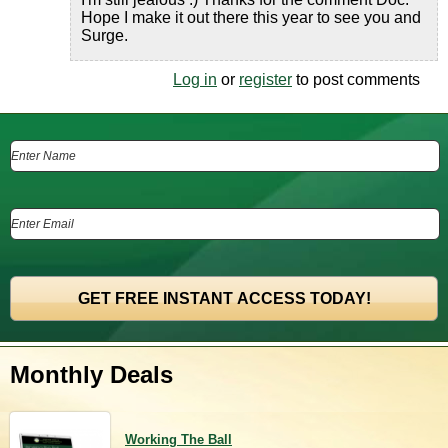
Hope I make it out there this year to see you and
Surge.
Log in
or
register
to post comments
Monthly Deals
Working The Ball