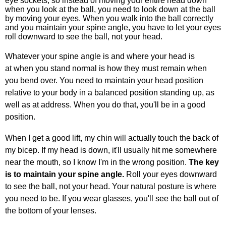
eye sockets, so instead of moving your entire head down
when you look at the ball, you need to look down at the ball
by moving your eyes. When you walk into the ball correctly
and you maintain your spine angle, you have to let your eyes
roll downward to see the ball, not your head.
Whatever your spine angle is and where your head is
at when you stand normal is how they must remain when
you bend over. You need to maintain your head position
relative to your body in a balanced position standing up, as
well as at address. When you do that, you'll be in a good
position.
When I get a good lift, my chin will actually touch the back of
my bicep. If my head is down, it'll usually hit me somewhere
near the mouth, so I know I'm in the wrong position.
The key
is to maintain your spine angle.
Roll your eyes downward
to see the ball, not your head. Your natural posture is where
you need to be. If you wear glasses, you'll see the ball out of
the bottom of your lenses.