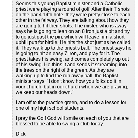
Seems this young Baptist minister and a Catholic
priest were playing a round of golf. After their T shots
on the par 4 14th hole, they were pretty close to each
other in the fairway. They are talking about how they
are going to hit their shots. The mister, who is away,
says he is going to lean on an 8 iron just a bit and try
to go just past the pin, which will leave him a short
uphill putt for birdie. He hits the shot just as he called
it. They walk up to the priest's ball. The priest says he
is going to hit an easy 7 iron, and pray for it. The
priest takes his swing, and comes completely up out
of his swing. He thins it and sends it screaming into
the trees on the right of the green. As they are
walking up to find the run away ball, the Baptist
minister says, "I don't know how you folks do it in
your church, but in our church when we are praying,
we keep our heads down."
I am off to the practice green, and to do a lesson for
one of my high school students.
I pray the Golf God will smile on each of you that are
blessed to be able to swing a club today.
Dick