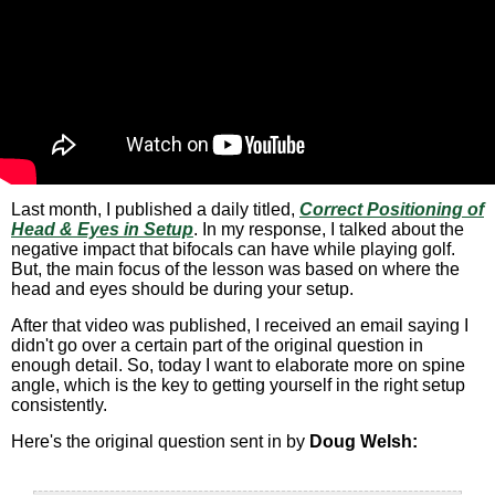
Last month, I published a daily titled,
Correct Positioning of
Head & Eyes in Setup
. In my response, I talked about the
negative impact that bifocals can have while playing golf.
But, the main focus of the lesson was based on where the
head and eyes should be during your setup.
After that video was published, I received an email saying I
didn't go over a certain part of the original question in
enough detail. So, today I want to elaborate more on spine
angle, which is the key to getting yourself in the right setup
consistently.
Here's the original question sent in by
Doug Welsh: