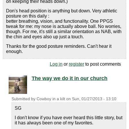
on keeping their heads down.)
Don's head position is anything but down. Very athletic
posture on this daily :
better breathing, vision, and functionality. One PPGS
tweak for me: my nose is actually above ball. No worries,
though. For me, it's still a similar orientation as NAB, with
the chin and eyes also up just a touch.
Thanks for the good posture reminders. Can't hear it
enough.
Log in
or
register
to post comments
The way we do it in our church
Submitted by
Cowboy in a kilt
on
Sun, 01/27/2013 - 13:10
SG
I don't know if you have ever heard this little story, but
it has always been one of my favorites.