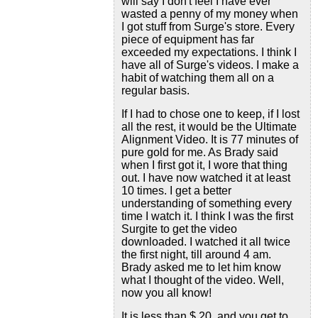
will say I don't feel I have ever
wasted a penny of my money when
I got stuff from Surge's store. Every
piece of equipment has far
exceeded my expectations. I think I
have all of Surge's videos. I make a
habit of watching them all on a
regular basis.
If I had to chose one to keep, if I lost
all the rest, it would be the Ultimate
Alignment Video. It is 77 minutes of
pure gold for me. As Brady said
when I first got it, I wore that thing
out. I have now watched it at least
10 times. I get a better
understanding of something every
time I watch it. I think I was the first
Surgite to get the video
downloaded. I watched it all twice
the first night, till around 4 am.
Brady asked me to let him know
what I thought of the video. Well,
now you all know!
It is less than $ 20, and you get to