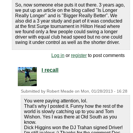
So, now someone else puts it out there. 3 years ago,
we put up an article on the blog called "Is Longer
Really Longer" and is "Bigger Really Better". We
also did a 3 year study and part of it was conducted
at the first Surge tournament in Hilton Head where
we found only a few people could swing a longer
driver with equal club head speed but no one could
swing it under control as well as the shorter driver.
Log in
or
register
to post comments
I recall
Submitted by
Robert Meade
on
Mon, 01/28/2013 - 16:28
You were paying attention, lol.
That's why I posted it. Funny how the rest of the
world is slowly catching up to you and Tom
Wishon. Yes I was there at Old South as you
know.
Dick Higgins won the DJ Trahan signed Driver!
I'm still jealous :) Thanks for the comment Doc.