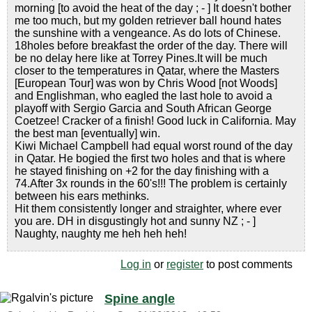
morning [to avoid the heat of the day ; - ] It doesn't bother
me too much, but my golden retriever ball hound hates
the sunshine with a vengeance. As do lots of Chinese.
18holes before breakfast the order of the day. There will
be no delay here like at Torrey Pines.It will be much
closer to the temperatures in Qatar, where the Masters
[European Tour] was won by Chris Wood [not Woods]
and Englishman, who eagled the last hole to avoid a
playoff with Sergio Garcia and South African George
Coetzee! Cracker of a finish! Good luck in California. May
the best man [eventually] win.
Kiwi Michael Campbell had equal worst round of the day
in Qatar. He bogied the first two holes and that is where
he stayed finishing on +2 for the day finishing with a
74.After 3x rounds in the 60's!!! The problem is certainly
between his ears methinks.
Hit them consistently longer and straighter, where ever
you are. DH in disgustingly hot and sunny NZ ; - ]
Naughty, naughty me heh heh heh!
Log in
or
register
to post comments
Spine angle