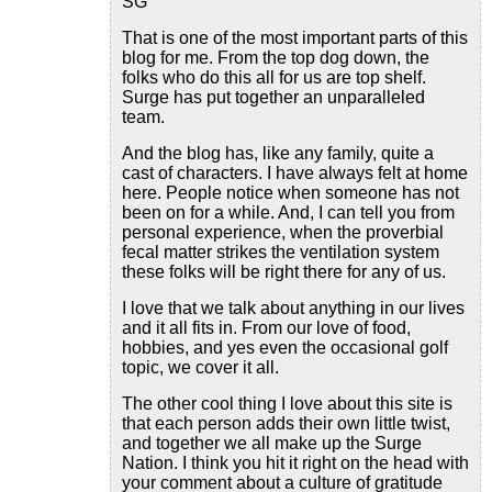
SG
That is one of the most important parts of this
blog for me. From the top dog down, the
folks who do this all for us are top shelf.
Surge has put together an unparalleled
team.
And the blog has, like any family, quite a
cast of characters. I have always felt at home
here. People notice when someone has not
been on for a while. And, I can tell you from
personal experience, when the proverbial
fecal matter strikes the ventilation system
these folks will be right there for any of us.
I love that we talk about anything in our lives
and it all fits in. From our love of food,
hobbies, and yes even the occasional golf
topic, we cover it all.
The other cool thing I love about this site is
that each person adds their own little twist,
and together we all make up the Surge
Nation. I think you hit it right on the head with
your comment about a culture of gratitude