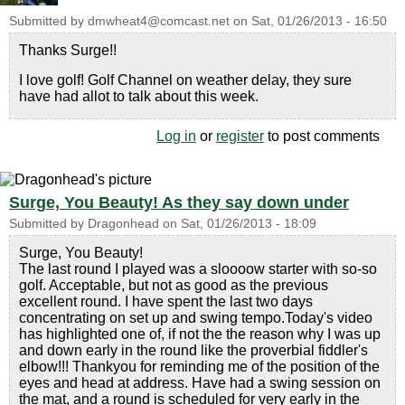
Submitted by
dmwheat4@comcast.net
on
Sat, 01/26/2013 - 16:50
Thanks Surge!!
I love golf! Golf Channel on weather delay, they sure
have had allot to talk about this week.
Log in
or
register
to post comments
Surge, You Beauty! As they say down under
Submitted by
Dragonhead
on
Sat, 01/26/2013 - 18:09
Surge, You Beauty!
The last round I played was a sloooow starter with so-so
golf. Acceptable, but not as good as the previous
excellent round. I have spent the last two days
concentrating on set up and swing tempo.Today's video
has highlighted one of, if not the the reason why I was up
and down early in the round like the proverbial fiddler's
elbow!!! Thankyou for reminding me of the position of the
eyes and head at address. Have had a swing session on
the mat, and a round is scheduled for very early in the