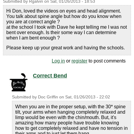
Submitted by
Rgalvin
on
Sat, 01/26/2013 - 18:53
Hi Don, loved the videos on eyes and head alignment.
You talk about spine angle but how do you know when
you are at correct angle ?
at the school I took with Dave he kept telling me I was not
bent over enough. Is their some way I can determine
when I am bent enough ?
Please keep up your great work and having the schools.
Log in
or
register
to post comments
Correct Bend
Submitted by
Doc Griffin
on
Sat, 01/26/2013 - 22:02
When you are in the proper setup, with the 30* spine
tilt, your arms when hanging completely relaxed and
limp would be even with the chin/mouth. But, it's
amazing how many people have trouble knowing
how to get completely relaxed and have no tension in
their arms and to just let them hang.