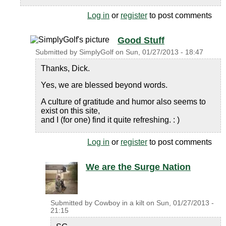
Log in
or
register
to post comments
Good Stuff
Submitted by
SimplyGolf
on
Sun, 01/27/2013 - 18:47
Thanks, Dick.
Yes, we are blessed beyond words.
A culture of gratitude and humor also seems to
exist on this site,
and I (for one) find it quite refreshing. : )
Log in
or
register
to post comments
We are the Surge Nation
Submitted by
Cowboy in a kilt
on
Sun, 01/27/2013 -
21:15