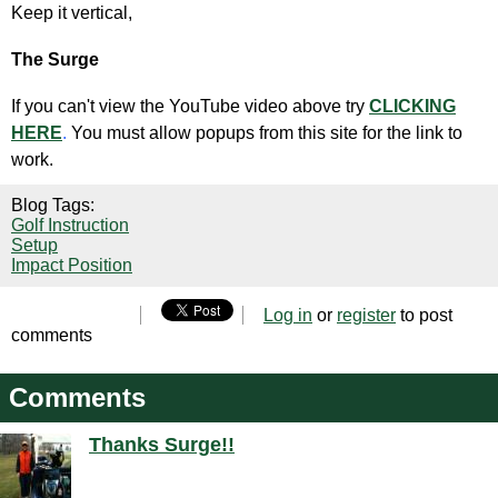
Keep it vertical,
The Surge
If you can't view the YouTube video above try
CLICKING
HERE
.
You must allow popups from this site for the link to
work.
Blog Tags:
Golf Instruction
Setup
Impact Position
Log in
or
register
to post
comments
Comments
Thanks Surge!!