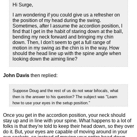
Hi Surge,
I am wondering if you could give us a refresher on
the position of my head during the swing.
Sometimes, after I assume the accordion position, I
find that I get in the habit of staring down at the ball,
bending my neck forward and bringing my chin
down. Then, I don't seem to get a full range of
motion in my swing as the chin is in the way. How
should the head line up with the spine angle when
looking down the aiming line?
John Davis
then replied:
Suppose Doug and the rest of us do not wear bifocals, what
then is the answer to his question? The subject was "Learn
how to use your eyes in the setup position."
Once you get in the accordion position, your neck should
stay up and in line with your spine. What happens to a lot of
folks is that they're told to keep their head down, so they over
do it. But, your eyes are capable of moving around in your