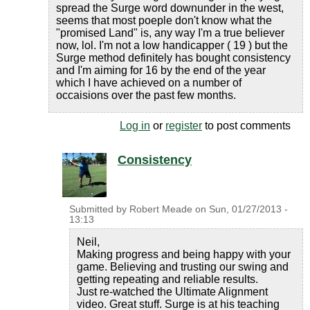
spread the Surge word downunder in the west,
seems that most poeple don't know what the
"promised Land" is, any way I'm a true believer
now, lol. I'm not a low handicapper ( 19 ) but the
Surge method definitely has bought consistency
and I'm aiming for 16 by the end of the year
which I have achieved on a number of
occaisions over the past few months.
Log in
or
register
to post comments
Consistency
Submitted by
Robert Meade
on
Sun, 01/27/2013 -
13:13
Neil,
Making progress and being happy with your
game. Believing and trusting our swing and
getting repeating and reliable results.
Just re-watched the Ultimate Alignment
video. Great stuff. Surge is at his teaching