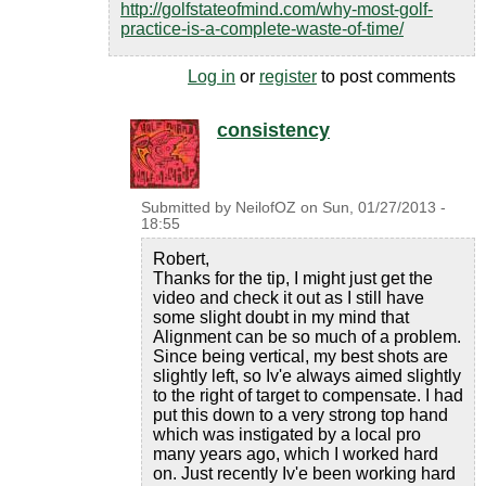
http://golfstateofmind.com/why-most-golf-
practice-is-a-complete-waste-of-time/
Log in
or
register
to post comments
consistency
Submitted by
NeilofOZ
on
Sun, 01/27/2013 -
18:55
Robert,
Thanks for the tip, I might just get the
video and check it out as I still have
some slight doubt in my mind that
Alignment can be so much of a problem.
Since being vertical, my best shots are
slightly left, so Iv'e always aimed slightly
to the right of target to compensate. I had
put this down to a very strong top hand
which was instigated by a local pro
many years ago, which I worked hard
on. Just recently Iv'e been working hard