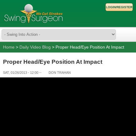
LOGIN/REGISTER
Home
>
Daily Video Blog
> Proper Head/Eye Position At Impact
Proper Head/Eye Position At Impact
SAT, 01/26/2013 - 12:00
--
DON TRAHAN