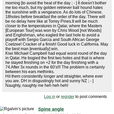
morning [to avoid the heat of the day ; - ] It doesn't bother
me too much, but my golden retriever ball hound hates
the sunshine with a vengeance. As do lots of Chinese.
18holes before breakfast the order of the day. There will
be no delay here like at Torrey Pines.It will be much
closer to the temperatures in Qatar, where the Masters
[European Tour] was won by Chris Wood [not Woods]
and Englishman, who eagled the last hole to avoid a
playoff with Sergio Garcia and South African George
Coetzee! Cracker of a finish! Good luck in California. May
the best man [eventually] win.
Kiwi Michael Campbell had equal worst round of the day
in Qatar. He bogied the first two holes and that is where
he stayed finishing on +2 for the day finishing with a
74.After 3x rounds in the 60's!!! The problem is certainly
between his ears methinks.
Hit them consistently longer and straighter, where ever
you are. DH in disgustingly hot and sunny NZ ; - ]
Naughty, naughty me heh heh heh!
Log in
or
register
to post comments
Spine angle