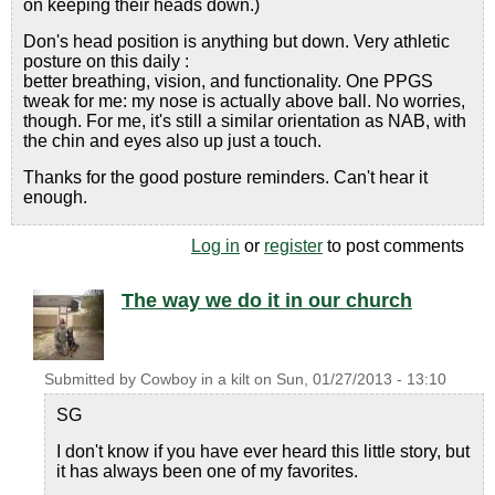
on keeping their heads down.)
Don's head position is anything but down. Very athletic
posture on this daily :
better breathing, vision, and functionality. One PPGS
tweak for me: my nose is actually above ball. No worries,
though. For me, it's still a similar orientation as NAB, with
the chin and eyes also up just a touch.
Thanks for the good posture reminders. Can't hear it
enough.
Log in
or
register
to post comments
The way we do it in our church
Submitted by
Cowboy in a kilt
on
Sun, 01/27/2013 - 13:10
SG
I don't know if you have ever heard this little story, but
it has always been one of my favorites.