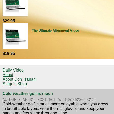
$29.95
The Ultimate Alignment Video
$19.95
Daily Video
About
About Don Trahan
Surge's Shop
Cold-weather golf is much
AUTHOR:
KENNEDY
POST DATE:
WED, 07/29/2026 - 02:20
Cold-weather golf is much more enjoyable when you dress
in breathable layers, wear thermal gloves, and keep your
hands and feet warm throughout the...