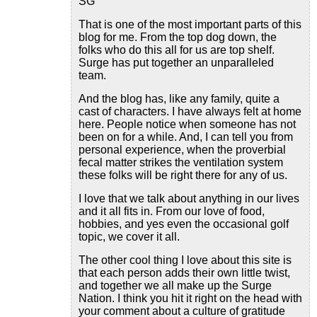
SG
That is one of the most important parts of this
blog for me. From the top dog down, the
folks who do this all for us are top shelf.
Surge has put together an unparalleled
team.
And the blog has, like any family, quite a
cast of characters. I have always felt at home
here. People notice when someone has not
been on for a while. And, I can tell you from
personal experience, when the proverbial
fecal matter strikes the ventilation system
these folks will be right there for any of us.
I love that we talk about anything in our lives
and it all fits in. From our love of food,
hobbies, and yes even the occasional golf
topic, we cover it all.
The other cool thing I love about this site is
that each person adds their own little twist,
and together we all make up the Surge
Nation. I think you hit it right on the head with
your comment about a culture of gratitude