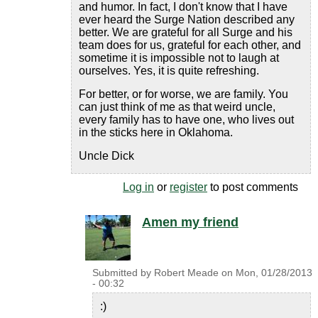
and humor. In fact, I don't know that I have
ever heard the Surge Nation described any
better. We are grateful for all Surge and his
team does for us, grateful for each other, and
sometime it is impossible not to laugh at
ourselves. Yes, it is quite refreshing.
For better, or for worse, we are family. You
can just think of me as that weird uncle,
every family has to have one, who lives out
in the sticks here in Oklahoma.
Uncle Dick
Log in
or
register
to post comments
Amen my friend
Submitted by
Robert Meade
on
Mon, 01/28/2013
- 00:32
:)