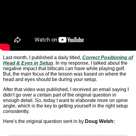
Last month, I published a daily titled,
Correct Positioning of
Head & Eyes in Setup
. In my response, I talked about the
negative impact that bifocals can have while playing golf.
But, the main focus of the lesson was based on where the
head and eyes should be during your setup.
After that video was published, I received an email saying I
didn't go over a certain part of the original question in
enough detail. So, today I want to elaborate more on spine
angle, which is the key to getting yourself in the right setup
consistently.
Here's the original question sent in by
Doug Welsh: