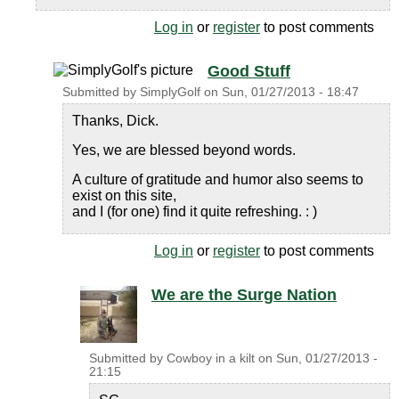
Log in
or
register
to post comments
Good Stuff
Submitted by
SimplyGolf
on
Sun, 01/27/2013 - 18:47
Thanks, Dick.
Yes, we are blessed beyond words.
A culture of gratitude and humor also seems to
exist on this site,
and I (for one) find it quite refreshing. : )
Log in
or
register
to post comments
We are the Surge Nation
Submitted by
Cowboy in a kilt
on
Sun, 01/27/2013 -
21:15