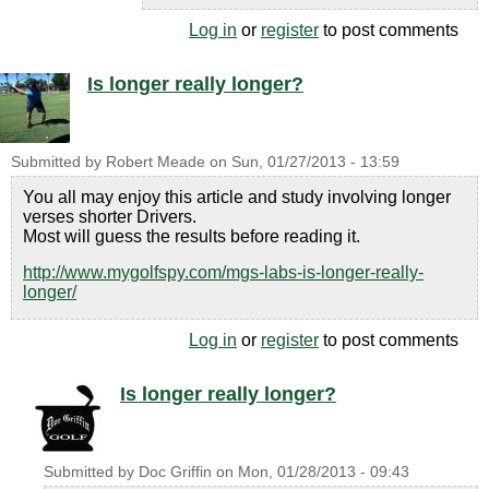
Log in
or
register
to post comments
Is longer really longer?
Submitted by
Robert Meade
on
Sun, 01/27/2013 - 13:59
You all may enjoy this article and study involving longer
verses shorter Drivers.
Most will guess the results before reading it.
http://www.mygolfspy.com/mgs-labs-is-longer-really-
longer/
Log in
or
register
to post comments
Is longer really longer?
Submitted by
Doc Griffin
on
Mon, 01/28/2013 - 09:43