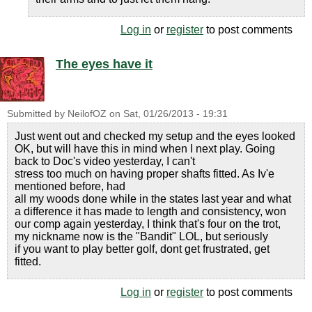
Log in
or
register
to post comments
The eyes have it
Submitted by
NeilofOZ
on
Sat, 01/26/2013 - 19:31
Just went out and checked my setup and the eyes looked
OK, but will have this in mind when I next play. Going
back to Doc's video yesterday, I can't
stress too much on having proper shafts fitted. As Iv'e
mentioned before, had
all my woods done while in the states last year and what
a difference it has made to length and consistency, won
our comp again yesterday, I think that's four on the trot,
my nickname now is the "Bandit" LOL, but seriously
if you want to play better golf, dont get frustrated, get
fitted.
Log in
or
register
to post comments