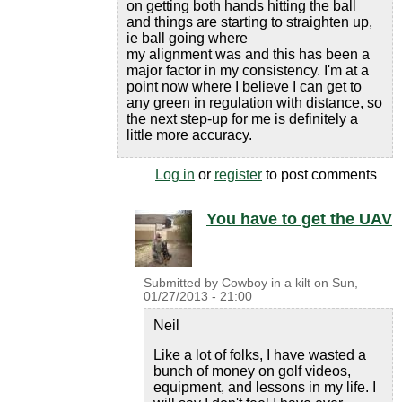
on getting both hands hitting the ball
and things are starting to straighten up,
ie ball going where
my alignment was and this has been a
major factor in my consistency. I'm at a
point now where I believe I can get to
any green in regulation with distance, so
the next step-up for me is definitely a
little more accuracy.
Log in
or
register
to post comments
You have to get the UAV
Submitted by
Cowboy in a kilt
on
Sun,
01/27/2013 - 21:00
Neil
Like a lot of folks, I have wasted a
bunch of money on golf videos,
equipment, and lessons in my life. I