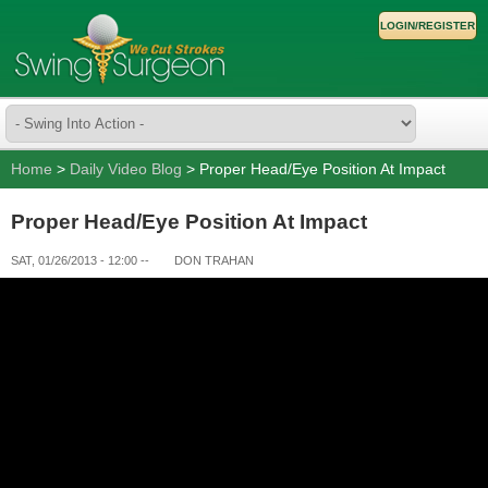
LOGIN/REGISTER
Home
>
Daily Video Blog
> Proper Head/Eye Position At Impact
Proper Head/Eye Position At Impact
SAT, 01/26/2013 - 12:00
--
DON TRAHAN