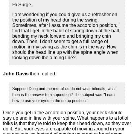
Hi Surge,
I am wondering if you could give us a refresher on
the position of my head during the swing.
Sometimes, after I assume the accordion position, I
find that I get in the habit of staring down at the ball,
bending my neck forward and bringing my chin
down. Then, I don't seem to get a full range of
motion in my swing as the chin is in the way. How
should the head line up with the spine angle when
looking down the aiming line?
John Davis
then replied:
Suppose Doug and the rest of us do not wear bifocals, what
then is the answer to his question? The subject was "Learn
how to use your eyes in the setup position."
Once you get in the accordion position, your neck should
stay up and in line with your spine. What happens to a lot of
folks is that they're told to keep their head down, so they over
do it. But, your eyes are capable of moving around in your