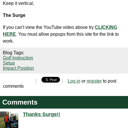
Keep it vertical,
The Surge
If you can't view the YouTube video above try
CLICKING
HERE
.
You must allow popups from this site for the link to
work.
Blog Tags:
Golf Instruction
Setup
Impact Position
Log in
or
register
to post
comments
Comments
Thanks Surge!!