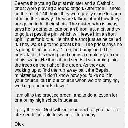
Seems this young Baptist minister and a Catholic
priest were playing a round of golf. After their T shots
on the par 4 14th hole, they were pretty close to each
other in the fairway. They are talking about how they
are going to hit their shots. The mister, who is away,
says he is going to lean on an 8 iron just a bit and try
to go just past the pin, which will leave him a short
uphill putt for birdie. He hits the shot just as he called
it. They walk up to the priest's ball. The priest says he
is going to hit an easy 7 iron, and pray for it. The
priest takes his swing, and comes completely up out
of his swing. He thins it and sends it screaming into
the trees on the right of the green. As they are
walking up to find the run away ball, the Baptist
minister says, "I don't know how you folks do it in
your church, but in our church when we are praying,
we keep our heads down."
I am off to the practice green, and to do a lesson for
one of my high school students.
I pray the Golf God will smile on each of you that are
blessed to be able to swing a club today.
Dick