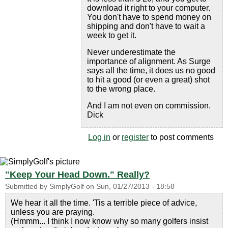
download it right to your computer.
You don't have to spend money on
shipping and don't have to wait a
week to get it.
Never underestimate the
importance of alignment. As Surge
says all the time, it does us no good
to hit a good (or even a great) shot
to the wrong place.
And I am not even on commission.
Dick
Log in
or
register
to post comments
"Keep Your Head Down." Really?
Submitted by
SimplyGolf
on
Sun, 01/27/2013 - 18:58
We hear it all the time. 'Tis a terrible piece of advice,
unless you are praying.
(Hmmm... I think I now know why so many golfers insist