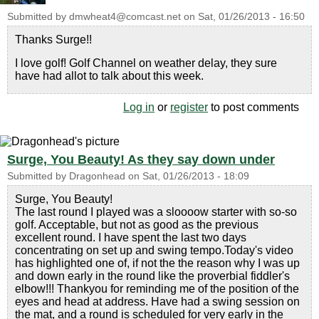
Submitted by
dmwheat4@comcast.net
on
Sat, 01/26/2013 - 16:50
Thanks Surge!!
I love golf! Golf Channel on weather delay, they sure
have had allot to talk about this week.
Log in
or
register
to post comments
Surge, You Beauty! As they say down under
Submitted by
Dragonhead
on
Sat, 01/26/2013 - 18:09
Surge, You Beauty!
The last round I played was a sloooow starter with so-so
golf. Acceptable, but not as good as the previous
excellent round. I have spent the last two days
concentrating on set up and swing tempo.Today's video
has highlighted one of, if not the the reason why I was up
and down early in the round like the proverbial fiddler's
elbow!!! Thankyou for reminding me of the position of the
eyes and head at address. Have had a swing session on
the mat, and a round is scheduled for very early in the