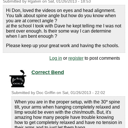
Submitted by
Rgalvin
on
Sat, 01/26/2013 - 18:53
Hi Don, loved the videos on eyes and head alignment.
You talk about spine angle but how do you know when
you are at correct angle ?
at the school I took with Dave he kept telling me I was not
bent over enough. Is their some way I can determine
when I am bent enough ?
Please keep up your great work and having the schools.
Log in
or
register
to post comments
Correct Bend
Submitted by
Doc Griffin
on
Sat, 01/26/2013 - 22:02
When you are in the proper setup, with the 30* spine
tilt, your arms when hanging completely relaxed and
limp would be even with the chin/mouth. But, it's
amazing how many people have trouble knowing
how to get completely relaxed and have no tension in
their arms and to just let them hang.