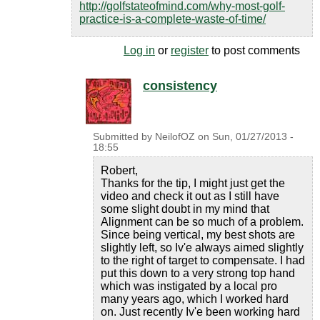
http://golfstateofmind.com/why-most-golf-
practice-is-a-complete-waste-of-time/
Log in
or
register
to post comments
consistency
Submitted by
NeilofOZ
on
Sun, 01/27/2013 -
18:55
Robert,
Thanks for the tip, I might just get the
video and check it out as I still have
some slight doubt in my mind that
Alignment can be so much of a problem.
Since being vertical, my best shots are
slightly left, so Iv'e always aimed slightly
to the right of target to compensate. I had
put this down to a very strong top hand
which was instigated by a local pro
many years ago, which I worked hard
on. Just recently Iv'e been working hard