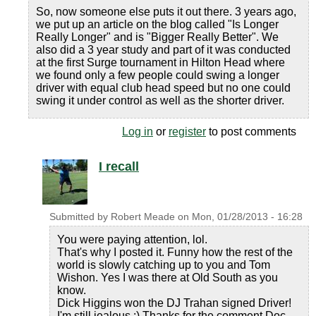
So, now someone else puts it out there. 3 years ago,
we put up an article on the blog called "Is Longer
Really Longer" and is "Bigger Really Better". We
also did a 3 year study and part of it was conducted
at the first Surge tournament in Hilton Head where
we found only a few people could swing a longer
driver with equal club head speed but no one could
swing it under control as well as the shorter driver.
Log in
or
register
to post comments
I recall
Submitted by
Robert Meade
on
Mon, 01/28/2013 - 16:28
You were paying attention, lol.
That's why I posted it. Funny how the rest of the
world is slowly catching up to you and Tom
Wishon. Yes I was there at Old South as you
know.
Dick Higgins won the DJ Trahan signed Driver!
I'm still jealous :) Thanks for the comment Doc.