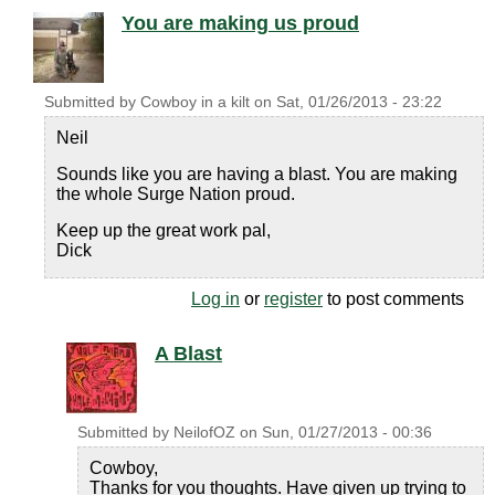
You are making us proud
Submitted by
Cowboy in a kilt
on
Sat, 01/26/2013 - 23:22
Neil
Sounds like you are having a blast. You are making
the whole Surge Nation proud.
Keep up the great work pal,
Dick
Log in
or
register
to post comments
A Blast
Submitted by
NeilofOZ
on
Sun, 01/27/2013 - 00:36
Cowboy,
Thanks for you thoughts. Have given up trying to