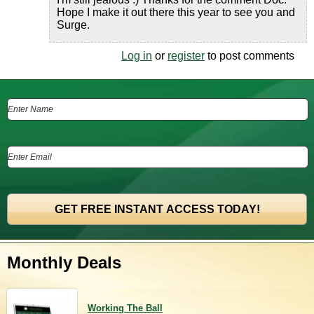
Hope I make it out there this year to see you and
Surge.
Log in
or
register
to post comments
Monthly Deals
Working The Ball