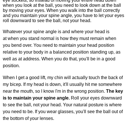
eye sockets, so instead of moving your entire head down
when you look at the ball, you need to look down at the ball
by moving your eyes. When you walk into the ball correctly
and you maintain your spine angle, you have to let your eyes
roll downward to see the ball, not your head.
Whatever your spine angle is and where your head is
at when you stand normal is how they must remain when
you bend over. You need to maintain your head position
relative to your body in a balanced position standing up, as
well as at address. When you do that, you'll be in a good
position.
When I get a good lift, my chin will actually touch the back of
my bicep. If my head is down, it'll usually hit me somewhere
near the mouth, so I know I'm in the wrong position.
The key
is to maintain your spine angle.
Roll your eyes downward
to see the ball, not your head. Your natural posture is where
you need to be. If you wear glasses, you'll see the ball out of
the bottom of your lenses.