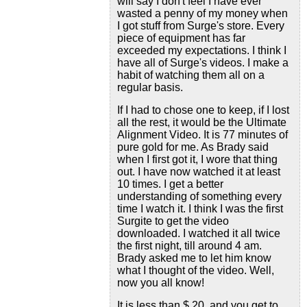
will say I don't feel I have ever
wasted a penny of my money when
I got stuff from Surge's store. Every
piece of equipment has far
exceeded my expectations. I think I
have all of Surge's videos. I make a
habit of watching them all on a
regular basis.
If I had to chose one to keep, if I lost
all the rest, it would be the Ultimate
Alignment Video. It is 77 minutes of
pure gold for me. As Brady said
when I first got it, I wore that thing
out. I have now watched it at least
10 times. I get a better
understanding of something every
time I watch it. I think I was the first
Surgite to get the video
downloaded. I watched it all twice
the first night, till around 4 am.
Brady asked me to let him know
what I thought of the video. Well,
now you all know!
It is less than $ 20, and you get to