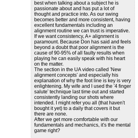
best when talking about a subject he is
passionate about and has put a lot of
thought and practice into. As our swing
becomes better and more consistent, having
excellent fundamentals including an
alignment routine we can trust is imperative.
If we want consistency, A+ alignment is
paramount. Because Don has said and feels
beyond a doubt that poor alignment is the
cause of 90-95% of all faulty results when
playing he can easily speak with his heart
on the matter.
The section in the UA video called 'New
alignment concepts' and especially his
explanation of why the foot line is key is very
enlightening. My wife and I used the '4 finger
salute' technique last time out and started
consistently landing our shots where
intended. I might refer you all (that haven't
bought it yet) to a daily that covers it but
there are none.
After we get more comfortable with our
fundamentals and mechanics, it's the mental
game right?