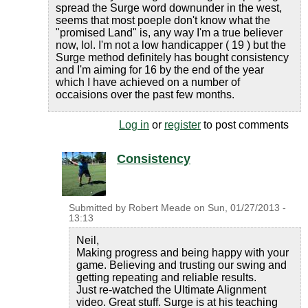
spread the Surge word downunder in the west,
seems that most poeple don't know what the
"promised Land" is, any way I'm a true believer
now, lol. I'm not a low handicapper ( 19 ) but the
Surge method definitely has bought consistency
and I'm aiming for 16 by the end of the year
which I have achieved on a number of
occaisions over the past few months.
Log in
or
register
to post comments
Consistency
Submitted by
Robert Meade
on
Sun, 01/27/2013 -
13:13
Neil,
Making progress and being happy with your
game. Believing and trusting our swing and
getting repeating and reliable results.
Just re-watched the Ultimate Alignment
video. Great stuff. Surge is at his teaching