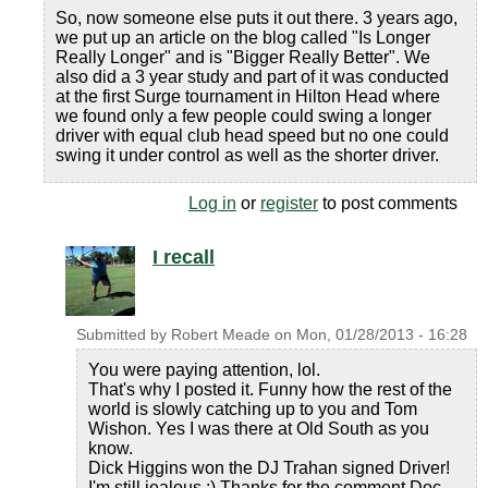
So, now someone else puts it out there. 3 years ago,
we put up an article on the blog called "Is Longer
Really Longer" and is "Bigger Really Better". We
also did a 3 year study and part of it was conducted
at the first Surge tournament in Hilton Head where
we found only a few people could swing a longer
driver with equal club head speed but no one could
swing it under control as well as the shorter driver.
Log in
or
register
to post comments
I recall
Submitted by
Robert Meade
on
Mon, 01/28/2013 - 16:28
You were paying attention, lol.
That's why I posted it. Funny how the rest of the
world is slowly catching up to you and Tom
Wishon. Yes I was there at Old South as you
know.
Dick Higgins won the DJ Trahan signed Driver!
I'm still jealous :) Thanks for the comment Doc.