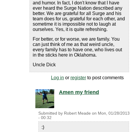
and humor. In fact, I don't know that I have
ever heard the Surge Nation described any
better. We are grateful for all Surge and his
team does for us, grateful for each other, and
sometime it is impossible not to laugh at
ourselves. Yes, it is quite refreshing.
For better, or for worse, we are family. You
can just think of me as that weird uncle,
every family has to have one, who lives out
in the sticks here in Oklahoma.
Uncle Dick
Log in
or
register
to post comments
Amen my friend
Submitted by
Robert Meade
on
Mon, 01/28/2013
- 00:32
:)