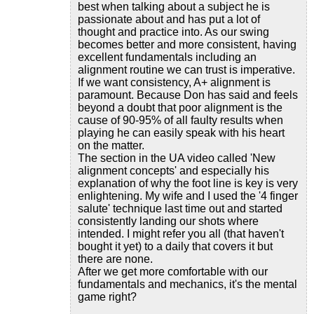
best when talking about a subject he is
passionate about and has put a lot of
thought and practice into. As our swing
becomes better and more consistent, having
excellent fundamentals including an
alignment routine we can trust is imperative.
If we want consistency, A+ alignment is
paramount. Because Don has said and feels
beyond a doubt that poor alignment is the
cause of 90-95% of all faulty results when
playing he can easily speak with his heart
on the matter.
The section in the UA video called 'New
alignment concepts' and especially his
explanation of why the foot line is key is very
enlightening. My wife and I used the '4 finger
salute' technique last time out and started
consistently landing our shots where
intended. I might refer you all (that haven't
bought it yet) to a daily that covers it but
there are none.
After we get more comfortable with our
fundamentals and mechanics, it's the mental
game right?