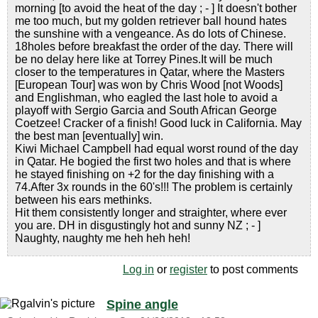
morning [to avoid the heat of the day ; - ] It doesn't bother
me too much, but my golden retriever ball hound hates
the sunshine with a vengeance. As do lots of Chinese.
18holes before breakfast the order of the day. There will
be no delay here like at Torrey Pines.It will be much
closer to the temperatures in Qatar, where the Masters
[European Tour] was won by Chris Wood [not Woods]
and Englishman, who eagled the last hole to avoid a
playoff with Sergio Garcia and South African George
Coetzee! Cracker of a finish! Good luck in California. May
the best man [eventually] win.
Kiwi Michael Campbell had equal worst round of the day
in Qatar. He bogied the first two holes and that is where
he stayed finishing on +2 for the day finishing with a
74.After 3x rounds in the 60's!!! The problem is certainly
between his ears methinks.
Hit them consistently longer and straighter, where ever
you are. DH in disgustingly hot and sunny NZ ; - ]
Naughty, naughty me heh heh heh!
Log in
or
register
to post comments
Spine angle