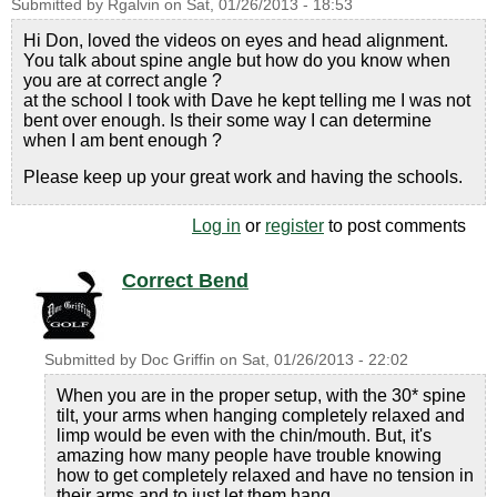
Submitted by
Rgalvin
on
Sat, 01/26/2013 - 18:53
Hi Don, loved the videos on eyes and head alignment.
You talk about spine angle but how do you know when
you are at correct angle ?
at the school I took with Dave he kept telling me I was not
bent over enough. Is their some way I can determine
when I am bent enough ?
Please keep up your great work and having the schools.
Log in
or
register
to post comments
Correct Bend
Submitted by
Doc Griffin
on
Sat, 01/26/2013 - 22:02
When you are in the proper setup, with the 30* spine
tilt, your arms when hanging completely relaxed and
limp would be even with the chin/mouth. But, it's
amazing how many people have trouble knowing
how to get completely relaxed and have no tension in
their arms and to just let them hang.