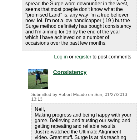
spread the Surge word downunder in the west,
seems that most poeple don't know what the
"promised Land" is, any way I'm a true believer
now, lol. I'm not a low handicapper ( 19 ) but the
Surge method definitely has bought consistency
and I'm aiming for 16 by the end of the year
which I have achieved on a number of
occaisions over the past few months.
Log in
or
register
to post comments
Consistency
Submitted by
Robert Meade
on
Sun, 01/27/2013 -
13:13
Neil,
Making progress and being happy with your
game. Believing and trusting our swing and
getting repeating and reliable results.
Just re-watched the Ultimate Alignment
video. Great stuff. Surge is at his teaching