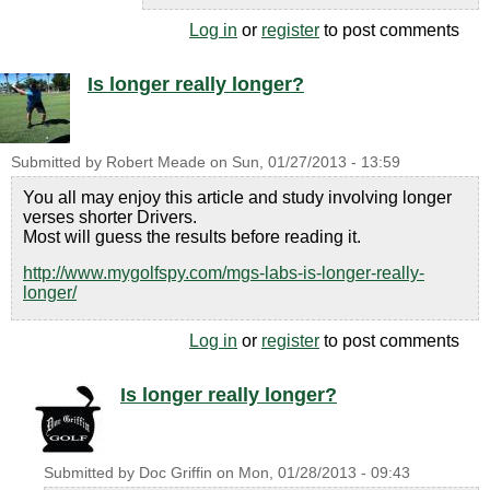
Log in
or
register
to post comments
Is longer really longer?
Submitted by
Robert Meade
on
Sun, 01/27/2013 - 13:59
You all may enjoy this article and study involving longer
verses shorter Drivers.
Most will guess the results before reading it.
http://www.mygolfspy.com/mgs-labs-is-longer-really-
longer/
Log in
or
register
to post comments
Is longer really longer?
Submitted by
Doc Griffin
on
Mon, 01/28/2013 - 09:43