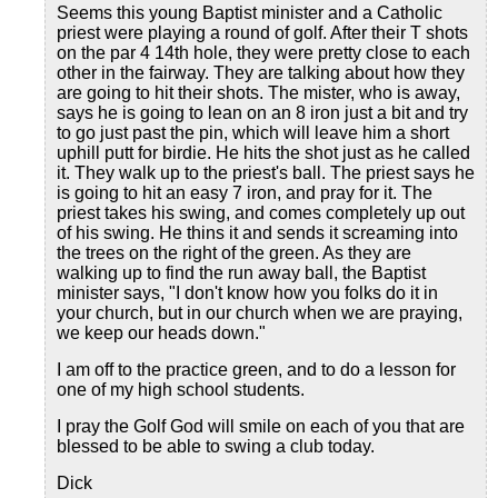
Seems this young Baptist minister and a Catholic
priest were playing a round of golf. After their T shots
on the par 4 14th hole, they were pretty close to each
other in the fairway. They are talking about how they
are going to hit their shots. The mister, who is away,
says he is going to lean on an 8 iron just a bit and try
to go just past the pin, which will leave him a short
uphill putt for birdie. He hits the shot just as he called
it. They walk up to the priest's ball. The priest says he
is going to hit an easy 7 iron, and pray for it. The
priest takes his swing, and comes completely up out
of his swing. He thins it and sends it screaming into
the trees on the right of the green. As they are
walking up to find the run away ball, the Baptist
minister says, "I don't know how you folks do it in
your church, but in our church when we are praying,
we keep our heads down."
I am off to the practice green, and to do a lesson for
one of my high school students.
I pray the Golf God will smile on each of you that are
blessed to be able to swing a club today.
Dick