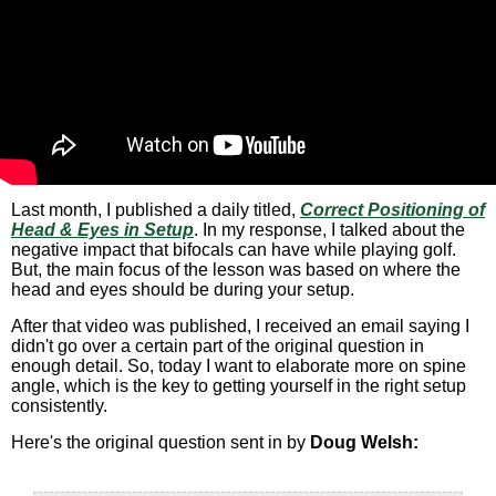
Last month, I published a daily titled,
Correct Positioning of
Head & Eyes in Setup
. In my response, I talked about the
negative impact that bifocals can have while playing golf.
But, the main focus of the lesson was based on where the
head and eyes should be during your setup.
After that video was published, I received an email saying I
didn't go over a certain part of the original question in
enough detail. So, today I want to elaborate more on spine
angle, which is the key to getting yourself in the right setup
consistently.
Here's the original question sent in by
Doug Welsh: