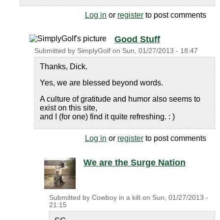
Log in
or
register
to post comments
Good Stuff
Submitted by
SimplyGolf
on
Sun, 01/27/2013 - 18:47
Thanks, Dick.
Yes, we are blessed beyond words.
A culture of gratitude and humor also seems to
exist on this site,
and I (for one) find it quite refreshing. : )
Log in
or
register
to post comments
We are the Surge Nation
Submitted by
Cowboy in a kilt
on
Sun, 01/27/2013 -
21:15