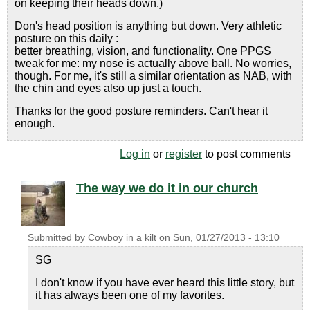
on keeping their heads down.)
Don's head position is anything but down. Very athletic
posture on this daily :
better breathing, vision, and functionality. One PPGS
tweak for me: my nose is actually above ball. No worries,
though. For me, it's still a similar orientation as NAB, with
the chin and eyes also up just a touch.
Thanks for the good posture reminders. Can't hear it
enough.
Log in
or
register
to post comments
The way we do it in our church
Submitted by
Cowboy in a kilt
on
Sun, 01/27/2013 - 13:10
SG
I don't know if you have ever heard this little story, but
it has always been one of my favorites.