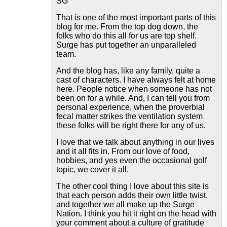
SG
That is one of the most important parts of this
blog for me. From the top dog down, the
folks who do this all for us are top shelf.
Surge has put together an unparalleled
team.
And the blog has, like any family, quite a
cast of characters. I have always felt at home
here. People notice when someone has not
been on for a while. And, I can tell you from
personal experience, when the proverbial
fecal matter strikes the ventilation system
these folks will be right there for any of us.
I love that we talk about anything in our lives
and it all fits in. From our love of food,
hobbies, and yes even the occasional golf
topic, we cover it all.
The other cool thing I love about this site is
that each person adds their own little twist,
and together we all make up the Surge
Nation. I think you hit it right on the head with
your comment about a culture of gratitude