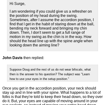
Hi Surge,
I am wondering if you could give us a refresher on
the position of my head during the swing.
Sometimes, after I assume the accordion position, I
find that I get in the habit of staring down at the ball,
bending my neck forward and bringing my chin
down. Then, I don't seem to get a full range of
motion in my swing as the chin is in the way. How
should the head line up with the spine angle when
looking down the aiming line?
John Davis
then replied:
Suppose Doug and the rest of us do not wear bifocals, what
then is the answer to his question? The subject was "Learn
how to use your eyes in the setup position."
Once you get in the accordion position, your neck should
stay up and in line with your spine. What happens to a lot of
folks is that they're told to keep their head down, so they over
do it. But, your eyes are capable of moving around in your