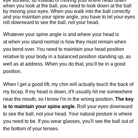
eye sockets, so instead of moving your entire head down
when you look at the ball, you need to look down at the ball
by moving your eyes. When you walk into the ball correctly
and you maintain your spine angle, you have to let your eyes
roll downward to see the ball, not your head.
Whatever your spine angle is and where your head is
at when you stand normal is how they must remain when
you bend over. You need to maintain your head position
relative to your body in a balanced position standing up, as
well as at address. When you do that, you'll be in a good
position.
When I get a good lift, my chin will actually touch the back of
my bicep. If my head is down, it'll usually hit me somewhere
near the mouth, so I know I'm in the wrong position.
The key
is to maintain your spine angle.
Roll your eyes downward
to see the ball, not your head. Your natural posture is where
you need to be. If you wear glasses, you'll see the ball out of
the bottom of your lenses.