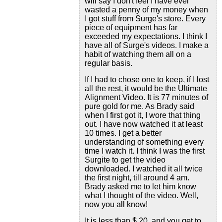
will say I don't feel I have ever
wasted a penny of my money when
I got stuff from Surge's store. Every
piece of equipment has far
exceeded my expectations. I think I
have all of Surge's videos. I make a
habit of watching them all on a
regular basis.
If I had to chose one to keep, if I lost
all the rest, it would be the Ultimate
Alignment Video. It is 77 minutes of
pure gold for me. As Brady said
when I first got it, I wore that thing
out. I have now watched it at least
10 times. I get a better
understanding of something every
time I watch it. I think I was the first
Surgite to get the video
downloaded. I watched it all twice
the first night, till around 4 am.
Brady asked me to let him know
what I thought of the video. Well,
now you all know!
It is less than $ 20, and you get to