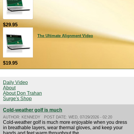
$29.95
The Ultimate Alignment Video
$19.95
Daily Video
About
About Don Trahan
Surge's Shop
Cold-weather golf is much
AUTHOR:
KENNEDY
POST DATE:
WED, 07/29/2026 - 02:20
Cold-weather golf is much more enjoyable when you dress
in breathable layers, wear thermal gloves, and keep your
hands and feet warm throughout the...