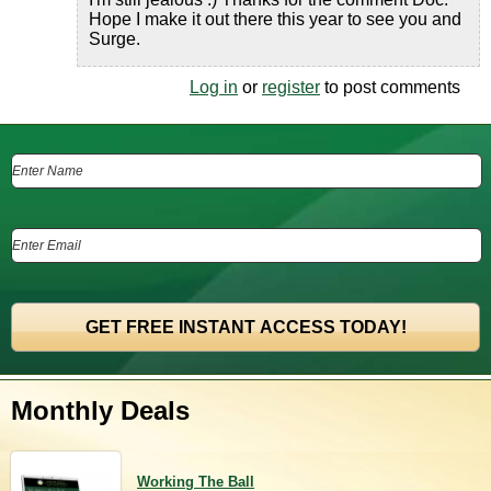
Hope I make it out there this year to see you and
Surge.
Log in
or
register
to post comments
Monthly Deals
Working The Ball