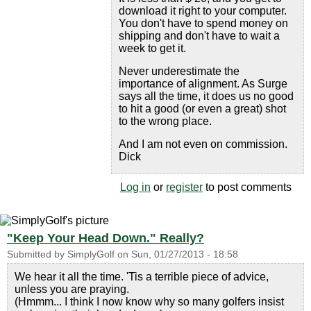
download it right to your computer.
You don't have to spend money on
shipping and don't have to wait a
week to get it.
Never underestimate the
importance of alignment. As Surge
says all the time, it does us no good
to hit a good (or even a great) shot
to the wrong place.
And I am not even on commission.
Dick
Log in
or
register
to post comments
"Keep Your Head Down." Really?
Submitted by
SimplyGolf
on
Sun, 01/27/2013 - 18:58
We hear it all the time. 'Tis a terrible piece of advice,
unless you are praying.
(Hmmm... I think I now know why so many golfers insist