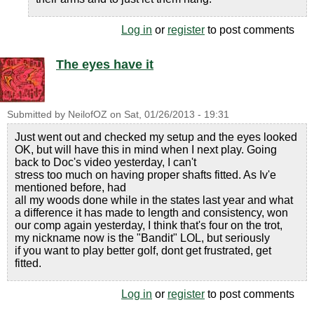
Log in
or
register
to post comments
The eyes have it
Submitted by
NeilofOZ
on
Sat, 01/26/2013 - 19:31
Just went out and checked my setup and the eyes looked
OK, but will have this in mind when I next play. Going
back to Doc's video yesterday, I can't
stress too much on having proper shafts fitted. As Iv'e
mentioned before, had
all my woods done while in the states last year and what
a difference it has made to length and consistency, won
our comp again yesterday, I think that's four on the trot,
my nickname now is the "Bandit" LOL, but seriously
if you want to play better golf, dont get frustrated, get
fitted.
Log in
or
register
to post comments