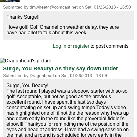
Submitted by
dmwheat4@comcast.net
on
Sat, 01/26/2013 - 16:50
Thanks Surge!!
I love golf! Golf Channel on weather delay, they sure
have had allot to talk about this week.
Log in
or
register
to post comments
Surge, You Beauty! As they say down under
Submitted by
Dragonhead
on
Sat, 01/26/2013 - 18:09
Surge, You Beauty!
The last round I played was a sloooow starter with so-so
golf. Acceptable, but not as good as the previous
excellent round. I have spent the last two days
concentrating on set up and swing tempo.Today's video
has highlighted one of, if not the the reason why I was up
and down early in the round like the proverbial fiddler's
elbow!!! Thankyou for reminding me of the position of the
eyes and head at address. Have had a swing session on
the mat, and a round is scheduled for very early in the