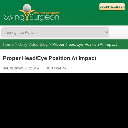
LOGIN/REGISTER
Home
>
Daily Video Blog
> Proper Head/Eye Position At Impact
Proper Head/Eye Position At Impact
SAT, 01/26/2013 - 12:00
--
DON TRAHAN