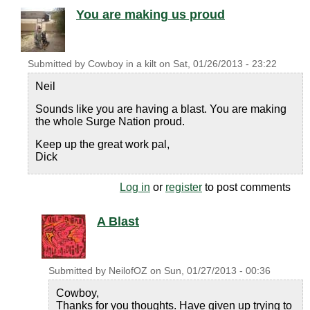
You are making us proud
Submitted by
Cowboy in a kilt
on
Sat, 01/26/2013 - 23:22
Neil
Sounds like you are having a blast. You are making
the whole Surge Nation proud.
Keep up the great work pal,
Dick
Log in
or
register
to post comments
A Blast
Submitted by
NeilofOZ
on
Sun, 01/27/2013 - 00:36
Cowboy,
Thanks for you thoughts. Have given up trying to