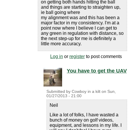
on getting both hands hitting the ball
and things are starting to straighten up,
ie ball going where
my alignment was and this has been a
major factor in my consistency. I'm at a
point now where I believe I can get to
any green in regulation with distance, so
the next step-up for me is definitely a
little more accuracy.
Log in
or
register
to post comments
You have to get the UAV
Submitted by
Cowboy in a kilt
on
Sun,
01/27/2013 - 21:00
Neil
Like a lot of folks, I have wasted a
bunch of money on golf videos,
equipment, and lessons in my life. I