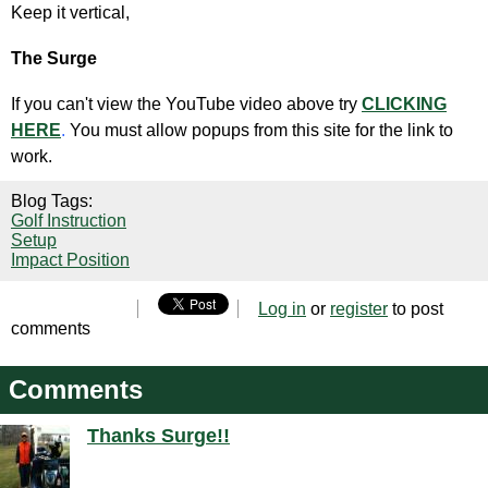
Keep it vertical,
The Surge
If you can't view the YouTube video above try
CLICKING
HERE
.
You must allow popups from this site for the link to
work.
Blog Tags:
Golf Instruction
Setup
Impact Position
Log in
or
register
to post
comments
Comments
Thanks Surge!!