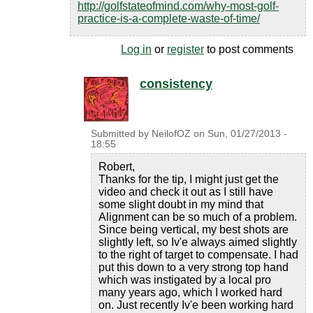
http://golfstateofmind.com/why-most-golf-
practice-is-a-complete-waste-of-time/
Log in
or
register
to post comments
consistency
Submitted by
NeilofOZ
on
Sun, 01/27/2013 -
18:55
Robert,
Thanks for the tip, I might just get the
video and check it out as I still have
some slight doubt in my mind that
Alignment can be so much of a problem.
Since being vertical, my best shots are
slightly left, so Iv'e always aimed slightly
to the right of target to compensate. I had
put this down to a very strong top hand
which was instigated by a local pro
many years ago, which I worked hard
on. Just recently Iv'e been working hard