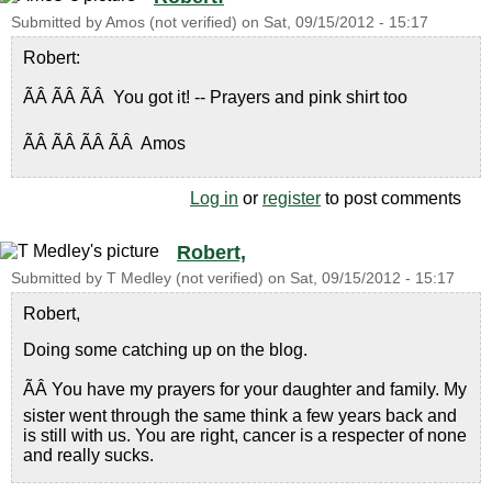
Submitted by
Amos (not verified)
on
Sat, 09/15/2012 - 15:17
Robert:
ÃÂ ÃÂ ÃÂ You got it! -- Prayers and pink shirt too
ÃÂ ÃÂ ÃÂ ÃÂ Amos
Log in
or
register
to post comments
Robert,
Submitted by
T Medley (not verified)
on
Sat, 09/15/2012 - 15:17
Robert,
Doing some catching up on the blog.
ÃÂ You have my prayers for your daughter and family. My
sister went through the same think a few years back and
is still with us. You are right, cancer is a respecter of none
and really sucks.