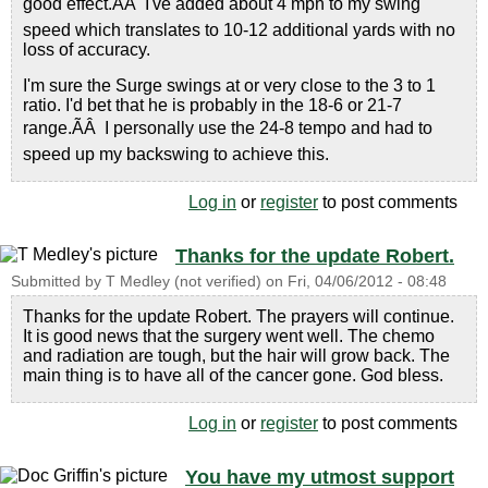
good effect.ÃÂ I've added about 4 mph to my swing
speed which translates to 10-12 additional yards with no
loss of accuracy.
I'm sure the Surge swings at or very close to the 3 to 1
ratio. I'd bet that he is probably in the 18-6 or 21-7
range.ÃÂ I personally use the 24-8 tempo and had to
speed up my backswing to achieve this.
Log in
or
register
to post comments
Thanks for the update Robert.
Submitted by
T Medley (not verified)
on
Fri, 04/06/2012 - 08:48
Thanks for the update Robert. The prayers will continue.
It is good news that the surgery went well. The chemo
and radiation are tough, but the hair will grow back. The
main thing is to have all of the cancer gone. God bless.
Log in
or
register
to post comments
You have my utmost support