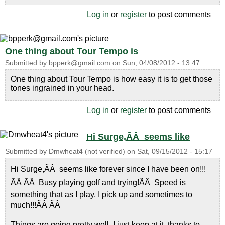
Log in
or
register
to post comments
One thing about Tour Tempo is
Submitted by
bpperk@gmail.com
on
Sun, 04/08/2012 - 13:47
One thing about Tour Tempo is how easy it is to get those
tones ingrained in your head.
Log in
or
register
to post comments
Hi Surge,ÃÂ seems like
Submitted by
Dmwheat4 (not verified)
on
Sat, 09/15/2012 - 15:17
Hi Surge,ÃÂ seems like forever since I have been on!!!
ÃÂ ÃÂ Busy playing golf and trying!ÃÂ Speed is
something that as I play, I pick up and sometimes to
much!!!ÃÂ ÃÂ
Things are going pretty well, I just keep at it, thanks to