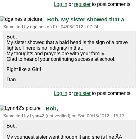
Log in
or
register
to post comments
Bob, My sister showed that a
Submitted by
dgaines
on
Fri, 04/06/2012 - 07:24
Bob,
My sister showed that a bald head is the sign of a brave
fighter. There is no indignity in that.
My thoughts and prayers are with your family.
Glad to hear of your continuing success at school.
Fight like a Girl!
Dan
Log in
or
register
to post comments
Bob,
Submitted by
Lynn42 (not verified)
on
Sat, 09/15/2012 - 15:17
Bob,
My youngest sister went through it and she is fine.ÃÂ