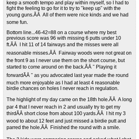
keep a smooth tempo and play within myself, so I had to
fight the feeling to go for it to try to "keep up" with the
young guns.ÃÂ All of them were nice kinds and we had
some fun.
Bottom line...46-42=88 on a course where my best
previous score was 96 with missing 6 putts under 10
ft.ÃÂ I hit 11 of 14 fairways and the misses were all
reasonable misses.ÃÂ Fairway woods were not great on
the front 9 as I never use them on the short course, but
started to come around on the back.ÃÂ " Playing it
forwardÃÂ " as you advocated last year made the round
much more enjoyable as I had at least 4 reasonable
birdie chances on holes I never reach in regulation.
The highlight of my day came on the 18th hole.ÃÂ A long
par 4 that I never reach in 2 and usually try to get my
thirdÃÂ short close from about 100 yards.ÃÂ I hit my 3
wood to about 12 feet and just missed a birdie putt and
parred the hole.ÃÂ Finished the round with a smile.