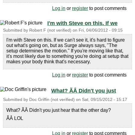
Log in
or
register
to post comments
I'm with Steve on this. If we
Submitted by
Robert F (not verified)
on
Fri, 04/06/2012 - 09:15
I'm with Steve on this. If we can't see it, it's hard to figure
out what's going on, but as Surge always says, "The
setup determines the motion." If you're moving like that,
it's most likely due to something you're doing at setup that
makes your body think that's necessary.
Log in
or
register
to post comments
What? ÃÂ Didn't you just
Submitted by
Doc Griffin (not verified)
on
Sat, 09/15/2012 - 15:17
What? ÃÂ Didn't you just hear that the other day?
ÃÂ LOL
Log in
or
register
to post comments