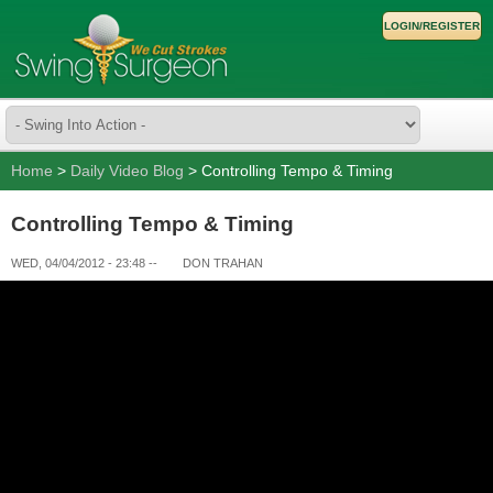
LOGIN/REGISTER
Home
>
Daily Video Blog
> Controlling Tempo & Timing
Controlling Tempo & Timing
WED, 04/04/2012 - 23:48
--
DON TRAHAN