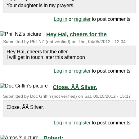
Your daughter is in my prayers.
Log in
or
register
to post comments
Hey Hal, cheers for the
Submitted by
Phil NZ (not verified)
on
Thu, 04/05/2012 - 12:04
Hey Hal, cheers for the offer
I will get in touch later this afternoon
Log in
or
register
to post comments
Close. ÃÂ Silver.
Submitted by
Doc Griffin (not verified)
on
Sat, 09/15/2012 - 15:17
Close. ÃÂ Silver.
Log in
or
register
to post comments
Robert: