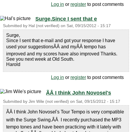
Log in
or
register
to post comments
Surge,Since I sent that e
Submitted by
Hal (not verified)
on
Sat, 09/15/2012 - 15:17
Surge,
Since I sent that e-mail and got your response I have
used your suggestionsÃÂ and myÃÂ tempo has
improved and my scores have also improved Thanks.
See you next week at Old South.
Harold
Log in
or
register
to post comments
ÃÂ I think John Novosel's
Submitted by
Jim Wile (not verified)
on
Sat, 09/15/2012 - 15:17
ÃÂ I think John Novosel's Tour Tempo is very compatible
with the Surge Swing.ÃÂ I recently purchased the MP3
tempo tones and have been practicing with it lately with