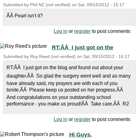
Submitted by
Phil NZ (not verified)
on
Sat, 09/15/2012 - 15:17
ÃÂ Pearl isn't it?
Log in
or
register
to post comments
RT:ÃÂ I just got on the
Submitted by
Roy Reed (not verified)
on
Sat, 09/15/2012 - 15:17
RT:ÃÂ I just got on the blog and found out about your
daughter.ÃÂ So glad the surgery went well and as many
have already said, my prayers are with each of you
tonite.ÃÂ Please keep us posted on her progress.ÃÂ
And congratulations on your outstanding school
performance - you make us proud!ÃÂ Take care.ÃÂ R2
Log in
or
register
to post comments
Hi Guys,