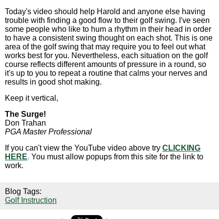
Today's video should help Harold and anyone else having
trouble with finding a good flow to their golf swing. I've seen
some people who like to hum a rhythm in their head in order
to have a consistent swing thought on each shot. This is one
area of the golf swing that may require you to feel out what
works best for you. Nevertheless, each situation on the golf
course reflects different amounts of pressure in a round, so
it's up to you to repeat a routine that calms your nerves and
results in good shot making.
Keep it vertical,
The Surge!
Don Trahan
PGA Master Professional
If you can't view the YouTube video above try
CLICKING
HERE
.
You must allow popups from this site for the link to
work.
Blog Tags:
Golf Instruction