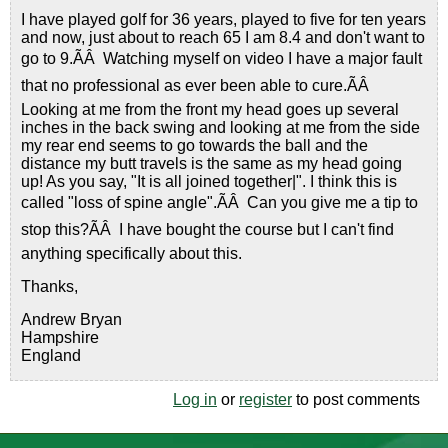
I have played golf for 36 years, played to five for ten years
and now, just about to reach 65 I am 8.4 and don't want to
go to 9.ÃÂ Watching myself on video I have a major fault
that no professional as ever been able to cure.ÃÂ
Looking at me from the front my head goes up several
inches in the back swing and looking at me from the side
my rear end seems to go towards the ball and the
distance my butt travels is the same as my head going
up! As you say, "It is all joined together|". I think this is
called "loss of spine angle".ÃÂ Can you give me a tip to
stop this?ÃÂ I have bought the course but I can't find
anything specifically about this.
Thanks,
Andrew Bryan
Hampshire
England
Log in
or
register
to post comments