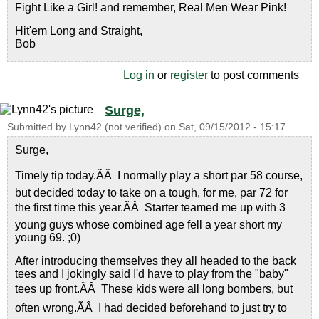
Fight Like a Girl! and remember, Real Men Wear Pink!
Hit'em Long and Straight,
Bob
Log in
or
register
to post comments
Surge,
Submitted by
Lynn42 (not verified)
on
Sat, 09/15/2012 - 15:17
Surge,
Timely tip today.ÃÂ I normally play a short par 58 course,
but decided today to take on a tough, for me, par 72 for
the first time this year.ÃÂ Starter teamed me up with 3
young guys whose combined age fell a year short my
young 69. ;0)
After introducing themselves they all headed to the back
tees and I jokingly said I'd have to play from the "baby"
tees up front.ÃÂ These kids were all long bombers, but
often wrong.ÃÂ I had decided beforehand to just try to