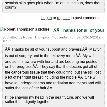
scottish skin goes pink when I'm out in the sun, does that
count?
Log in
or
register
to post comments
ÃÂ Thanks for all of your
Submitted by
Robert Thompson (not verified)
on
Sat, 09/15/2012 -
15:17
ÃÂ Thanks for all of your support and prayers.ÃÂ Maylyn
is out of surgery and in the recovery room.ÃÂ My wife
and son in law are with her and are keeping me posted
on her progress.ÃÂ They say that the doctors got all of
the cancerous tissue that they could find, but she still lost
a lot of her right breast including the nipple.ÃÂ She will
have to undergo chemo and radiation treatments and will
suffer the loss of her hair.ÃÂ
I'll be shaving my head in the near future, and we will
suffer the indignity together.