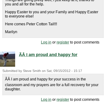
you and all for the help.
Happy Easter to you and your Family and Happy Easter
to everyone else!
Here comes Peter Cotton Tail!!!
Marilyn
Log in
or
register
to post comments
ÃÂ I am proud and happy for
Submitted by
Steve Smith
on
Sat, 09/15/2012 - 15:17
ÃÂ I am proud and happy for your success in the
classroom and my prayers are for a full recovery for your
daughter.
Log in
or
register
to post comments