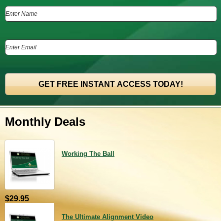
Monthly Deals
Working The Ball
$29.95
The Ultimate Alignment Video