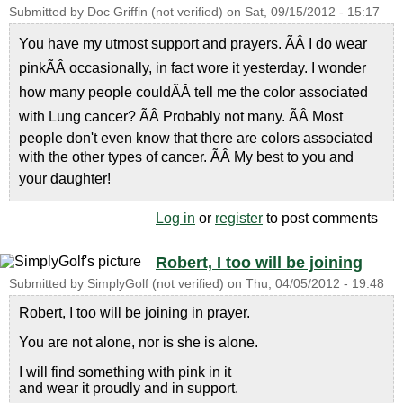
Submitted by
Doc Griffin (not verified)
on
Sat, 09/15/2012 - 15:17
You have my utmost support and prayers. ÃÂ I do wear
pinkÃÂ occasionally, in fact wore it yesterday. I wonder
how many people couldÃÂ tell me the color associated
with Lung cancer? ÃÂ Probably not many. ÃÂ Most
people don't even know that there are colors associated
with the other types of cancer. ÃÂ My best to you and
your daughter!
Log in
or
register
to post comments
Robert, I too will be joining
Submitted by
SimplyGolf (not verified)
on
Thu, 04/05/2012 - 19:48
Robert, I too will be joining in prayer.
You are not alone, nor is she is alone.
I will find something with pink in it
and wear it proudly and in support.