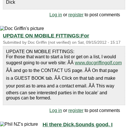
Dick
Log in
or
register
to post comments
UPDATE ON MOBILE FITTINGS:For
Submitted by
Doc Griffin (not verified)
on
Sat, 09/15/2012 - 15:17
UPDATE ON MOBILE FITTINGS:
For those that want to start a list or get on a list, I would
suggest going to our web site: ÃÂ
www.docgriffingolf.com
ÃÂ and go to the CONTACT US page. ÃÂ On that page
is a GUEST BOOK tab. ÃÂ Click on that tab and make
your post as to area and a contact email. ÃÂ This way
others can see interested parties in the locale' and
groups can be formed.
Log in
or
register
to post comments
Hi there Dick,Sounds good, I