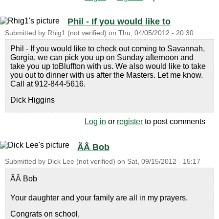
Phil - If you would like to
Submitted by
Rhig1 (not verified)
on
Thu, 04/05/2012 - 20:30
Phil - If you would like to check out coming to Savannah,
Gorgia, we can pick you up on Sunday afternoon and
take you up toBluffton with us. We also would like to take
you out to dinner with us after the Masters. Let me know.
Call at 912-844-5616.
Dick Higgins
Log in
or
register
to post comments
ÃÂ Bob
Submitted by
Dick Lee (not verified)
on
Sat, 09/15/2012 - 15:17
ÃÂ Bob
Your daughter and your family are all in my prayers.
Congrats on school,