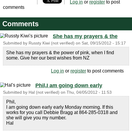
Log in
or
register
to post
comments
Comments
She has my prayers & the
Submitted by
Russty Kiwi (not verified)
on
Sat, 09/15/2012 - 15:17
She has my prayers & the power of pink, when I find
some. Give her our best wishes from NZ
Log in
or
register
to post comments
Phil,I am going down early
Submitted by
Hal (not verified)
on
Thu, 04/05/2012 - 11:53
Phil,
I am going down early early Monday morning. If this
works for you call Debbie Bragg at 864-285-0318 and
she will give you my number.
Hal