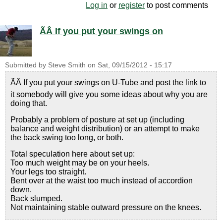
Log in
or
register
to post comments
ÃÂ If you put your swings on
Submitted by
Steve Smith
on
Sat, 09/15/2012 - 15:17
ÃÂ If you put your swings on U-Tube and post the link to
it somebody will give you some ideas about why you are
doing that.
Probably a problem of posture at set up (including
balance and weight distribution) or an attempt to make
the back swing too long, or both.
Total speculation here about set up:
Too much weight may be on your heels.
Your legs too straight.
Bent over at the waist too much instead of accordion
down.
Back slumped.
Not maintaining stable outward pressure on the knees.