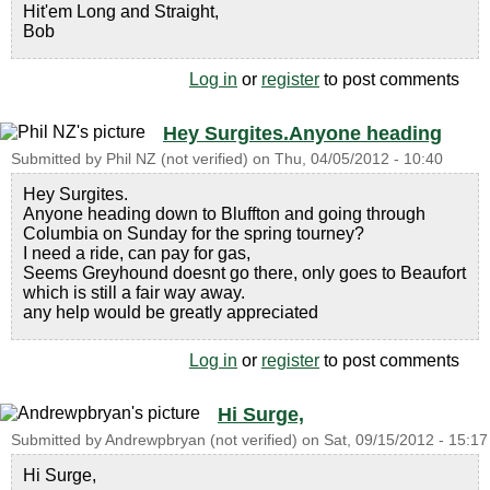
Hit'em Long and Straight,
Bob
Log in
or
register
to post comments
Hey Surgites.Anyone heading
Submitted by
Phil NZ (not verified)
on
Thu, 04/05/2012 - 10:40
Hey Surgites.
Anyone heading down to Bluffton and going through
Columbia on Sunday for the spring tourney?
I need a ride, can pay for gas,
Seems Greyhound doesnt go there, only goes to Beaufort
which is still a fair way away.
any help would be greatly appreciated
Log in
or
register
to post comments
Hi Surge,
Submitted by
Andrewpbryan (not verified)
on
Sat, 09/15/2012 - 15:17
Hi Surge,