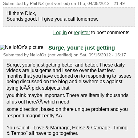
Submitted by
Phil NZ (not verified)
on
Thu, 04/05/2012 - 21:49
Hi there Dick,
Sounds good, I'll give you a call tomorrow.
Log in
or
register
to post comments
Surge, your'e just getting
Submitted by
NeilofOz (not verified)
on
Sat, 09/15/2012 - 15:17
Surge, your'e just getting better and better. These daily
videos are just gems and I sense over the last few
months that you have cottoned on to responding to issues
being discussed on the blog and elswhere as against
trying toÃÂ pick subjects that
you think maybe important. There are literally thousands
of us out hereÃÂ which need
some direction, based on there unique problem and you
respond magnificently.ÃÂ
You said it, "Love & Marriage, Horse & Carriage, Timing
& Tempo" all have to go together.