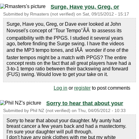
Surge, Have you, Greg, or
Submitted by
Rmasters (not verified)
on
Sat, 09/15/2012 - 15:17
Surge, Have you, Greg, or Dave ever looked at John
Novosel's concept of "Tour Tempo"ÃÂ to assesss its
compatibility with the PPGS. I studied it several years
ago, before finding the Surge swing. I have the videos
and the MP3 tempo tones, and IÃÂ wonder if one of the
faster tempos might be a match with PPGS? The entire
concept rests on the fact that all great players have had a
3-to-1 tempo ratio between their backswing and forward
(FUS) swing. Would love to get your take on it.
Log in
or
register
to post comments
Sorry to hear that about your
Submitted by
Phil NZ (not verified)
on
Thu, 04/05/2012 - 10:33
Sorry to hear that about your daughter. My aunty had
breast cancer a few years back and had a mastectomy.
I'm sure your daughter will pull through.
I don't have any pink clothes with me but my white