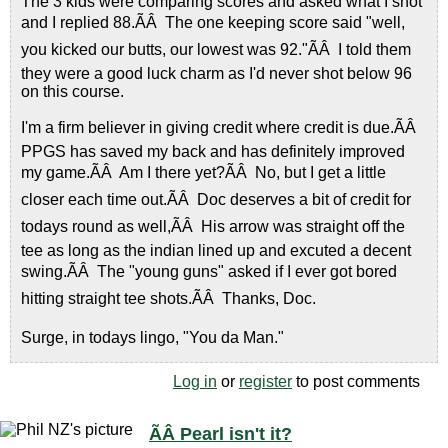
The 3 kids were comparing scores and asked what I shot
and I replied 88.ÃÂ The one keeping score said "well,
you kicked our butts, our lowest was 92."ÃÂ I told them
they were a good luck charm as I'd never shot below 96
on this course.
I'm a firm believer in giving credit where credit is due.ÃÂ
PPGS has saved my back and has definitely improved
my game.ÃÂ Am I there yet?ÃÂ No, but I get a little
closer each time out.ÃÂ Doc deserves a bit of credit for
todays round as well,ÃÂ His arrow was straight off the
tee as long as the indian lined up and excuted a decent
swing.ÃÂ The "young guns" asked if I ever got bored
hitting straight tee shots.ÃÂ Thanks, Doc.
Surge, in todays lingo, "You da Man."
Log in
or
register
to post comments
ÃÂ Pearl isn't it?