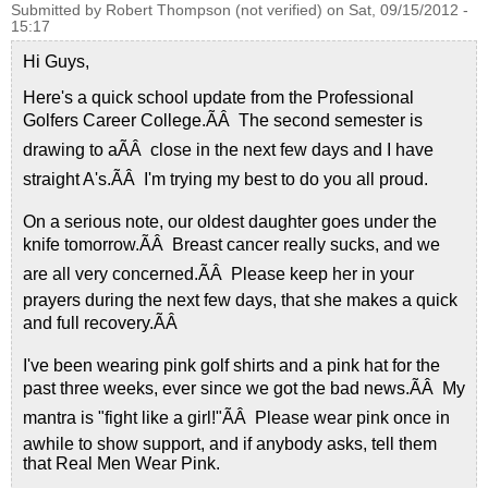
Submitted by
Robert Thompson (not verified)
on
Sat, 09/15/2012 -
15:17
Hi Guys,
Here's a quick school update from the Professional
Golfers Career College.ÃÂ The second semester is
drawing to aÃÂ close in the next few days and I have
straight A's.ÃÂ I'm trying my best to do you all proud.
On a serious note, our oldest daughter goes under the
knife tomorrow.ÃÂ Breast cancer really sucks, and we
are all very concerned.ÃÂ Please keep her in your
prayers during the next few days, that she makes a quick
and full recovery.ÃÂ
I've been wearing pink golf shirts and a pink hat for the
past three weeks, ever since we got the bad news.ÃÂ My
mantra is "fight like a girl!"ÃÂ Please wear pink once in
awhile to show support, and if anybody asks, tell them
that Real Men Wear Pink.