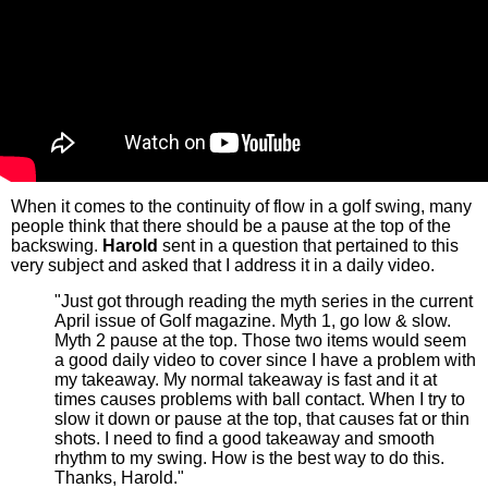
When it comes to the continuity of flow in a golf swing, many
people think that there should be a pause at the top of the
backswing.
Harold
sent in a question that pertained to this
very subject and asked that I address it in a daily video.
"Just got through reading the myth series in the current
April issue of Golf magazine. Myth 1, go low & slow.
Myth 2 pause at the top. Those two items would seem
a good daily video to cover since I have a problem with
my takeaway. My normal takeaway is fast and it at
times causes problems with ball contact. When I try to
slow it down or pause at the top, that causes fat or thin
shots. I need to find a good takeaway and smooth
rhythm to my swing. How is the best way to do this.
Thanks, Harold."