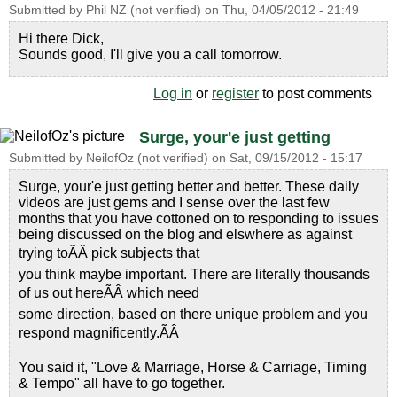
Submitted by
Phil NZ (not verified)
on
Thu, 04/05/2012 - 21:49
Hi there Dick,
Sounds good, I'll give you a call tomorrow.
Log in
or
register
to post comments
Surge, your'e just getting
Submitted by
NeilofOz (not verified)
on
Sat, 09/15/2012 - 15:17
Surge, your'e just getting better and better. These daily
videos are just gems and I sense over the last few
months that you have cottoned on to responding to issues
being discussed on the blog and elswhere as against
trying toÃÂ pick subjects that
you think maybe important. There are literally thousands
of us out hereÃÂ which need
some direction, based on there unique problem and you
respond magnificently.ÃÂ
You said it, "Love & Marriage, Horse & Carriage, Timing
& Tempo" all have to go together.