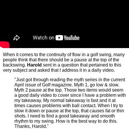
When it comes to the continuity of flow in a golf swing, many
people think that there should be a pause at the top of the
backswing.
Harold
sent in a question that pertained to this
very subject and asked that I address it in a daily video.
"Just got through reading the myth series in the current
April issue of Golf magazine. Myth 1, go low & slow.
Myth 2 pause at the top. Those two items would seem
a good daily video to cover since I have a problem with
my takeaway. My normal takeaway is fast and it at
times causes problems with ball contact. When I try to
slow it down or pause at the top, that causes fat or thin
shots. I need to find a good takeaway and smooth
rhythm to my swing. How is the best way to do this.
Thanks, Harold."