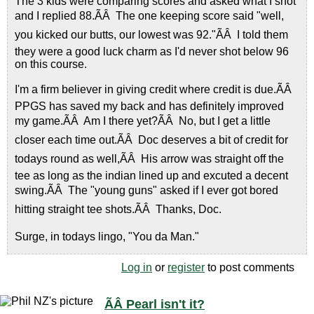
The 3 kids were comparing scores and asked what I shot
and I replied 88.ÃÂ The one keeping score said "well,
you kicked our butts, our lowest was 92."ÃÂ I told them
they were a good luck charm as I'd never shot below 96
on this course.
I'm a firm believer in giving credit where credit is due.ÃÂ
PPGS has saved my back and has definitely improved
my game.ÃÂ Am I there yet?ÃÂ No, but I get a little
closer each time out.ÃÂ Doc deserves a bit of credit for
todays round as well,ÃÂ His arrow was straight off the
tee as long as the indian lined up and excuted a decent
swing.ÃÂ The "young guns" asked if I ever got bored
hitting straight tee shots.ÃÂ Thanks, Doc.
Surge, in todays lingo, "You da Man."
Log in
or
register
to post comments
ÃÂ Pearl isn't it?