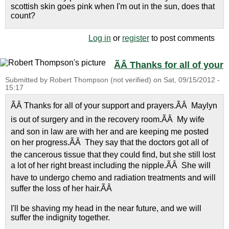
scottish skin goes pink when I'm out in the sun, does that
count?
Log in
or
register
to post comments
ÃÂ Thanks for all of your
Submitted by
Robert Thompson (not verified)
on
Sat, 09/15/2012 -
15:17
ÃÂ Thanks for all of your support and prayers.ÃÂ Maylyn
is out of surgery and in the recovery room.ÃÂ My wife
and son in law are with her and are keeping me posted
on her progress.ÃÂ They say that the doctors got all of
the cancerous tissue that they could find, but she still lost
a lot of her right breast including the nipple.ÃÂ She will
have to undergo chemo and radiation treatments and will
suffer the loss of her hair.ÃÂ
I'll be shaving my head in the near future, and we will
suffer the indignity together.