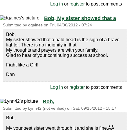
Log in
or
register
to post comments
Bob, My sister showed that a
Submitted by
dgaines
on
Fri, 04/06/2012 - 07:24
Bob,
My sister showed that a bald head is the sign of a brave
fighter. There is no indignity in that.
My thoughts and prayers are with your family.
Glad to hear of your continuing success at school.
Fight like a Girl!
Dan
Log in
or
register
to post comments
Bob,
Submitted by
Lynn42 (not verified)
on
Sat, 09/15/2012 - 15:17
Bob,
My youngest sister went through it and she is fine.ÃÂ