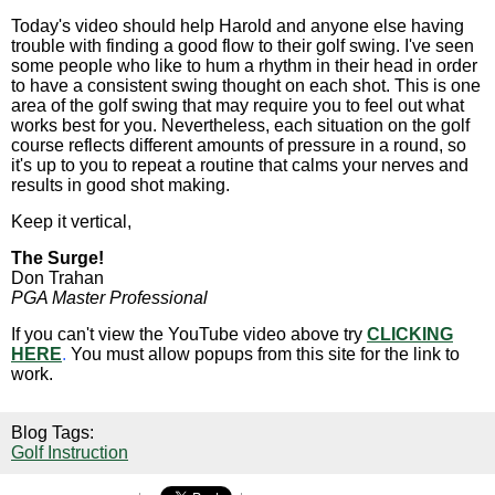
Today's video should help Harold and anyone else having
trouble with finding a good flow to their golf swing. I've seen
some people who like to hum a rhythm in their head in order
to have a consistent swing thought on each shot. This is one
area of the golf swing that may require you to feel out what
works best for you. Nevertheless, each situation on the golf
course reflects different amounts of pressure in a round, so
it's up to you to repeat a routine that calms your nerves and
results in good shot making.
Keep it vertical,
The Surge!
Don Trahan
PGA Master Professional
If you can't view the YouTube video above try
CLICKING
HERE
.
You must allow popups from this site for the link to
work.
Blog Tags:
Golf Instruction