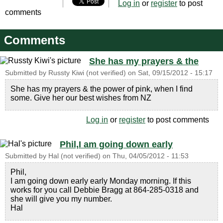
Log in
or
register
to post
comments
Comments
She has my prayers & the
Submitted by
Russty Kiwi (not verified)
on
Sat, 09/15/2012 - 15:17
She has my prayers & the power of pink, when I find
some. Give her our best wishes from NZ
Log in
or
register
to post comments
Phil,I am going down early
Submitted by
Hal (not verified)
on
Thu, 04/05/2012 - 11:53
Phil,
I am going down early early Monday morning. If this
works for you call Debbie Bragg at 864-285-0318 and
she will give you my number.
Hal