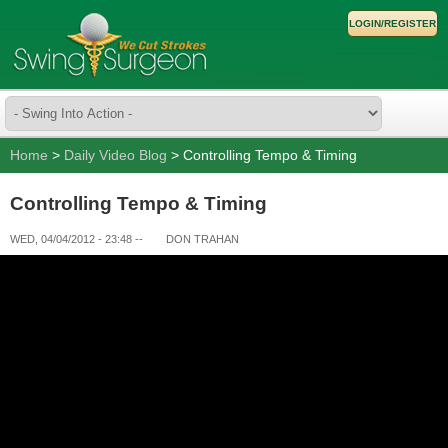
LOGIN/REGISTER
Home
>
Daily Video Blog
> Controlling Tempo & Timing
Controlling Tempo & Timing
WED, 04/04/2012 - 23:48
--
DON TRAHAN