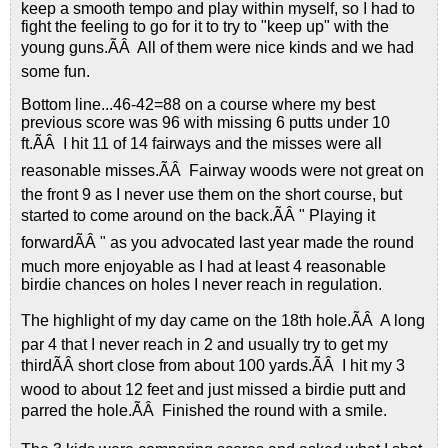
keep a smooth tempo and play within myself, so I had to
fight the feeling to go for it to try to "keep up" with the
young guns.ÃÂ All of them were nice kinds and we had
some fun.
Bottom line...46-42=88 on a course where my best
previous score was 96 with missing 6 putts under 10
ft.ÃÂ I hit 11 of 14 fairways and the misses were all
reasonable misses.ÃÂ Fairway woods were not great on
the front 9 as I never use them on the short course, but
started to come around on the back.ÃÂ " Playing it
forwardÃÂ " as you advocated last year made the round
much more enjoyable as I had at least 4 reasonable
birdie chances on holes I never reach in regulation.
The highlight of my day came on the 18th hole.ÃÂ A long
par 4 that I never reach in 2 and usually try to get my
thirdÃÂ short close from about 100 yards.ÃÂ I hit my 3
wood to about 12 feet and just missed a birdie putt and
parred the hole.ÃÂ Finished the round with a smile.