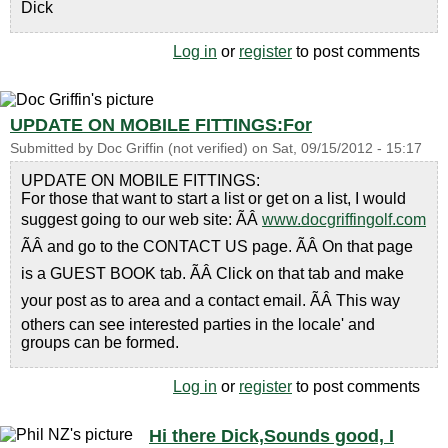
Dick
Log in
or
register
to post comments
UPDATE ON MOBILE FITTINGS:For
Submitted by
Doc Griffin (not verified)
on
Sat, 09/15/2012 - 15:17
UPDATE ON MOBILE FITTINGS:
For those that want to start a list or get on a list, I would
suggest going to our web site: ÃÂ
www.docgriffingolf.com
ÃÂ and go to the CONTACT US page. ÃÂ On that page
is a GUEST BOOK tab. ÃÂ Click on that tab and make
your post as to area and a contact email. ÃÂ This way
others can see interested parties in the locale' and
groups can be formed.
Log in
or
register
to post comments
Hi there Dick,Sounds good, I