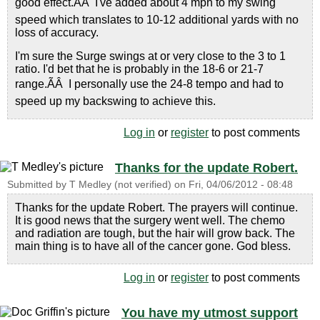
good effect.ÃÂ I've added about 4 mph to my swing
speed which translates to 10-12 additional yards with no
loss of accuracy.
I'm sure the Surge swings at or very close to the 3 to 1
ratio. I'd bet that he is probably in the 18-6 or 21-7
range.ÃÂ I personally use the 24-8 tempo and had to
speed up my backswing to achieve this.
Log in
or
register
to post comments
Thanks for the update Robert.
Submitted by
T Medley (not verified)
on
Fri, 04/06/2012 - 08:48
Thanks for the update Robert. The prayers will continue.
It is good news that the surgery went well. The chemo
and radiation are tough, but the hair will grow back. The
main thing is to have all of the cancer gone. God bless.
Log in
or
register
to post comments
You have my utmost support