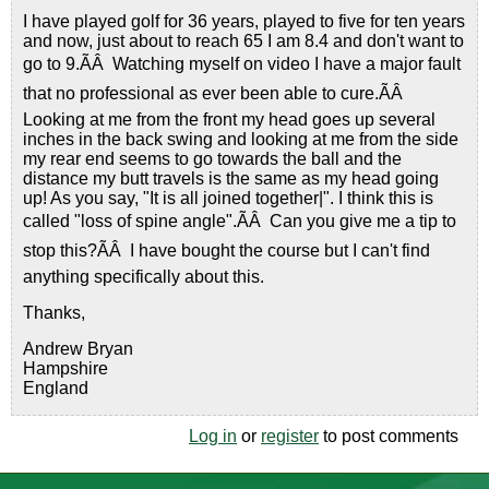
I have played golf for 36 years, played to five for ten years
and now, just about to reach 65 I am 8.4 and don't want to
go to 9.ÃÂ Watching myself on video I have a major fault
that no professional as ever been able to cure.ÃÂ
Looking at me from the front my head goes up several
inches in the back swing and looking at me from the side
my rear end seems to go towards the ball and the
distance my butt travels is the same as my head going
up! As you say, "It is all joined together|". I think this is
called "loss of spine angle".ÃÂ Can you give me a tip to
stop this?ÃÂ I have bought the course but I can't find
anything specifically about this.
Thanks,
Andrew Bryan
Hampshire
England
Log in
or
register
to post comments