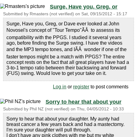
Surge, Have you, Greg, or
Submitted by
Rmasters (not verified)
on
Sat, 09/15/2012 - 15:17
Surge, Have you, Greg, or Dave ever looked at John
Novosel's concept of "Tour Tempo"ÃÂ to assesss its
compatibility with the PPGS. I studied it several years
ago, before finding the Surge swing. I have the videos
and the MP3 tempo tones, and IÃÂ wonder if one of the
faster tempos might be a match with PPGS? The entire
concept rests on the fact that all great players have had a
3-to-1 tempo ratio between their backswing and forward
(FUS) swing. Would love to get your take on it.
Log in
or
register
to post comments
Sorry to hear that about your
Submitted by
Phil NZ (not verified)
on
Thu, 04/05/2012 - 10:33
Sorry to hear that about your daughter. My aunty had
breast cancer a few years back and had a mastectomy.
I'm sure your daughter will pull through.
I don't have any pink clothes with me but my white