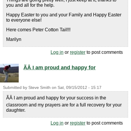
you and all for the help.
Happy Easter to you and your Family and Happy Easter
to everyone else!
Here comes Peter Cotton Tail!!!
Marilyn
Log in
or
register
to post comments
ÃÂ I am proud and happy for
Submitted by
Steve Smith
on
Sat, 09/15/2012 - 15:17
ÃÂ I am proud and happy for your success in the
classroom and my prayers are for a full recovery for your
daughter.
Log in
or
register
to post comments