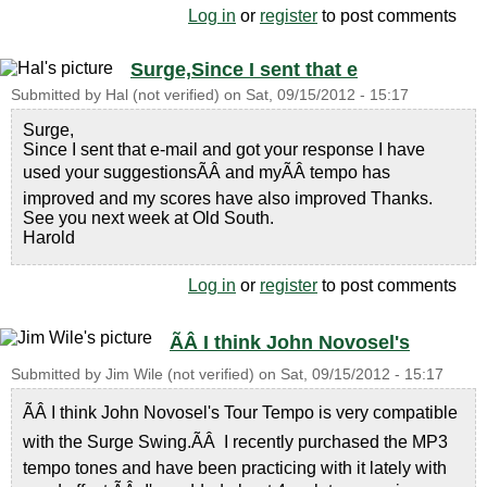
Log in
or
register
to post comments
Surge,Since I sent that e
Submitted by
Hal (not verified)
on
Sat, 09/15/2012 - 15:17
Surge,
Since I sent that e-mail and got your response I have
used your suggestionsÃÂ and myÃÂ tempo has
improved and my scores have also improved Thanks.
See you next week at Old South.
Harold
Log in
or
register
to post comments
ÃÂ I think John Novosel's
Submitted by
Jim Wile (not verified)
on
Sat, 09/15/2012 - 15:17
ÃÂ I think John Novosel's Tour Tempo is very compatible
with the Surge Swing.ÃÂ I recently purchased the MP3
tempo tones and have been practicing with it lately with