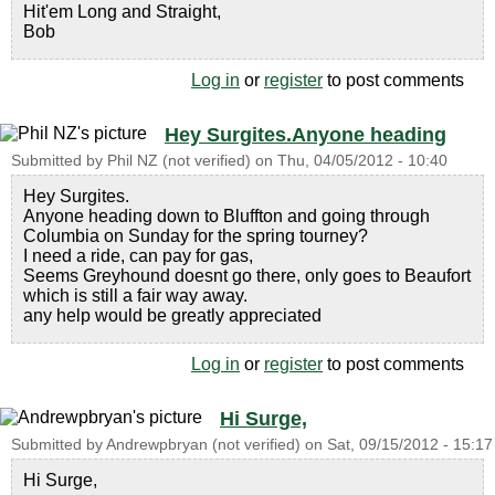
Hit'em Long and Straight,
Bob
Log in
or
register
to post comments
Hey Surgites.Anyone heading
Submitted by
Phil NZ (not verified)
on
Thu, 04/05/2012 - 10:40
Hey Surgites.
Anyone heading down to Bluffton and going through
Columbia on Sunday for the spring tourney?
I need a ride, can pay for gas,
Seems Greyhound doesnt go there, only goes to Beaufort
which is still a fair way away.
any help would be greatly appreciated
Log in
or
register
to post comments
Hi Surge,
Submitted by
Andrewpbryan (not verified)
on
Sat, 09/15/2012 - 15:17
Hi Surge,