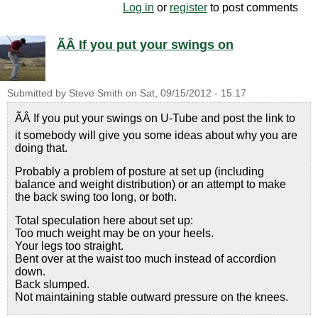
Log in
or
register
to post comments
ÃÂ If you put your swings on
Submitted by
Steve Smith
on
Sat, 09/15/2012 - 15:17
ÃÂ If you put your swings on U-Tube and post the link to
it somebody will give you some ideas about why you are
doing that.
Probably a problem of posture at set up (including
balance and weight distribution) or an attempt to make
the back swing too long, or both.
Total speculation here about set up:
Too much weight may be on your heels.
Your legs too straight.
Bent over at the waist too much instead of accordion
down.
Back slumped.
Not maintaining stable outward pressure on the knees.