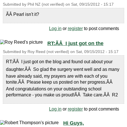
Submitted by
Phil NZ (not verified)
on
Sat, 09/15/2012 - 15:17
ÃÂ Pearl isn't it?
Log in
or
register
to post comments
RT:ÃÂ I just got on the
Submitted by
Roy Reed (not verified)
on
Sat, 09/15/2012 - 15:17
RT:ÃÂ I just got on the blog and found out about your
daughter.ÃÂ So glad the surgery went well and as many
have already said, my prayers are with each of you
tonite.ÃÂ Please keep us posted on her progress.ÃÂ
And congratulations on your outstanding school
performance - you make us proud!ÃÂ Take care.ÃÂ R2
Log in
or
register
to post comments
Hi Guys,