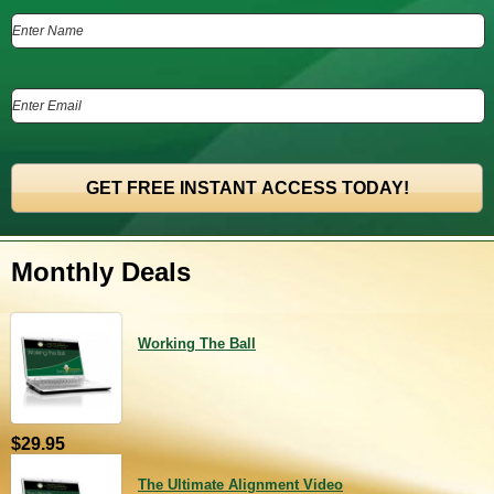
Monthly Deals
Working The Ball
$29.95
The Ultimate Alignment Video