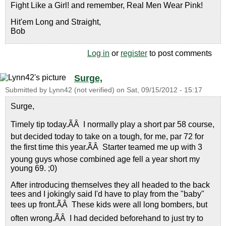
Fight Like a Girl! and remember, Real Men Wear Pink!
Hit'em Long and Straight,
Bob
Log in
or
register
to post comments
Surge,
Submitted by
Lynn42 (not verified)
on
Sat, 09/15/2012 - 15:17
Surge,
Timely tip today.ÃÂ I normally play a short par 58 course,
but decided today to take on a tough, for me, par 72 for
the first time this year.ÃÂ Starter teamed me up with 3
young guys whose combined age fell a year short my
young 69. ;0)
After introducing themselves they all headed to the back
tees and I jokingly said I'd have to play from the "baby"
tees up front.ÃÂ These kids were all long bombers, but
often wrong.ÃÂ I had decided beforehand to just try to