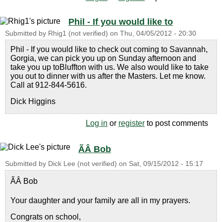
Phil - If you would like to
Submitted by
Rhig1 (not verified)
on
Thu, 04/05/2012 - 20:30
Phil - If you would like to check out coming to Savannah,
Gorgia, we can pick you up on Sunday afternoon and
take you up toBluffton with us. We also would like to take
you out to dinner with us after the Masters. Let me know.
Call at 912-844-5616.
Dick Higgins
Log in
or
register
to post comments
ÃÂ Bob
Submitted by
Dick Lee (not verified)
on
Sat, 09/15/2012 - 15:17
ÃÂ Bob
Your daughter and your family are all in my prayers.
Congrats on school,