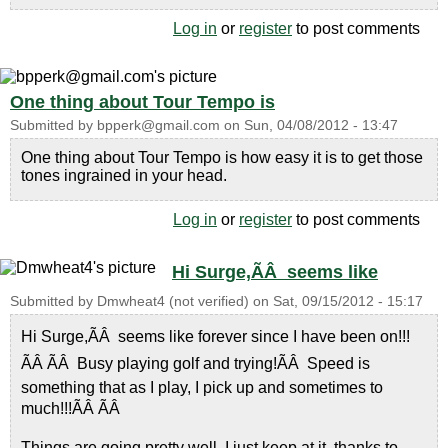
Log in
or
register
to post comments
One thing about Tour Tempo is
Submitted by
bpperk@gmail.com
on
Sun, 04/08/2012 - 13:47
One thing about Tour Tempo is how easy it is to get those
tones ingrained in your head.
Log in
or
register
to post comments
Hi Surge,ÃÂ seems like
Submitted by
Dmwheat4 (not verified)
on
Sat, 09/15/2012 - 15:17
Hi Surge,ÃÂ seems like forever since I have been on!!!
ÃÂ ÃÂ Busy playing golf and trying!ÃÂ Speed is
something that as I play, I pick up and sometimes to
much!!!ÃÂ ÃÂ
Things are going pretty well, I just keep at it, thanks to