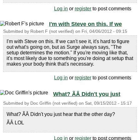
Log in
or
register
to post comments
I'm with Steve on this. If we
Submitted by
Robert F (not verified)
on
Fri, 04/06/2012 - 09:15
I'm with Steve on this. If we can't see it, it's hard to figure
out what's going on, but as Surge always says, "The
setup determines the motion." If you're moving like that,
it's most likely due to something you're doing at setup that
makes your body think that's necessary.
Log in
or
register
to post comments
What? ÃÂ Didn't you just
Submitted by
Doc Griffin (not verified)
on
Sat, 09/15/2012 - 15:17
What? ÃÂ Didn't you just hear that the other day?
ÃÂ LOL
Log in
or
register
to post comments