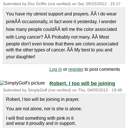
Submitted by
Doc Griffin (not verified)
on
Sat, 09/15/2012 - 15:17
You have my utmost support and prayers. ÃÂ I do wear
pinkÃÂ occasionally, in fact wore it yesterday. I wonder
how many people couldÃÂ tell me the color associated
with Lung cancer? ÃÂ Probably not many. ÃÂ Most
people don't even know that there are colors associated
with the other types of cancer. ÃÂ My best to you and
your daughter!
Log in
or
register
to post comments
Robert, I too will be joining
Submitted by
SimplyGolf (not verified)
on
Thu, 04/05/2012 - 19:48
Robert, I too will be joining in prayer.
You are not alone, nor is she is alone.
I will find something with pink in it
and wear it proudly and in support.