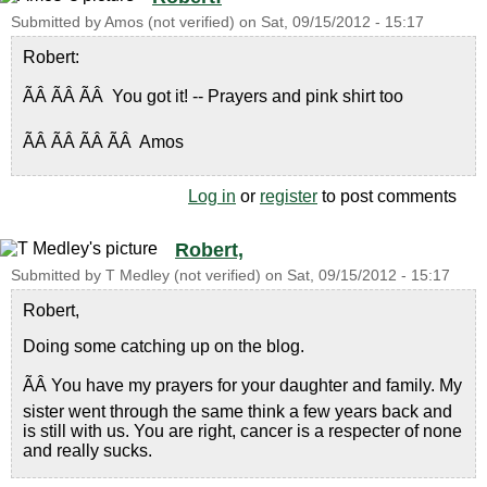
Submitted by
Amos (not verified)
on
Sat, 09/15/2012 - 15:17
Robert:
ÃÂ ÃÂ ÃÂ You got it! -- Prayers and pink shirt too
ÃÂ ÃÂ ÃÂ ÃÂ Amos
Log in
or
register
to post comments
Robert,
Submitted by
T Medley (not verified)
on
Sat, 09/15/2012 - 15:17
Robert,
Doing some catching up on the blog.
ÃÂ You have my prayers for your daughter and family. My
sister went through the same think a few years back and
is still with us. You are right, cancer is a respecter of none
and really sucks.