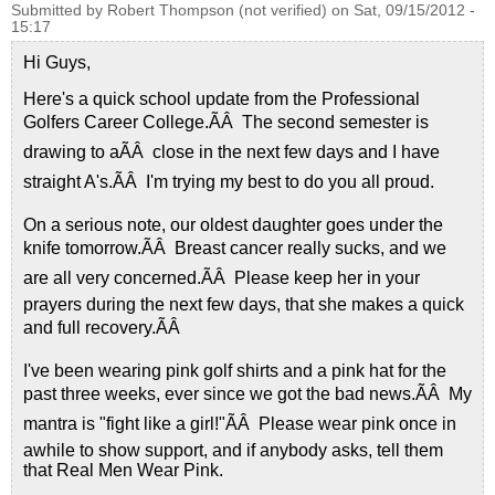
Submitted by
Robert Thompson (not verified)
on
Sat, 09/15/2012 -
15:17
Hi Guys,
Here's a quick school update from the Professional
Golfers Career College.ÃÂ The second semester is
drawing to aÃÂ close in the next few days and I have
straight A's.ÃÂ I'm trying my best to do you all proud.
On a serious note, our oldest daughter goes under the
knife tomorrow.ÃÂ Breast cancer really sucks, and we
are all very concerned.ÃÂ Please keep her in your
prayers during the next few days, that she makes a quick
and full recovery.ÃÂ
I've been wearing pink golf shirts and a pink hat for the
past three weeks, ever since we got the bad news.ÃÂ My
mantra is "fight like a girl!"ÃÂ Please wear pink once in
awhile to show support, and if anybody asks, tell them
that Real Men Wear Pink.