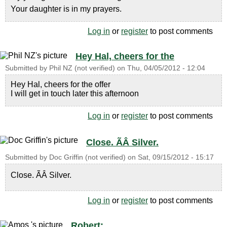
Your daughter is in my prayers.
Log in
or
register
to post comments
Hey Hal, cheers for the
Submitted by
Phil NZ (not verified)
on
Thu, 04/05/2012 - 12:04
Hey Hal, cheers for the offer
I will get in touch later this afternoon
Log in
or
register
to post comments
Close. ÃÂ Silver.
Submitted by
Doc Griffin (not verified)
on
Sat, 09/15/2012 - 15:17
Close. ÃÂ Silver.
Log in
or
register
to post comments
Robert: