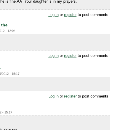
he is fine.ÃÂ Your daughter is in my prayers.
Log in
or
register
to post comments
 the
012 - 12:04
Log in
or
register
to post comments
.
5/2012 - 15:17
Log in
or
register
to post comments
2 - 15:17