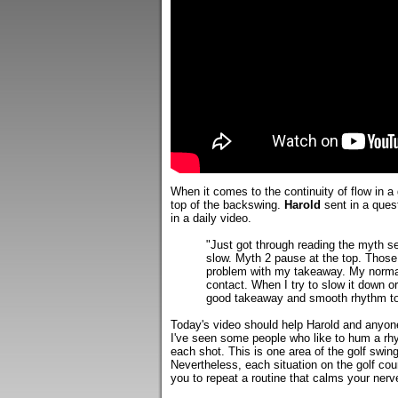
When it comes to the continuity of flow in a
top of the backswing.
Harold
sent in a quest
in a daily video.
"Just got through reading the myth se
slow. Myth 2 pause at the top. Those
problem with my takeaway. My normal 
contact. When I try to slow it down or
good takeaway and smooth rhythm to 
Today's video should help Harold and anyone 
I've seen some people who like to hum a rhy
each shot. This is one area of the golf swin
Nevertheless, each situation on the golf cour
you to repeat a routine that calms your ner