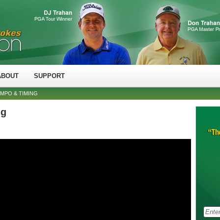
ABOUT
SUPPORT
MPO & TIMING
ng