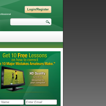
Login/Register
Search