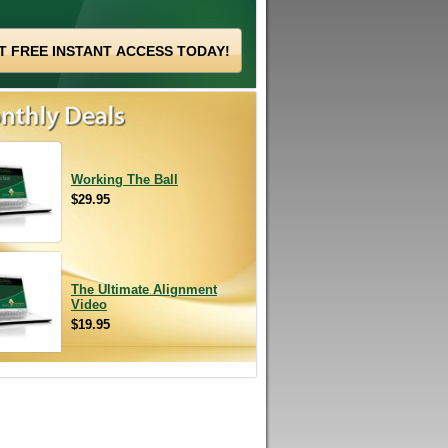
Working The Ball
$29.95
The Ultimate Alignment
Video
$19.95