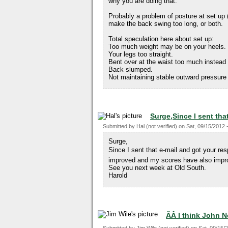
why you are doing that.
Probably a problem of posture at set up (
make the back swing too long, or both.
Total speculation here about set up:
Too much weight may be on your heels.
Your legs too straight.
Bent over at the waist too much instead
Back slumped.
Not maintaining stable outward pressure
Surge,Since I sent tha
Submitted by
Hal (not verified)
on
Sat, 09/15/2012 
Surge,
Since I sent that e-mail and got your 
improved and my scores have also impr
See you next week at Old South.
Harold
ÃÂ I think John 