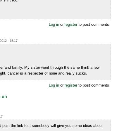
k shirt too
Log in
or
register
to post comments
/2012 - 15:17
er and family. My sister went through the same think a few
right, cancer is a respecter of none and really sucks.
Log in
or
register
to post comments
s on
17
 post the link to it somebody will give you some ideas about