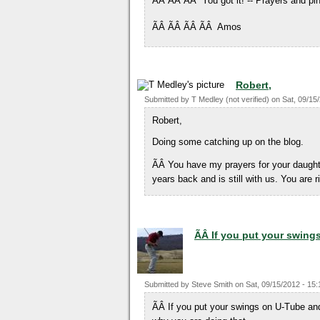
ÃÂ ÃÂ ÃÂ You got it! -- Prayers and pin
ÃÂ ÃÂ ÃÂ ÃÂ Amos
Robert,
Submitted by
T Medley (not verified)
on
Sat, 09/15
Robert,
Doing some catching up on the blog.
ÃÂ You have my prayers for your daught
years back and is still with us. You are 
ÃÂ If you put your swing
Submitted by
Steve Smith
on
Sat, 09/15/2012 - 15:
ÃÂ If you put your swings on U-Tube and