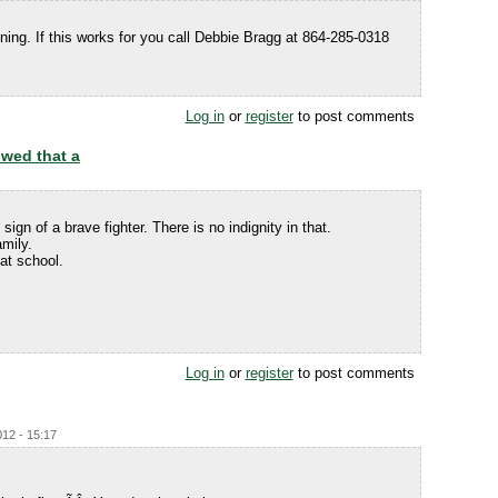
ing. If this works for you call Debbie Bragg at 864-285-0318
Log in
or
register
to post comments
owed that a
ign of a brave fighter. There is no indignity in that.
mily.
at school.
Log in
or
register
to post comments
012 - 15:17