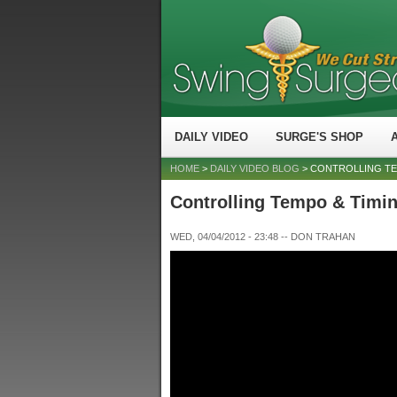
DAILY VIDEO
SURGE'S SHOP
HOME
>
DAILY VIDEO BLOG
> CONTROLLING TE
Controlling Tempo & Timi
WED, 04/04/2012 - 23:48
--
DON TRAHAN