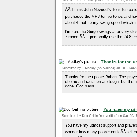
Submitted by
Jim Wile (not verified)
on
Sat, 09/15/
ÃÂ I think John Novosel's Tour Tempo i
purchased the MP3 tempo tones and have 
about 4 mph to my swing speed which tra
I'm sure the Surge swings at or very close
7 range.ÃÂ I personally use the 24-8 t
Thanks for the u
Submitted by
T Medley (not verified)
on
Fri, 04/06/
Thanks for the update Robert. The prayer
chemo and radiation are tough, but the ha
gone. God bless.
You have my ut
Submitted by
Doc Griffin (not verified)
on
Sat, 09/1
You have my utmost support and prayers. 
wonder how many people couldÃÂ tell me