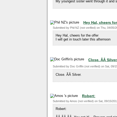
My youngest sister went through it and s
Hey Hal, cheers for
Submitted by
Phil NZ (not verified)
on
Thu, 04/05/2
Hey Hal, cheers for the offer
I will get in touch later this afternoon
Close. ÃÂ Silver
Submitted by
Doc Griffin (not verified)
on
Sat, 09/1
Close. ÃÂ Silver.
Robert:
Submitted by
Amos (not verified)
on
Sat, 09/15/201
Robert: