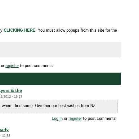
try
CLICKING HERE
.
You must allow popups from this site for the
or
register
to post comments
yers & the
15/2012 - 15:17
, when I find some. Give her our best wishes from NZ
Log in
or
register
to post comments
early
- 11:53