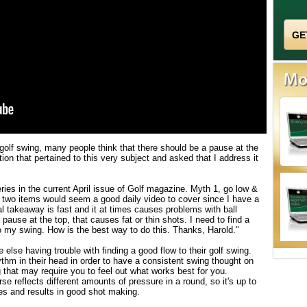
 golf swing, many people think that there should be a pause at the
ion that pertained to this very subject and asked that I address it
ries in the current April issue of Golf magazine. Myth 1, go low &
 two items would seem a good daily video to cover since I have a
takeaway is fast and it at times causes problems with ball
 pause at the top, that causes fat or thin shots. I need to find a
my swing. How is the best way to do this. Thanks, Harold."
else having trouble with finding a good flow to their golf swing.
thm in their head in order to have a consistent swing thought on
g that may require you to feel out what works best for you.
se reflects different amounts of pressure in a round, so it's up to
ves and results in good shot making.