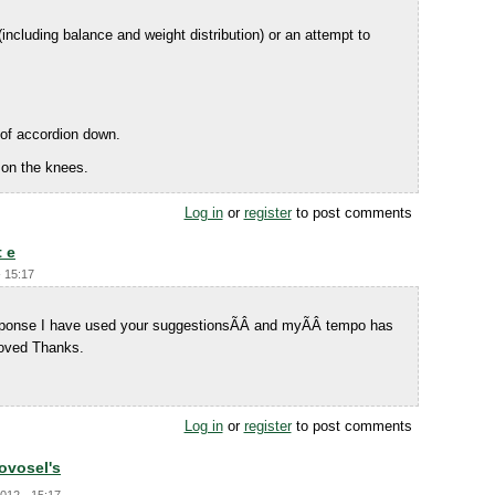
including balance and weight distribution) or an attempt to
 of accordion down.
 on the knees.
Log in
or
register
to post comments
t e
- 15:17
response I have used your suggestionsÃÂ and myÃÂ tempo has
oved Thanks.
Log in
or
register
to post comments
Novosel's