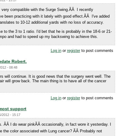
2012 - 15:17
s very compatible with the Surge Swing.ÃÂ I recently
been practicing with it lately with good effect.ÃÂ I've added
nslates to 10-12 additional yards with no loss of accuracy.
 to the 3 to 1 ratio. I'd bet that he is probably in the 18-6 or 21-
empo and had to speed up my backswing to achieve this.
Log in
or
register
to post comments
pdate Robert.
2012 - 08:48
s will continue. It is good news that the surgery went well. The
ir will grow back. The main thing is to have all of the cancer
Log in
or
register
to post comments
most support
5/2012 - 15:17
ÃÂ I do wear pinkÃÂ occasionally, in fact wore it yesterday. I
 the color associated with Lung cancer? ÃÂ Probably not