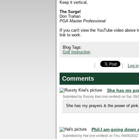
Keep it vertical,
The Surge!
Don Trahan
PGA Master Professional
If you can't view the YouTube video above 
link to work.
Blog Tags:
Golf Instruction
Log in
Comments
She has my pra
Submitted by
Russty Kiwi (not verified)
on
Sat, 09/
She has my prayers & the power of pink
Phil,I am going down 
Submitted by
Hal (not verified)
on
Thu, 04/05/2012 