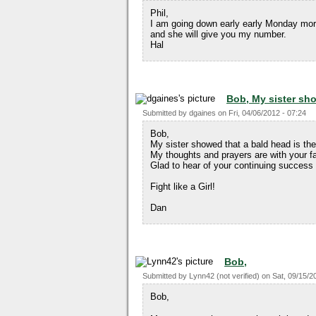
Phil,
I am going down early early Monday morn
and she will give you my number.
Hal
Bob, My sister sh
Submitted by
dgaines
on
Fri, 04/06/2012 - 07:24
Bob,
My sister showed that a bald head is the s
My thoughts and prayers are with your fa
Glad to hear of your continuing success 
Fight like a Girl!
Dan
Bob,
Submitted by
Lynn42 (not verified)
on
Sat, 09/15/2
Bob,