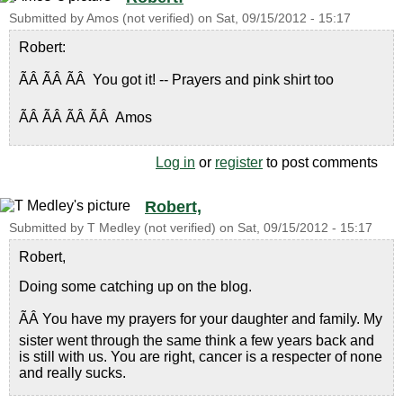
Submitted by
Amos (not verified)
on
Sat, 09/15/2012 - 15:17
Robert:
ÃÂ ÃÂ ÃÂ You got it! -- Prayers and pink shirt too
ÃÂ ÃÂ ÃÂ ÃÂ Amos
Log in
or
register
to post comments
Robert,
Submitted by
T Medley (not verified)
on
Sat, 09/15/2012 - 15:17
Robert,
Doing some catching up on the blog.
ÃÂ You have my prayers for your daughter and family. My
sister went through the same think a few years back and
is still with us. You are right, cancer is a respecter of none
and really sucks.