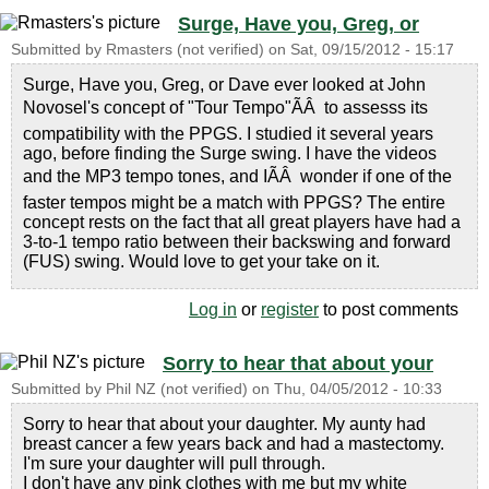
Surge, Have you, Greg, or
Submitted by
Rmasters (not verified)
on
Sat, 09/15/2012 - 15:17
Surge, Have you, Greg, or Dave ever looked at John
Novosel's concept of "Tour Tempo"ÃÂ to assesss its
compatibility with the PPGS. I studied it several years
ago, before finding the Surge swing. I have the videos
and the MP3 tempo tones, and IÃÂ wonder if one of the
faster tempos might be a match with PPGS? The entire
concept rests on the fact that all great players have had a
3-to-1 tempo ratio between their backswing and forward
(FUS) swing. Would love to get your take on it.
Log in
or
register
to post comments
Sorry to hear that about your
Submitted by
Phil NZ (not verified)
on
Thu, 04/05/2012 - 10:33
Sorry to hear that about your daughter. My aunty had
breast cancer a few years back and had a mastectomy.
I'm sure your daughter will pull through.
I don't have any pink clothes with me but my white