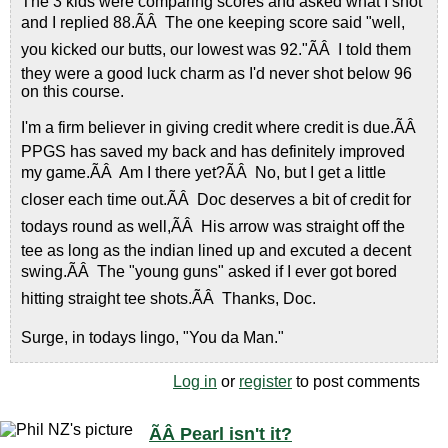
The 3 kids were comparing scores and asked what I shot
and I replied 88.ÃÂ The one keeping score said "well,
you kicked our butts, our lowest was 92."ÃÂ I told them
they were a good luck charm as I'd never shot below 96
on this course.
I'm a firm believer in giving credit where credit is due.ÃÂ
PPGS has saved my back and has definitely improved
my game.ÃÂ Am I there yet?ÃÂ No, but I get a little
closer each time out.ÃÂ Doc deserves a bit of credit for
todays round as well,ÃÂ His arrow was straight off the
tee as long as the indian lined up and excuted a decent
swing.ÃÂ The "young guns" asked if I ever got bored
hitting straight tee shots.ÃÂ Thanks, Doc.
Surge, in todays lingo, "You da Man."
Log in
or
register
to post comments
ÃÂ Pearl isn't it?