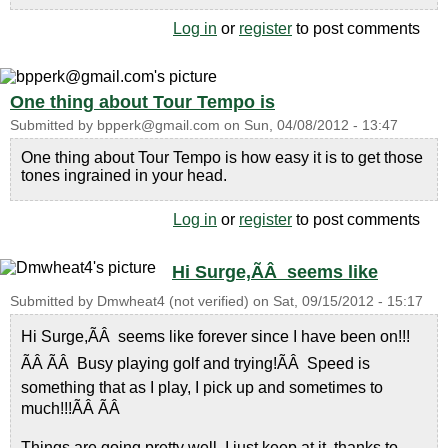
Log in
or
register
to post comments
One thing about Tour Tempo is
Submitted by
bpperk@gmail.com
on
Sun, 04/08/2012 - 13:47
One thing about Tour Tempo is how easy it is to get those
tones ingrained in your head.
Log in
or
register
to post comments
Hi Surge,ÃÂ seems like
Submitted by
Dmwheat4 (not verified)
on
Sat, 09/15/2012 - 15:17
Hi Surge,ÃÂ seems like forever since I have been on!!!
ÃÂ ÃÂ Busy playing golf and trying!ÃÂ Speed is
something that as I play, I pick up and sometimes to
much!!!ÃÂ ÃÂ
Things are going pretty well, I just keep at it, thanks to