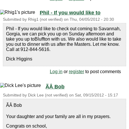
Phil - If you would like to
Submitted by
Rhig1 (not verified)
on
Thu, 04/05/2012 - 20:30
Phil - If you would like to check out coming to Savannah,
Gorgia, we can pick you up on Sunday afternoon and
take you up toBluffton with us. We also would like to take
you out to dinner with us after the Masters. Let me know.
Call at 912-844-5616.
Dick Higgins
Log in
or
register
to post comments
ÃÂ Bob
Submitted by
Dick Lee (not verified)
on
Sat, 09/15/2012 - 15:17
ÃÂ Bob
Your daughter and your family are all in my prayers.
Congrats on school,