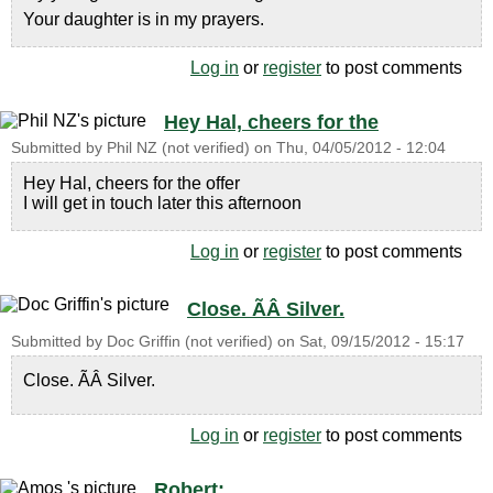
Your daughter is in my prayers.
Log in
or
register
to post comments
Hey Hal, cheers for the
Submitted by
Phil NZ (not verified)
on
Thu, 04/05/2012 - 12:04
Hey Hal, cheers for the offer
I will get in touch later this afternoon
Log in
or
register
to post comments
Close. ÃÂ Silver.
Submitted by
Doc Griffin (not verified)
on
Sat, 09/15/2012 - 15:17
Close. ÃÂ Silver.
Log in
or
register
to post comments
Robert: