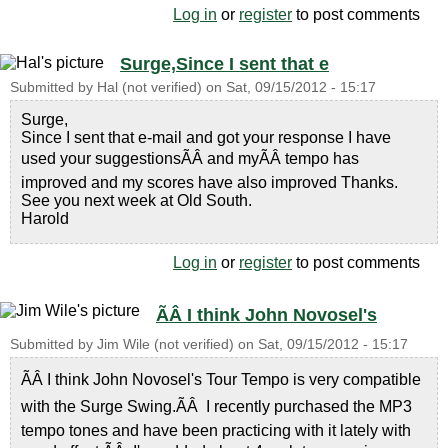
Log in
or
register
to post comments
Surge,Since I sent that e
Submitted by
Hal (not verified)
on
Sat, 09/15/2012 - 15:17
Surge,
Since I sent that e-mail and got your response I have
used your suggestionsÃÂ and myÃÂ tempo has
improved and my scores have also improved Thanks.
See you next week at Old South.
Harold
Log in
or
register
to post comments
ÃÂ I think John Novosel's
Submitted by
Jim Wile (not verified)
on
Sat, 09/15/2012 - 15:17
ÃÂ I think John Novosel's Tour Tempo is very compatible
with the Surge Swing.ÃÂ I recently purchased the MP3
tempo tones and have been practicing with it lately with