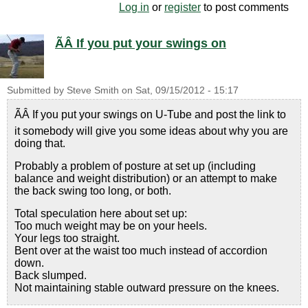
Log in
or
register
to post comments
ÃÂ If you put your swings on
Submitted by
Steve Smith
on
Sat, 09/15/2012 - 15:17
ÃÂ If you put your swings on U-Tube and post the link to
it somebody will give you some ideas about why you are
doing that.
Probably a problem of posture at set up (including
balance and weight distribution) or an attempt to make
the back swing too long, or both.
Total speculation here about set up:
Too much weight may be on your heels.
Your legs too straight.
Bent over at the waist too much instead of accordion
down.
Back slumped.
Not maintaining stable outward pressure on the knees.