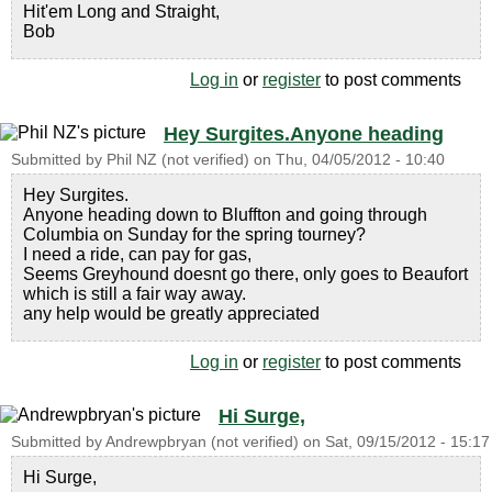
Hit'em Long and Straight,
Bob
Log in
or
register
to post comments
Hey Surgites.Anyone heading
Submitted by
Phil NZ (not verified)
on
Thu, 04/05/2012 - 10:40
Hey Surgites.
Anyone heading down to Bluffton and going through
Columbia on Sunday for the spring tourney?
I need a ride, can pay for gas,
Seems Greyhound doesnt go there, only goes to Beaufort
which is still a fair way away.
any help would be greatly appreciated
Log in
or
register
to post comments
Hi Surge,
Submitted by
Andrewpbryan (not verified)
on
Sat, 09/15/2012 - 15:17
Hi Surge,