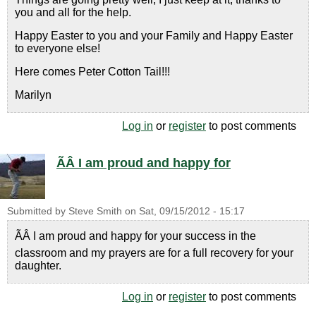
you and all for the help.
Happy Easter to you and your Family and Happy Easter
to everyone else!
Here comes Peter Cotton Tail!!!
Marilyn
Log in
or
register
to post comments
ÃÂ I am proud and happy for
Submitted by
Steve Smith
on
Sat, 09/15/2012 - 15:17
ÃÂ I am proud and happy for your success in the
classroom and my prayers are for a full recovery for your
daughter.
Log in
or
register
to post comments