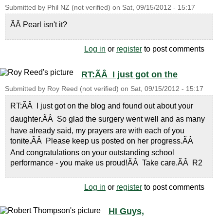
Submitted by
Phil NZ (not verified)
on
Sat, 09/15/2012 - 15:17
ÃÂ Pearl isn't it?
Log in
or
register
to post comments
RT:ÃÂ I just got on the
Submitted by
Roy Reed (not verified)
on
Sat, 09/15/2012 - 15:17
RT:ÃÂ I just got on the blog and found out about your
daughter.ÃÂ So glad the surgery went well and as many
have already said, my prayers are with each of you
tonite.ÃÂ Please keep us posted on her progress.ÃÂ
And congratulations on your outstanding school
performance - you make us proud!ÃÂ Take care.ÃÂ R2
Log in
or
register
to post comments
Hi Guys,