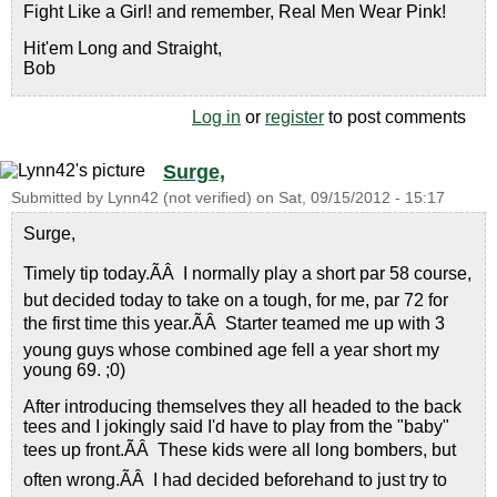
Fight Like a Girl! and remember, Real Men Wear Pink!
Hit'em Long and Straight,
Bob
Log in
or
register
to post comments
Surge,
Submitted by
Lynn42 (not verified)
on
Sat, 09/15/2012 - 15:17
Surge,
Timely tip today.ÃÂ I normally play a short par 58 course,
but decided today to take on a tough, for me, par 72 for
the first time this year.ÃÂ Starter teamed me up with 3
young guys whose combined age fell a year short my
young 69. ;0)
After introducing themselves they all headed to the back
tees and I jokingly said I'd have to play from the "baby"
tees up front.ÃÂ These kids were all long bombers, but
often wrong.ÃÂ I had decided beforehand to just try to