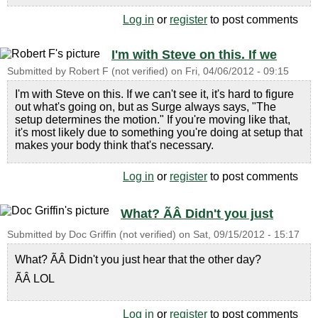
Log in
or
register
to post comments
I'm with Steve on this. If we
Submitted by
Robert F (not verified)
on
Fri, 04/06/2012 - 09:15
I'm with Steve on this. If we can't see it, it's hard to figure
out what's going on, but as Surge always says, "The
setup determines the motion." If you're moving like that,
it's most likely due to something you're doing at setup that
makes your body think that's necessary.
Log in
or
register
to post comments
What? ÃÂ Didn't you just
Submitted by
Doc Griffin (not verified)
on
Sat, 09/15/2012 - 15:17
What? ÃÂ Didn't you just hear that the other day?
ÃÂ LOL
Log in
or
register
to post comments