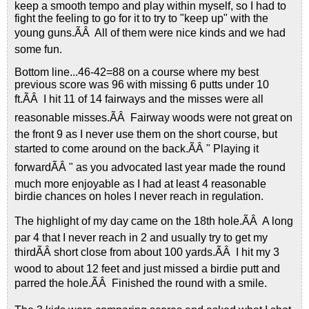
keep a smooth tempo and play within myself, so I had to
fight the feeling to go for it to try to "keep up" with the
young guns.ÃÂ All of them were nice kinds and we had
some fun.
Bottom line...46-42=88 on a course where my best
previous score was 96 with missing 6 putts under 10
ft.ÃÂ I hit 11 of 14 fairways and the misses were all
reasonable misses.ÃÂ Fairway woods were not great on
the front 9 as I never use them on the short course, but
started to come around on the back.ÃÂ " Playing it
forwardÃÂ " as you advocated last year made the round
much more enjoyable as I had at least 4 reasonable
birdie chances on holes I never reach in regulation.
The highlight of my day came on the 18th hole.ÃÂ A long
par 4 that I never reach in 2 and usually try to get my
thirdÃÂ short close from about 100 yards.ÃÂ I hit my 3
wood to about 12 feet and just missed a birdie putt and
parred the hole.ÃÂ Finished the round with a smile.