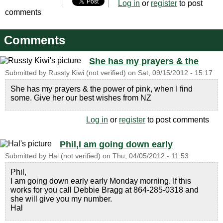
Log in
or
register
to post
comments
Comments
She has my prayers & the
Submitted by
Russty Kiwi (not verified)
on
Sat, 09/15/2012 - 15:17
She has my prayers & the power of pink, when I find
some. Give her our best wishes from NZ
Log in
or
register
to post comments
Phil,I am going down early
Submitted by
Hal (not verified)
on
Thu, 04/05/2012 - 11:53
Phil,
I am going down early early Monday morning. If this
works for you call Debbie Bragg at 864-285-0318 and
she will give you my number.
Hal