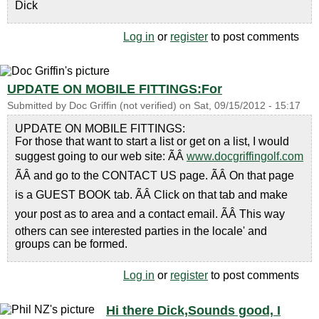
Dick
Log in
or
register
to post comments
UPDATE ON MOBILE FITTINGS:For
Submitted by
Doc Griffin (not verified)
on
Sat, 09/15/2012 - 15:17
UPDATE ON MOBILE FITTINGS:
For those that want to start a list or get on a list, I would
suggest going to our web site: ÃÂ
www.docgriffingolf.com
ÃÂ and go to the CONTACT US page. ÃÂ On that page
is a GUEST BOOK tab. ÃÂ Click on that tab and make
your post as to area and a contact email. ÃÂ This way
others can see interested parties in the locale' and
groups can be formed.
Log in
or
register
to post comments
Hi there Dick,Sounds good, I