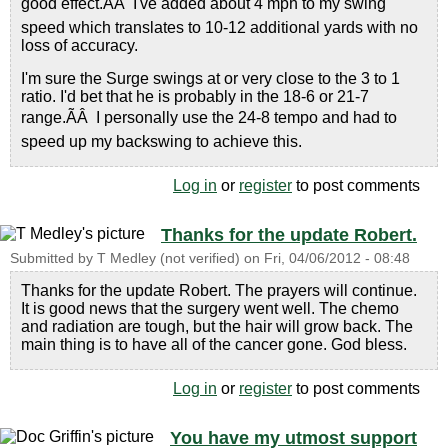
good effect.ÃÂ I've added about 4 mph to my swing
speed which translates to 10-12 additional yards with no
loss of accuracy.
I'm sure the Surge swings at or very close to the 3 to 1
ratio. I'd bet that he is probably in the 18-6 or 21-7
range.ÃÂ I personally use the 24-8 tempo and had to
speed up my backswing to achieve this.
Log in
or
register
to post comments
Thanks for the update Robert.
Submitted by
T Medley (not verified)
on
Fri, 04/06/2012 - 08:48
Thanks for the update Robert. The prayers will continue.
It is good news that the surgery went well. The chemo
and radiation are tough, but the hair will grow back. The
main thing is to have all of the cancer gone. God bless.
Log in
or
register
to post comments
You have my utmost support