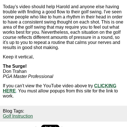
Today's video should help Harold and anyone else having
trouble with finding a good flow to their golf swing. I've seen
some people who like to hum a rhythm in their head in order
to have a consistent swing thought on each shot. This is one
area of the golf swing that may require you to feel out what
works best for you. Nevertheless, each situation on the golf
course reflects different amounts of pressure in a round, so
it's up to you to repeat a routine that calms your nerves and
results in good shot making.
Keep it vertical,
The Surge!
Don Trahan
PGA Master Professional
If you can't view the YouTube video above try
CLICKING
HERE
.
You must allow popups from this site for the link to
work.
Blog Tags:
Golf Instruction