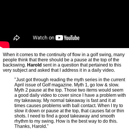
When it comes to the continuity of flow in a golf swing, many
people think that there should be a pause at the top of the
backswing.
Harold
sent in a question that pertained to this
very subject and asked that I address it in a daily video.
"Just got through reading the myth series in the current
April issue of Golf magazine. Myth 1, go low & slow.
Myth 2 pause at the top. Those two items would seem
a good daily video to cover since I have a problem with
my takeaway. My normal takeaway is fast and it at
times causes problems with ball contact. When I try to
slow it down or pause at the top, that causes fat or thin
shots. I need to find a good takeaway and smooth
rhythm to my swing. How is the best way to do this.
Thanks, Harold."