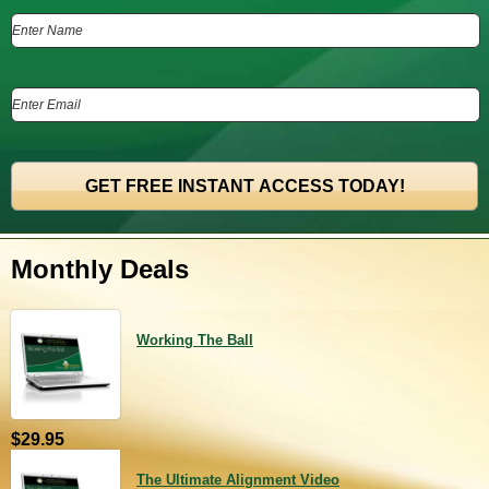
Monthly Deals
Working The Ball
$29.95
The Ultimate Alignment Video