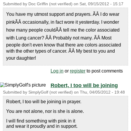
Submitted by
Doc Griffin (not verified)
on
Sat, 09/15/2012 - 15:17
You have my utmost support and prayers. ÃÂ I do wear
pinkÃÂ occasionally, in fact wore it yesterday. I wonder
how many people couldÃÂ tell me the color associated
with Lung cancer? ÃÂ Probably not many. ÃÂ Most
people don't even know that there are colors associated
with the other types of cancer. ÃÂ My best to you and
your daughter!
Log in
or
register
to post comments
Robert, I too will be joining
Submitted by
SimplyGolf (not verified)
on
Thu, 04/05/2012 - 19:48
Robert, I too will be joining in prayer.
You are not alone, nor is she is alone.
I will find something with pink in it
and wear it proudly and in support.