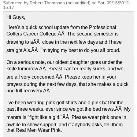
Submitted by
Robert Thompson (not verified)
on
Sat, 09/15/2012 -
15:17
Hi Guys,
Here's a quick school update from the Professional
Golfers Career College.ÃÂ The second semester is
drawing to aÃÂ close in the next few days and I have
straight A's.ÃÂ I'm trying my best to do you all proud.
On a serious note, our oldest daughter goes under the
knife tomorrow.ÃÂ Breast cancer really sucks, and we
are all very concerned.ÃÂ Please keep her in your
prayers during the next few days, that she makes a quick
and full recovery.ÃÂ
I've been wearing pink golf shirts and a pink hat for the
past three weeks, ever since we got the bad news.ÃÂ My
mantra is "fight like a girl!"ÃÂ Please wear pink once in
awhile to show support, and if anybody asks, tell them
that Real Men Wear Pink.