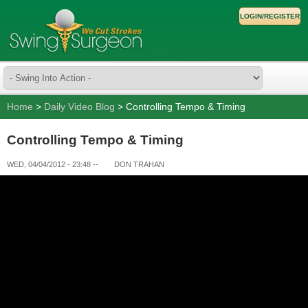
LOGIN/REGISTER
Home
>
Daily Video Blog
> Controlling Tempo & Timing
Controlling Tempo & Timing
WED, 04/04/2012 - 23:48
--
DON TRAHAN