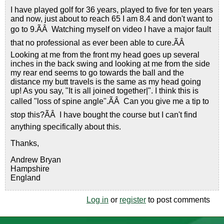
I have played golf for 36 years, played to five for ten years
and now, just about to reach 65 I am 8.4 and don't want to
go to 9.ÃÂ Watching myself on video I have a major fault
that no professional as ever been able to cure.ÃÂ
Looking at me from the front my head goes up several
inches in the back swing and looking at me from the side
my rear end seems to go towards the ball and the
distance my butt travels is the same as my head going
up! As you say, "It is all joined together|". I think this is
called "loss of spine angle".ÃÂ Can you give me a tip to
stop this?ÃÂ I have bought the course but I can't find
anything specifically about this.
Thanks,
Andrew Bryan
Hampshire
England
Log in
or
register
to post comments