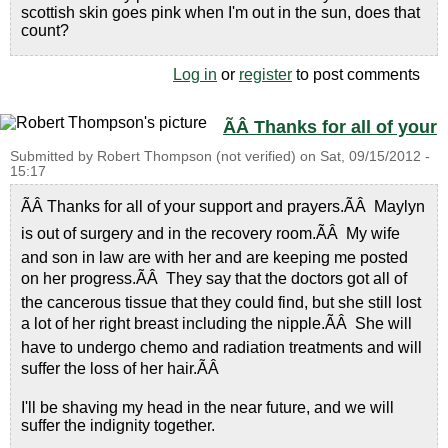
scottish skin goes pink when I'm out in the sun, does that
count?
Log in
or
register
to post comments
ÃÂ Thanks for all of your
Submitted by
Robert Thompson (not verified)
on
Sat, 09/15/2012 -
15:17
ÃÂ Thanks for all of your support and prayers.ÃÂ Maylyn
is out of surgery and in the recovery room.ÃÂ My wife
and son in law are with her and are keeping me posted
on her progress.ÃÂ They say that the doctors got all of
the cancerous tissue that they could find, but she still lost
a lot of her right breast including the nipple.ÃÂ She will
have to undergo chemo and radiation treatments and will
suffer the loss of her hair.ÃÂ
I'll be shaving my head in the near future, and we will
suffer the indignity together.