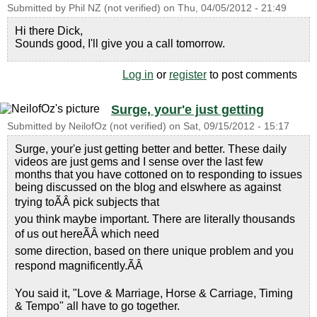
Submitted by
Phil NZ (not verified)
on
Thu, 04/05/2012 - 21:49
Hi there Dick,
Sounds good, I'll give you a call tomorrow.
Log in
or
register
to post comments
Surge, your'e just getting
Submitted by
NeilofOz (not verified)
on
Sat, 09/15/2012 - 15:17
Surge, your'e just getting better and better. These daily
videos are just gems and I sense over the last few
months that you have cottoned on to responding to issues
being discussed on the blog and elswhere as against
trying toÃÂ pick subjects that
you think maybe important. There are literally thousands
of us out hereÃÂ which need
some direction, based on there unique problem and you
respond magnificently.ÃÂ
You said it, "Love & Marriage, Horse & Carriage, Timing
& Tempo" all have to go together.