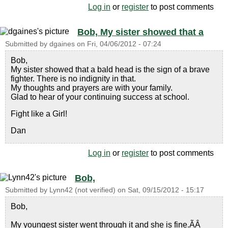
Log in
or
register
to post comments
Bob, My sister showed that a
Submitted by
dgaines
on
Fri, 04/06/2012 - 07:24
Bob,
My sister showed that a bald head is the sign of a brave
fighter. There is no indignity in that.
My thoughts and prayers are with your family.
Glad to hear of your continuing success at school.
Fight like a Girl!
Dan
Log in
or
register
to post comments
Bob,
Submitted by
Lynn42 (not verified)
on
Sat, 09/15/2012 - 15:17
Bob,
My youngest sister went through it and she is fine.ÃÂ