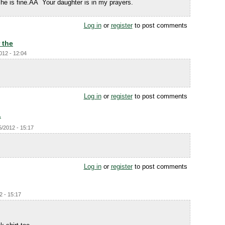
he is fine.ÃÂ Your daughter is in my prayers.
Log in
or
register
to post comments
 the
012 - 12:04
Log in
or
register
to post comments
.
5/2012 - 15:17
Log in
or
register
to post comments
2 - 15:17