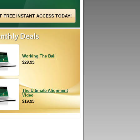
Working The Ball
$29.95
The Ultimate Alignment
Video
$19.95