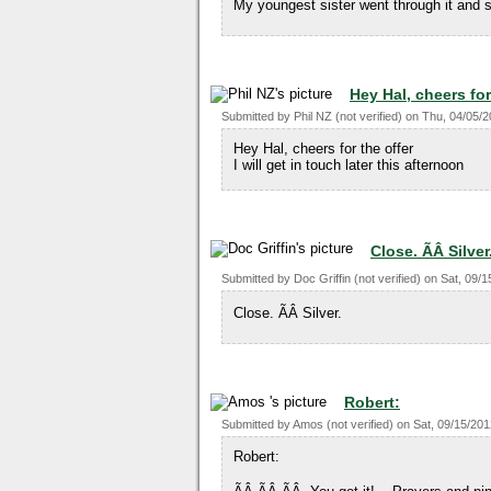
My youngest sister went through it and s
Hey Hal, cheers for
Submitted by
Phil NZ (not verified)
on
Thu, 04/05/2
Hey Hal, cheers for the offer
I will get in touch later this afternoon
Close. ÃÂ Silver
Submitted by
Doc Griffin (not verified)
on
Sat, 09/1
Close. ÃÂ Silver.
Robert:
Submitted by
Amos (not verified)
on
Sat, 09/15/201
Robert: