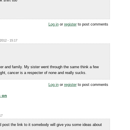
k shirt too
Log in
or
register
to post comments
/2012 - 15:17
er and family. My sister went through the same think a few
right, cancer is a respecter of none and really sucks.
Log in
or
register
to post comments
s on
17
 post the link to it somebody will give you some ideas about