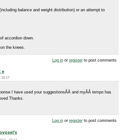
including balance and weight distribution) or an attempt to
 of accordion down.
 on the knees.
Log in
or
register
to post comments
t e
- 15:17
response I have used your suggestionsÃÂ and myÃÂ tempo has
oved Thanks.
Log in
or
register
to post comments
Novosel's