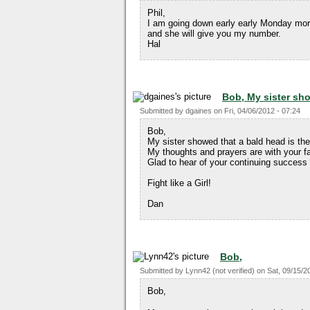
Phil,
I am going down early early Monday morn
and she will give you my number.
Hal
Bob, My sister sh
Submitted by
dgaines
on
Fri, 04/06/2012 - 07:24
Bob,
My sister showed that a bald head is the s
My thoughts and prayers are with your fa
Glad to hear of your continuing success 
Fight like a Girl!
Dan
Bob,
Submitted by
Lynn42 (not verified)
on
Sat, 09/15/2
Bob,