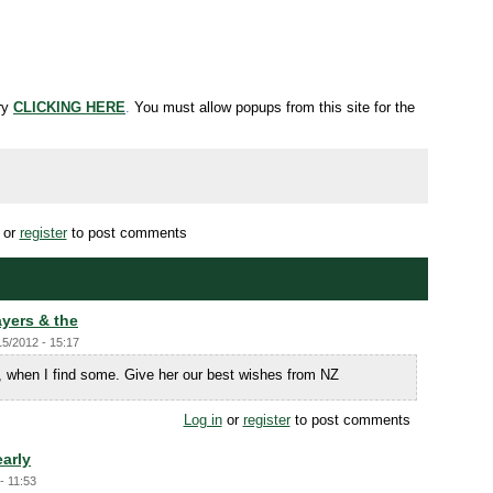
try
CLICKING HERE
.
You must allow popups from this site for the
or
register
to post comments
yers & the
15/2012 - 15:17
, when I find some. Give her our best wishes from NZ
Log in
or
register
to post comments
early
- 11:53