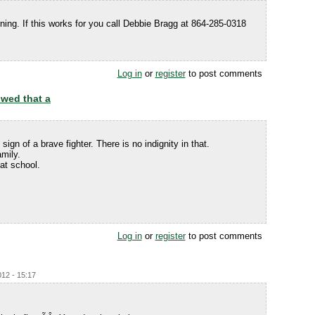
ing. If this works for you call Debbie Bragg at 864-285-0318
Log in
or
register
to post comments
owed that a
ign of a brave fighter. There is no indignity in that.
mily.
at school.
Log in
or
register
to post comments
012 - 15:17