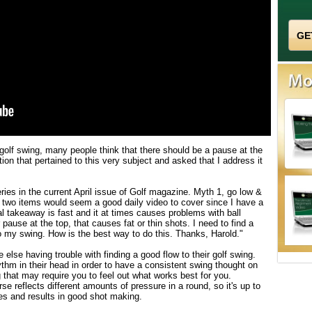
 golf swing, many people think that there should be a pause at the
ion that pertained to this very subject and asked that I address it
ries in the current April issue of Golf magazine. Myth 1, go low &
 two items would seem a good daily video to cover since I have a
takeaway is fast and it at times causes problems with ball
 pause at the top, that causes fat or thin shots. I need to find a
my swing. How is the best way to do this. Thanks, Harold."
else having trouble with finding a good flow to their golf swing.
thm in their head in order to have a consistent swing thought on
g that may require you to feel out what works best for you.
se reflects different amounts of pressure in a round, so it's up to
ves and results in good shot making.