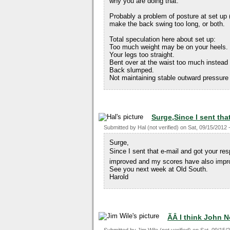
why you are doing that.
Probably a problem of posture at set up (
make the back swing too long, or both.
Total speculation here about set up:
Too much weight may be on your heels.
Your legs too straight.
Bent over at the waist too much instead
Back slumped.
Not maintaining stable outward pressure
Surge,Since I sent tha
Submitted by
Hal (not verified)
on
Sat, 09/15/2012 
Surge,
Since I sent that e-mail and got your 
improved and my scores have also impr
See you next week at Old South.
Harold
ÃÂ I think John 