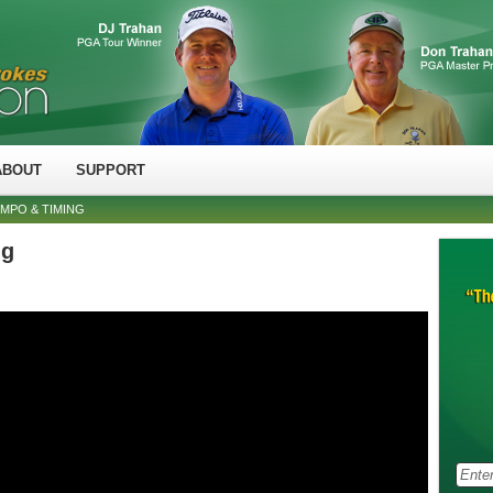
ABOUT
SUPPORT
MPO & TIMING
ng