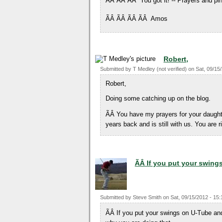
ÃÂ ÃÂ ÃÂ You got it! -- Prayers and pin
ÃÂ ÃÂ ÃÂ ÃÂ Amos
Robert,
Submitted by
T Medley (not verified)
on
Sat, 09/15
Robert,
Doing some catching up on the blog.
ÃÂ You have my prayers for your daught
years back and is still with us. You are 
ÃÂ If you put your swing
Submitted by
Steve Smith
on
Sat, 09/15/2012 - 15:
ÃÂ If you put your swings on U-Tube and